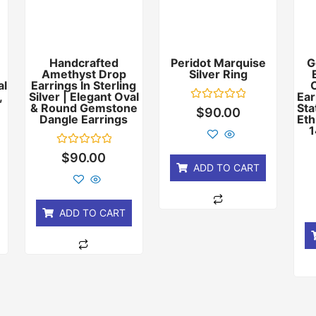
Handcrafted
Peridot Marquise
G
Amethyst Drop
Silver Ring
al
Earrings In Sterling
,
Silver | Elegant Oval
Ear
& Round Gemstone
Sta
Rated
$
90.00
Dangle Earrings
Eth
0
out
1
of
5
Rated
$
90.00
0
ADD TO CART
out
of
5
ADD TO CART