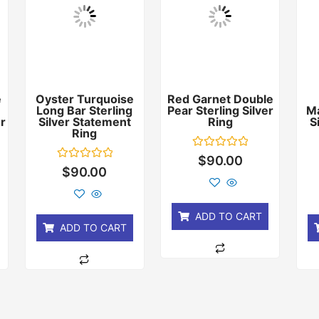
e
Oyster Turquoise
Red Garnet Double
Long Bar Sterling
Pear Sterling Silver
Ma
er
Silver Statement
Ring
S
Ring
Rated
$
90.00
0
Rated
$
90.00
out
0
of
out
5
of
5
ADD TO CART
ADD TO CART