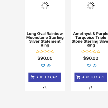
Long Oval Rainbow
Amethyst & Purpl
Moonstone Sterling
Turquoise Triple
Silver Statement
Stone Sterling Silv
Ring
Ring
Rated
Rated
$
90.00
$
90.00
0
0
out
out
of
of
5
5
ADD TO CART
ADD TO CART