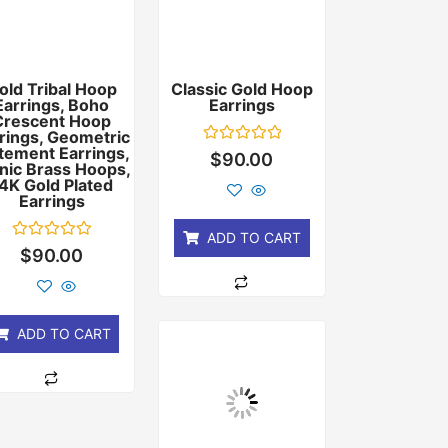
old Tribal Hoop
Classic Gold Hoop
Earrings, Boho
Earrings
Crescent Hoop
rings, Geometric
tement Earrings,
Rated
$
90.00
nic Brass Hoops,
0
out
4K Gold Plated
of
Earrings
5
ADD TO CART
Rated
$
90.00
0
out
of
5
ADD TO CART