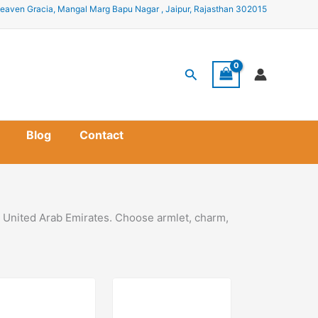
eaven Gracia, Mangal Marg Bapu Nagar , Jaipur, Rajasthan 302015
Search
Blog
Contact
n United Arab Emirates. Choose armlet, charm,