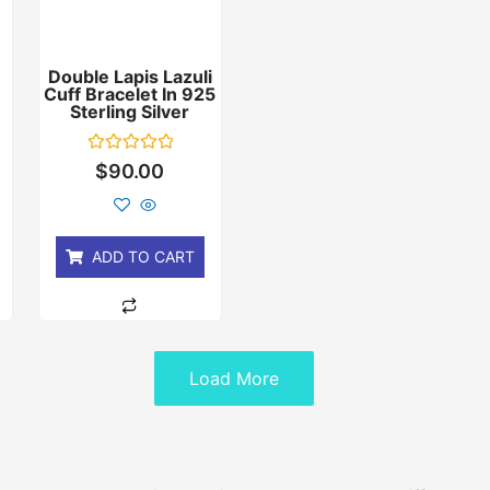
Double Lapis Lazuli
Cuff Bracelet In 925
r
Sterling Silver
Rated
$
90.00
0
out
of
5
ADD TO CART
Load More