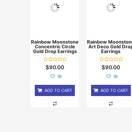
Rainbow Moonstone
Rainbow Moonston
Concentric Circle
Art Deco Gold Dro
Gold Drop Earrings
Earrings
Rated
Rated
$
90.00
$
90.00
0
0
out
out
of
of
5
5
ADD TO CART
ADD TO CART