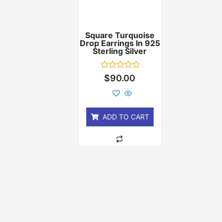
Square Turquoise
Drop Earrings In 925
Sterling Silver
Rated
$
90.00
0
out
of
5
ADD TO CART