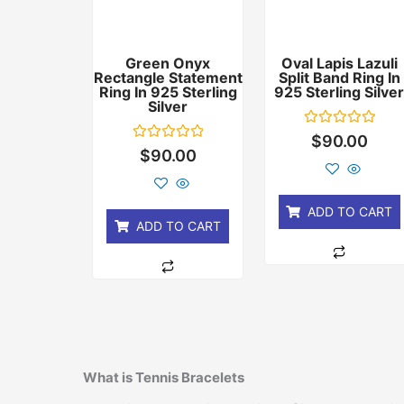
Green Onyx
Oval Lapis Lazuli
Rectangle Statement
Split Band Ring In
Ring In 925 Sterling
925 Sterling Silve
Silver
Rated
$
90.00
0
Rated
$
90.00
out
0
of
out
5
of
5
ADD TO CART
ADD TO CART
What is Tennis Bracelets