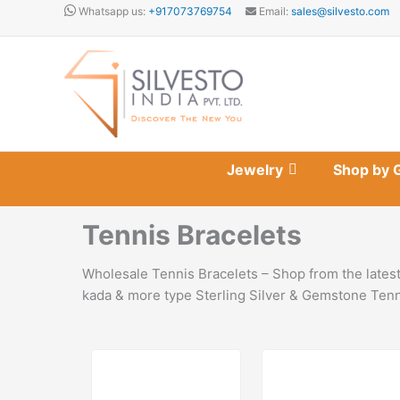
Skip
Whatsapp us:
+917073769754
Email:
sales@silvesto.com
to
content
Jewelry
Shop by 
Tennis Bracelets
Wholesale Tennis Bracelets – Shop from the latest
kada & more type Sterling Silver & Gemstone Tenni