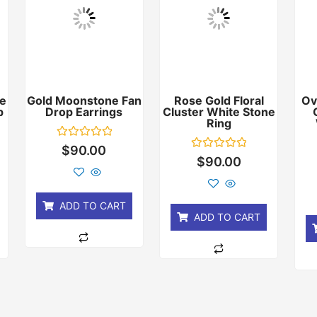
e
Gold Moonstone Fan
Rose Gold Floral
Ov
p
Drop Earrings
Cluster White Stone
Ring
Rated
$
90.00
0
Rated
$
90.00
out
0
of
out
5
of
5
ADD TO CART
ADD TO CART