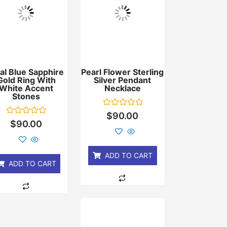
al Blue Sapphire
Pearl Flower Sterling
Gold Ring With
Silver Pendant
White Accent
Necklace
Stones
Rated
$
90.00
0
Rated
$
90.00
out
0
of
out
5
of
5
ADD TO CART
ADD TO CART