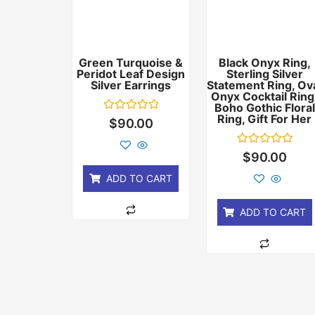
Green Turquoise &
Black Onyx Ring,
Peridot Leaf Design
Sterling Silver
Silver Earrings
Statement Ring, Ov
Onyx Cocktail Ring
Boho Gothic Floral
Ring, Gift For Her
Rated
$
90.00
0
out
of
Rated
$
90.00
5
0
out
ADD TO CART
of
5
ADD TO CART