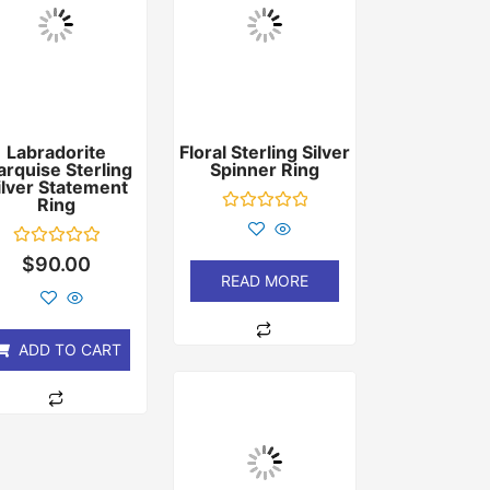
Labradorite
Floral Sterling Silver
rquise Sterling
Spinner Ring
ilver Statement
Ring
Rated
0
out
Rated
$
90.00
of
0
READ MORE
5
out
of
5
ADD TO CART