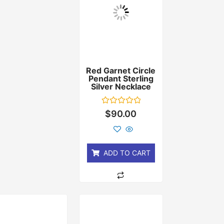
Red Garnet Circle
Pendant Sterling
Silver Necklace
Rated
$
90.00
0
out
of
5
ADD TO CART