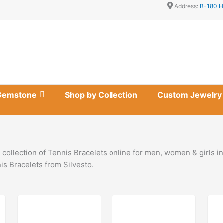
Address:
B-180 H
Gemstone
Shop by Collection
Custom Jewelry
 collection of Tennis Bracelets online for men, women & girls i
s Bracelets from Silvesto.