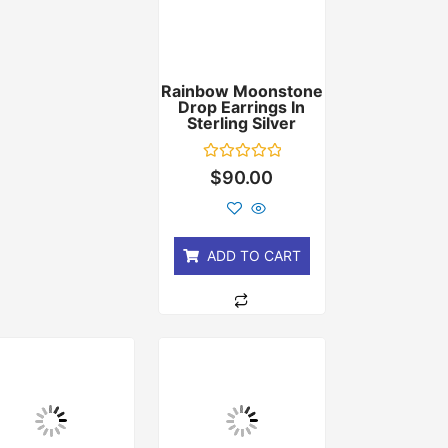
Rainbow Moonstone
Drop Earrings In
Sterling Silver
Rated
$
90.00
0
out
of
5
ADD TO CART