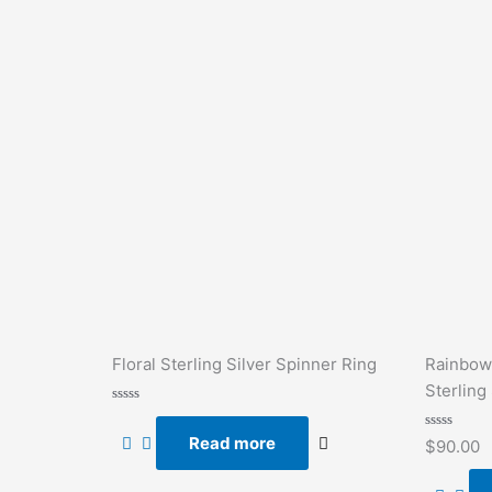
Floral Sterling Silver Spinner Ring
Rainbow
Sterling 
Rated
0
Read more
out
Rated
$
90.00
of
0
5
out
of