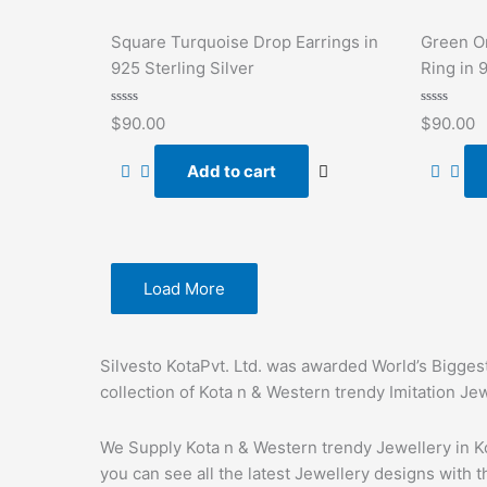
Square Turquoise Drop Earrings in
Green O
925 Sterling Silver
Ring in 
Rated
Rated
$
90.00
$
90.00
0
0
out
out
of
of
Add to cart
5
5
Load More
Silvesto KotaPvt. Ltd. was awarded World’s Bigges
collection of Kota n & Western trendy Imitation Je
We Supply Kota n & Western trendy Jewellery in Ko
you can see all the latest Jewellery designs with t