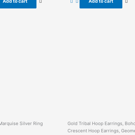
Add to cart
Add to cart
5
Marquise Silver Ring
Gold Tribal Hoop Earrings, Boh
Crescent Hoop Earrings, Geome