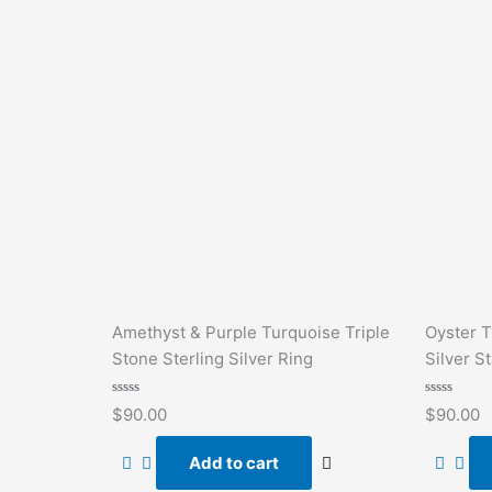
Amethyst & Purple Turquoise Triple
Oyster T
Stone Sterling Silver Ring
Silver S
Rated
Rated
$
90.00
$
90.00
0
0
out
out
of
of
Add to cart
5
5