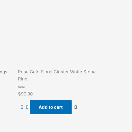
ings
Rose Gold Floral Cluster White Stone
Ring
Rated
$
90.00
0
out
of
Add to cart
5