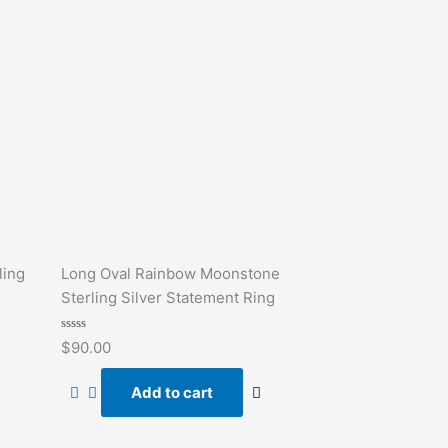
ling
Long Oval Rainbow Moonstone
Sterling Silver Statement Ring
Rated
$
90.00
0
out
of
Add to cart
5