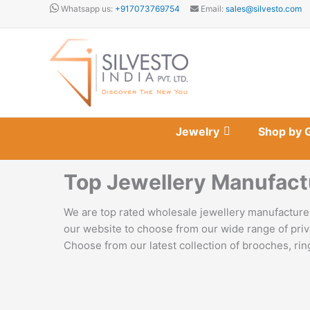
Skip
Whatsapp us:
+917073769754
Email:
sales@silvesto.com
to
content
Jewelry
Shop by 
Top Jewellery Manufact
We are top rated wholesale jewellery manufacturer
our website to choose from our wide range of priv
Choose from our latest collection of brooches, ring