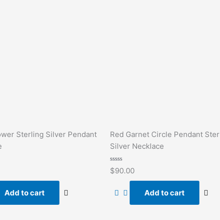
ower Sterling Silver Pendant
Red Garnet Circle Pendant Ster
e
Silver Necklace
Rated
$
90.00
0
out
of
Add to cart
Add to cart
5