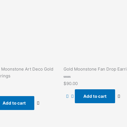
 Moonstone Art Deco Gold
Gold Moonstone Fan Drop Earr
rings
Rated
$
90.00
0
out
of
Add to cart
5
Add to cart