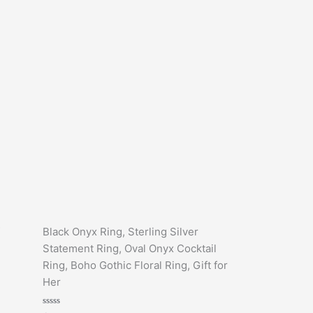
Black Onyx Ring, Sterling Silver
Statement Ring, Oval Onyx Cocktail
Ring, Boho Gothic Floral Ring, Gift for
Her