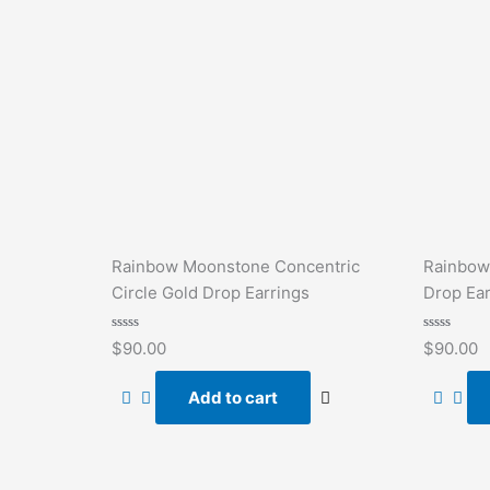
Rainbow Moonstone Concentric
Rainbow
Circle Gold Drop Earrings
Drop Ear
Rated
Rated
$
90.00
$
90.00
0
0
out
out
of
of
Add to cart
5
5