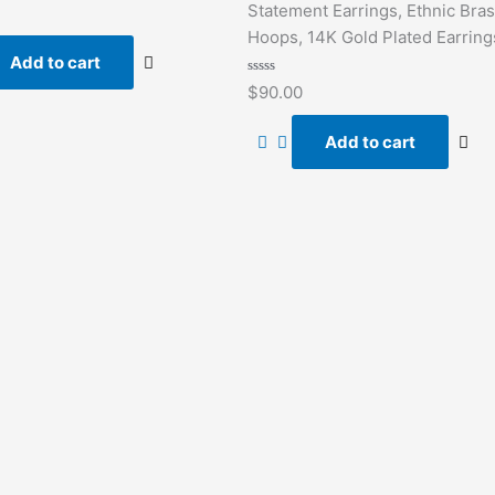
Statement Earrings, Ethnic Bra
Hoops, 14K Gold Plated Earring
Add to cart
Rated
$
90.00
0
out
of
Add to cart
5