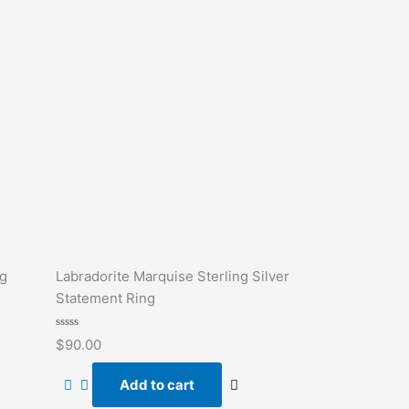
ng
Labradorite Marquise Sterling Silver
Statement Ring
Rated
$
90.00
0
out
of
Add to cart
5