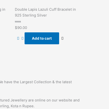
g in
Double Lapis Lazuli Cuff Bracelet in
925 Sterling Silver
Rated
$
90.00
0
out
of
Add to cart
5
e have the Largest Collection & the latest
ctured Jewellery are online on our website and
erling, Kota n Rupee.