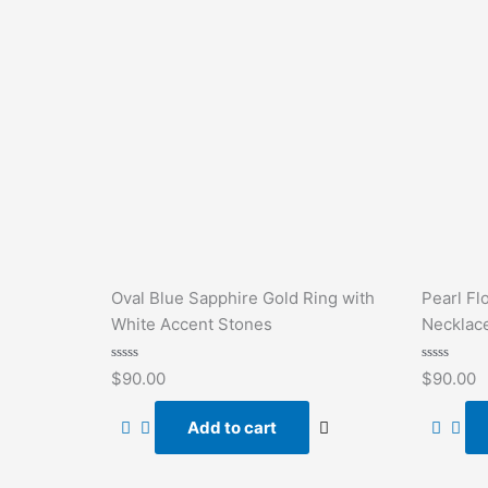
Oval Blue Sapphire Gold Ring with
Pearl Fl
White Accent Stones
Necklac
Rated
Rated
$
90.00
$
90.00
0
0
out
out
of
of
Add to cart
5
5