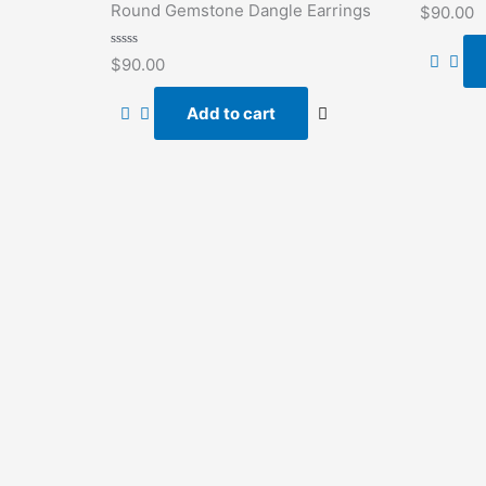
Rated
Round Gemstone Dangle Earrings
$
90.00
0
out
of
Rated
5
$
90.00
0
out
of
Add to cart
5