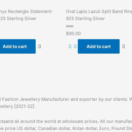
nyx Rectangle Statement
Oval Lapis Lazuli Split Band Rin
925 Sterling Silver
925 Sterling Silver
Rated
$
90.00
0
out
of
Add to cart
Add to cart
5
t Fashion Jewellery Manufacturer and exporter by our clients. W
wellery [2021-22].
taand all around the world at wholesale prices. All our manufa
he price US dollar, Canadian dollar, Kotan dollar, Euro, Pound St