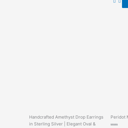
5
Handcrafted Amethyst Drop Earrings
Peridot 
in Sterling Silver | Elegant Oval &