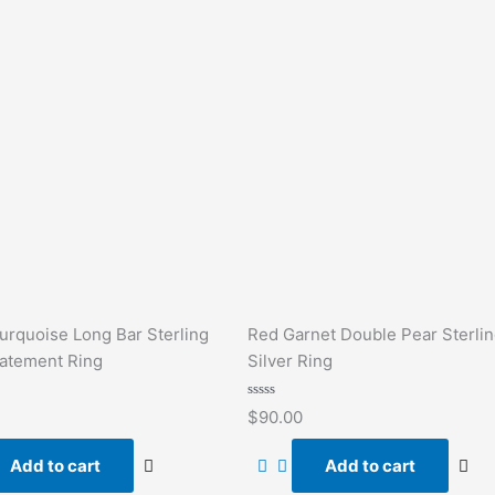
urquoise Long Bar Sterling
Red Garnet Double Pear Sterli
tatement Ring
Silver Ring
Rated
$
90.00
0
out
of
Add to cart
Add to cart
5