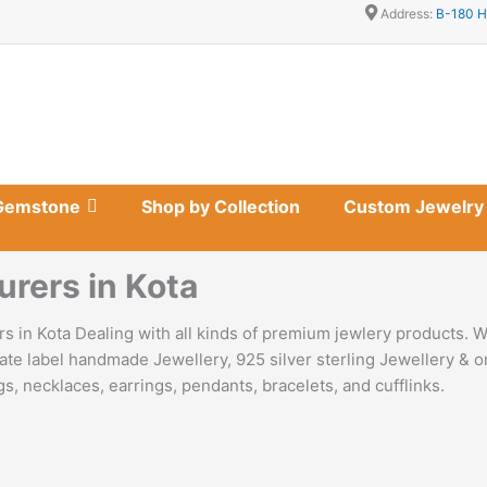
Address:
B-180 H
Gemstone
Shop by Collection
Custom Jewelry
urers in Kota
s in Kota Dealing with all kinds of premium jewlery products. W
ate label handmade Jewellery, 925 silver sterling Jewellery & o
s, necklaces, earrings, pendants, bracelets, and cufflinks.