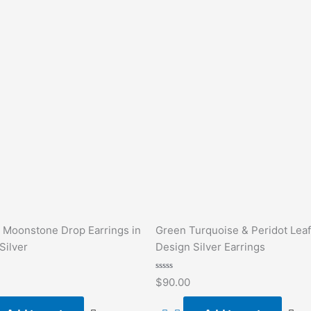
 Moonstone Drop Earrings in
Green Turquoise & Peridot Leaf
Silver
Design Silver Earrings
Rated
$
90.00
0
out
of