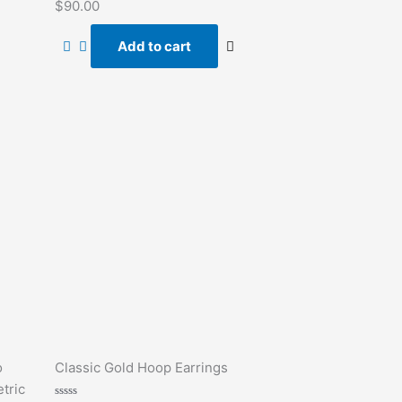
Rated
$
90.00
0
out
of
Add to cart
5
o
Classic Gold Hoop Earrings
tric