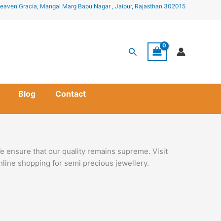
eaven Gracia, Mangal Marg Bapu Nagar , Jaipur, Rajasthan 302015
Search
Blog
Contact
e ensure that our quality remains supreme. Visit
nline shopping for semi precious jewellery.