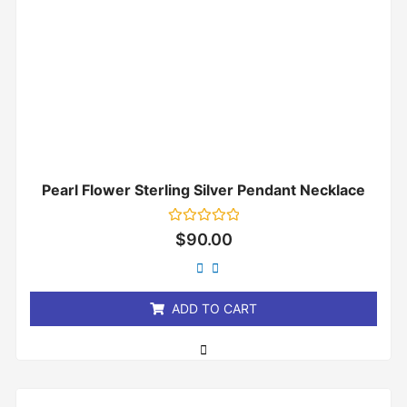
Pearl Flower Sterling Silver Pendant Necklace
Rated
$
90.00
0
out
of
5
ADD TO CART