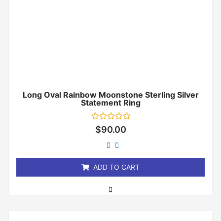
Long Oval Rainbow Moonstone Sterling Silver
Statement Ring
Rated
$
90.00
0
out
of
5
ADD TO CART