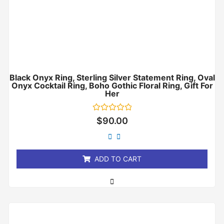
Black Onyx Ring, Sterling Silver Statement Ring, Oval
Onyx Cocktail Ring, Boho Gothic Floral Ring, Gift For
Her
Rated
$
90.00
0
out
of
5
ADD TO CART