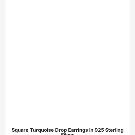
Square Turquoise Drop Earrings In 925 Sterling
Silver