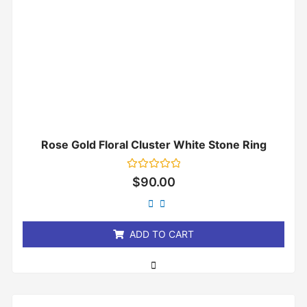
Rose Gold Floral Cluster White Stone Ring
Rated
$
90.00
0
out
of
5
ADD TO CART