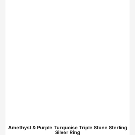
Amethyst & Purple Turquoise Triple Stone Sterling
Silver Ring