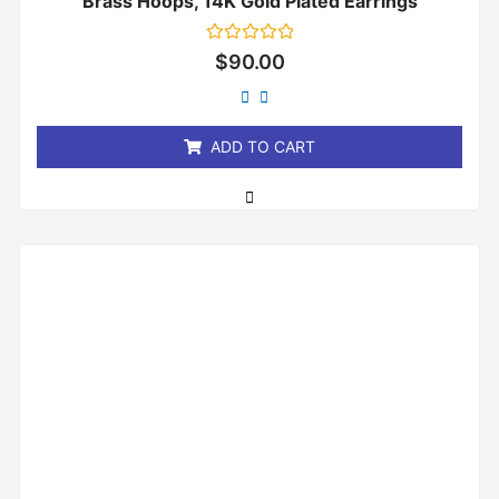
Brass Hoops, 14K Gold Plated Earrings
Rated
$
90.00
0
out
of
5
ADD TO CART