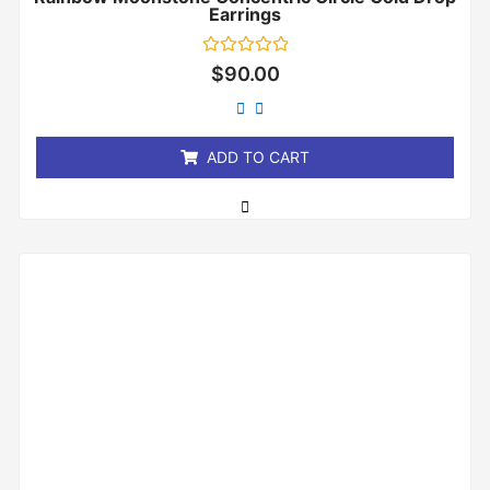
Earrings
Rated
$
90.00
0
out
of
5
ADD TO CART