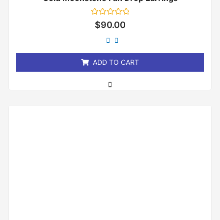
Rated
$
90.00
0
out
of
5
ADD TO CART