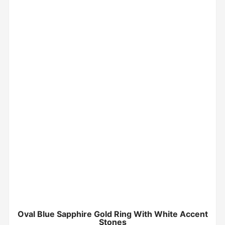
Oval Blue Sapphire Gold Ring With White Accent
Stones