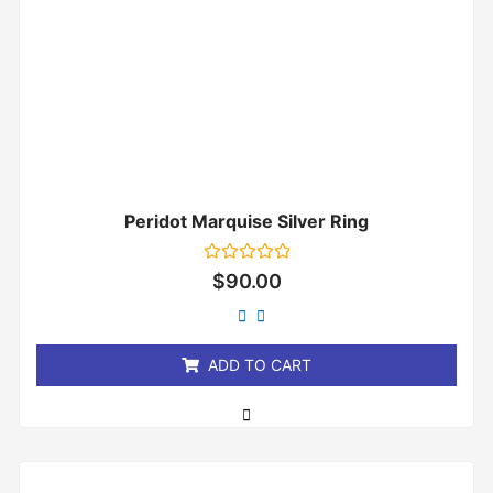
Peridot Marquise Silver Ring
Rated
$
90.00
0
out
of
5
ADD TO CART