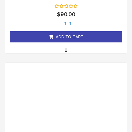
Rated
$
90.00
0
out
of
5
ADD TO CART