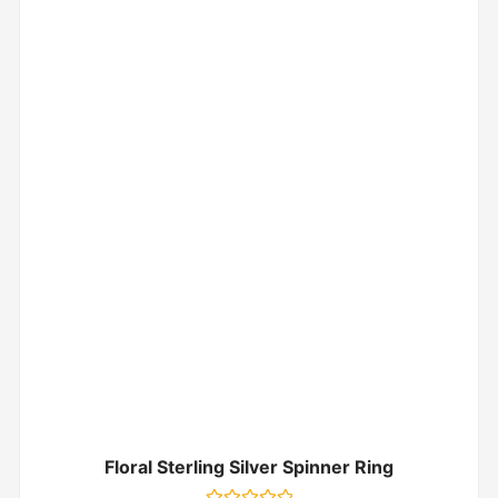
Floral Sterling Silver Spinner Ring