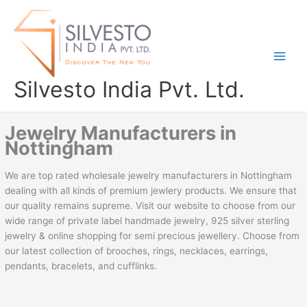
Skip
to
content
Silvesto India Pvt. Ltd.
Jewelry Manufacturers in
Nottingham
We are top rated wholesale jewelry manufacturers in Nottingham
dealing with all kinds of premium jewlery products. We ensure that
our quality remains supreme. Visit our website to choose from our
wide range of private label handmade jewelry, 925 silver sterling
jewelry & online shopping for semi precious jewellery. Choose from
our latest collection of brooches, rings, necklaces, earrings,
pendants, bracelets, and cufflinks.