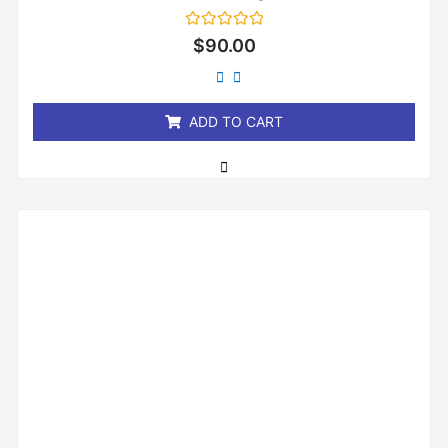
Rated
$
90.00
0
out
of
5
ADD TO CART