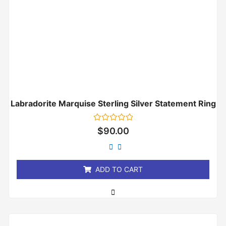
Labradorite Marquise Sterling Silver Statement Ring
Rated
$
90.00
0
out
of
5
ADD TO CART