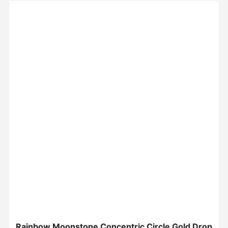
Rainbow Moonstone Concentric Circle Gold Drop