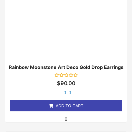
Rainbow Moonstone Art Deco Gold Drop Earrings
Rated
$
90.00
0
out
of
5
ADD TO CART