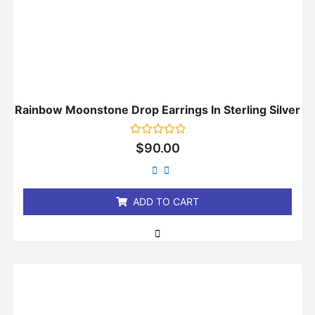
Rainbow Moonstone Drop Earrings In Sterling Silver
Rated
$
90.00
0
out
of
5
ADD TO CART