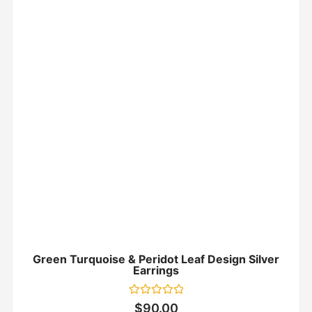
Green Turquoise & Peridot Leaf Design Silver
Earrings
Rated
$
90.00