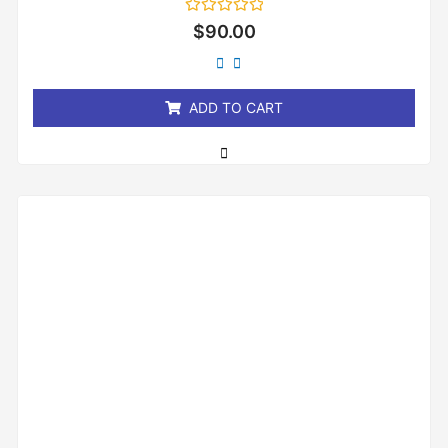
Rated
$
90.00
0
out
of
5
ADD TO CART