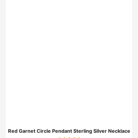
Red Garnet Circle Pendant Sterling Silver Necklace