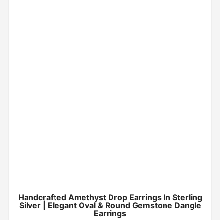
Handcrafted Amethyst Drop Earrings In Sterling
Silver | Elegant Oval & Round Gemstone Dangle
Earrings