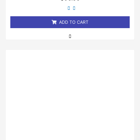
0
out
of
5
ADD TO CART