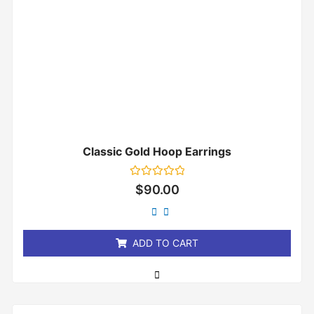
Classic Gold Hoop Earrings
Rated
$
90.00
0
out
of
5
ADD TO CART