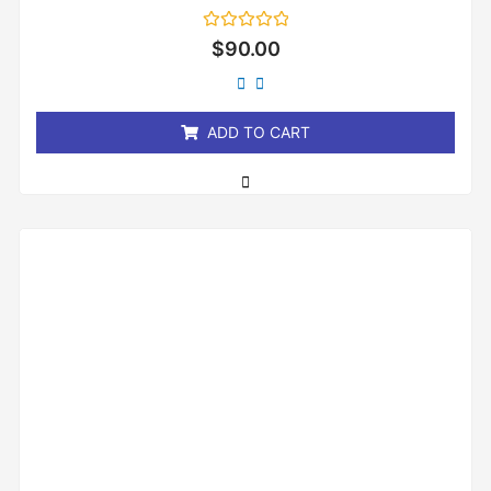
Rated
$
90.00
0
out
of
5
ADD TO CART