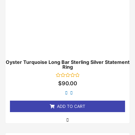
Oyster Turquoise Long Bar Sterling Silver Statement
Ring
Rated
$
90.00
0
out
of
5
ADD TO CART