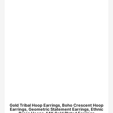
Gold Tribal Hoop Earrings, Boho Crescent Hoop
Earrings, Geometric Statement Earrings, Ethnic