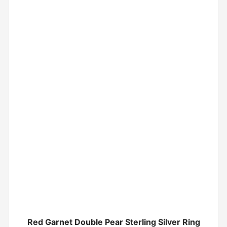
Red Garnet Double Pear Sterling Silver Ring