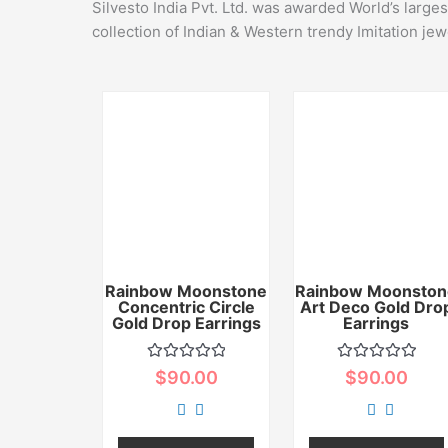
Silvesto India Pvt. Ltd. was awarded World’s large
collection of Indian & Western trendy Imitation jew
Rainbow Moonstone
Rainbow Moonston
Concentric Circle
Art Deco Gold Dro
Gold Drop Earrings
Earrings
Rated
Rated
$
90.00
$
90.00
0
0
out
out
of
of
5
5