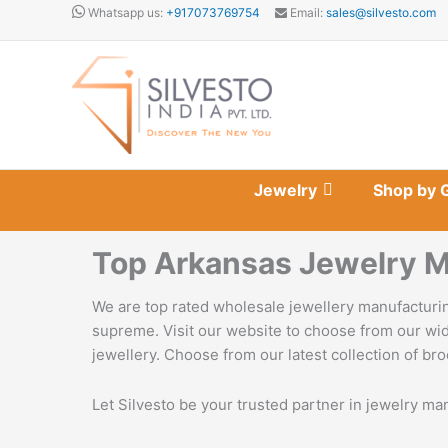
Skip
Whatsapp us:
+917073769754
Email:
sales@silvesto.com
to
content
Jewelry
Shop by 
Top Arkansas Jewelry M
We are top rated wholesale jewellery manufacturin
supreme. Visit our website to choose from our wid
jewellery. Choose from our latest collection of bro
Let Silvesto be your trusted partner in jewelry ma