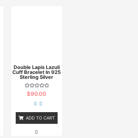
Double Lapis Lazuli
Cuff Bracelet In 925
r
Sterling Silver
Rated
$
90.00
0
out
of
5
ADD TO CART