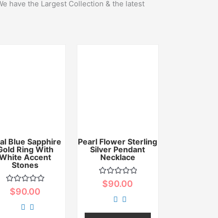
We have the Largest Collection & the latest
al Blue Sapphire
Pearl Flower Sterling
Gold Ring With
Silver Pendant
White Accent
Necklace
Stones
Rated
$
90.00
0
Rated
$
90.00
out
0
of
out
5
of
5