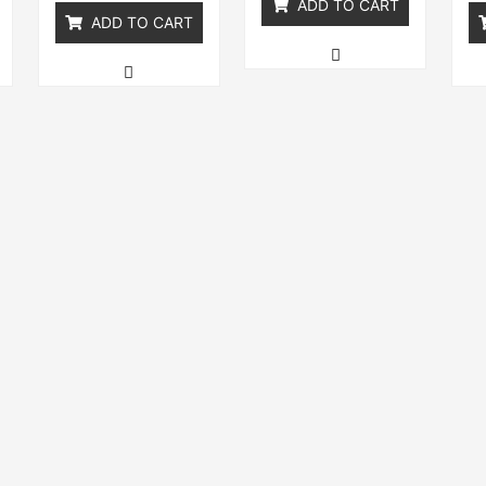
ADD TO CART
ADD TO CART