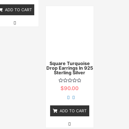
5
ADD TO CART
Square Turquoise
Drop Earrings In 925
Sterling Silver
Rated
$
90.00
0
out
of
5
ADD TO CART