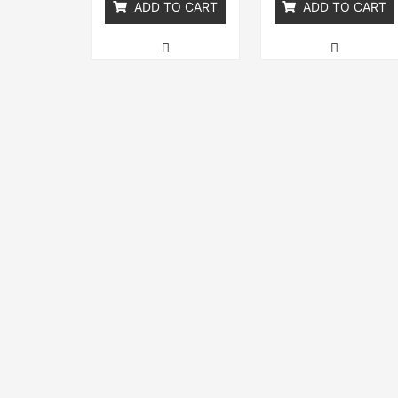
ADD TO CART
ADD TO CART