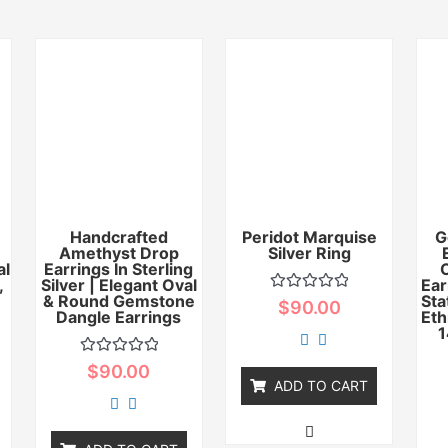
Handcrafted
Peridot Marquise
G
Amethyst Drop
Silver Ring
al
Earrings In Sterling
,
Silver | Elegant Oval
Ear
& Round Gemstone
Sta
Rated
$
90.00
Dangle Earrings
0
Eth
out
1
of
5
Rated
$
90.00
0
ADD TO CART
out
of
5