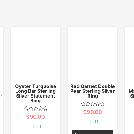
e
Oyster Turquoise
Red Garnet Double
Long Bar Sterling
Pear Sterling Silver
Ma
er
Silver Statement
Ring
S
Ring
Rated
$
90.00
0
Rated
$
90.00
out
0
of
out
5
of
5