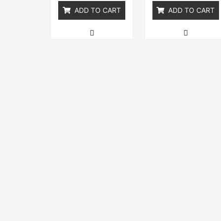
ADD TO CART
ADD TO CART