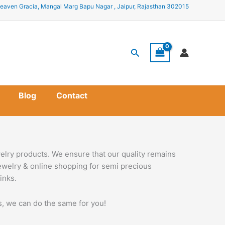
eaven Gracia, Mangal Marg Bapu Nagar , Jaipur, Rajasthan 302015
Search
Blog
Contact
elry products. We ensure that our quality remains
jewelry & online shopping for semi precious
inks.
ss, we can do the same for you!