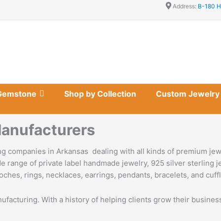
Address:
B-180 H
Gemstone
Shop by Collection
Custom Jewelry
anufacturers
g companies in Arkansas dealing with all kinds of premium jew
e range of private label handmade jewelry, 925 silver sterling 
oches, rings, necklaces, earrings, pendants, bracelets, and cuffl
nufacturing. With a history of helping clients grow their busine