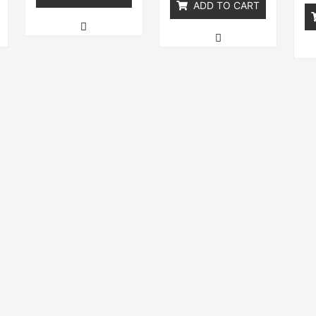
ADD TO CART