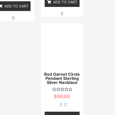
ADD TO CART
ADD TO CART
Red Garnet Circle
Pendant Sterling
Silver Necklace
Rated
$
90.00
0
out
of
5