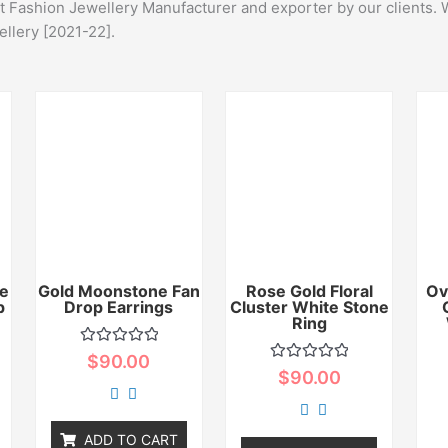
st Fashion Jewellery Manufacturer and exporter by our clients. 
ellery [2021-22].
e
Gold Moonstone Fan
Rose Gold Floral
Ov
p
Drop Earrings
Cluster White Stone
Ring
Rated
$
90.00
0
Rated
$
90.00
out
0
of
out
5
of
5
ADD TO CART