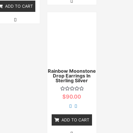
ADD TO CART
Rainbow Moonstone
Drop Earrings In
Sterling Silver
Rated
$
90.00
0
out
of
5
ADD TO CART