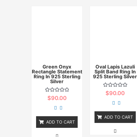
Green Onyx
Oval Lapis Lazuli
Rectangle Statement
Split Band Ring In
Ring In 925 Sterling
925 Sterling Silve
Silver
Rated
$
90.00
0
Rated
$
90.00
out
0
of
out
5
of
5
ADD TO CART
ADD TO CART