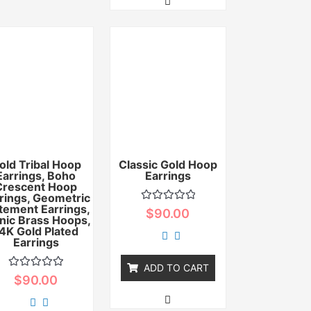
old Tribal Hoop
Classic Gold Hoop
Earrings, Boho
Earrings
Crescent Hoop
rings, Geometric
tement Earrings,
Rated
$
90.00
nic Brass Hoops,
0
out
4K Gold Plated
of
Earrings
5
ADD TO CART
Rated
$
90.00
0
out
of