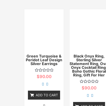
Green Turquoise &
Black Onyx Ring,
Peridot Leaf Design
Sterling Silver
Silver Earrings
Statement Ring, Ov
Onyx Cocktail Ring
Boho Gothic Floral
Ring, Gift For Her
Rated
$
90.00
0
out
of
Rated
$
90.00
5
0
out
ADD TO CART
of
5