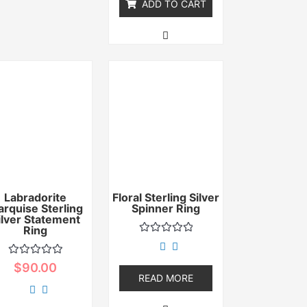
ADD TO CART
Labradorite
Floral Sterling Silver
rquise Sterling
Spinner Ring
ilver Statement
Ring
Rated
0
out
Rated
$
90.00
of
0
READ MORE
5
out
of
5