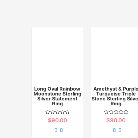
Long Oval Rainbow
Amethyst & Purpl
Moonstone Sterling
Turquoise Triple
Silver Statement
Stone Sterling Silv
Ring
Ring
Rated
Rated
$
90.00
$
90.00
0
0
out
out
of
of
5
5