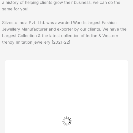
a history of helping clients grow their business, we can do the
same for you!
Silvesto India Pvt. Ltd. was awarded World’s largest Fashion
Jewellery Manufacturer and exporter by our clients. We have the
Largest Collection & the latest collection of Indian & Western
trendy Imitation jewellery [2021-22].