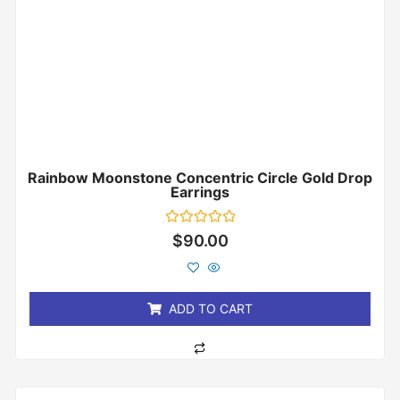
Rainbow Moonstone Concentric Circle Gold Drop
Earrings
Rated
$
90.00
0
out
of
5
ADD TO CART