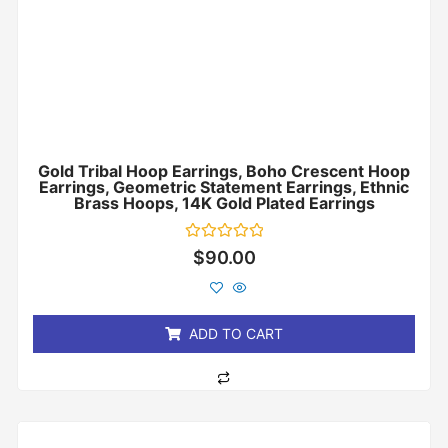
Gold Tribal Hoop Earrings, Boho Crescent Hoop
Earrings, Geometric Statement Earrings, Ethnic
Brass Hoops, 14K Gold Plated Earrings
Rated
$
90.00
0
out
of
5
ADD TO CART