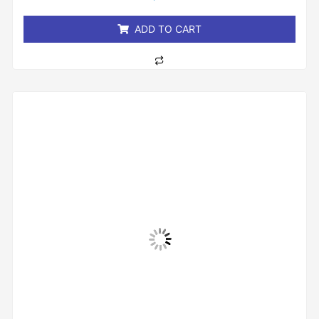
of
5
ADD TO CART