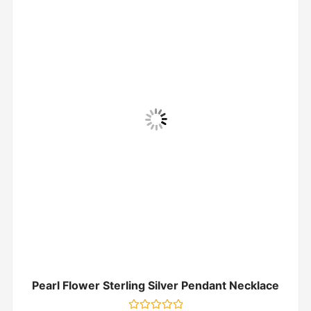
Pearl Flower Sterling Silver Pendant Necklace