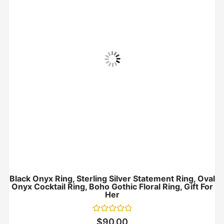
Black Onyx Ring, Sterling Silver Statement Ring, Oval
Onyx Cocktail Ring, Boho Gothic Floral Ring, Gift For
Her
Rated
$
90.00