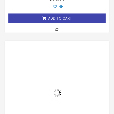
0
out
of
5
ADD TO CART