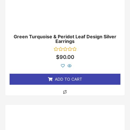
Green Turquoise & Peridot Leaf Design Silver
Earrings
Rated
$
90.00
0
out
of
5
ADD TO CART