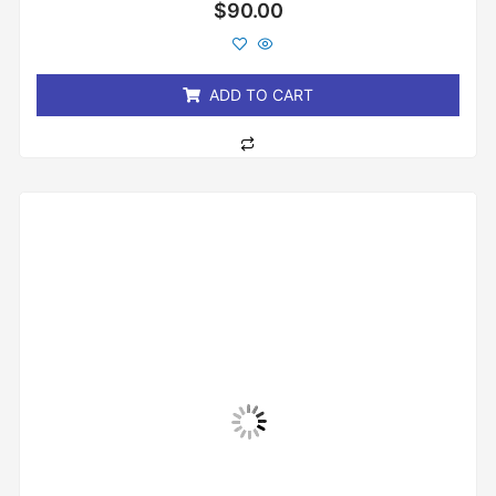
Rated
$
90.00
0
out
of
5
ADD TO CART