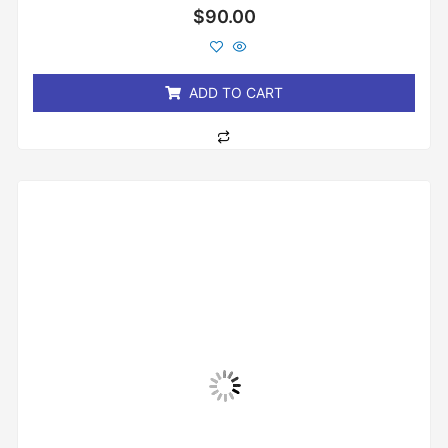
Rated
$
90.00
0
out
of
5
ADD TO CART