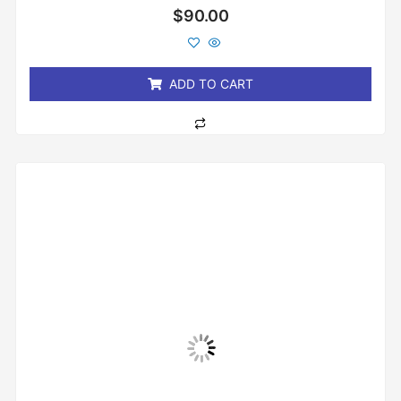
Rated
$
90.00
0
out
of
5
ADD TO CART