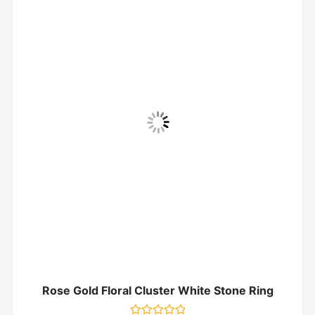
Rose Gold Floral Cluster White Stone Ring