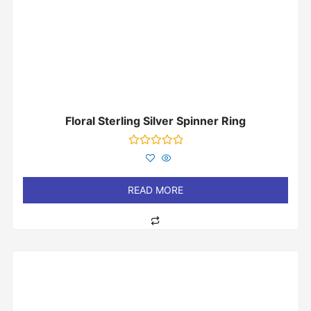
Floral Sterling Silver Spinner Ring
Rated
0
out
of
READ MORE
5