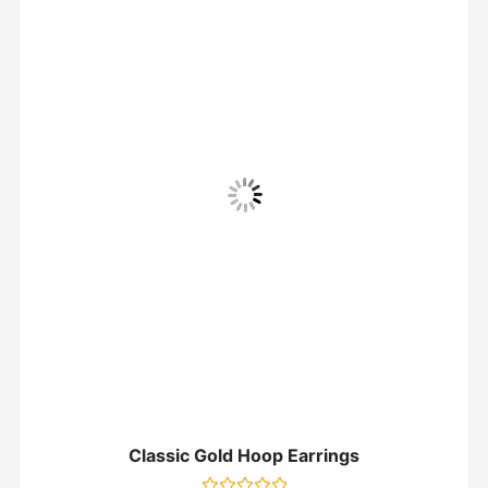
Classic Gold Hoop Earrings