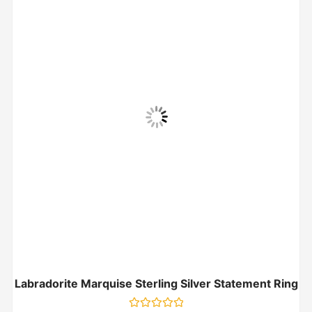
Labradorite Marquise Sterling Silver Statement Ring