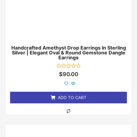
Handcrafted Amethyst Drop Earrings In Sterling
Silver | Elegant Oval & Round Gemstone Dangle
Earrings
Rated
$
90.00
0
out
of
5
ADD TO CART