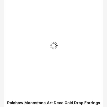
Rainbow Moonstone Art Deco Gold Drop Earrings