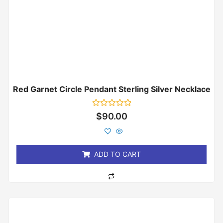
Red Garnet Circle Pendant Sterling Silver Necklace
Rated
$
90.00
0
out
of
5
ADD TO CART