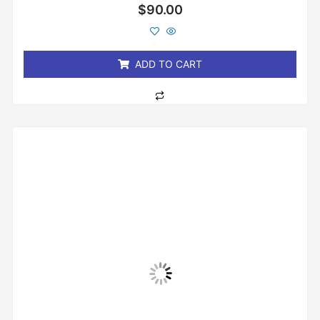
Rated
$
90.00
0
out
of
5
ADD TO CART