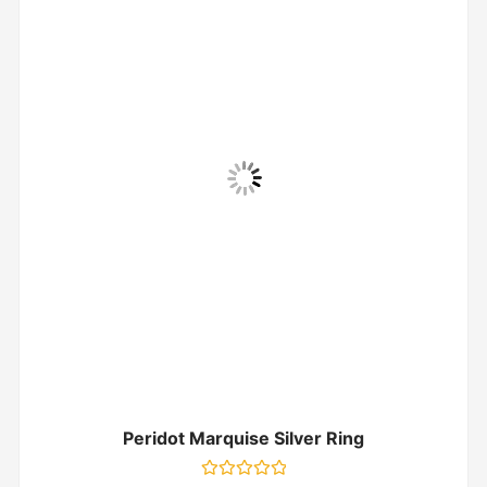
Peridot Marquise Silver Ring