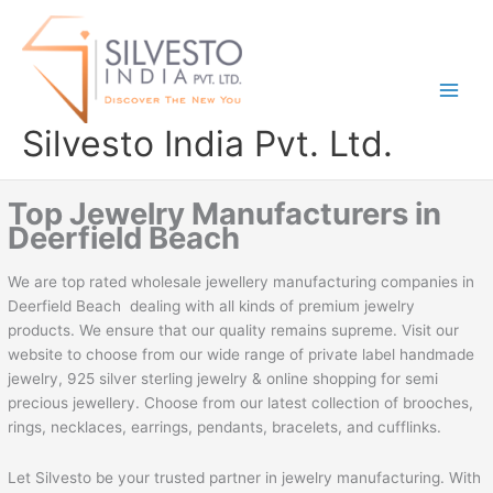
Skip
to
content
Silvesto India Pvt. Ltd.
Top Jewelry Manufacturers in
Deerfield Beach
We are top rated wholesale jewellery manufacturing companies in
Deerfield Beach dealing with all kinds of premium jewelry
products. We ensure that our quality remains supreme. Visit our
website to choose from our wide range of private label handmade
jewelry, 925 silver sterling jewelry & online shopping for semi
precious jewellery. Choose from our latest collection of brooches,
rings, necklaces, earrings, pendants, bracelets, and cufflinks.
Let Silvesto be your trusted partner in jewelry manufacturing. With