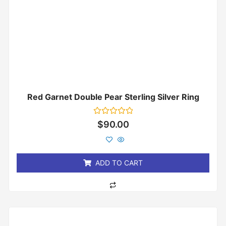
Red Garnet Double Pear Sterling Silver Ring
Rated
$
90.00
0
out
of
5
ADD TO CART