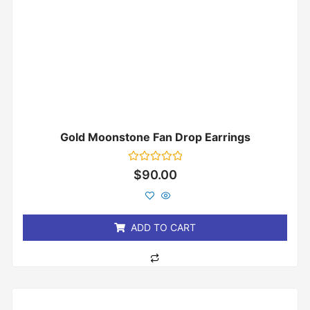
Gold Moonstone Fan Drop Earrings
Rated
$
90.00
0
out
of
5
ADD TO CART