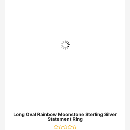
Long Oval Rainbow Moonstone Sterling Silver
Statement Ring