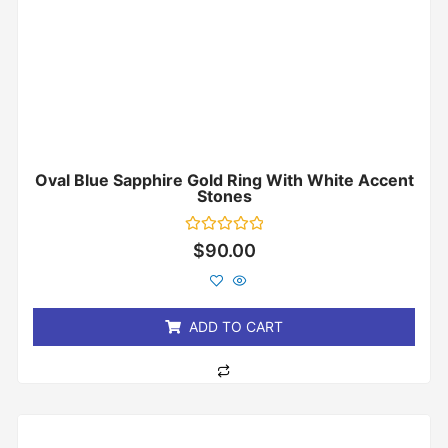
Oval Blue Sapphire Gold Ring With White Accent
Stones
Rated
$
90.00
0
out
of
5
ADD TO CART