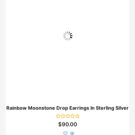
Rainbow Moonstone Drop Earrings In Sterling Silver
Rated
$
90.00
0
out