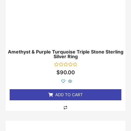
Amethyst & Purple Turquoise Triple Stone Sterling
Silver Ring
Rated
$
90.00
0
out
of
5
ADD TO CART