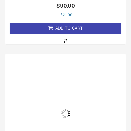
Rated
$
90.00
0
out
of
5
ADD TO CART