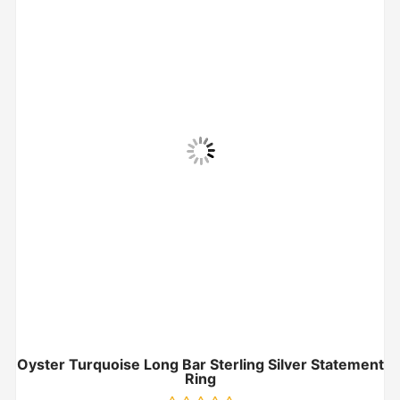
Oyster Turquoise Long Bar Sterling Silver Statement
Ring