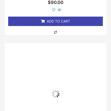
Rated
$
90.00
0
out
of
5
ADD TO CART