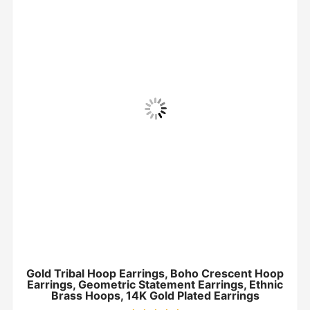
Gold Tribal Hoop Earrings, Boho Crescent Hoop
Earrings, Geometric Statement Earrings, Ethnic
Brass Hoops, 14K Gold Plated Earrings