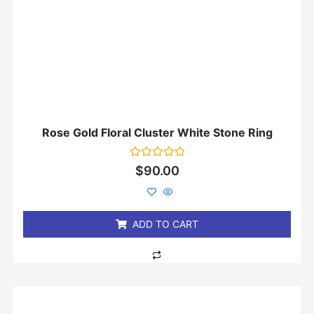
Rose Gold Floral Cluster White Stone Ring
Rated
$
90.00
0
out
of
5
ADD TO CART