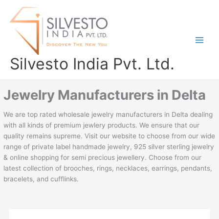
Skip
to
content
Silvesto India Pvt. Ltd.
Jewelry Manufacturers in Delta
We are top rated wholesale jewelry manufacturers in Delta dealing
with all kinds of premium jewlery products. We ensure that our
quality remains supreme. Visit our website to choose from our wide
range of private label handmade jewelry, 925 silver sterling jewelry
& online shopping for semi precious jewellery. Choose from our
latest collection of brooches, rings, necklaces, earrings, pendants,
bracelets, and cufflinks.