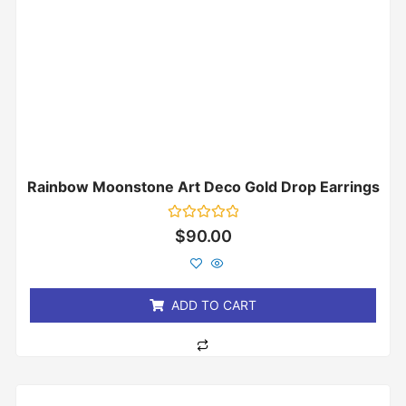
Rainbow Moonstone Art Deco Gold Drop Earrings
Rated
$
90.00
0
out
of
5
ADD TO CART