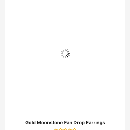
Gold Moonstone Fan Drop Earrings