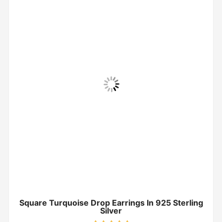
Square Turquoise Drop Earrings In 925 Sterling
Silver