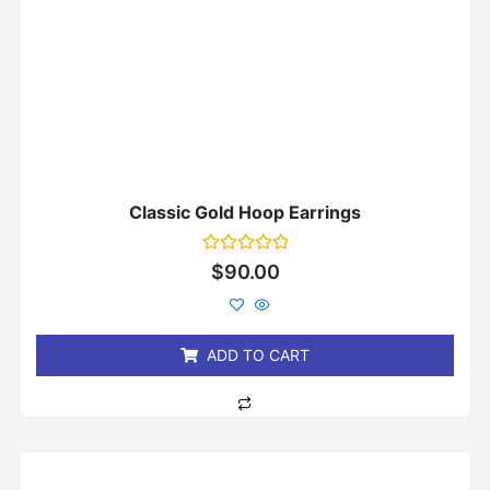
Classic Gold Hoop Earrings
Rated
$
90.00
0
out
of
5
ADD TO CART