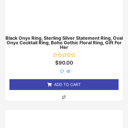
Black Onyx Ring, Sterling Silver Statement Ring, Oval
Onyx Cocktail Ring, Boho Gothic Floral Ring, Gift For
Her
Rated
$
90.00
0
out
of
5
ADD TO CART