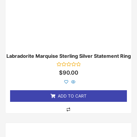
Labradorite Marquise Sterling Silver Statement Ring
Rated
$
90.00
0
out
of
5
ADD TO CART