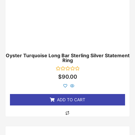
Oyster Turquoise Long Bar Sterling Silver Statement
Ring
Rated
$
90.00
0
out
of
5
ADD TO CART