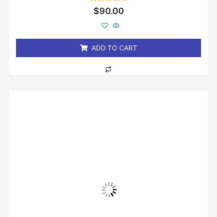
Rated
$
90.00
0
out
of
5
ADD TO CART