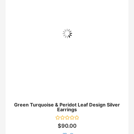
Green Turquoise & Peridot Leaf Design Silver
Earrings
Rated
$
90.00
0
out