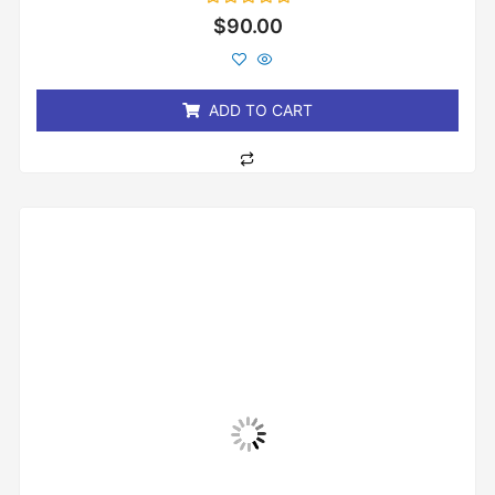
Rated
$
90.00
0
out
of
5
ADD TO CART