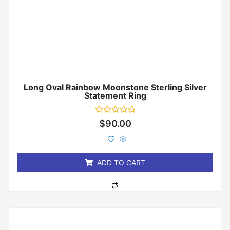
Long Oval Rainbow Moonstone Sterling Silver
Statement Ring
Rated
$
90.00
0
out
of
5
ADD TO CART