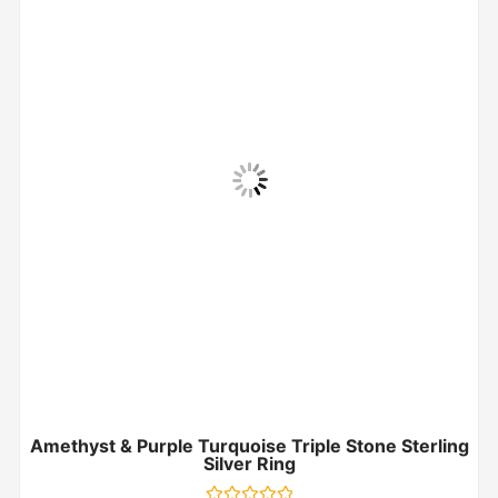
Amethyst & Purple Turquoise Triple Stone Sterling
Silver Ring