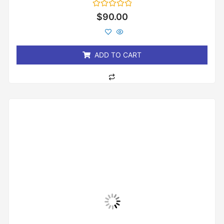
Rated
$
90.00
0
out
of
5
ADD TO CART