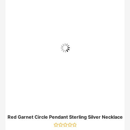
Red Garnet Circle Pendant Sterling Silver Necklace