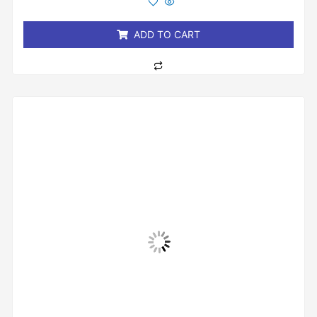
of
5
ADD TO CART