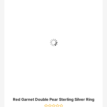
Red Garnet Double Pear Sterling Silver Ring