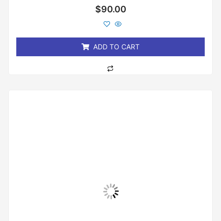
Rated
$
90.00
0
out
of
5
ADD TO CART