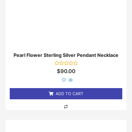
Pearl Flower Sterling Silver Pendant Necklace
Rated
$
90.00
0
out
of
5
ADD TO CART