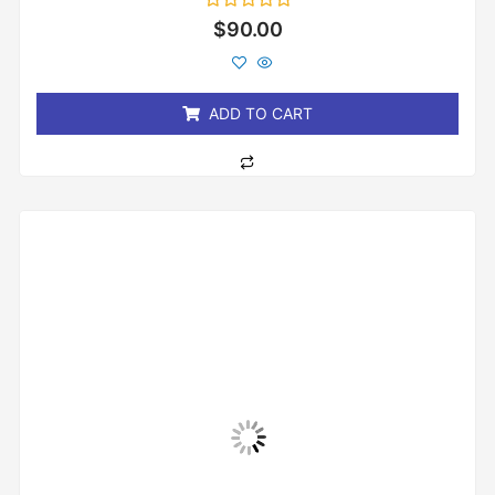
Rated
$
90.00
0
out
of
5
ADD TO CART