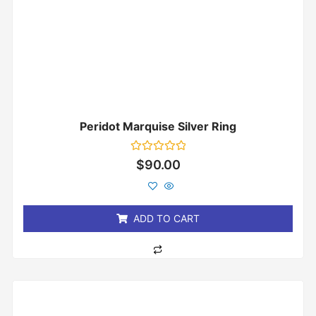
Peridot Marquise Silver Ring
Rated
$
90.00
0
out
of
5
ADD TO CART