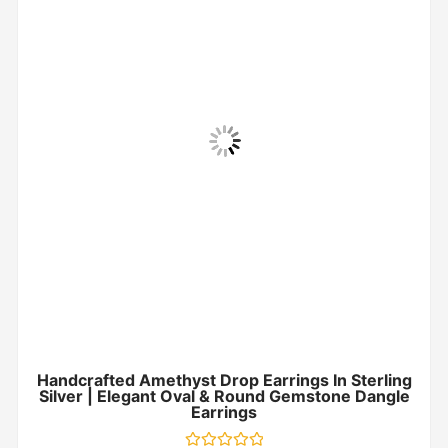
Handcrafted Amethyst Drop Earrings In Sterling
Silver | Elegant Oval & Round Gemstone Dangle
Earrings