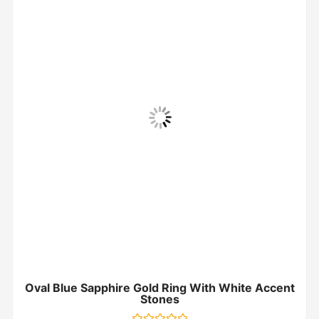
Oval Blue Sapphire Gold Ring With White Accent
Stones