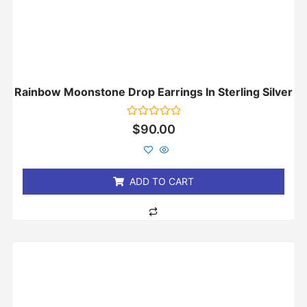
Rainbow Moonstone Drop Earrings In Sterling Silver
Rated
$
90.00
0
out
of
5
ADD TO CART