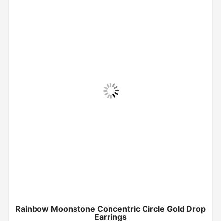
Rainbow Moonstone Concentric Circle Gold Drop
Earrings