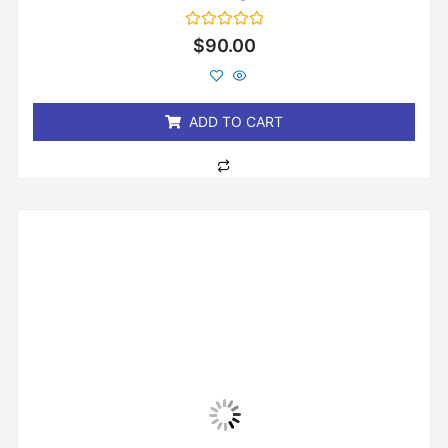
Rated
$
90.00
0
out
of
5
ADD TO CART