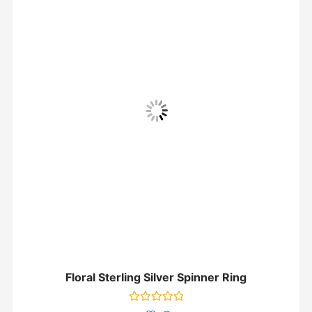
Floral Sterling Silver Spinner Ring
Rated