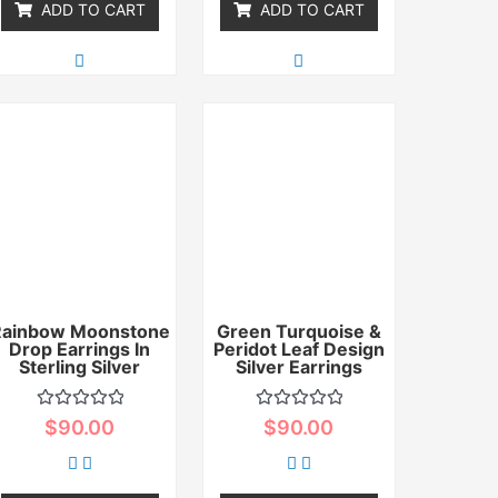
ADD TO CART
ADD TO CART
Rainbow Moonstone
Green Turquoise &
Drop Earrings In
Peridot Leaf Design
Sterling Silver
Silver Earrings
Rated
Rated
$
90.00
$
90.00
0
0
out
out
of
of
5
5