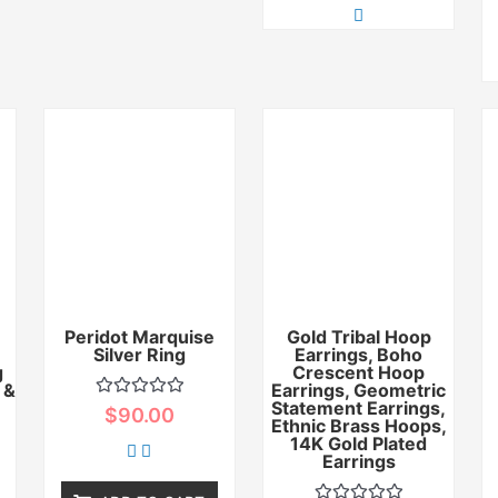
Peridot Marquise
Gold Tribal Hoop
Silver Ring
Earrings, Boho
g
Crescent Hoop
 &
Earrings, Geometric
Statement Earrings,
Rated
$
90.00
0
Ethnic Brass Hoops,
out
14K Gold Plated
of
Earrings
5