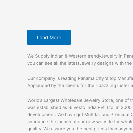
Load More
We Supply Indian & Western trendyJewelry in Pana
you can see all the latestJewelry designs with the 
Our company is leading Panama City ‘s top Manufa
Applauded by the clients for their dazzling luster a
World’s Largest Wholesale Jewelry Store, one of t
was established as Silvesto India Pvt. Ltd. in 2000
development. We have got Multifarious Premium C
announce the launch of our new website for wholes
quality. We assure you the best prices than anyon