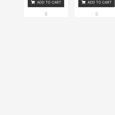
ADD TO CART
ADD TO CART