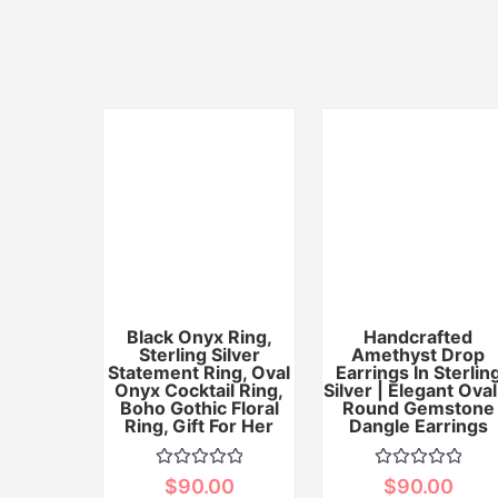
Black Onyx Ring,
Handcrafted
Sterling Silver
Amethyst Drop
Statement Ring, Oval
Earrings In Sterlin
Onyx Cocktail Ring,
Silver | Elegant Oval
Boho Gothic Floral
Round Gemstone
Ring, Gift For Her
Dangle Earrings
Rated
Rated
$
90.00
$
90.00
0
0