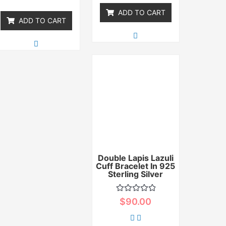
5
ADD TO CART
ADD TO CART
Double Lapis Lazuli
Cuff Bracelet In 925
Sterling Silver
Rated
$
90.00
0
out
of