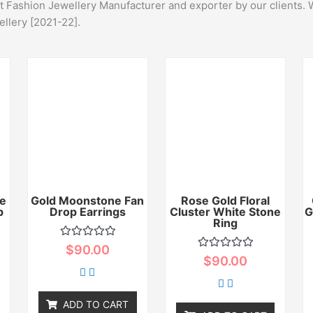
st Fashion Jewellery Manufacturer and exporter by our clients. 
ellery [2021-22].
e
Gold Moonstone Fan
Rose Gold Floral
p
Drop Earrings
Cluster White Stone
G
Ring
Rated
$
90.00
0
Rated
$
90.00
out
0
of
out
5
of
5
ADD TO CART