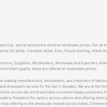
ma City and all around the world at wholesale prices. Our all 
price US dollar, Canadian dollar, Euro, Pound Sterling, Indian R
cturers, Suppliers, Wholesalers, Wholesale and Exporters ofJew
nd brilliant quality, these are offered at reasonable prices.
he leading manufacturers, wholesalers, and importers of fashio
 and at people’s service for the last 3 decades. We are at the fo
lients across the world and have countless happy customers fr
alers/ Retailers/ Re-sellers across nations and offering them 
e else offering in the wholesale market across Indian, Chinese 