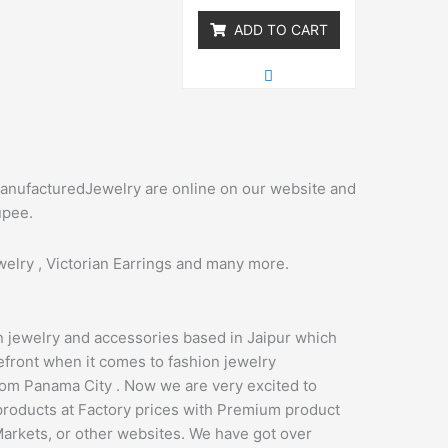
5
ADD TO CART
manufacturedJewelry are online on our website and
upee.
elry , Victorian Earrings and many more.
n jewelry and accessories based in Jaipur which
refront when it comes to fashion jewelry
om Panama City . Now we are very excited to
products at Factory prices with Premium product
Markets, or other websites. We have got over