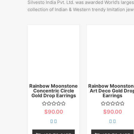
Silvesto India Pvt. Ltd. was awarded World’s large
collection of Indian & Western trendy Imitation jew
Rainbow Moonstone
Rainbow Moonston
Concentric Circle
Art Deco Gold Dro
Gold Drop Earrings
Earrings
Rated
Rated
$
90.00
$
90.00
0
0
out
out
of
of
5
5