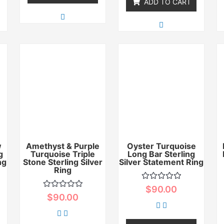
ADD TO CART
w
Amethyst & Purple
Oyster Turquoise
g
Turquoise Triple
Long Bar Sterling
ng
Stone Sterling Silver
Silver Statement Ring
Ring
Rated
$
90.00
0
Rated
$
90.00
out
0
of
out
5
of
5