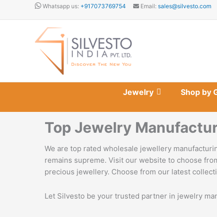
Skip
Whatsapp us:
+917073769754
Email:
sales@silvesto.com
to
content
Jewelry
Shop by 
Top Jewelry Manufactur
We are top rated wholesale jewellery manufacturin
remains supreme. Visit our website to choose from
precious jewellery. Choose from our latest collecti
Let Silvesto be your trusted partner in jewelry ma