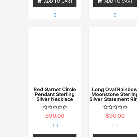
ADD TO CART
ADD TO CART
Red Garnet Circle
Long Oval Rainbo
Pendant Sterling
Moonstone Sterlin
Silver Necklace
Silver Statement Ri
Rated
Rated
$
90.00
$
90.00
0
0
out
out
of
of
5
5