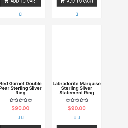
ADD TO CART
ADD TO CART
Red Garnet Double
Labradorite Marquise
Pear Sterling Silver
Sterling Silver
Ring
Statement Ring
Rated
Rated
$
90.00
$
90.00
0
0
out
out
of
of
5
5