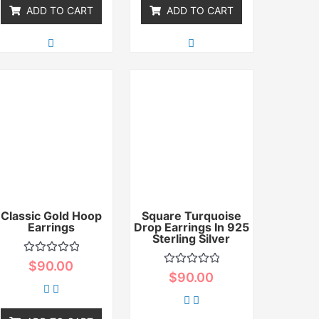
ADD TO CART
ADD TO CART
Classic Gold Hoop
Square Turquoise
Earrings
Drop Earrings In 925
Sterling Silver
Rated
$
90.00
0
Rated
$
90.00
out
0
of
out
5
of
5