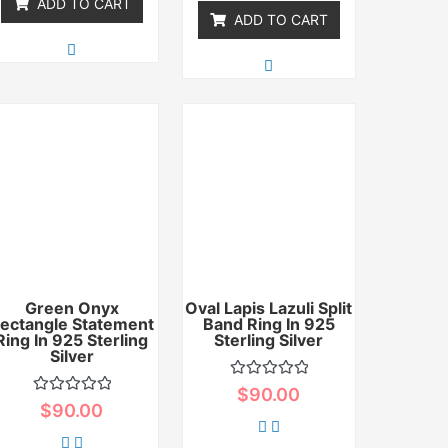
ADD TO CART
ADD TO CART
Green Onyx
Oval Lapis Lazuli Split
ectangle Statement
Band Ring In 925
Ring In 925 Sterling
Sterling Silver
Silver
Rated
$
90.00
0
Rated
$
90.00
out
0
of
out
5
of