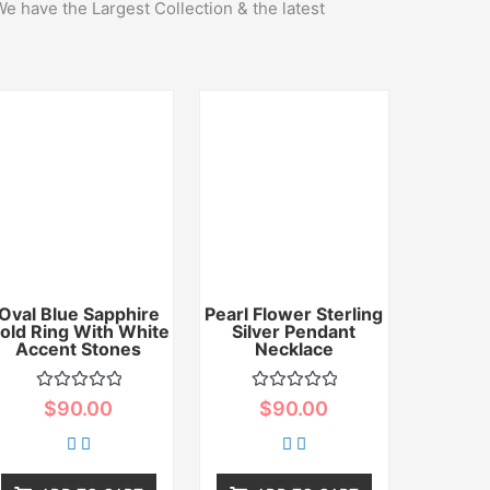
We have the Largest Collection & the latest
Oval Blue Sapphire
Pearl Flower Sterling
old Ring With White
Silver Pendant
Accent Stones
Necklace
Rated
Rated
$
90.00
$
90.00
0
0
out
out
of
of
5
5