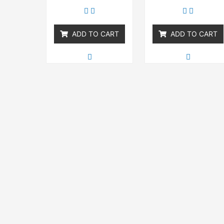
out
out
of
of
5
5
ADD TO CART
ADD TO CART