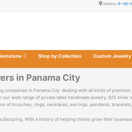
Address:
B-180 H
Gemstone
Shop by Collection
Custom Jewelry
ers in Panama City
g companies in Panama City dealing with all kinds of premium 
 our wide range of private label handmade jewelry, 925 silver s
on of brooches, rings, necklaces, earrings, pendants, bracelets,
nufacturing. With a history of helping clients grow their busine