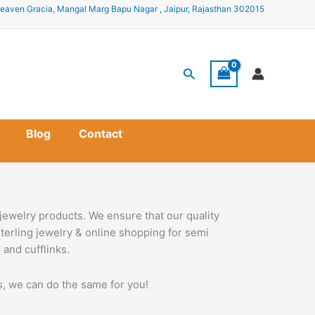
eaven Gracia, Mangal Marg Bapu Nagar , Jaipur, Rajasthan 302015
Search
Blog
Contact
jewelry products. We ensure that our quality
terling jewelry & online shopping for semi
 and cufflinks.
ss, we can do the same for you!