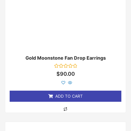
Gold Moonstone Fan Drop Earrings
Rated
$
90.00
0
out
of
5
ADD TO CART