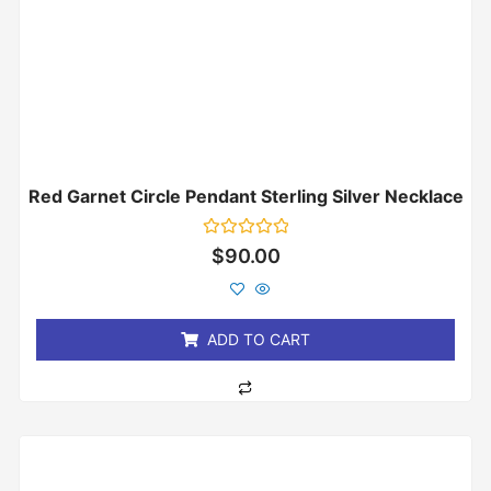
Red Garnet Circle Pendant Sterling Silver Necklace
Rated
$
90.00
0
out
of
5
ADD TO CART