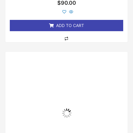
Rated
$
90.00
0
out
of
5
ADD TO CART