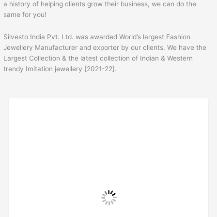
a history of helping clients grow their business, we can do the
same for you!
Silvesto India Pvt. Ltd. was awarded World’s largest Fashion
Jewellery Manufacturer and exporter by our clients. We have the
Largest Collection & the latest collection of Indian & Western
trendy Imitation jewellery [2021-22].