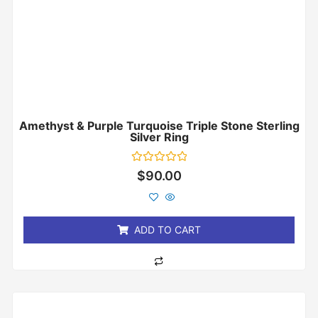
Amethyst & Purple Turquoise Triple Stone Sterling
Silver Ring
Rated
$
90.00
0
out
of
5
ADD TO CART