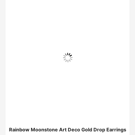
Rainbow Moonstone Art Deco Gold Drop Earrings