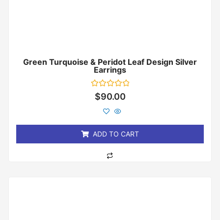
Green Turquoise & Peridot Leaf Design Silver
Earrings
Rated
$
90.00
0
out
of
5
ADD TO CART