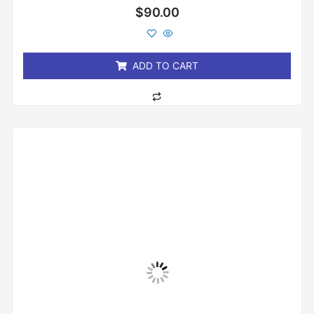
Rated
$
90.00
0
out
of
5
ADD TO CART