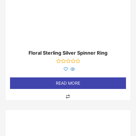
Floral Sterling Silver Spinner Ring
Rated
0
out
of
READ MORE
5