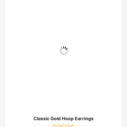
Classic Gold Hoop Earrings