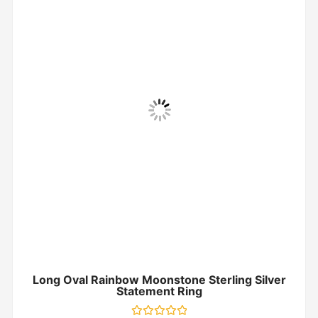
Long Oval Rainbow Moonstone Sterling Silver
Statement Ring