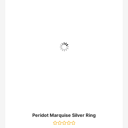
Peridot Marquise Silver Ring