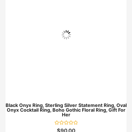
Black Onyx Ring, Sterling Silver Statement Ring, Oval
Onyx Cocktail Ring, Boho Gothic Floral Ring, Gift For
Her
Rated
$
90.00