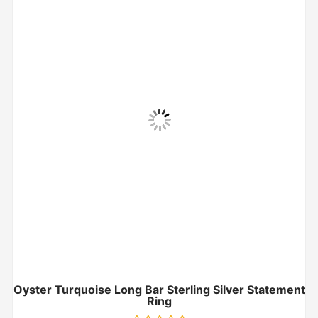
Oyster Turquoise Long Bar Sterling Silver Statement
Ring