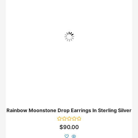
Rainbow Moonstone Drop Earrings In Sterling Silver
Rated
$
90.00
0
out