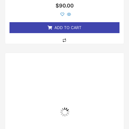
Rated
$
90.00
0
out
of
5
ADD TO CART