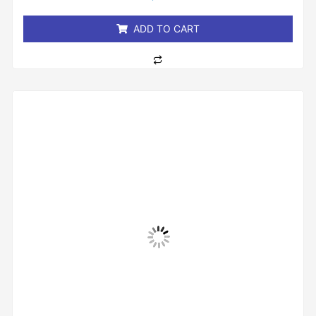
of
5
ADD TO CART