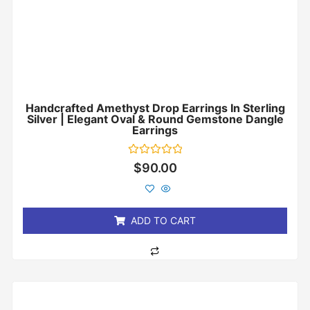
Handcrafted Amethyst Drop Earrings In Sterling
Silver | Elegant Oval & Round Gemstone Dangle
Earrings
Rated
$
90.00
0
out
of
5
ADD TO CART