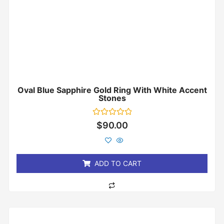
Oval Blue Sapphire Gold Ring With White Accent
Stones
Rated
$
90.00
0
out
of
5
ADD TO CART