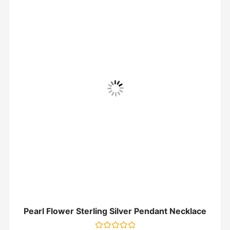
Pearl Flower Sterling Silver Pendant Necklace