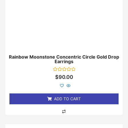
Rainbow Moonstone Concentric Circle Gold Drop
Earrings
Rated
$
90.00
0
out
of
5
ADD TO CART