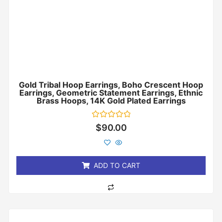
Gold Tribal Hoop Earrings, Boho Crescent Hoop
Earrings, Geometric Statement Earrings, Ethnic
Brass Hoops, 14K Gold Plated Earrings
Rated
$
90.00
0
out
of
5
ADD TO CART