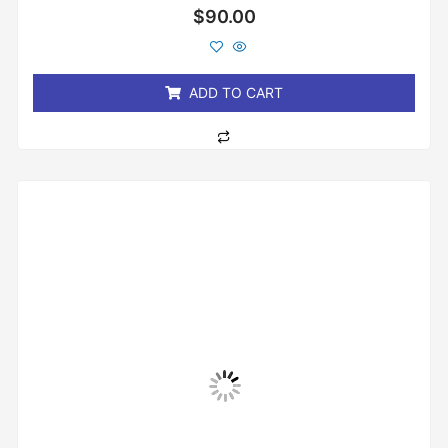
Rated
$
90.00
0
out
of
5
ADD TO CART