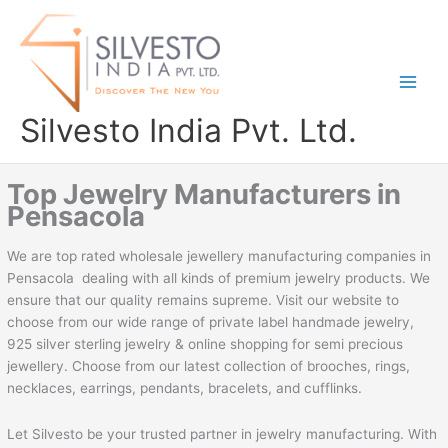
Skip
to
content
Silvesto India Pvt. Ltd.
Top Jewelry Manufacturers in
Pensacola
We are top rated wholesale jewellery manufacturing companies in
Pensacola dealing with all kinds of premium jewelry products. We
ensure that our quality remains supreme. Visit our website to
choose from our wide range of private label handmade jewelry,
925 silver sterling jewelry & online shopping for semi precious
jewellery. Choose from our latest collection of brooches, rings,
necklaces, earrings, pendants, bracelets, and cufflinks.
Let Silvesto be your trusted partner in jewelry manufacturing. With