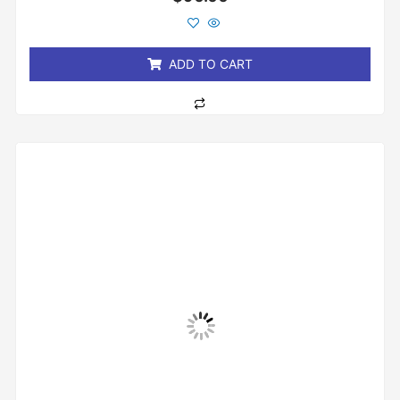
0
out
of
5
ADD TO CART