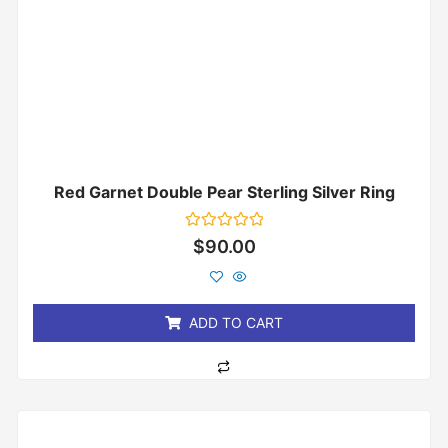
Red Garnet Double Pear Sterling Silver Ring
Rated
$
90.00
0
out
of
5
ADD TO CART