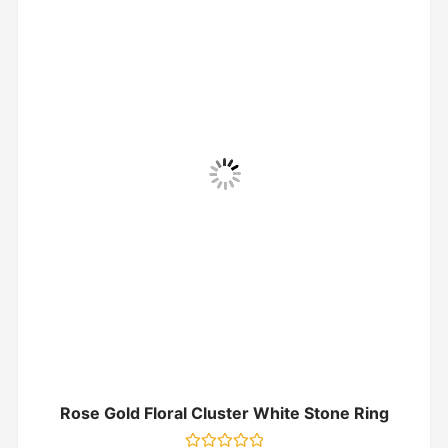
Rose Gold Floral Cluster White Stone Ring