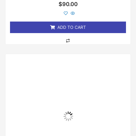
Rated
$
90.00
0
out
of
5
ADD TO CART