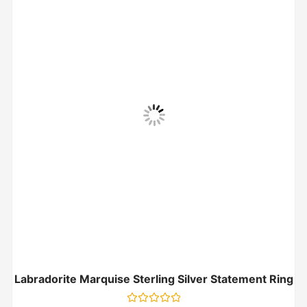
Labradorite Marquise Sterling Silver Statement Ring