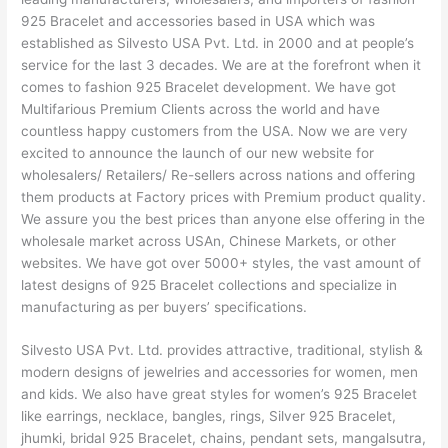
925 Bracelet and accessories based in USA which was
established as Silvesto USA Pvt. Ltd. in 2000 and at people’s
service for the last 3 decades. We are at the forefront when it
comes to fashion 925 Bracelet development. We have got
Multifarious Premium Clients across the world and have
countless happy customers from the USA. Now we are very
excited to announce the launch of our new website for
wholesalers/ Retailers/ Re-sellers across nations and offering
them products at Factory prices with Premium product quality.
We assure you the best prices than anyone else offering in the
wholesale market across USAn, Chinese Markets, or other
websites. We have got over 5000+ styles, the vast amount of
latest designs of 925 Bracelet collections and specialize in
manufacturing as per buyers’ specifications.
Silvesto USA Pvt. Ltd. provides attractive, traditional, stylish &
modern designs of jewelries and accessories for women, men
and kids. We also have great styles for women’s 925 Bracelet
like earrings, necklace, bangles, rings, Silver 925 Bracelet,
jhumki, bridal 925 Bracelet, chains, pendant sets, mangalsutra,