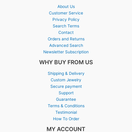
About Us
Customer Service
Privacy Policy
Search Terms
Contact
Orders and Returns
Advanced Search
Newsletter Subscription
WHY BUY FROM US
Shipping & Delivery
Custom Jewelry
Secure payment
Support
Guarantee
Terms & Conditions
Testimonial
How To Order
MY ACCOUNT