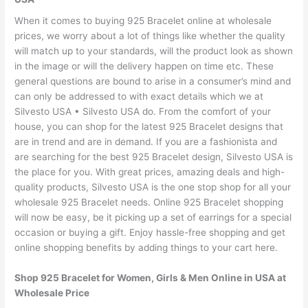
When it comes to buying 925 Bracelet online at wholesale
prices, we worry about a lot of things like whether the quality
will match up to your standards, will the product look as shown
in the image or will the delivery happen on time etc. These
general questions are bound to arise in a consumer’s mind and
can only be addressed to with exact details which we at
Silvesto USA • Silvesto USA do. From the comfort of your
house, you can shop for the latest 925 Bracelet designs that
are in trend and are in demand. If you are a fashionista and
are searching for the best 925 Bracelet design, Silvesto USA is
the place for you. With great prices, amazing deals and high-
quality products, Silvesto USA is the one stop shop for all your
wholesale 925 Bracelet needs. Online 925 Bracelet shopping
will now be easy, be it picking up a set of earrings for a special
occasion or buying a gift. Enjoy hassle-free shopping and get
online shopping benefits by adding things to your cart here.
Shop 925 Bracelet for Women, Girls & Men Online in USA at
Wholesale Price