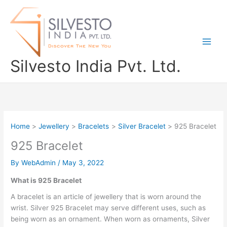
Skip
to
content
Silvesto India Pvt. Ltd.
Home
Jewellery
Bracelets
Silver Bracelet
925 Bracelet
925 Bracelet
By
WebAdmin
/
May 3, 2022
What is 925 Bracelet
A bracelet is an article of jewellery that is worn around the
wrist. Silver 925 Bracelet may serve different uses, such as
being worn as an ornament. When worn as ornaments, Silver