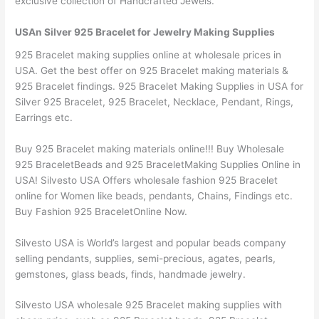
exclusive collection of Handcrafted Jewels.
USAn Silver 925 Bracelet for Jewelry Making Supplies
925 Bracelet making supplies online at wholesale prices in
USA. Get the best offer on 925 Bracelet making materials &
925 Bracelet findings. 925 Bracelet Making Supplies in USA for
Silver 925 Bracelet, 925 Bracelet, Necklace, Pendant, Rings,
Earrings etc.
Buy 925 Bracelet making materials online!!! Buy Wholesale
925 BraceletBeads and 925 BraceletMaking Supplies Online in
USA! Silvesto USA Offers wholesale fashion 925 Bracelet
online for Women like beads, pendants, Chains, Findings etc.
Buy Fashion 925 BraceletOnline Now.
Silvesto USA is World’s largest and popular beads company
selling pendants, supplies, semi-precious, agates, pearls,
gemstones, glass beads, finds, handmade jewelry.
Silvesto USA wholesale 925 Bracelet making supplies with