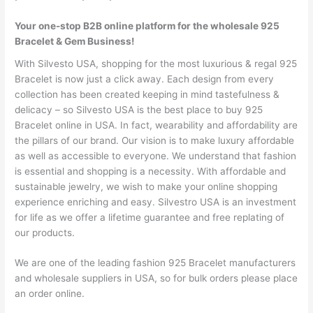
Your one-stop B2B online platform for the wholesale 925
Bracelet & Gem Business!
With Silvesto USA, shopping for the most luxurious & regal 925
Bracelet is now just a click away. Each design from every
collection has been created keeping in mind tastefulness &
delicacy – so Silvesto USA is the best place to buy 925
Bracelet online in USA. In fact, wearability and affordability are
the pillars of our brand. Our vision is to make luxury affordable
as well as accessible to everyone. We understand that fashion
is essential and shopping is a necessity. With affordable and
sustainable jewelry, we wish to make your online shopping
experience enriching and easy. Silvestro USA is an investment
for life as we offer a lifetime guarantee and free replating of
our products.
We are one of the leading fashion 925 Bracelet manufacturers
and wholesale suppliers in USA, so for bulk orders please place
an order online.