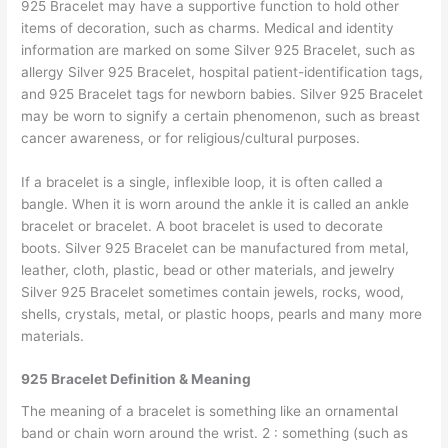
925 Bracelet may have a supportive function to hold other
items of decoration, such as charms. Medical and identity
information are marked on some Silver 925 Bracelet, such as
allergy Silver 925 Bracelet, hospital patient-identification tags,
and 925 Bracelet tags for newborn babies. Silver 925 Bracelet
may be worn to signify a certain phenomenon, such as breast
cancer awareness, or for religious/cultural purposes.
If a bracelet is a single, inflexible loop, it is often called a
bangle. When it is worn around the ankle it is called an ankle
bracelet or bracelet. A boot bracelet is used to decorate
boots. Silver 925 Bracelet can be manufactured from metal,
leather, cloth, plastic, bead or other materials, and jewelry
Silver 925 Bracelet sometimes contain jewels, rocks, wood,
shells, crystals, metal, or plastic hoops, pearls and many more
materials.
925 Bracelet Definition & Meaning
The meaning of a bracelet is something like an ornamental
band or chain worn around the wrist. 2 : something (such as