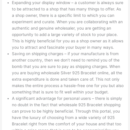
Expanding your display window – a customer is always sure
to be attracted to a shop that has many things to offer. As
a shop owner, there is a specific limit to which you can
experiment and curate. When you are collaborating with an
authentic and genuine wholesaler, you are getting an
opportunity to add a large variety of stock to your place.
This is highly beneficial for you as a shop owner as it allows
you to attract and fascinate your buyer in many ways.
Saving on shipping charges – if your manufacture is from
another country, then we don’t need to remind you of the
bomb that you are sure to pay as shipping charges. When
you are buying wholesale Silver 925 Bracelet online, all the
extra expenditure is done and taken care of. This not only
makes the entire process a hassle-free one for you but also
something that is sure to fit well within your budget.
A significant advantage for personal users – there is simply
no doubt in the fact that wholesale 925 Bracelet shopping
can prove to be highly beneficial. Through this portal, you
have the luxury of choosing from a wide variety of 925
Bracelet right from the comfort of your house and that too