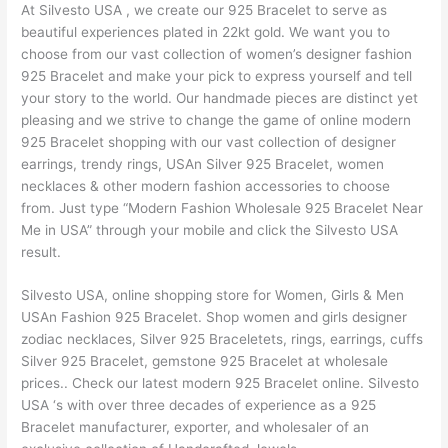
At Silvesto USA , we create our 925 Bracelet to serve as
beautiful experiences plated in 22kt gold. We want you to
choose from our vast collection of women’s designer fashion
925 Bracelet and make your pick to express yourself and tell
your story to the world. Our handmade pieces are distinct yet
pleasing and we strive to change the game of online modern
925 Bracelet shopping with our vast collection of designer
earrings, trendy rings, USAn Silver 925 Bracelet, women
necklaces & other modern fashion accessories to choose
from. Just type “Modern Fashion Wholesale 925 Bracelet Near
Me in USA” through your mobile and click the Silvesto USA
result.
Silvesto USA, online shopping store for Women, Girls & Men
USAn Fashion 925 Bracelet. Shop women and girls designer
zodiac necklaces, Silver 925 Braceletets, rings, earrings, cuffs
Silver 925 Bracelet, gemstone 925 Bracelet at wholesale
prices.. Check our latest modern 925 Bracelet online. Silvesto
USA ‘s with over three decades of experience as a 925
Bracelet manufacturer, exporter, and wholesaler of an