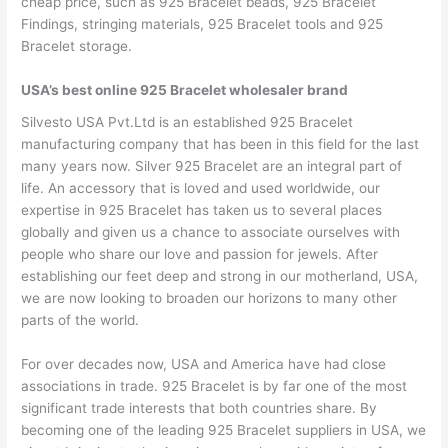
cheap price, such as 925 Bracelet beads, 925 Bracelet
Findings, stringing materials, 925 Bracelet tools and 925
Bracelet storage.
USA’s best online 925 Bracelet wholesaler brand
Silvesto USA Pvt.Ltd is an established 925 Bracelet
manufacturing company that has been in this field for the last
many years now. Silver 925 Bracelet are an integral part of
life. An accessory that is loved and used worldwide, our
expertise in 925 Bracelet has taken us to several places
globally and given us a chance to associate ourselves with
people who share our love and passion for jewels. After
establishing our feet deep and strong in our motherland, USA,
we are now looking to broaden our horizons to many other
parts of the world.
For over decades now, USA and America have had close
associations in trade. 925 Bracelet is by far one of the most
significant trade interests that both countries share. By
becoming one of the leading 925 Bracelet suppliers in USA, we