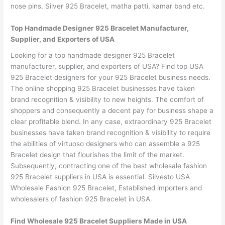
nose pins, Silver 925 Bracelet, matha patti, kamar band etc.
Top Handmade Designer 925 Bracelet Manufacturer,
Supplier, and Exporters of USA
Looking for a top handmade designer 925 Bracelet
manufacturer, supplier, and exporters of USA? Find top USA
925 Bracelet designers for your 925 Bracelet business needs.
The online shopping 925 Bracelet businesses have taken
brand recognition & visibility to new heights. The comfort of
shoppers and consequently a decent pay for business shape a
clear profitable blend. In any case, extraordinary 925 Bracelet
businesses have taken brand recognition & visibility to require
the abilities of virtuoso designers who can assemble a 925
Bracelet design that flourishes the limit of the market.
Subsequently, contracting one of the best wholesale fashion
925 Bracelet suppliers in USA is essential. Silvesto USA
Wholesale Fashion 925 Bracelet, Established importers and
wholesalers of fashion 925 Bracelet in USA.
Find Wholesale 925 Bracelet Suppliers Made in USA