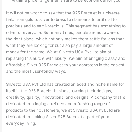
within a price range that is sure to be economical for you.
It will not be wrong to say that the 925 Bracelet is a diverse
field from gold to silver to brass to diamonds to artificial to
precious and to semi-precious. This segment has something to
offer for everyone. But many times, people are not aware of
the right place, which not only makes them settle for less than
what they are looking for but also pay a large amount of
money for the same. We at Silvesto USA Pvt.Ltd aim at
replacing this hurdle with luxury. We aim at bringing classy and
affordable Silver 925 Bracelet to your doorsteps in the easiest
and the most user-fondly ways.
Silvesto USA Pvt.Ltd has created an aced and niche name for
itself in the 925 Bracelet business-owning their designs,
creativity, quality, innovations, and designs. A company that is
dedicated to bringing a refined and refreshing range of
products to their customers, we at Silvesto USA Pvt.Ltd are
dedicated to making Silver 925 Bracelet a part of your
everyday living.