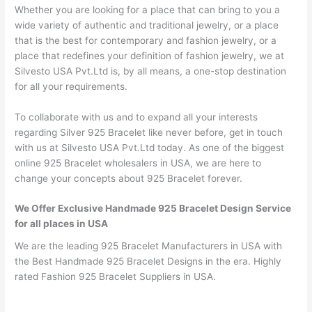
Whether you are looking for a place that can bring to you a
wide variety of authentic and traditional jewelry, or a place
that is the best for contemporary and fashion jewelry, or a
place that redefines your definition of fashion jewelry, we at
Silvesto USA Pvt.Ltd is, by all means, a one-stop destination
for all your requirements.
To collaborate with us and to expand all your interests
regarding Silver 925 Bracelet like never before, get in touch
with us at Silvesto USA Pvt.Ltd today. As one of the biggest
online 925 Bracelet wholesalers in USA, we are here to
change your concepts about 925 Bracelet forever.
We Offer Exclusive Handmade 925 Bracelet Design Service
for all places in USA
We are the leading 925 Bracelet Manufacturers in USA with
the Best Handmade 925 Bracelet Designs in the era. Highly
rated Fashion 925 Bracelet Suppliers in USA.