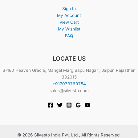
Sign In
My Account
View Cart
My Wishlist
FAQ
LOCATE US
B-180 Heaven Gracia, Mangal Marg Bapu Nagar , Jaipur, Rajasthan
302015
+917073769754
sales@silvesto.com
© 2026 Silvesto India Pvt. Ltd., All Rights Reserved.