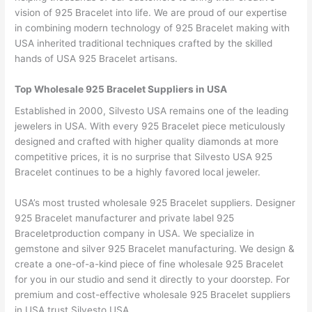
vision of 925 Bracelet into life. We are proud of our expertise
in combining modern technology of 925 Bracelet making with
USA inherited traditional techniques crafted by the skilled
hands of USA 925 Bracelet artisans.
Top Wholesale 925 Bracelet Suppliers in USA
Established in 2000, Silvesto USA remains one of the leading
jewelers in USA. With every 925 Bracelet piece meticulously
designed and crafted with higher quality diamonds at more
competitive prices, it is no surprise that Silvesto USA 925
Bracelet continues to be a highly favored local jeweler.
USA’s most trusted wholesale 925 Bracelet suppliers. Designer
925 Bracelet manufacturer and private label 925
Braceletproduction company in USA. We specialize in
gemstone and silver 925 Bracelet manufacturing. We design &
create a one-of-a-kind piece of fine wholesale 925 Bracelet
for you in our studio and send it directly to your doorstep. For
premium and cost-effective wholesale 925 Bracelet suppliers
in USA trust Silvesto USA.