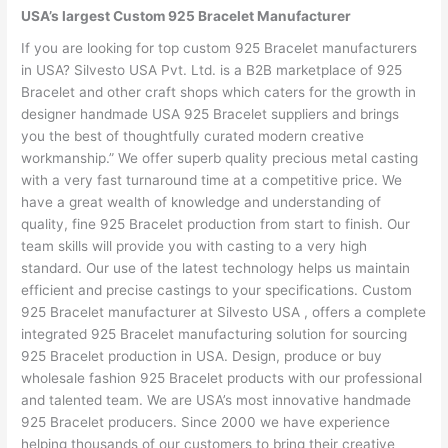
USA’s largest Custom 925 Bracelet Manufacturer
If you are looking for top custom 925 Bracelet manufacturers
in USA? Silvesto USA Pvt. Ltd. is a B2B marketplace of 925
Bracelet and other craft shops which caters for the growth in
designer handmade USA 925 Bracelet suppliers and brings
you the best of thoughtfully curated modern creative
workmanship.” We offer superb quality precious metal casting
with a very fast turnaround time at a competitive price. We
have a great wealth of knowledge and understanding of
quality, fine 925 Bracelet production from start to finish. Our
team skills will provide you with casting to a very high
standard. Our use of the latest technology helps us maintain
efficient and precise castings to your specifications. Custom
925 Bracelet manufacturer at Silvesto USA , offers a complete
integrated 925 Bracelet manufacturing solution for sourcing
925 Bracelet production in USA. Design, produce or buy
wholesale fashion 925 Bracelet products with our professional
and talented team. We are USA’s most innovative handmade
925 Bracelet producers. Since 2000 we have experience
helping thousands of our customers to bring their creative