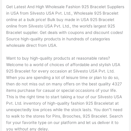
Get Latest And High Wholesale Fashion 925 Bracelet Suppliers
in USA from Silvesto USA Pvt. Ltd., Wholesale 925 Bracelet
online at a bulk price! Bulk buy made in USA 925 Bracelet
online from Silvesto USA Pvt. Ltd., the world’s largest 925
Bracelet supplier. Get deals with coupons and discount codes!
Source high-quality products in hundreds of categories
wholesale direct from USA.
Want to buy high-quality products at reasonable rates?
Welcome to a world of choices of affordable and stylish USA
925 Bracelet for every occasion at Silvesto USA Pvt. Ltd.
When you are spending a lot of leisure time or plan to do so,
then do not miss out on many offers on the best quality 4327
items purchase for casual or special occasions of your life.
This is the right time to start taking a tour of our Silvesto USA
Pvt. Ltd. inventory of high-quality fashion 925 Braceletat at
unexpectedly low prices while the stock lasts. You don”t need
to walk to the stores for Pins, Brooches, 925 Bracelet. Search
for your favorite type on our platform and let us deliver it to
you without any delay.