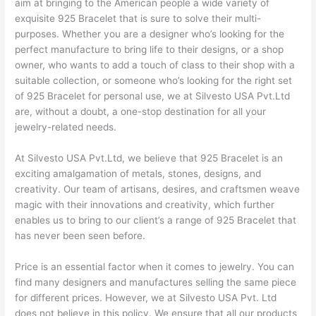
aim at bringing to the American people a wide variety of
exquisite 925 Bracelet that is sure to solve their multi-
purposes. Whether you are a designer who’s looking for the
perfect manufacture to bring life to their designs, or a shop
owner, who wants to add a touch of class to their shop with a
suitable collection, or someone who’s looking for the right set
of 925 Bracelet for personal use, we at Silvesto USA Pvt.Ltd
are, without a doubt, a one-stop destination for all your
jewelry-related needs.
At Silvesto USA Pvt.Ltd, we believe that 925 Bracelet is an
exciting amalgamation of metals, stones, designs, and
creativity. Our team of artisans, desires, and craftsmen weave
magic with their innovations and creativity, which further
enables us to bring to our client’s a range of 925 Bracelet that
has never been seen before.
Price is an essential factor when it comes to jewelry. You can
find many designers and manufactures selling the same piece
for different prices. However, we at Silvesto USA Pvt. Ltd
does not believe in this policy. We ensure that all our products