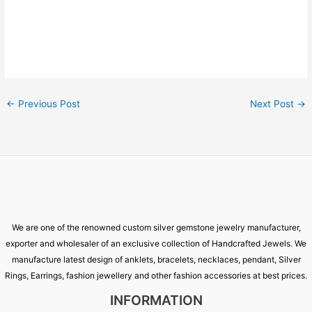
←
Previous Post
Next Post
→
We are one of the renowned custom silver gemstone jewelry manufacturer,
exporter and wholesaler of an exclusive collection of Handcrafted Jewels. We
manufacture latest design of anklets, bracelets, necklaces, pendant, Silver
Rings, Earrings, fashion jewellery and other fashion accessories at best prices.
INFORMATION