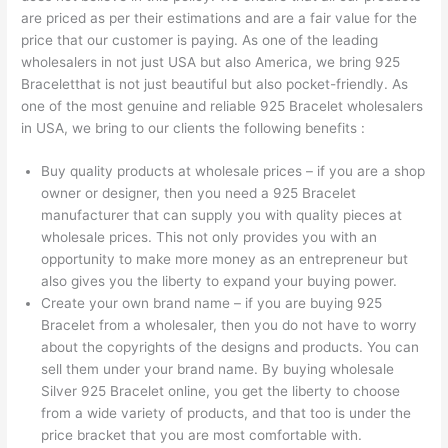
are priced as per their estimations and are a fair value for the
price that our customer is paying. As one of the leading
wholesalers in not just USA but also America, we bring 925
Braceletthat is not just beautiful but also pocket-friendly. As
one of the most genuine and reliable 925 Bracelet wholesalers
in USA, we bring to our clients the following benefits :
Buy quality products at wholesale prices – if you are a shop
owner or designer, then you need a 925 Bracelet
manufacturer that can supply you with quality pieces at
wholesale prices. This not only provides you with an
opportunity to make more money as an entrepreneur but
also gives you the liberty to expand your buying power.
Create your own brand name – if you are buying 925
Bracelet from a wholesaler, then you do not have to worry
about the copyrights of the designs and products. You can
sell them under your brand name. By buying wholesale
Silver 925 Bracelet online, you get the liberty to choose
from a wide variety of products, and that too is under the
price bracket that you are most comfortable with.