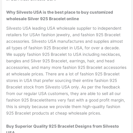
Why Silvesto USA is the best place to buy customized
wholesale Silver 925 Bracelet online
Silvesto USA leading USA wholesale supplier to independent
retailers for USAn fashion jewelry, and fashion 925 Bracelet
accessories. Silvesto USA manufactures and supplies almost
all types of fashion 925 Bracelet in USA, for over a decade.
We supply fashion 925 Bracelet to USA including necklaces,
bangles and Silver 925 Bracelet, earrings, hair, and head
accessories, and many more fashion 925 Bracelet accessories
at wholesale prices. There are a lot of fashion 925 Bracelet
stores in USA that prefer sourcing their entire fashion 925
Bracelet stock from Silvesto USA only. As per the feedback
from our regular USA customers, they are able to sell all our
fashion 925 Braceletitems very fast with a good profit margin,
this is simply because we provide them high-quality fashion
925 Bracelet products at cheap wholesale prices.
Buy Superior Quality 925 Bracelet Designs from Silvesto
USA