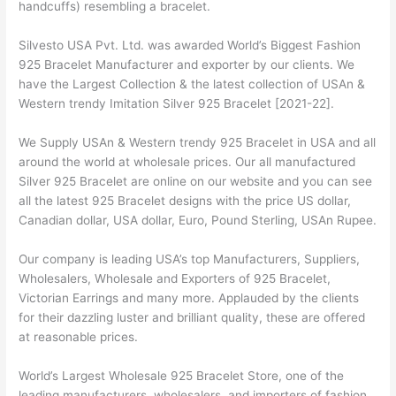
handcuffs) resembling a bracelet.
Silvesto USA Pvt. Ltd. was awarded World’s Biggest Fashion
925 Bracelet Manufacturer and exporter by our clients. We
have the Largest Collection & the latest collection of USAn &
Western trendy Imitation Silver 925 Bracelet [2021-22].
We Supply USAn & Western trendy 925 Bracelet in USA and all
around the world at wholesale prices. Our all manufactured
Silver 925 Bracelet are online on our website and you can see
all the latest 925 Bracelet designs with the price US dollar,
Canadian dollar, USA dollar, Euro, Pound Sterling, USAn Rupee.
Our company is leading USA’s top Manufacturers, Suppliers,
Wholesalers, Wholesale and Exporters of 925 Bracelet,
Victorian Earrings and many more. Applauded by the clients
for their dazzling luster and brilliant quality, these are offered
at reasonable prices.
World’s Largest Wholesale 925 Bracelet Store, one of the
leading manufacturers, wholesalers, and importers of fashion