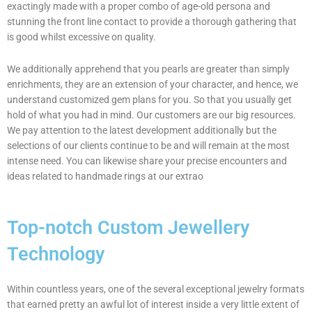
exactingly made with a proper combo of age-old persona and
stunning the front line contact to provide a thorough gathering that
is good whilst excessive on quality.
We additionally apprehend that you pearls are greater than simply
enrichments, they are an extension of your character, and hence, we
understand customized gem plans for you. So that you usually get
hold of what you had in mind. Our customers are our big resources.
We pay attention to the latest development additionally but the
selections of our clients continue to be and will remain at the most
intense need. You can likewise share your precise encounters and
ideas related to handmade rings at our extrao
Top-notch Custom Jewellery
Technology
Within countless years, one of the several exceptional jewelry formats
that earned pretty an awful lot of interest inside a very little extent of