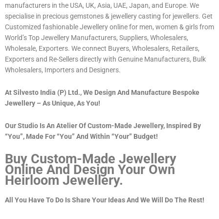
manufacturers in the USA, UK, Asia, UAE, Japan, and Europe. We
specialise in precious gemstones & jewellery casting for jewellers. Get
Customized fashionable Jewellery online for men, women & girls from
World’s Top Jewellery Manufacturers, Suppliers, Wholesalers,
Wholesale, Exporters. We connect Buyers, Wholesalers, Retailers,
Exporters and Re-Sellers directly with Genuine Manufacturers, Bulk
Wholesalers, Importers and Designers.
At Silvesto India (P) Ltd., We Design And Manufacture Bespoke
Jewellery – As Unique, As You!
Our Studio Is An Atelier Of Custom-Made Jewellery, Inspired By
“You”, Made For “You” And Within “Your” Budget!
Buy Custom-Made Jewellery
Online And Design Your Own
Heirloom Jewellery.
All You Have To Do Is Share Your Ideas And We Will Do The Rest!