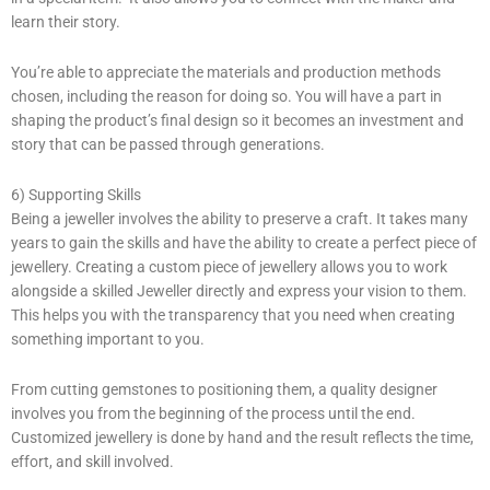
learn their story.
You’re able to appreciate the materials and production methods
chosen, including the reason for doing so. You will have a part in
shaping the product’s final design so it becomes an investment and
story that can be passed through generations.
6) Supporting Skills
Being a jeweller involves the ability to preserve a craft. It takes many
years to gain the skills and have the ability to create a perfect piece of
jewellery. Creating a custom piece of jewellery allows you to work
alongside a skilled Jeweller directly and express your vision to them.
This helps you with the transparency that you need when creating
something important to you.
From cutting gemstones to positioning them, a quality designer
involves you from the beginning of the process until the end.
Customized jewellery is done by hand and the result reflects the time,
effort, and skill involved.