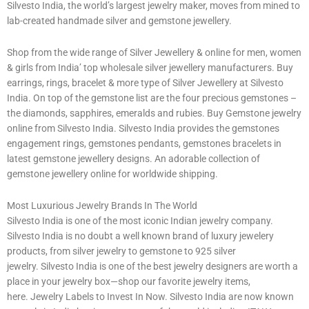
Silvesto India, the world’s largest jewelry maker, moves from mined to
lab-created handmade silver and gemstone jewellery.
Shop from the wide range of Silver Jewellery & online for men, women
& girls from India’ top wholesale silver jewellery manufacturers. Buy
earrings, rings, bracelet & more type of Silver Jewellery at Silvesto
India. On top of the gemstone list are the four precious gemstones –
the diamonds, sapphires, emeralds and rubies. Buy Gemstone jewelry
online from Silvesto India. Silvesto India provides the gemstones
engagement rings, gemstones pendants, gemstones bracelets in
latest gemstone jewellery designs. An adorable collection of
gemstone jewellery online for worldwide shipping.
Most Luxurious Jewelry Brands In The World
Silvesto India is one of the most iconic Indian jewelry company.
Silvesto India is no doubt a well known brand of luxury jewelery
products, from silver jewelry to gemstone to 925 silver
jewelry. Silvesto India is one of the best jewelry designers are worth a
place in your jewelry box—shop our favorite jewelry items,
here. Jewelry Labels to Invest In Now. Silvesto India are now known