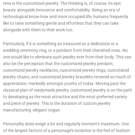
time is the customized jewelry. The thinking is, of course, its epic
beauty alongside innocence and comfortability. Being an era of
technological know-how and more occupied life, humans frequently
like to raise something gentle and effortless that they can take
alongside with them to their work too.
Particularly, if it is something as treasured as a dedication or a
wedding ceremony ring, or a pendant from their cherished ones. No
one would like to eliminate such jewelry ever from their body. This can
also be the perception that the customized jewelry pendant,
customized jewelry necklaces, customized jewelry rings, customized
jewelry chains, and customized jewelry bracelets received so much of
appreciation, markedly amongst youths of today. Moving past the
classical plan of readymade jewelry, customized jewelry is on the path
to developing as the most attractive and the most preferred variety
and piece of jewelry. This is the duration of custom jewelry
manufacturing -elegant vogue.
Personality does weigh a lot and regularly moment’s maximum. One
of the largest factors of a personage’s evolution is the feel of fashion.