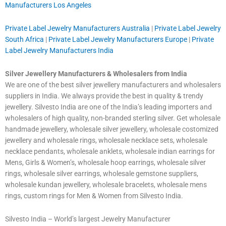
Manufacturers Los Angeles
Private Label Jewelry Manufacturers Australia
|
Private Label Jewelry
South Africa
|
Private Label Jewelry Manufacturers Europe
|
Private
Label Jewelry Manufacturers India
Silver Jewellery Manufacturers & Wholesalers from India
We are one of the best silver jewellery manufacturers and wholesalers
suppliers in India. We always provide the best in quality & trendy
jewellery. Silvesto India are one of the India’s leading importers and
wholesalers of high quality, non-branded sterling silver. Get wholesale
handmade jewellery, wholesale silver jewellery, wholesale costomized
jewellery and wholesale rings, wholesale necklace sets, wholesale
necklace pendants, wholesale anklets, wholesale indian earrings for
Mens, Girls & Women’s, wholesale hoop earrings, wholesale silver
rings, wholesale silver earrings, wholesale gemstone suppliers,
wholesale kundan jewellery, wholesale bracelets, wholesale mens
rings, custom rings for Men & Women from Silvesto India.
Silvesto India – World’s largest Jewelry Manufacturer