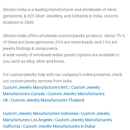
Silvesto India is a leading manufacturer and wholesaler of silver,
gemstome, & 925 Silver Jewellery, and Solitaires in India, since its
inception in 2000.
Silvesto India offers wholesale custom jewelry products. About 7% %
of these are loose gemstone, 2%% are stone beads, and 1%% are
jewelry findings & components.
A wide variety of wholesale indian jewelry options are available to
you, such as alloy, silver and brass.
For custom jewelry help with our company’s online presence, check
out custom jewelry services from India.
Custom Jewelry Manufacturers NYC
|
Custom Jewelry
Manufacturers Canada
|
Custom Jewelry Manufacturers
UK
|
Custom Jewelry Manufacturers Thailand
Custom Jewelry Manufacturers Indonesia
|
Custom Jewelry
Manufacturers Los Angeles
|
Custom Jewelry Manufacturers
California
|
Custom Jewelry Manufacturers in Dubai