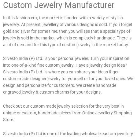
Custom Jewelry Manufacturer
In this fashion era, the market is flooded with a variety of stylish
jewellery. At present, jewellery of various designs is sold. If you forget
gold and silver for some time, then you will see that a special type of
jewelry is sold in the market, which is completely handmade. There is
a lot of demand for this type of custom jewelry in the market today.
Silvesto India (P) Ltd. is your personal jeweler. Turn your inspiration
into one-of-a-kind fine custom jewelry. Have a jewelry design idea?
Silvesto India (P) Ltd. is where you can share your ideas & get
custom-made designer jewelry for yourself or for your loved ones. We
design and personalize for customers. We create handmade
engraved jewelry & custom charms for your designs.
Check out our custom made jewelry selection for the very best in
unique or custom, handmade pieces from Online Jewellery Shopping
Store.
Silvesto India (P) Ltd is one of the leading wholesale custom jewellery