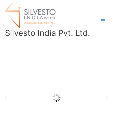
Skip
to
content
Silvesto India Pvt. Ltd.