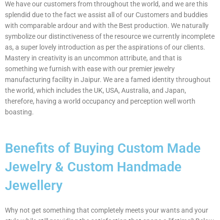
We have our customers from throughout the world, and we are this
splendid due to the fact we assist all of our Customers and buddies
with comparable ardour and with the Best production. We naturally
symbolize our distinctiveness of the resource we currently incomplete
as, a super lovely introduction as per the aspirations of our clients.
Mastery in creativity is an uncommon attribute, and that is
something we furnish with ease with our premier jewelry
manufacturing facility in Jaipur. We are a famed identity throughout
the world, which includes the UK, USA, Australia, and Japan,
therefore, having a world occupancy and perception well worth
boasting.
Benefits of Buying Custom Made
Jewelry & Custom Handmade
Jewellery
Why not get something that completely meets your wants and your