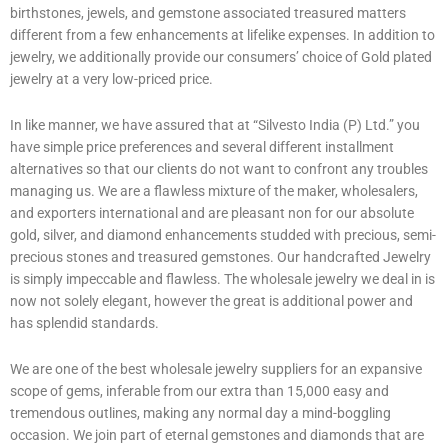
birthstones, jewels, and gemstone associated treasured matters
different from a few enhancements at lifelike expenses. In addition to
jewelry, we additionally provide our consumers’ choice of Gold plated
jewelry at a very low-priced price.
In like manner, we have assured that at “Silvesto India (P) Ltd.” you
have simple price preferences and several different installment
alternatives so that our clients do not want to confront any troubles
managing us. We are a flawless mixture of the maker, wholesalers,
and exporters international and are pleasant non for our absolute
gold, silver, and diamond enhancements studded with precious, semi-
precious stones and treasured gemstones. Our handcrafted Jewelry
is simply impeccable and flawless. The wholesale jewelry we deal in is
now not solely elegant, however the great is additional power and
has splendid standards.
We are one of the best wholesale jewelry suppliers for an expansive
scope of gems, inferable from our extra than 15,000 easy and
tremendous outlines, making any normal day a mind-boggling
occasion. We join part of eternal gemstones and diamonds that are