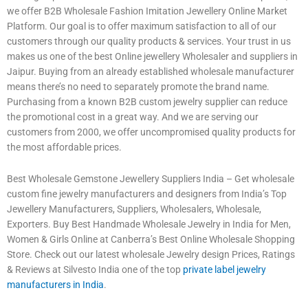
we offer B2B Wholesale Fashion Imitation Jewellery Online Market
Platform. Our goal is to offer maximum satisfaction to all of our
customers through our quality products & services. Your trust in us
makes us one of the best Online jewellery Wholesaler and suppliers in
Jaipur. Buying from an already established wholesale manufacturer
means there’s no need to separately promote the brand name.
Purchasing from a known B2B custom jewelry supplier can reduce
the promotional cost in a great way. And we are serving our
customers from 2000, we offer uncompromised quality products for
the most affordable prices.
Best Wholesale Gemstone Jewellery Suppliers India – Get wholesale
custom fine jewelry manufacturers and designers from India’s Top
Jewellery Manufacturers, Suppliers, Wholesalers, Wholesale,
Exporters. Buy Best Handmade Wholesale Jewelry in India for Men,
Women & Girls Online at Canberra’s Best Online Wholesale Shopping
Store. Check out our latest wholesale Jewelry design Prices, Ratings
& Reviews at Silvesto India one of the top
private label jewelry
manufacturers in India
.