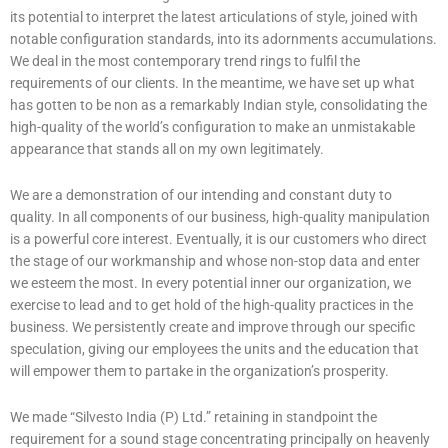
its potential to interpret the latest articulations of style, joined with
notable configuration standards, into its adornments accumulations.
We deal in the most contemporary trend rings to fulfil the
requirements of our clients. In the meantime, we have set up what
has gotten to be non as a remarkably Indian style, consolidating the
high-quality of the world’s configuration to make an unmistakable
appearance that stands all on my own legitimately.
We are a demonstration of our intending and constant duty to
quality. In all components of our business, high-quality manipulation
is a powerful core interest. Eventually, it is our customers who direct
the stage of our workmanship and whose non-stop data and enter
we esteem the most. In every potential inner our organization, we
exercise to lead and to get hold of the high-quality practices in the
business. We persistently create and improve through our specific
speculation, giving our employees the units and the education that
will empower them to partake in the organization’s prosperity.
We made “Silvesto India (P) Ltd.” retaining in standpoint the
requirement for a sound stage concentrating principally on heavenly