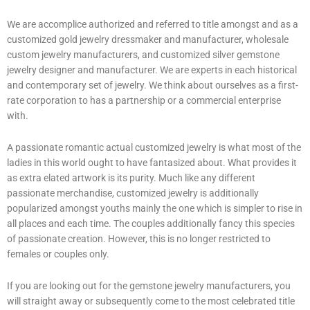
We are accomplice authorized and referred to title amongst and as a
customized gold jewelry dressmaker and manufacturer, wholesale
custom jewelry manufacturers, and customized silver gemstone
jewelry designer and manufacturer. We are experts in each historical
and contemporary set of jewelry. We think about ourselves as a first-
rate corporation to has a partnership or a commercial enterprise
with.
A passionate romantic actual customized jewelry is what most of the
ladies in this world ought to have fantasized about. What provides it
as extra elated artwork is its purity. Much like any different
passionate merchandise, customized jewelry is additionally
popularized amongst youths mainly the one which is simpler to rise in
all places and each time. The couples additionally fancy this species
of passionate creation. However, this is no longer restricted to
females or couples only.
If you are looking out for the gemstone jewelry manufacturers, you
will straight away or subsequently come to the most celebrated title