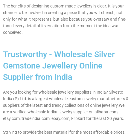
The benefits of designing custom made jewellery is clear. It is your
chance to be involved in creating a piece that you will cherish, not
only for what it represents, but also because you oversaw and fine-
tuned every detail of its creation from the moment the idea was
conceived.
Trustworthy - Wholesale Silver
Gemstone Jewellery Online
Supplier from India
Are you looking for wholesale jewellery suppliers in India? Silvesto
India (P) Ltd. is a largest wholesale custom jewelry manufacturers &
suppliers of the latest and trendy collections of online jewellery.We
are a verified wholesale Indian jewelry supplier on alibaba.com,
etsy.com, tradeindia.com, ebay.com, Flipkart for the last 20 years.
Striving to provide the best material for the most affordable prices,