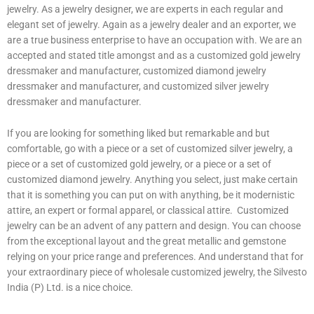
jewelry. As a jewelry designer, we are experts in each regular and
elegant set of jewelry. Again as a jewelry dealer and an exporter, we
are a true business enterprise to have an occupation with. We are an
accepted and stated title amongst and as a customized gold jewelry
dressmaker and manufacturer, customized diamond jewelry
dressmaker and manufacturer, and customized silver jewelry
dressmaker and manufacturer.
If you are looking for something liked but remarkable and but
comfortable, go with a piece or a set of customized silver jewelry, a
piece or a set of customized gold jewelry, or a piece or a set of
customized diamond jewelry. Anything you select, just make certain
that it is something you can put on with anything, be it modernistic
attire, an expert or formal apparel, or classical attire. Customized
jewelry can be an advent of any pattern and design. You can choose
from the exceptional layout and the great metallic and gemstone
relying on your price range and preferences. And understand that for
your extraordinary piece of wholesale customized jewelry, the Silvesto
India (P) Ltd. is a nice choice.