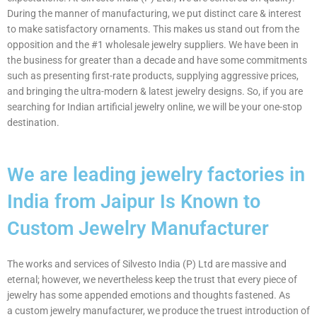
During the manner of manufacturing, we put distinct care & interest
to make satisfactory ornaments. This makes us stand out from the
opposition and the #1 wholesale jewelry suppliers. We have been in
the business for greater than a decade and have some commitments
such as presenting first-rate products, supplying aggressive prices,
and bringing the ultra-modern & latest jewelry designs. So, if you are
searching for Indian artificial jewelry online, we will be your one-stop
destination.
We are leading jewelry factories in
India from Jaipur Is Known to
Custom Jewelry Manufacturer
The works and services of Silvesto India (P) Ltd are massive and
eternal; however, we nevertheless keep the trust that every piece of
jewelry has some appended emotions and thoughts fastened. As
a custom jewelry manufacturer, we produce the truest introduction of