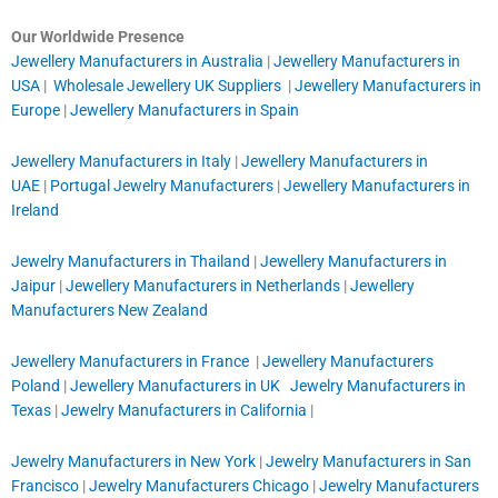
Our Worldwide Presence
Jewellery Manufacturers in Australia
|
Jewellery Manufacturers in
USA
|
Wholesale Jewellery UK Suppliers
|
Jewellery Manufacturers in
Europe
|
Jewellery Manufacturers in Spain
Jewellery Manufacturers in Italy
|
Jewellery Manufacturers in
UAE
|
Portugal Jewelry Manufacturers
|
Jewellery Manufacturers in
Ireland
Jewelry Manufacturers in Thailand
|
Jewellery Manufacturers in
Jaipur
|
Jewellery Manufacturers in Netherlands
|
Jewellery
Manufacturers New Zealand
Jewellery Manufacturers in France
|
Jewellery Manufacturers
Poland
|
Jewellery Manufacturers in UK
Jewelry Manufacturers in
Texas
|
Jewelry Manufacturers in California
|
Jewelry Manufacturers in New York
|
Jewelry Manufacturers in San
Francisco
|
Jewelry Manufacturers Chicago
|
Jewelry Manufacturers