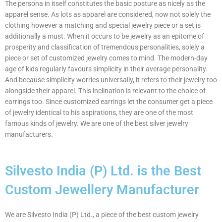
The persona in itself constitutes the basic posture as nicely as the
apparel sense. As lots as apparel are considered, now not solely the
clothing however a matching and special jewelry piece or a set is
additionally a must. When it occurs to be jewelry as an epitome of
prosperity and classification of tremendous personalities, solely a
piece or set of customized jewelry comes to mind. The modern-day
age of kids regularly favours simplicity in their average personality.
And because simplicity worries universally, it refers to their jewelry too
alongside their apparel. This inclination is relevant to the choice of
earrings too. Since customized earrings let the consumer get a piece
of jewelry identical to his aspirations, they are one of the most
famous kinds of jewelry. We are one of the best silver jewelry
manufacturers.
Silvesto India (P) Ltd. is the Best
Custom Jewellery Manufacturer
We are Silvesto India (P) Ltd., a piece of the best custom jewelry