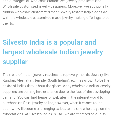
and strategies of Wholesale customized jewelry producers and
Wholesale customized jewelry designers. Moreover, we additionally
furnish wholesale customized made jewelry restore help alongside
with the wholesale customized made jewelry making offerings to our
clients.
Silvesto India is a popular and
largest wholesale Indian jewelry
supplier
The trend of Indian jewelry reaches its top every month. Jewelry like
Kundan, Meenakari, temple (South Indian), etc. has grown to be the
desire of ladies throughout the globe. Many wholesale Indian jewelry
suppliers are coming into existence due to the fact of the developing
demand. You can find heaps of websites in the internet world to
purchase artificial jewelry online, however, when it comes to the
quality, it will become challenging to locate the one who stays on the
expectations. At Silvesto India (P) Ltd., we are centered on quality.