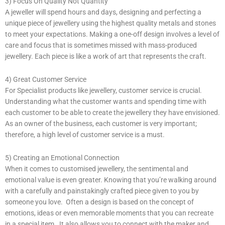
3) Focus On Quality Not Quantity
A jeweller will spend hours and days, designing and perfecting a
unique piece of jewellery using the highest quality metals and stones
to meet your expectations. Making a one-off design involves a level of
care and focus that is sometimes missed with mass-produced
jewellery. Each piece is like a work of art that represents the craft.
4) Great Customer Service
For Specialist products like jewellery, customer service is crucial.
Understanding what the customer wants and spending time with
each customer to be able to create the jewellery they have envisioned.
As an owner of the business, each customer is very important;
therefore, a high level of customer service is a must.
5) Creating an Emotional Connection
When it comes to customised jewellery, the sentimental and
emotional value is even greater. Knowing that you’re walking around
with a carefully and painstakingly crafted piece given to you by
someone you love. Often a design is based on the concept of
emotions, ideas or even memorable moments that you can recreate
in a special item. It also allows you to connect with the maker and