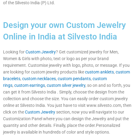
of the Silvesto India (P) Ltd.
Design your own Custom Jewelry
Online in India at Silvesto India
Looking for
Custom Jewelry
? Get customized jewelry for Men,
Women & Girls with photo, text or logo as per your brand
requirement. Customise jewelry with logo, photo, or message. If you
are looking for custom jewelry products like
custom anklets
,
custom
bracelets
,
custom necklaces
,
custom pendants
,
custom
rings
,
custom earrings
,
custom silver jewelry
, so on and so forth, you
can get it from Silvesto India . Simply, choose the design from the
collection and choose the size. You can easily order custom jewelry
online at Silvesto India. You just have to visit www.silvesto.com, then
click on the
Custom Jewelry
section, now you will navigate to our
Customization Panel where you can design the Jewelry and put the
quantity and other details. Finally, place the order.Personalized
jewelry is available in hundreds of color and style options.