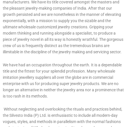
manufacturers. We have its title covered amongst the masters and
the pleasant jewelry-making companies of India. After that our
growth persisted and we are nonetheless in the manner of elevating
exponentially, with a mission to supply you the sizable and the
ultimate wholesale customized jewelry creations. Gripping your
modern thinking and running alongside a specialist, to produce a
piece of jewelry novel in all its way is honestly wrathful. The gorgeous
crew of us is frequently distinct as the tremendous brains are
illimitable in the discipline of the jewelry making and servicing sector.
We have had an occupation throughout the earth. It is a dependable
title and the fittest for your splendid profession. Many wholesale
imitation jewellery suppliers all over the globe are in commercial
enterprise with us for producing super jewelry products. We are no
longer an alternative in neither the jewelry area nor a prominence that
is too rash in its methods.
Without neglecting and overlooking the rituals and practices behind,
the Silvesto India (P) Ltd. is enthusiastic to include all modern-day
vogues, styles, and methods in parallelism with the normal fashions