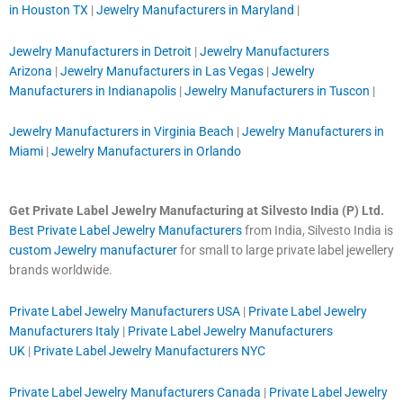
in Houston TX
|
Jewelry Manufacturers in Maryland
|
Jewelry Manufacturers in Detroit
|
Jewelry Manufacturers
Arizona
|
Jewelry Manufacturers in Las Vegas
|
Jewelry
Manufacturers in Indianapolis
|
Jewelry Manufacturers in Tuscon
|
Jewelry Manufacturers in Virginia Beach
|
Jewelry Manufacturers in
Miami
|
Jewelry Manufacturers in Orlando
Get Private Label Jewelry Manufacturing at Silvesto India (P) Ltd.
Best Private Label Jewelry Manufacturers
from India, Silvesto India is
custom Jewelry manufacturer
for small to large private label jewellery
brands worldwide.
Private Label Jewelry Manufacturers USA
|
Private Label Jewelry
Manufacturers Italy
|
Private Label Jewelry Manufacturers
UK
|
Private Label Jewelry Manufacturers NYC
Private Label Jewelry Manufacturers Canada
|
Private Label Jewelry