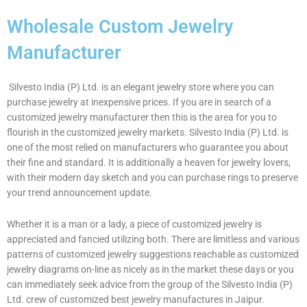
Wholesale Custom Jewelry
Manufacturer
Silvesto India (P) Ltd. is an elegant jewelry store where you can
purchase jewelry at inexpensive prices. If you are in search of a
customized jewelry manufacturer then this is the area for you to
flourish in the customized jewelry markets. Silvesto India (P) Ltd. is
one of the most relied on manufacturers who guarantee you about
their fine and standard. It is additionally a heaven for jewelry lovers,
with their modern day sketch and you can purchase rings to preserve
your trend announcement update.
Whether it is a man or a lady, a piece of customized jewelry is
appreciated and fancied utilizing both. There are limitless and various
patterns of customized jewelry suggestions reachable as customized
jewelry diagrams on-line as nicely as in the market these days or you
can immediately seek advice from the group of the Silvesto India (P)
Ltd. crew of customized best jewelry manufactures in Jaipur.