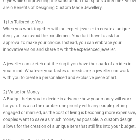
style while still providing the satisfaction that spans a lifetime? Below
are 6 Benefits of Designing Custom Made Jewellery.
1) Its Tailored to You
When you work together with an expert jeweller to create a unique
item, you can avoid the middlemen. You don’t have to ask for
approval to make your choice. Instead, you can embrace your
innovative vision and share it with the experienced jeweller.
A jeweller can sketch out the ring if you have the spark of an idea in
your mind. Whatever your tastes or needs are, a jeweller can work
with you to create a personalised and exclusive piece of art.
2) Value for Money
A Budget helps you to decide in advance how your money will work
for you. It is also the number one priority with any couple getting
engaged or married, as the cost of living is becoming more expensive,
couples want to save as much money as possible. A custom design
allows for the creation of a unique item that still fits into your budget.