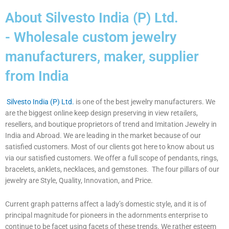
About Silvesto India (P) Ltd.
- Wholesale custom jewelry
manufacturers, maker, supplier
from India
Silvesto India (P) Ltd.
is one of the best jewelry manufacturers. We
are the biggest online keep design preserving in view retailers,
resellers, and boutique proprietors of trend and Imitation Jewelry in
India and Abroad. We are leading in the market because of our
satisfied customers. Most of our clients got here to know about us
via our satisfied customers. We offer a full scope of pendants, rings,
bracelets, anklets, necklaces, and gemstones. The four pillars of our
jewelry are Style, Quality, Innovation, and Price.
Current graph patterns affect a lady’s domestic style, and it is of
principal magnitude for pioneers in the adornments enterprise to
continue to be facet using facets of these trends. We rather esteem