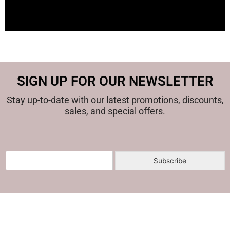
SIGN UP FOR OUR NEWSLETTER
Stay up-to-date with our latest promotions, discounts,
sales, and special offers.
E
Subscribe
m
a
i
l
*