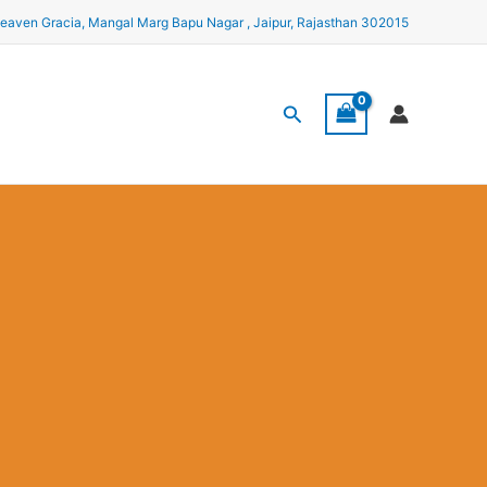
eaven Gracia, Mangal Marg Bapu Nagar , Jaipur, Rajasthan 302015
Search