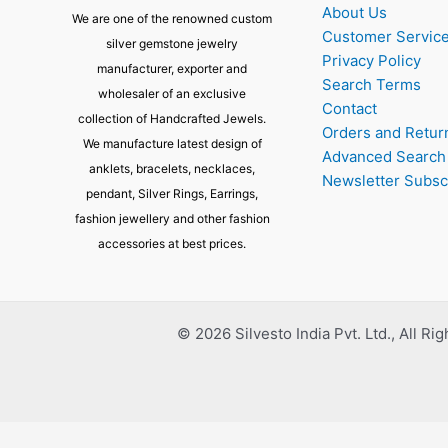
About Us
We are one of the renowned custom
Customer Servic
silver gemstone jewelry
Privacy Policy
manufacturer, exporter and
Search Terms
wholesaler of an exclusive
Contact
collection of Handcrafted Jewels.
Orders and Retur
We manufacture latest design of
Advanced Search
anklets, bracelets, necklaces,
Newsletter Subsc
pendant, Silver Rings, Earrings,
fashion jewellery and other fashion
accessories at best prices.
© 2026 Silvesto India Pvt. Ltd., All Ri