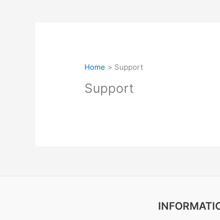
Home
Support
Support
INFORMATI