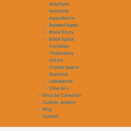
Amethyst
Ammolite
Aqua Marine
Beaded Agate
Black Druzy
Black Spinal
Carnelian
Chalcedony
Citrine
Crystal Quartz
Diamond
Labradorite
View All »
Shop by Collection
Custom Jewelry
Blog
Contact