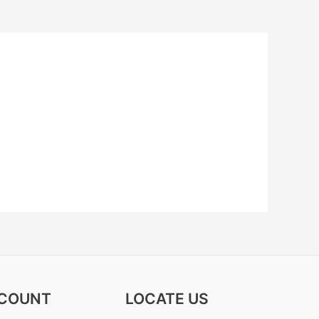
COUNT
LOCATE US