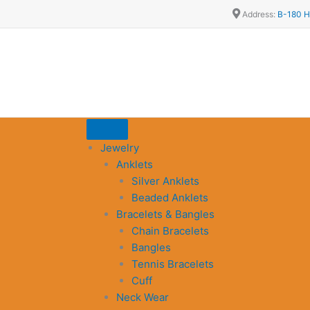
Address:
B-180 H
Jewelry
Anklets
Silver Anklets
Beaded Anklets
Bracelets & Bangles
Chain Bracelets
Bangles
Tennis Bracelets
Cuff
Neck Wear