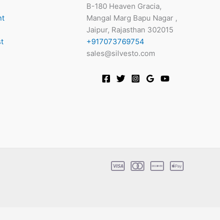
B-180 Heaven Gracia,
nt
Mangal Marg Bapu Nagar ,
Jaipur, Rajasthan 302015
t
+917073769754
sales@silvesto.com