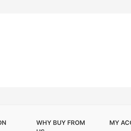
ON
WHY BUY FROM
MY AC