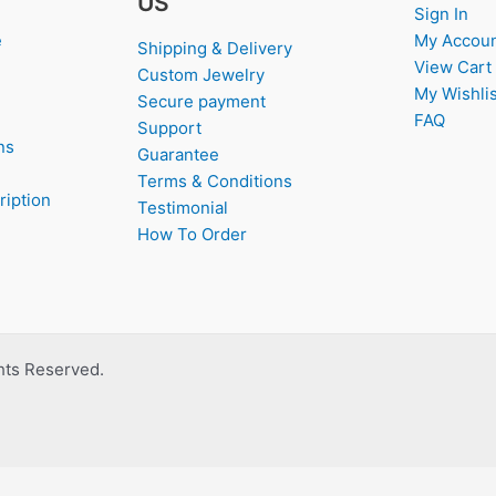
US
Sign In
e
My Accou
Shipping & Delivery
View Cart
Custom Jewelry
My Wishlis
Secure payment
FAQ
Support
ns
Guarantee
Terms & Conditions
ription
Testimonial
How To Order
ghts Reserved.