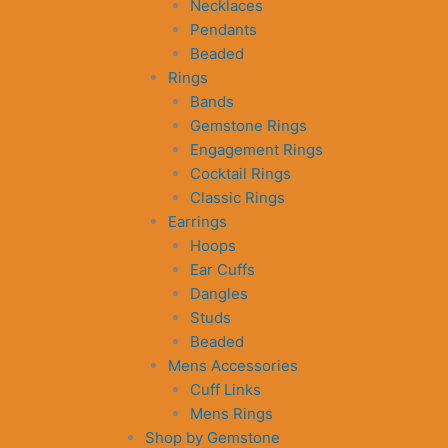
Necklaces
Pendants
Beaded
Rings
Bands
Gemstone Rings
Engagement Rings
Cocktail Rings
Classic Rings
Earrings
Hoops
Ear Cuffs
Dangles
Studs
Beaded
Mens Accessories
Cuff Links
Mens Rings
Shop by Gemstone