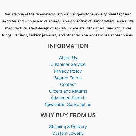
We are one of the renowned custom silver gemstone jewelry manufacturer,
exporter and wholesaler of an exclusive collection of Handcrafted Jewels. We
manufacture latest design of anklets, bracelets, necklaces, pendant, Silver
Rings, Earrings, fashion jewellery and other fashion accessories at best prices.
INFORMATION
About Us
Customer Service
Privacy Policy
Search Terms
Contact
Orders and Returns
Advanced Search
Newsletter Subscription
WHY BUY FROM US
Shipping & Delivery
Custom Jewelry