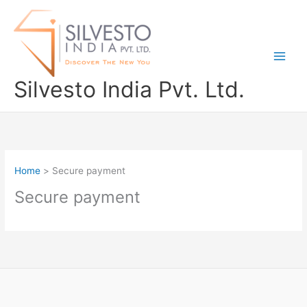
Skip
to
content
Silvesto India Pvt. Ltd.
Home
Secure payment
Secure payment