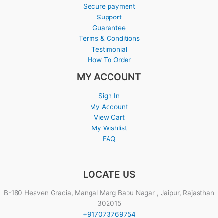
Secure payment
Support
Guarantee
Terms & Conditions
Testimonial
How To Order
MY ACCOUNT
Sign In
My Account
View Cart
My Wishlist
FAQ
LOCATE US
B-180 Heaven Gracia, Mangal Marg Bapu Nagar , Jaipur, Rajasthan
302015
+917073769754