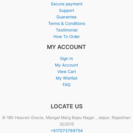
Secure payment
Support
Guarantee
Terms & Conditions
Testimonial
How To Order
MY ACCOUNT
Sign In
My Account
View Cart
My Wishlist
FAQ
LOCATE US
B-180 Heaven Gracia, Mangal Marg Bapu Nagar , Jaipur, Rajasthan
302015
+917073769754