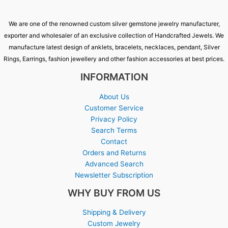
We are one of the renowned custom silver gemstone jewelry manufacturer,
exporter and wholesaler of an exclusive collection of Handcrafted Jewels. We
manufacture latest design of anklets, bracelets, necklaces, pendant, Silver
Rings, Earrings, fashion jewellery and other fashion accessories at best prices.
INFORMATION
About Us
Customer Service
Privacy Policy
Search Terms
Contact
Orders and Returns
Advanced Search
Newsletter Subscription
WHY BUY FROM US
Shipping & Delivery
Custom Jewelry