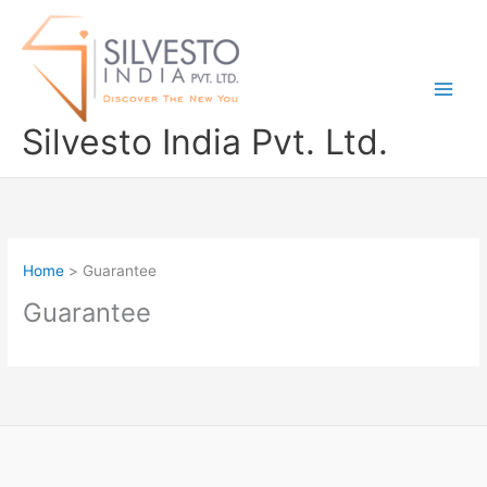
Skip
to
content
Silvesto India Pvt. Ltd.
Home
Guarantee
Guarantee