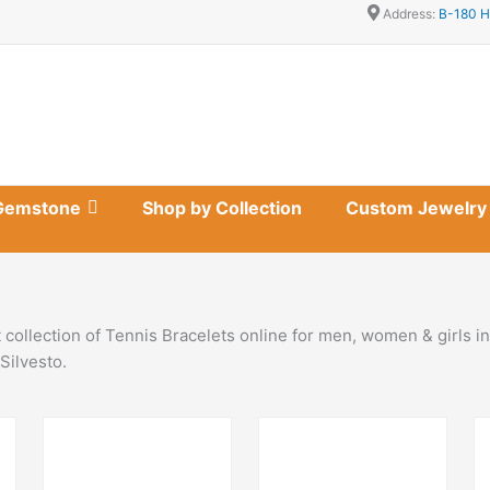
Address:
B-180 H
Gemstone
Shop by Collection
Custom Jewelry
 collection of Tennis Bracelets online for men, women & girls 
Silvesto.