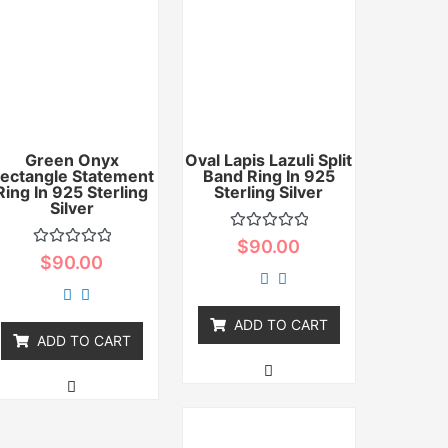
Green Onyx
Oval Lapis Lazuli Split
ectangle Statement
Band Ring In 925
Ring In 925 Sterling
Sterling Silver
Silver
Rated
$
90.00
0
Rated
$
90.00
out
0
of
out
5
of
5
ADD TO CART
ADD TO CART