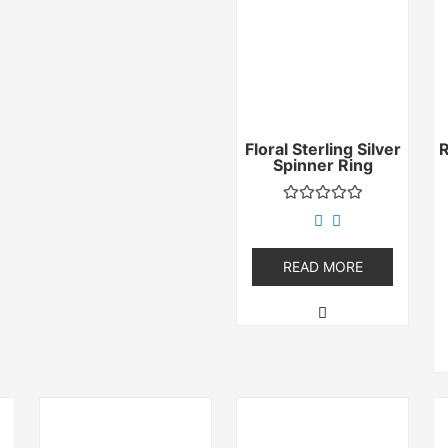
Floral Sterling Silver
Spinner Ring
Rated
0
out
of
READ MORE
5