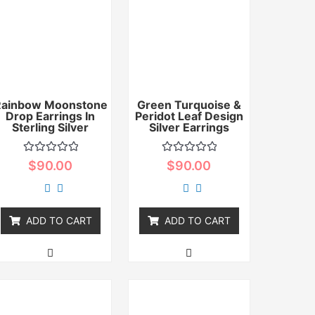
Rainbow Moonstone
Green Turquoise &
Drop Earrings In
Peridot Leaf Design
Sterling Silver
Silver Earrings
Rated
Rated
$
90.00
$
90.00
0
0
out
out
of
of
5
5
ADD TO CART
ADD TO CART