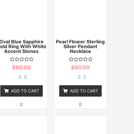
Oval Blue Sapphire
Pearl Flower Sterling
old Ring With White
Silver Pendant
Accent Stones
Necklace
Rated
Rated
$
90.00
$
90.00
0
0
out
out
of
of
5
5
ADD TO CART
ADD TO CART