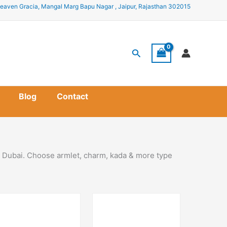
eaven Gracia, Mangal Marg Bapu Nagar , Jaipur, Rajasthan 302015
Search
Blog
Contact
in Dubai. Choose armlet, charm, kada & more type