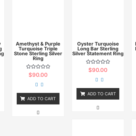
w
Amethyst & Purple
Oyster Turquoise
g
Turquoise Triple
Long Bar Sterling
ng
Stone Sterling Silver
Silver Statement Ring
Ring
Rated
$
90.00
0
Rated
$
90.00
out
0
of
out
5
of
5
ADD TO CART
ADD TO CART