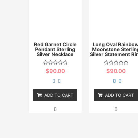
Red Garnet Circle
Long Oval Rainbo
Pendant Sterling
Moonstone Sterlin
Silver Necklace
Silver Statement Ri
Rated
Rated
$
90.00
$
90.00
0
0
out
out
of
of
5
5
ADD TO CART
ADD TO CART