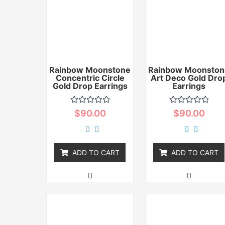
Rainbow Moonstone
Rainbow Moonston
Concentric Circle
Art Deco Gold Dro
Gold Drop Earrings
Earrings
Rated
Rated
$
90.00
$
90.00
0
0
out
out
of
of
5
5
ADD TO CART
ADD TO CART