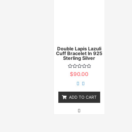
Double Lapis Lazuli
Cuff Bracelet In 925
Sterling Silver
Rated
$
90.00
0
out
of
5
ADD TO CART