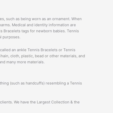
 uses, such as being worn as an ornament. When
arms. Medical and identity information are
is Bracelets tags for newborn babies. Tennis
al purposes.
is called an ankle Tennis Bracelets or Tennis
in, cloth, plastic, bead or other materials, and
 and many more materials.
thing (such as handcuffs) resembling a Tennis
clients. We have the Largest Collection & the