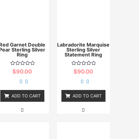
Red Garnet Double
Labradorite Marquise
Pear Sterling Silver
Sterling Silver
Ring
Statement Ring
Rated
Rated
$
90.00
$
90.00
0
0
out
out
of
of
5
5
ADD TO CART
ADD TO CART