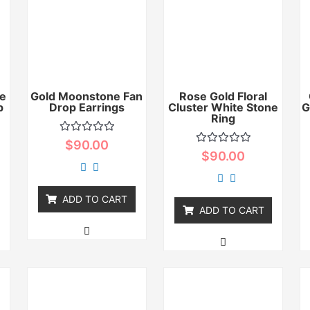
e
Gold Moonstone Fan
Rose Gold Floral
p
Drop Earrings
Cluster White Stone
G
Ring
Rated
$
90.00
0
Rated
$
90.00
out
0
of
out
5
of
5
ADD TO CART
ADD TO CART