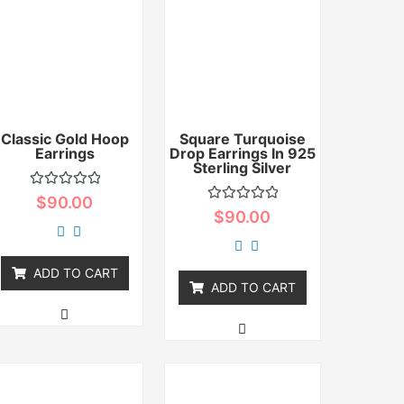
Classic Gold Hoop
Square Turquoise
Earrings
Drop Earrings In 925
Sterling Silver
Rated
$
90.00
0
Rated
$
90.00
out
0
of
out
5
of
5
ADD TO CART
ADD TO CART