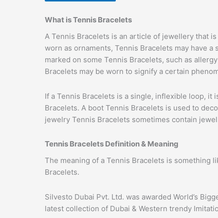
What is Tennis Bracelets
A Tennis Bracelets is an article of jewellery that
worn as ornaments, Tennis Bracelets may have a su
marked on some Tennis Bracelets, such as allergy T
Bracelets may be worn to signify a certain phenom
If a Tennis Bracelets is a single, inflexible loop, i
Bracelets. A boot Tennis Bracelets is used to deco
jewelry Tennis Bracelets sometimes contain jewels,
Tennis Bracelets Definition & Meaning
The meaning of a Tennis Bracelets is something li
Bracelets.
Silvesto Dubai Pvt. Ltd. was awarded World’s Bigg
latest collection of Dubai & Western trendy Imitat