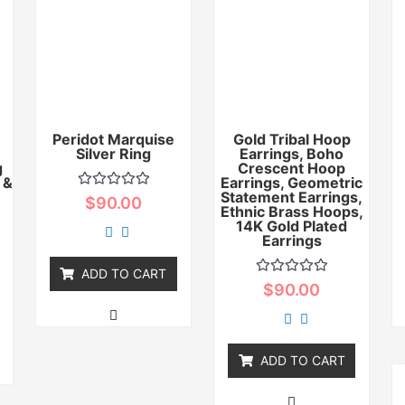
Peridot Marquise
Gold Tribal Hoop
Silver Ring
Earrings, Boho
g
Crescent Hoop
 &
Earrings, Geometric
Statement Earrings,
Rated
$
90.00
0
Ethnic Brass Hoops,
out
14K Gold Plated
of
Earrings
5
ADD TO CART
Rated
$
90.00
0
out
of
5
ADD TO CART