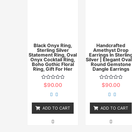
Black Onyx Ring,
Handcrafted
Sterling Silver
Amethyst Drop
Statement Ring, Oval
Earrings In Sterlin
Onyx Cocktail Ring,
Silver | Elegant Oval
Boho Gothic Floral
Round Gemstone
Ring, Gift For Her
Dangle Earrings
Rated
Rated
$
90.00
$
90.00
0
0
out
out
of
of
5
5
ADD TO CART
ADD TO CART