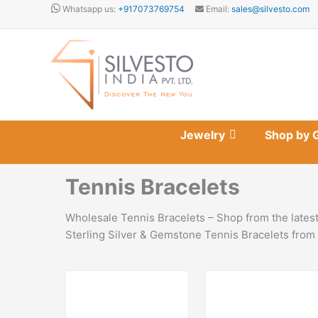
Skip
Whatsapp us:
+917073769754
Email:
sales@silvesto.com
to
content
Jewelry
Shop by 
Tennis Bracelets
Wholesale Tennis Bracelets – Shop from the latest
Sterling Silver & Gemstone Tennis Bracelets from 