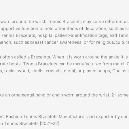
 is worn around the wrist. Tennis Bracelets may serve different
pportive function to hold other items of decoration, such as ch
ennis Bracelets, hospital patient-identification tags, and Tenn
enon, such as breast cancer awareness, or for religious/cultur
t is often called a Bracelets. When it is worn around the ankle it 
rate boots. Tennis Bracelets can be manufactured from metal, Cha
 rocks, wood, shells, crystals, metal, or plastic hoops, Chains
ke an ornamental band or chain worn around the wrist. 2 : some
est Fashion Tennis Bracelets Manufacturer and exporter by our 
ion Tennis Bracelets [2021-22].