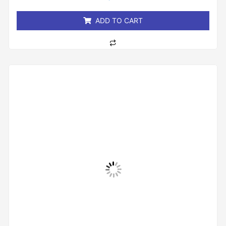
5
ADD TO CART