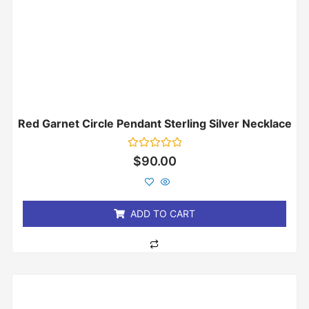
Red Garnet Circle Pendant Sterling Silver Necklace
Rated
$
90.00
0
out
of
5
ADD TO CART