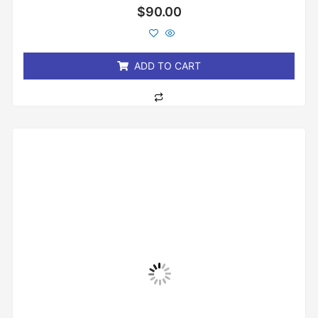
Rated
$
90.00
0
out
of
5
ADD TO CART