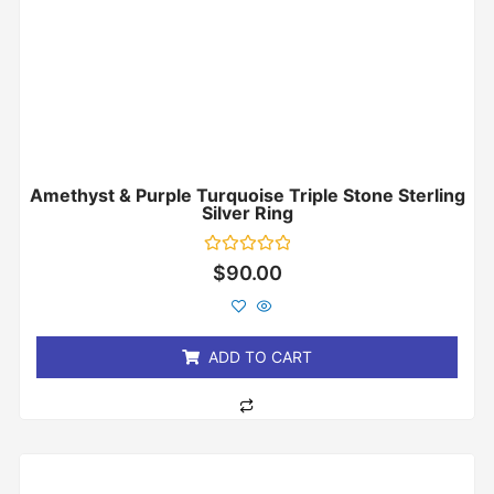
Amethyst & Purple Turquoise Triple Stone Sterling
Silver Ring
Rated
$
90.00
0
out
of
5
ADD TO CART