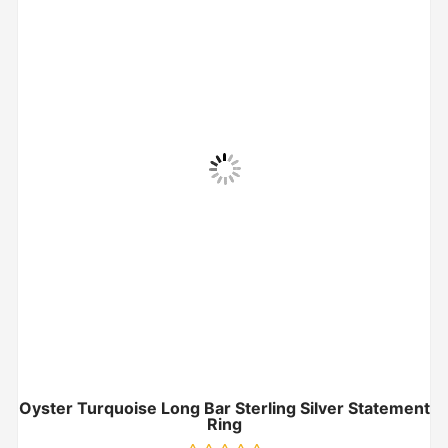
Oyster Turquoise Long Bar Sterling Silver Statement
Ring