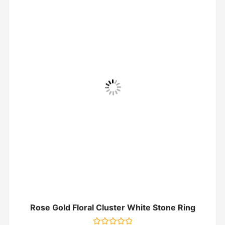
Rose Gold Floral Cluster White Stone Ring