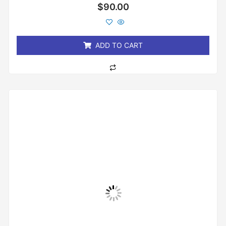
Rated
$
90.00
0
out
of
5
ADD TO CART