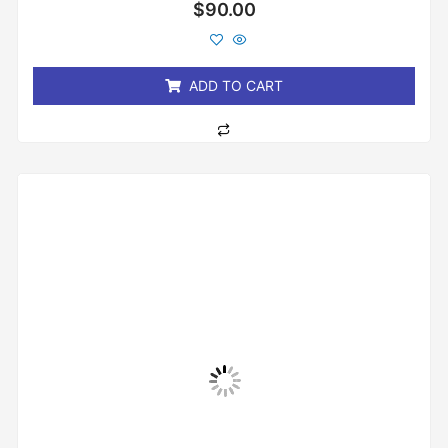
Rated
$
90.00
0
out
of
5
ADD TO CART