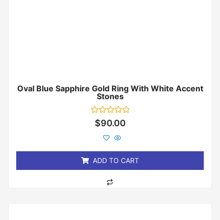
Oval Blue Sapphire Gold Ring With White Accent
Stones
Rated
$
90.00
0
out
of
5
ADD TO CART