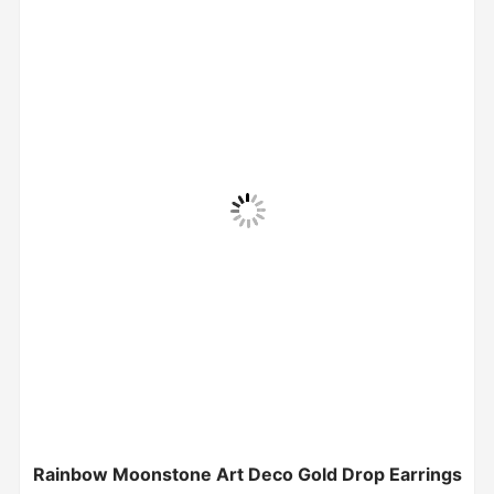
Rainbow Moonstone Art Deco Gold Drop Earrings