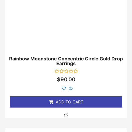
Rainbow Moonstone Concentric Circle Gold Drop
Earrings
Rated
$
90.00
0
out
of
5
ADD TO CART