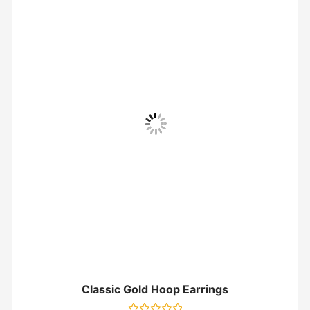
Classic Gold Hoop Earrings