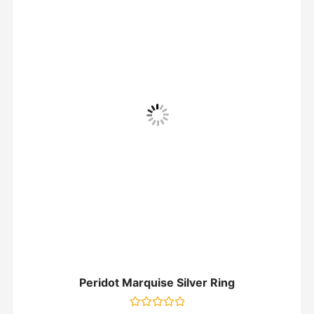
Peridot Marquise Silver Ring