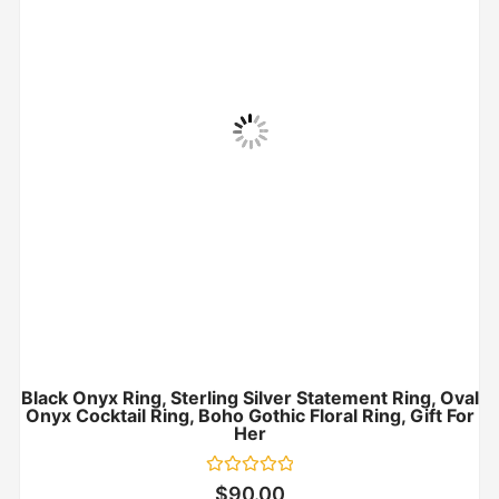
Black Onyx Ring, Sterling Silver Statement Ring, Oval
Onyx Cocktail Ring, Boho Gothic Floral Ring, Gift For
Her
Rated
$
90.00