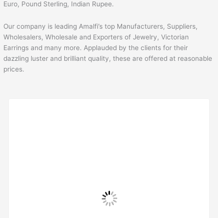
Euro, Pound Sterling, Indian Rupee.
Our company is leading Amalfi’s top Manufacturers, Suppliers,
Wholesalers, Wholesale and Exporters of Jewelry, Victorian
Earrings and many more. Applauded by the clients for their
dazzling luster and brilliant quality, these are offered at reasonable
prices.