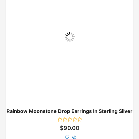
Rainbow Moonstone Drop Earrings In Sterling Silver
Rated
$
90.00
0
out
of