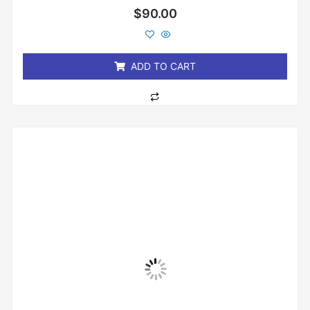
Rated
$
90.00
0
out
of
5
ADD TO CART