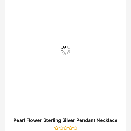
Pearl Flower Sterling Silver Pendant Necklace