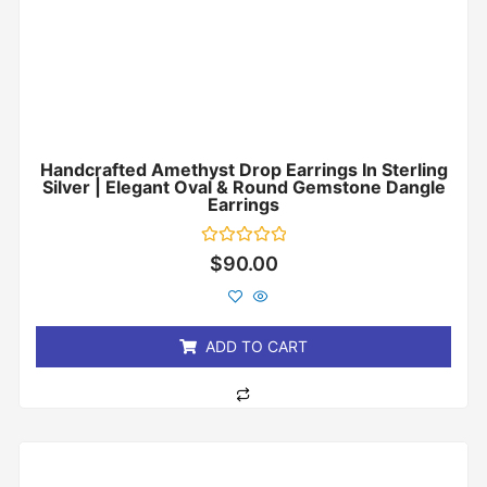
Handcrafted Amethyst Drop Earrings In Sterling
Silver | Elegant Oval & Round Gemstone Dangle
Earrings
Rated
$
90.00
0
out
of
5
ADD TO CART