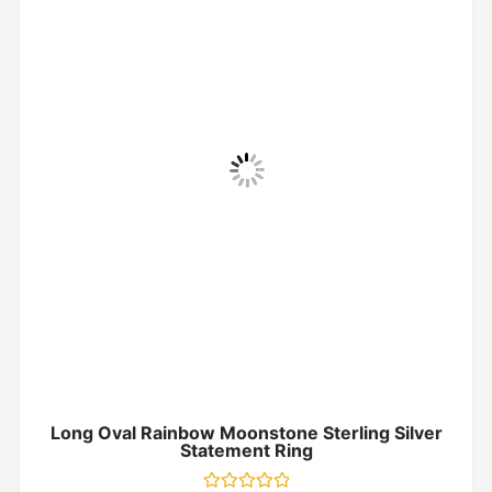
Long Oval Rainbow Moonstone Sterling Silver
Statement Ring