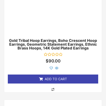
Gold Tribal Hoop Earrings, Boho Crescent Hoop
Earrings, Geometric Statement Earrings, Ethnic
Brass Hoops, 14K Gold Plated Earrings
Rated
$
90.00
0
out
of
5
ADD TO CART