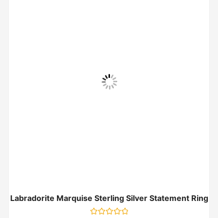
Labradorite Marquise Sterling Silver Statement Ring