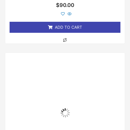
Rated
$
90.00
0
out
of
5
ADD TO CART