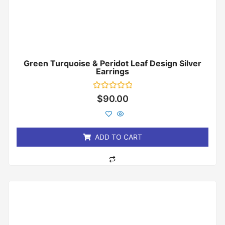
Green Turquoise & Peridot Leaf Design Silver
Earrings
Rated
$
90.00
0
out
of
5
ADD TO CART