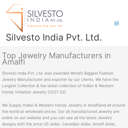
Skip
to
content
Silvesto India Pvt. Ltd.
Top Jewelry Manufacturers in
Amalfi
Silvesto India Pvt. Ltd. was awarded World’s Biggest Fashion
Jewelry Manufacturer and exporter by our clients. We have the
Largest Collection & the latest collection of Indian & Western
trendy Imitation Jewelry [2021-22].
We Supply Indian & Western trendy Jewelry in Amalfiand all around
the world at wholesale prices. Our all manufactured Jewelry are
online on our website and you can see all the latest Jewelry
designs with the price US dollar, Canadian dollar, Amalfi dollar,