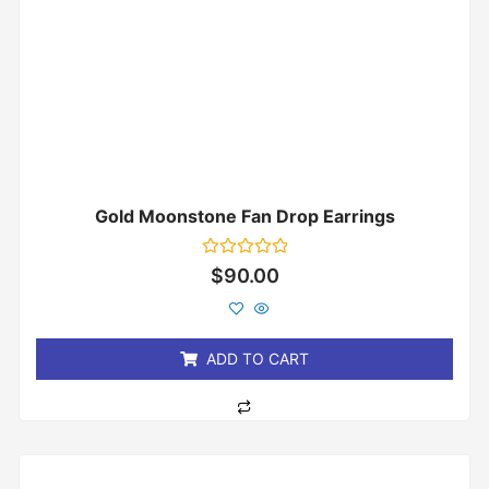
Gold Moonstone Fan Drop Earrings
Rated
$
90.00
0
out
of
5
ADD TO CART