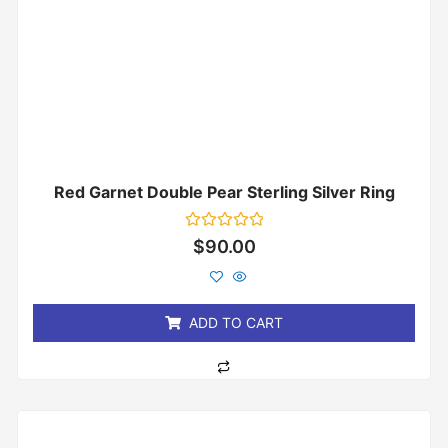
Red Garnet Double Pear Sterling Silver Ring
Rated
$
90.00
0
out
of
5
ADD TO CART