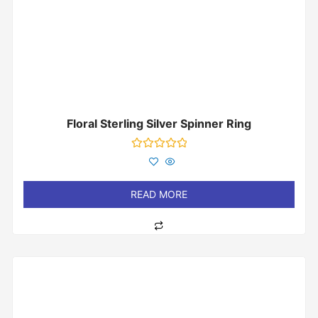
Floral Sterling Silver Spinner Ring
Rated
0
out
of
READ MORE
5