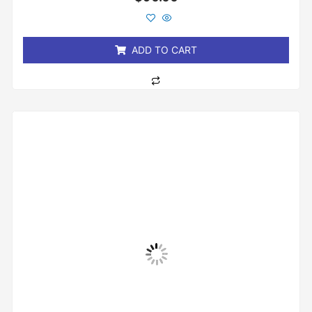
0
out
of
5
ADD TO CART