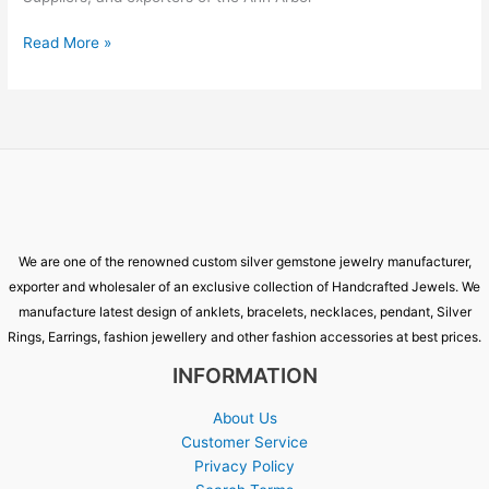
Read More »
We are one of the renowned custom silver gemstone jewelry manufacturer,
exporter and wholesaler of an exclusive collection of Handcrafted Jewels. We
manufacture latest design of anklets, bracelets, necklaces, pendant, Silver
Rings, Earrings, fashion jewellery and other fashion accessories at best prices.
INFORMATION
About Us
Customer Service
Privacy Policy