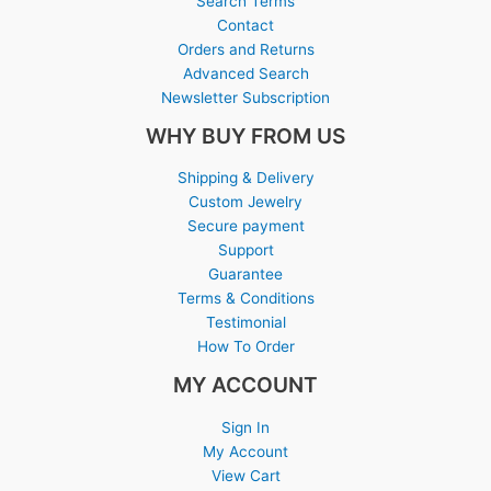
Search Terms
Contact
Orders and Returns
Advanced Search
Newsletter Subscription
WHY BUY FROM US
Shipping & Delivery
Custom Jewelry
Secure payment
Support
Guarantee
Terms & Conditions
Testimonial
How To Order
MY ACCOUNT
Sign In
My Account
View Cart