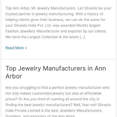
Jewelry
Top Ann Arbor, MI Jewelry Manufacturers Let Silvesto be your
Manufacturers
trusted partner in jewelry manufacturing. With a history of
helping clients grow their business, we can do the same for
you! Silvesto India Pvt. Ltd. was awarded World’s largest
Fashion Jewellery Manufacturer and exporter by our clients.
We have the Largest Collection & the latest […]
Read More »
Top Jewelry Manufacturers in Ann
Top
Jewelry
Arbor
Manufacturers
in
Are you struggling to find a perfect jewelry manufacturer who
Ann
not only makes customized jewelry but also at affordable
Arbor
prices? Or Are you tired of roaming all around the city in
finding the best jewelry manufacturers? Well, fear not! Silvesto
India Private Limited is the best Jewellery Manufacturers,
Suppliers, and exporters of the Ann Arbor