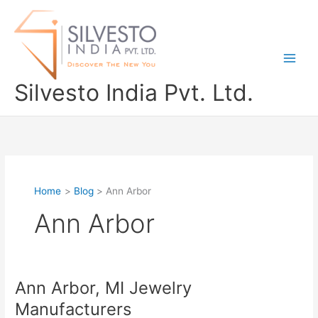
Skip
to
content
Silvesto India Pvt. Ltd.
Home
Blog
Ann Arbor
Ann Arbor
Ann Arbor, MI Jewelry
Ann
Arbor,
Manufacturers
MI