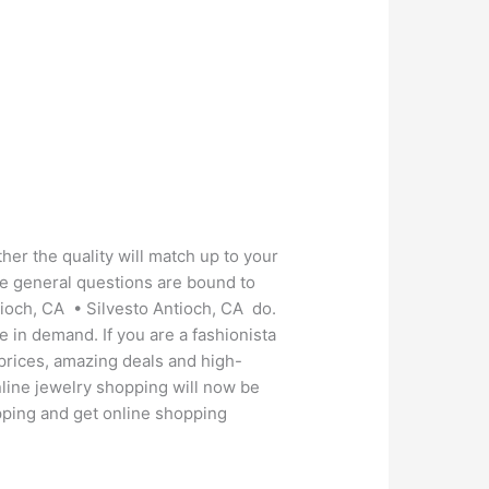
her the quality will match up to your
se general questions are bound to
tioch, CA • Silvesto Antioch, CA do.
e in demand. If you are a fashionista
 prices, amazing deals and high-
nline jewelry shopping will now be
hopping and get online shopping