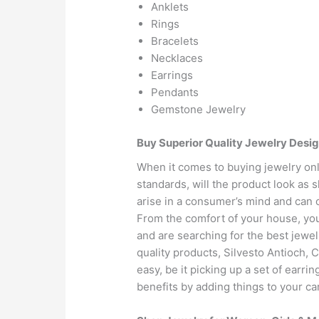
Anklets
Rings
Bracelets
Necklaces
Earrings
Pendants
Gemstone Jewelry
Buy Superior Quality Jewelry Desig
When it comes to buying jewelry onli
standards, will the product look as 
arise in a consumer’s mind and can 
From the comfort of your house, you 
and are searching for the best jewel
quality products, Silvesto Antioch, 
easy, be it picking up a set of earri
benefits by adding things to your ca