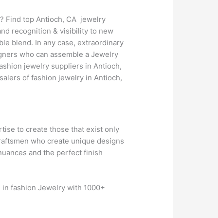
? Find top Antioch, CA jewelry
d recognition & visibility to new
le blend. In any case, extraordinary
esigners who can assemble a Jewelry
ashion jewelry suppliers in Antioch,
lers of fashion jewelry in Antioch,
rtise to create those that exist only
 craftsmen who create unique designs
 nuances and the perfect finish
s in fashion Jewelry with 1000+