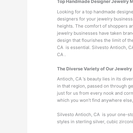
Top Handmade Designer Jewelry Man
Looking for a top handmade designer
designers for your jewelry business
heights. The comfort of shoppers an
jewelry businesses have taken brand 
design that flourishes the limit of 
CA is essential. Silvesto Antioch, 
CA .
The Diverse Variety of Our Jewelry
Antioch, CA ’s beauty lies in its div
in that region, passed on through ge
just for us from every nook and corn
which you won’t find anywhere else,
Silvesto Antioch, CA is your one-sto
styles in sterling silver, cubic zir