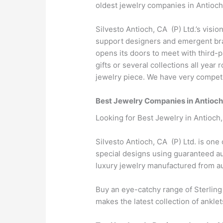
oldest jewelry companies in Antioch
Silvesto Antioch, CA (P) Ltd.’s visio
support designers and emergent bran
opens its doors to meet with third-
gifts or several collections all yea
jewelry piece. We have very competit
Best Jewelry Companies in Antioc
Looking for Best Jewelry in Antioch
Silvesto Antioch, CA (P) Ltd. is one
special designs using guaranteed aut
luxury jewelry manufactured from 
Buy an eye-catchy range of Sterling
makes the latest collection of anklet