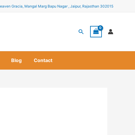
eaven Gracia, Mangal Marg Bapu Nagar , Jaipur, Rajasthan 302015
Search
Blog
Contact