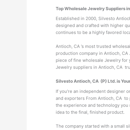
Top Wholesale Jewelry Suppliers i
Established in 2000, Silvesto Antioc
designed and crafted with higher qua
continues to be a highly favored loca
Antioch, CA ’s most trusted wholesa
production company in Antioch, CA .
piece of fine wholesale Jewelry for 
Jewelry suppliers in Antioch, CA tru
Silvesto Antioch, CA (P) Ltd. is Y
If you’re an independent designer o
and exporters From Antioch, CA to pa
the experience and technology you n
idea to the final, finished product.
The company started with a small sil