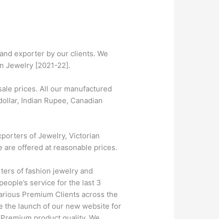
and exporter by our clients. We
on Jewelry [2021-22].
ale prices. All our manufactured
dollar, Indian Rupee, Canadian
porters of Jewelry, Victorian
e are offered at reasonable prices.
ters of fashion jewelry and
eople’s service for the last 3
farious Premium Clients across the
 the launch of our new website for
h Premium product quality. We