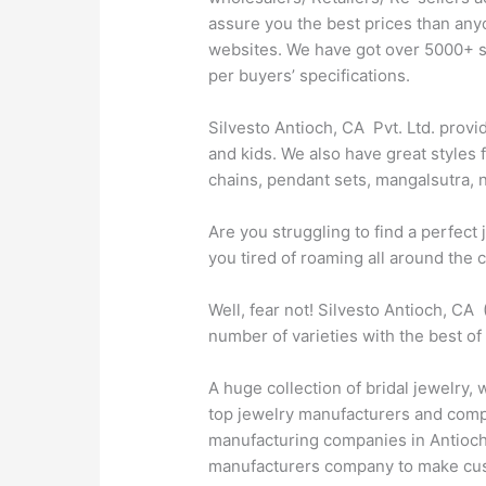
assure you the best prices than any
websites. We have got over 5000+ sty
per buyers’ specifications.
Silvesto Antioch, CA Pvt. Ltd. provi
and kids. We also have great styles 
chains, pendant sets, mangalsutra, n
Are you struggling to find a perfec
you tired of roaming all around the 
Well, fear not! Silvesto Antioch, CA
number of varieties with the best of
A huge collection of bridal jewelry,
top jewelry manufacturers and compan
manufacturing companies in Antioch, 
manufacturers company to make cust