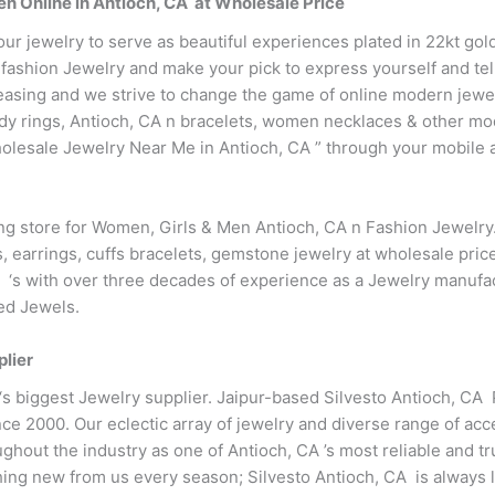
n Online in Antioch, CA at Wholesale Price
our jewelry to serve as beautiful experiences plated in 22kt go
fashion Jewelry and make your pick to express yourself and tell
easing and we strive to change the game of online modern jewe
endy rings, Antioch, CA n bracelets, women necklaces & other m
lesale Jewelry Near Me in Antioch, CA ” through your mobile a
ing store for Women, Girls & Men Antioch, CA n Fashion Jewelr
s, earrings, cuffs bracelets, gemstone jewelry at wholesale pri
A ‘s with over three decades of experience as a Jewelry manufac
ted Jewels.
plier
 ‘s biggest Jewelry supplier. Jaipur-based Silvesto Antioch, CA
ce 2000. Our eclectic array of jewelry and diverse range of acc
hout the industry as one of Antioch, CA ’s most reliable and tr
ng new from us every season; Silvesto Antioch, CA is always l