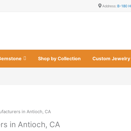
Address:
B-180 H
Gemstone
Shop by Collection
Custom Jewelry
facturers in Antioch, CA
rs in Antioch, CA