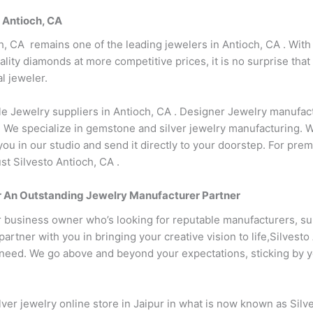
n Antioch, CA
h, CA remains one of the leading jewelers in Antioch, CA . With
lity diamonds at more competitive prices, it is no surprise tha
l jeweler.
le Jewelry suppliers in Antioch, CA . Designer Jewelry manufact
 We specialize in gemstone and silver jewelry manufacturing. 
you in our studio and send it directly to your doorstep. For pr
st Silvesto Antioch, CA .
our An Outstanding Jewelry Manufacturer Partner
r business owner who’s looking for reputable manufacturers, su
rtner with you in bringing your creative vision to life,Silvesto
eed. We go above and beyond your expectations, sticking by your
ver jewelry online store in Jaipur in what is now known as Silv