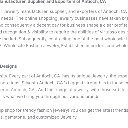
ufacturer, Supplier, and Exporters of Antioch, CA
 Jewelry manufacturer, supplier, and exporters of Antioch, CA 
 needs. The online shopping jewelry businesses have taken bran
d consequently a decent pay for business shape a clear profitab
recognition & visibility to require the abilities of virtuoso d
the market. Subsequently, contracting one of the best wholesale f
CA Wholesale Fashion Jewelry, Established importers and wholesa
 Designs
ersity. Every part of Antioch, CA has its unique Jewelry, the expe
nerations. Silvesto Antioch, CA ’s biggest strength is in these
er of Antioch, CA . And this range of jewelry, with those subtle
 is what we bring you through our various brands.
p shop for trendy fashion jewelry! You can get the latest trend
conia, gemstone, and customized Jewelry.