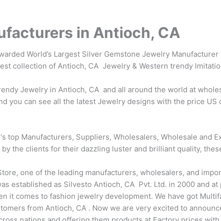
facturers in Antioch, CA
awarded World’s Largest Silver Gemstone Jewelry Manufacturer 
test collection of Antioch, CA Jewelry & Western trendy Imitati
ndy Jewelry in Antioch, CA and all around the world at wholes
d you can see all the latest Jewelry designs with the price US 
‘s top Manufacturers, Suppliers, Wholesalers, Wholesale and Ex
the clients for their dazzling luster and brilliant quality, thes
tore, one of the leading manufacturers, wholesalers, and impor
s established as Silvesto Antioch, CA Pvt. Ltd. in 2000 and at p
en it comes to fashion jewelry development. We have got Multi
tomers from Antioch, CA . Now we are very excited to announce
across nations and offering them products at Factory prices wit