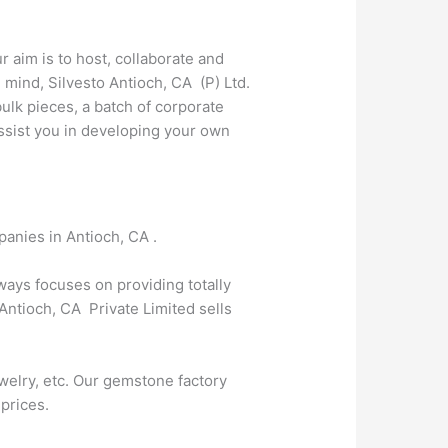
r aim is to host, collaborate and
mind, Silvesto Antioch, CA (P) Ltd.
lk pieces, a batch of corporate
 assist you in developing your own
panies in Antioch, CA .
lways focuses on providing totally
Antioch, CA Private Limited sells
welry, etc. Our gemstone factory
 prices.