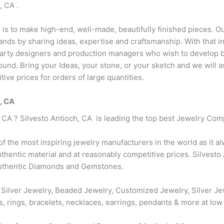
, CA .
n is to make high-end, well-made, beautifully finished pieces. Ou
ds by sharing ideas, expertise and craftsmanship. With that in 
party designers and production managers who wish to develop bu
r round. Bring your Ideas, your stone, or your sketch and we will
ive prices for orders of large quantities.
h, CA
, CA ? Silvesto Antioch, CA is leading the top best Jewelry Com
 of the most inspiring jewelry manufacturers in the world as it a
hentic material and at reasonably competitive prices. Silvesto 
authentic Diamonds and Gemstones.
 Silver Jewelry, Beaded Jewelry, Customized Jewelry, Silver Je
s, rings, bracelets, necklaces, earrings, pendants & more at low