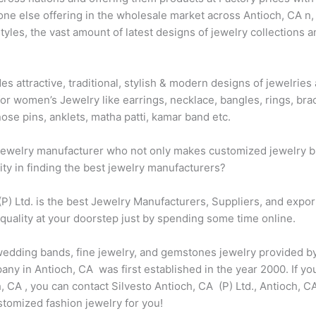
one else offering in the wholesale market across Antioch, CA n,
les, the vast amount of latest designs of jewelry collections a
des attractive, traditional, stylish & modern designs of jewelri
for women’s Jewelry like earrings, necklace, bangles, rings, brac
ose pins, anklets, matha patti, kamar band etc.
t jewelry manufacturer who not only makes customized jewelry bu
city in finding the best jewelry manufacturers?
 (P) Ltd. is the best Jewelry Manufacturers, Suppliers, and expo
 quality at your doorstep just by spending some time online.
 wedding bands, fine jewelry, and gemstones jewelry provided by
y in Antioch, CA was first established in the year 2000. If you
CA , you can contact Silvesto Antioch, CA (P) Ltd., Antioch, CA
omized fashion jewelry for you!