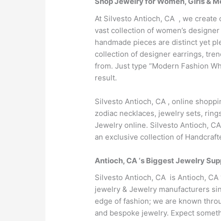
Shop Jewelry for Women, Girls & Me
At Silvesto Antioch, CA , we create 
vast collection of women’s designer 
handmade pieces are distinct yet pl
collection of designer earrings, tr
from. Just type “Modern Fashion Who
result.
Silvesto Antioch, CA , online shopp
zodiac necklaces, jewelry sets, ring
Jewelry online. Silvesto Antioch, C
an exclusive collection of Handcraf
Antioch, CA ‘s Biggest Jewelry Sup
Silvesto Antioch, CA is Antioch, CA
jewelry & Jewelry manufacturers sin
edge of fashion; we are known throug
and bespoke jewelry. Expect somethi