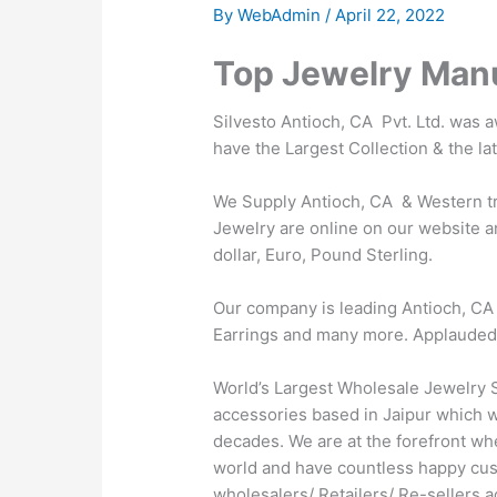
By
WebAdmin
/
April 22, 2022
Top Jewelry Manu
Silvesto Antioch, CA Pvt. Ltd. was 
have the Largest Collection & the la
We Supply Antioch, CA & Western tre
Jewelry are online on our website an
dollar, Euro, Pound Sterling.
Our company is leading Antioch, CA 
Earrings and many more. Applauded by 
World’s Largest Wholesale Jewelry S
accessories based in Jaipur which wa
decades. We are at the forefront wh
world and have countless happy cus
wholesalers/ Retailers/ Re-sellers 