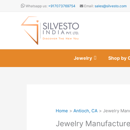
Skip
Whatsapp us:
+917073769754
Email:
sales@silvesto.com
to
content
Jewelry
Shop by 
Home
Antioch, CA
Jewelry Manu
Jewelry Manufacture