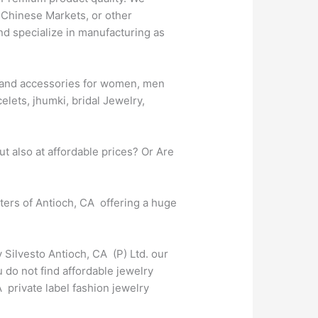
 Chinese Markets, or other
nd specialize in manufacturing as
es and accessories for women, men
elets, jhumki, bridal Jewelry,
t also at affordable prices? Or Are
rters of Antioch, CA offering a huge
 Silvesto Antioch, CA (P) Ltd. our
 do not find affordable jewelry
 private label fashion jewelry