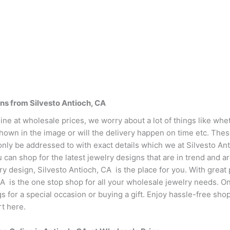
ns from Silvesto Antioch, CA
ne at wholesale prices, we worry about a lot of things like whet
shown in the image or will the delivery happen on time etc. The
only be addressed to with exact details which we at Silvesto An
can shop for the latest jewelry designs that are in trend and ar
ry design, Silvesto Antioch, CA is the place for you. With great
CA is the one stop shop for all your wholesale jewelry needs. O
ngs for a special occasion or buying a gift. Enjoy hassle-free s
rt here.