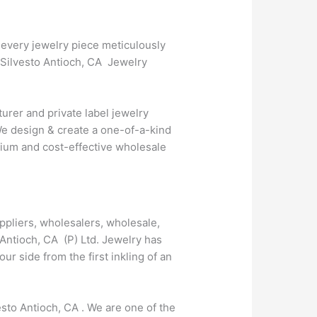
 every jewelry piece meticulously
t Silvesto Antioch, CA Jewelry
urer and private label jewelry
We design & create a one-of-a-kind
emium and cost-effective wholesale
ppliers, wholesalers, wholesale,
 Antioch, CA (P) Ltd. Jewelry has
 side from the first inkling of an
esto Antioch, CA . We are one of the