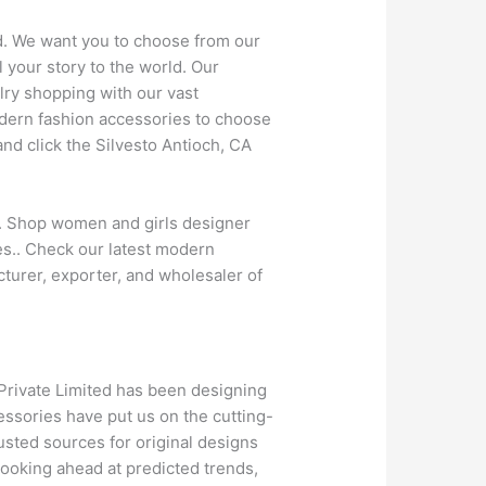
ld. We want you to choose from our
 your story to the world. Our
lry shopping with our vast
odern fashion accessories to choose
nd click the Silvesto Antioch, CA
y. Shop women and girls designer
ces.. Check our latest modern
turer, exporter, and wholesaler of
 Private Limited has been designing
essories have put us on the cutting-
usted sources for original designs
ooking ahead at predicted trends,