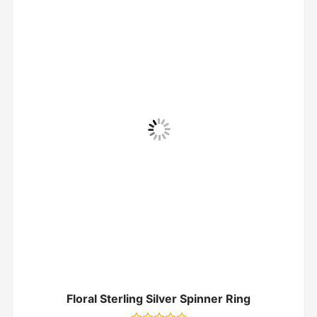
Floral Sterling Silver Spinner Ring