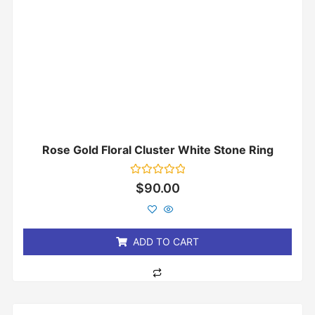
Rose Gold Floral Cluster White Stone Ring
Rated
$
90.00
0
out
of
5
ADD TO CART