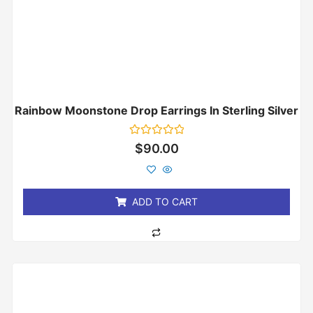
Rainbow Moonstone Drop Earrings In Sterling Silver
Rated
$
90.00
0
out
of
5
ADD TO CART