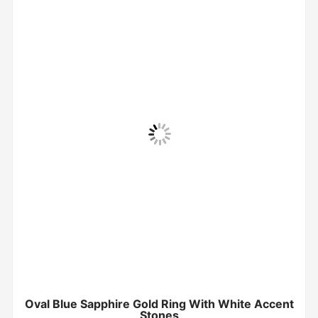
Oval Blue Sapphire Gold Ring With White Accent
Stones