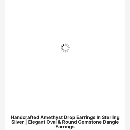
Handcrafted Amethyst Drop Earrings In Sterling
Silver | Elegant Oval & Round Gemstone Dangle
Earrings