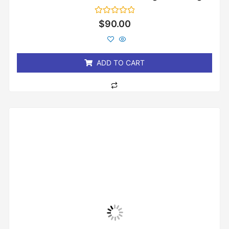
Rated
$
90.00
0
out
of
5
ADD TO CART