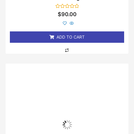
Rated
$
90.00
0
out
of
5
ADD TO CART