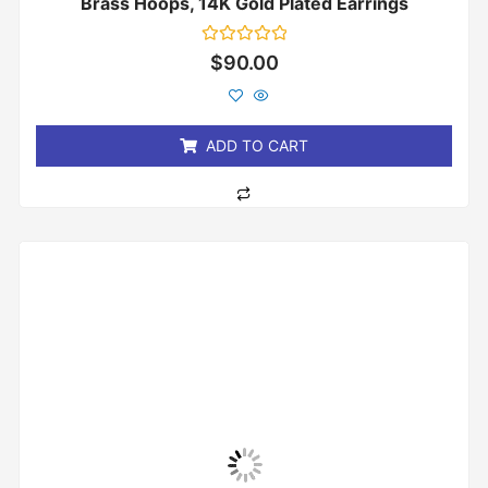
Brass Hoops, 14K Gold Plated Earrings
Rated
$
90.00
0
out
of
5
ADD TO CART