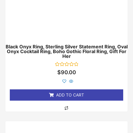
Black Onyx Ring, Sterling Silver Statement Ring, Oval
Onyx Cocktail Ring, Boho Gothic Floral Ring, Gift For
Her
Rated
$
90.00
0
out
of
5
ADD TO CART