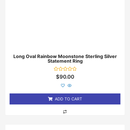
Long Oval Rainbow Moonstone Sterling Silver
Statement Ring
Rated
$
90.00
0
out
of
5
ADD TO CART