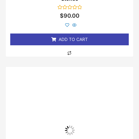
Rated
$
90.00
0
out
of
5
ADD TO CART