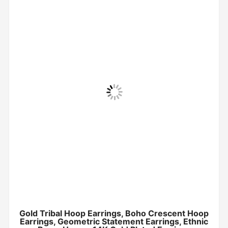
Gold Tribal Hoop Earrings, Boho Crescent Hoop
Earrings, Geometric Statement Earrings, Ethnic