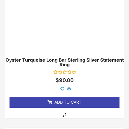
Oyster Turquoise Long Bar Sterling Silver Statement
Ring
Rated
$
90.00
0
out
of
5
ADD TO CART