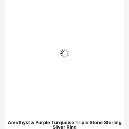
Amethyst & Purple Turquoise Triple Stone Sterling
Silver Ring