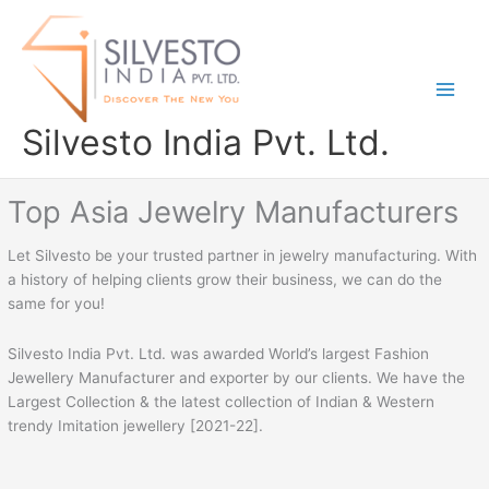
Skip
to
content
Silvesto India Pvt. Ltd.
Top Asia Jewelry Manufacturers
Let Silvesto be your trusted partner in jewelry manufacturing. With
a history of helping clients grow their business, we can do the
same for you!
Silvesto India Pvt. Ltd. was awarded World’s largest Fashion
Jewellery Manufacturer and exporter by our clients. We have the
Largest Collection & the latest collection of Indian & Western
trendy Imitation jewellery [2021-22].