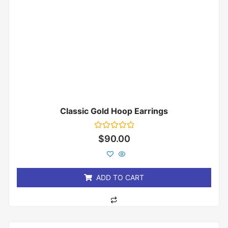
Classic Gold Hoop Earrings
Rated
$
90.00
0
out
of
5
ADD TO CART