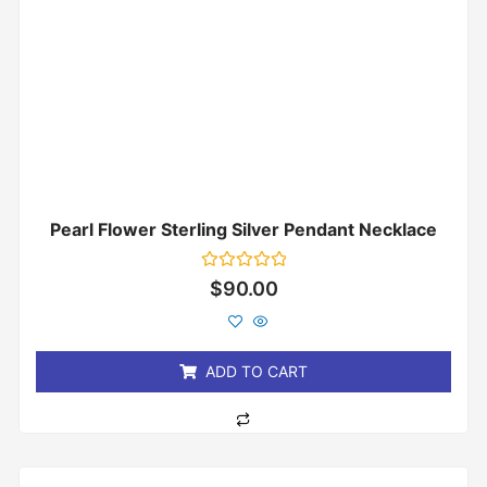
Pearl Flower Sterling Silver Pendant Necklace
Rated
$
90.00
0
out
of
5
ADD TO CART