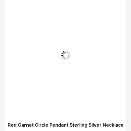
Red Garnet Circle Pendant Sterling Silver Necklace