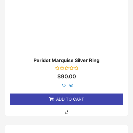
Peridot Marquise Silver Ring
Rated
$
90.00
0
out
of
5
ADD TO CART