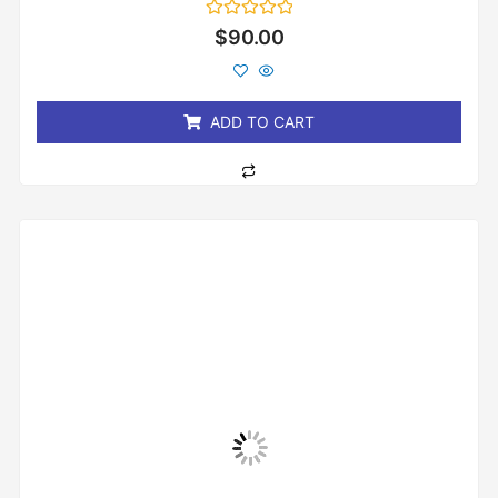
Rated
$
90.00
0
out
of
5
ADD TO CART