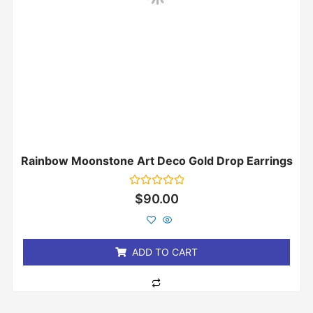
Rainbow Moonstone Art Deco Gold Drop Earrings
Rated
$
90.00
0
out
of
5
ADD TO CART