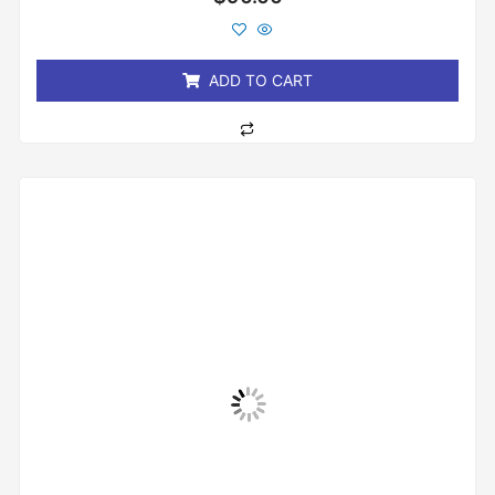
0
out
of
5
ADD TO CART