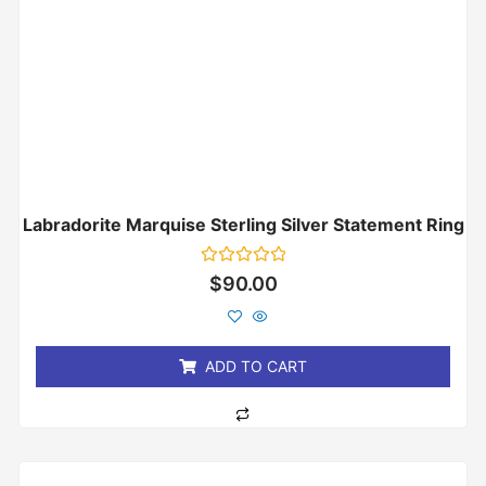
Labradorite Marquise Sterling Silver Statement Ring
Rated
$
90.00
0
out
of
5
ADD TO CART