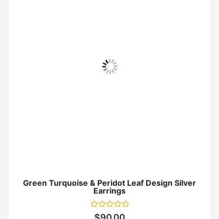
Green Turquoise & Peridot Leaf Design Silver
Earrings
Rated
$
90.00