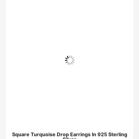
Square Turquoise Drop Earrings In 925 Sterling