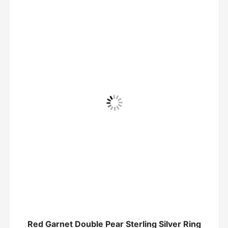
Red Garnet Double Pear Sterling Silver Ring