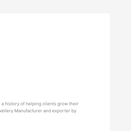
 history of helping clients grow their
ewellery Manufacturer and exporter by