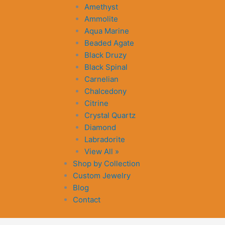
Amethyst
Ammolite
Aqua Marine
Beaded Agate
Black Druzy
Black Spinal
Carnelian
Chalcedony
Citrine
Crystal Quartz
Diamond
Labradorite
View All »
Shop by Collection
Custom Jewelry
Blog
Contact