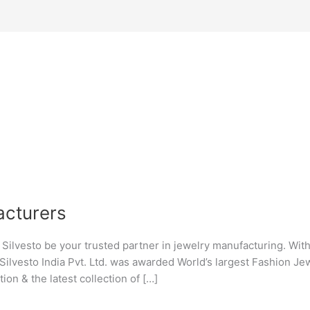
cturers
lvesto be your trusted partner in jewelry manufacturing. With a
Silvesto India Pvt. Ltd. was awarded World’s largest Fashion J
ion & the latest collection of […]