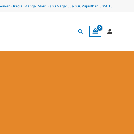
eaven Gracia, Mangal Marg Bapu Nagar , Jaipur, Rajasthan 302015
Search