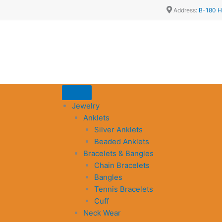
Address:
B-180 H
Jewelry
Anklets
Silver Anklets
Beaded Anklets
Bracelets & Bangles
Chain Bracelets
Bangles
Tennis Bracelets
Cuff
Neck Wear