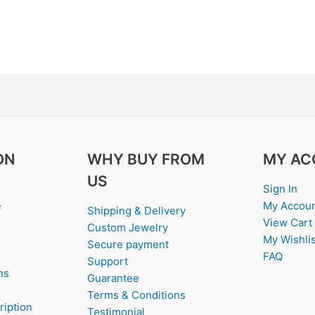
ON
WHY BUY FROM
MY AC
US
Sign In
e
My Accou
Shipping & Delivery
View Cart
Custom Jewelry
My Wishlis
Secure payment
FAQ
Support
ns
Guarantee
Terms & Conditions
ription
Testimonial