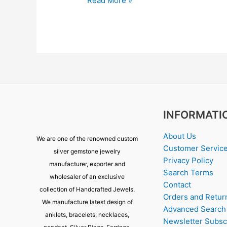
Read More »
INFORMATI
About Us
We are one of the renowned custom
Customer Servic
silver gemstone jewelry
Privacy Policy
manufacturer, exporter and
Search Terms
wholesaler of an exclusive
Contact
collection of Handcrafted Jewels.
Orders and Retur
We manufacture latest design of
Advanced Search
anklets, bracelets, necklaces,
Newsletter Subsc