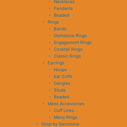
Necklaces
Pendants
Beaded
Rings
Bands
Gemstone Rings
Engagement Rings
Cocktail Rings
Classic Rings
Earrings
Hoops
Ear Cuffs
Dangles
Studs
Beaded
Mens Accessories
Cuff Links
Mens Rings
Shop by Gemstone