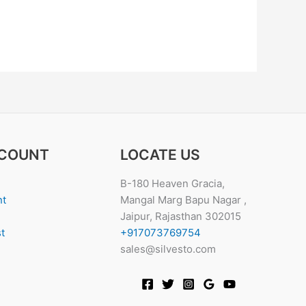
COUNT
LOCATE US
B-180 Heaven Gracia,
nt
Mangal Marg Bapu Nagar ,
Jaipur, Rajasthan 302015
t
+917073769754
sales@silvesto.com