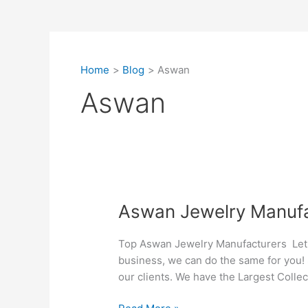
Home
Blog
Aswan
Aswan
Aswan
Aswan Jewelry Manufa
Jewelry
Manufacturers
Top Aswan Jewelry Manufacturers Let Si
business, we can do the same for you! 
our clients. We have the Largest Collect