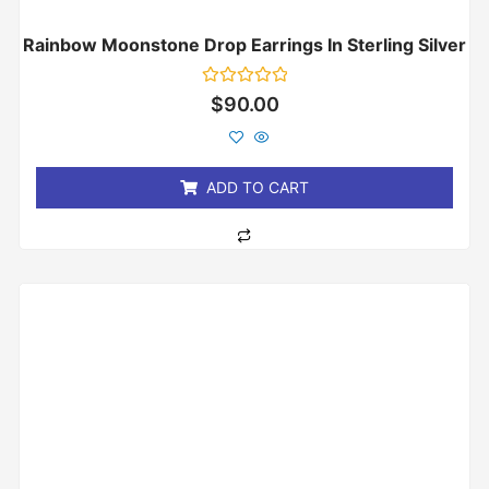
Rainbow Moonstone Drop Earrings In Sterling Silver
Rated
$
90.00
0
out
of
5
ADD TO CART