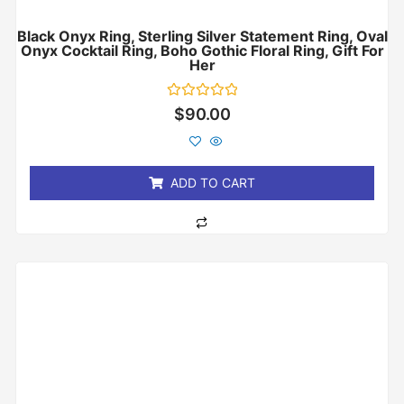
Black Onyx Ring, Sterling Silver Statement Ring, Oval
Onyx Cocktail Ring, Boho Gothic Floral Ring, Gift For
Her
Rated
$
90.00
0
out
of
5
ADD TO CART