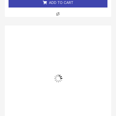
ADD TO CART