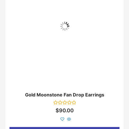
Gold Moonstone Fan Drop Earrings
Rated
$
90.00
0
out
of
5