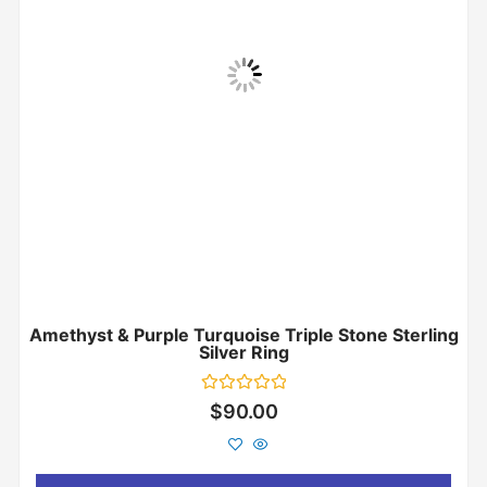
Amethyst & Purple Turquoise Triple Stone Sterling
Silver Ring
Rated
$
90.00
0
out
of
5