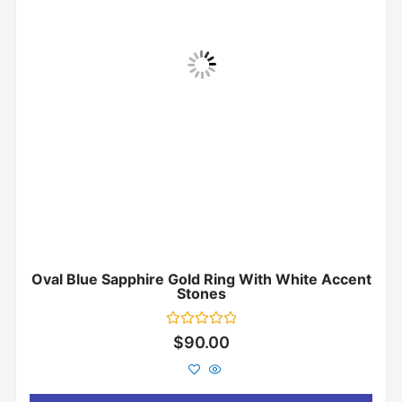
Oval Blue Sapphire Gold Ring With White Accent
Stones
Rated
$
90.00
0
out
of
5