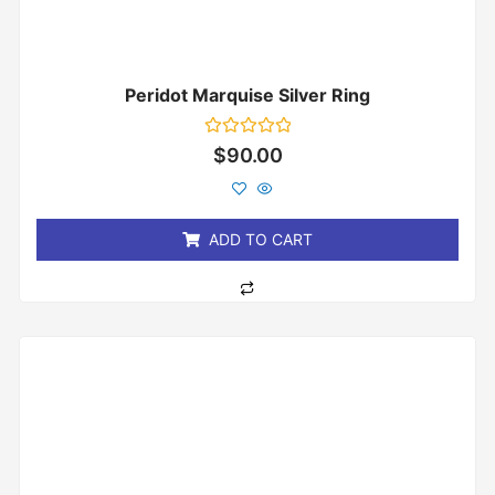
Peridot Marquise Silver Ring
Rated
$
90.00
0
out
of
5
ADD TO CART