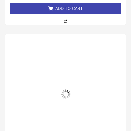
5
ADD TO CART