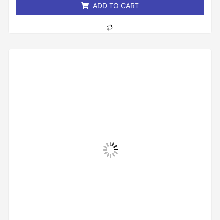
ADD TO CART