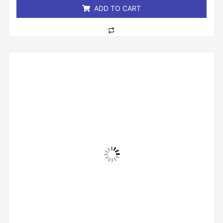
ADD TO CART