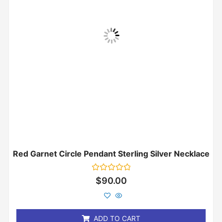
Red Garnet Circle Pendant Sterling Silver Necklace
Rated
$
90.00
0
out
of
5
ADD TO CART