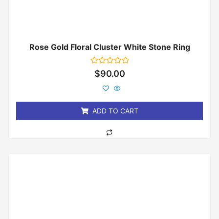
Rose Gold Floral Cluster White Stone Ring
Rated
$
90.00
0
out
of
5
ADD TO CART