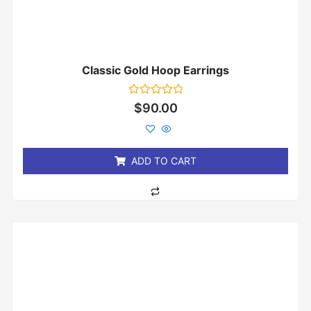
Classic Gold Hoop Earrings
Rated
$
90.00
0
out
of
5
ADD TO CART