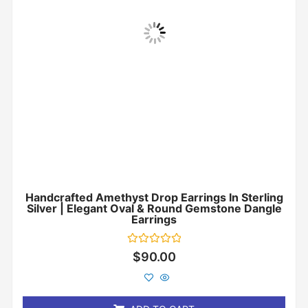
Handcrafted Amethyst Drop Earrings In Sterling
Silver | Elegant Oval & Round Gemstone Dangle
Earrings
Rated
$
90.00
0
out
of
5