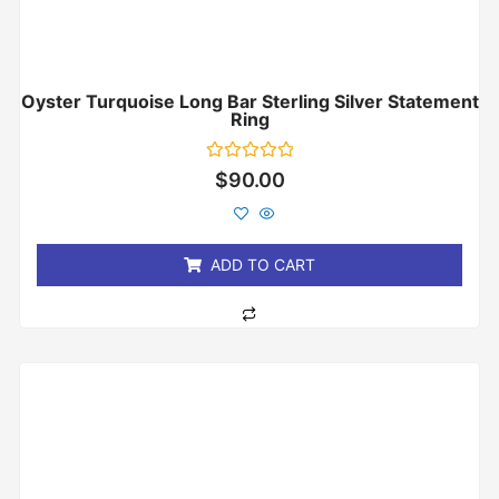
Oyster Turquoise Long Bar Sterling Silver Statement
Ring
Rated
$
90.00
0
out
of
5
ADD TO CART