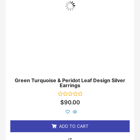
Green Turquoise & Peridot Leaf Design Silver
Earrings
Rated
$
90.00
0
out
of
5
ADD TO CART