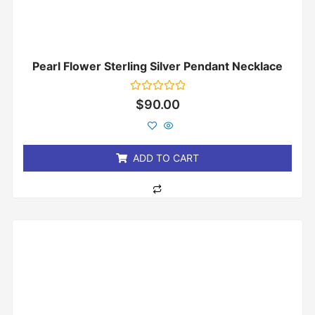
Pearl Flower Sterling Silver Pendant Necklace
Rated
$
90.00
0
out
of
5
ADD TO CART