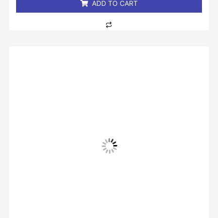
ADD TO CART