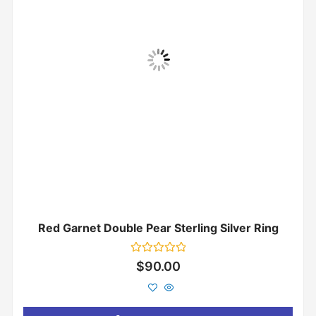
Red Garnet Double Pear Sterling Silver Ring
Rated
$
90.00
0
out
of
5