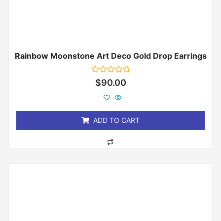
Rainbow Moonstone Art Deco Gold Drop Earrings
Rated
$
90.00
0
out
of
5
ADD TO CART