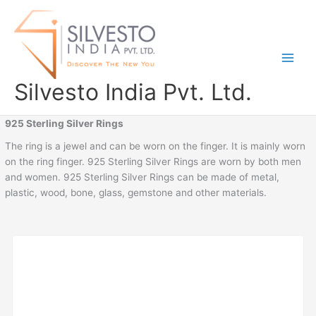
Skip
to
content
Silvesto India Pvt. Ltd.
925 Sterling Silver Rings
The ring is a jewel and can be worn on the finger. It is mainly worn
on the ring finger. 925 Sterling Silver Rings are worn by both men
and women. 925 Sterling Silver Rings can be made of metal,
plastic, wood, bone, glass, gemstone and other materials.