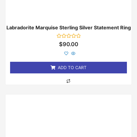
Labradorite Marquise Sterling Silver Statement Ring
Rated
$
90.00
0
out
of
5
ADD TO CART