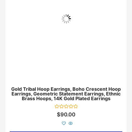
Gold Tribal Hoop Earrings, Boho Crescent Hoop
Earrings, Geometric Statement Earrings, Ethnic
Brass Hoops, 14K Gold Plated Earrings
Rated
$
90.00
0
out
of
5