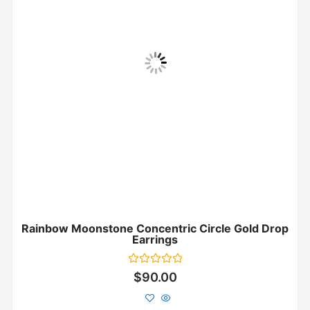
Rainbow Moonstone Concentric Circle Gold Drop
Earrings
Rated
$
90.00
0
out
of