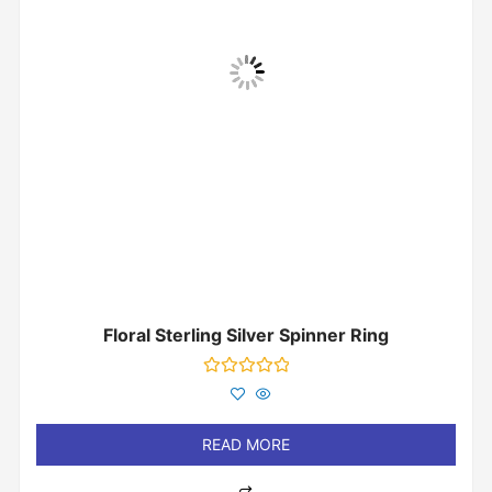
Floral Sterling Silver Spinner Ring
Rated
0
out
of
READ MORE
5