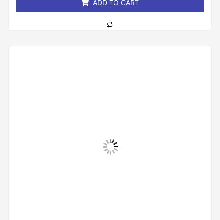
ADD TO CART