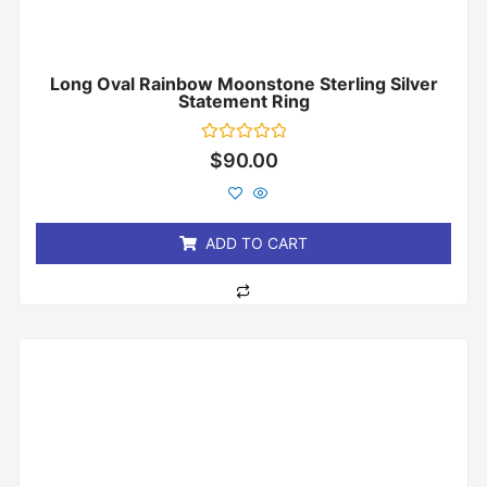
Long Oval Rainbow Moonstone Sterling Silver
Statement Ring
Rated
$
90.00
0
out
of
5
ADD TO CART