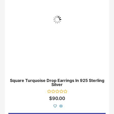
Square Turquoise Drop Earrings In 925 Sterling
Silver
Rated
$
90.00
0
out
of
5