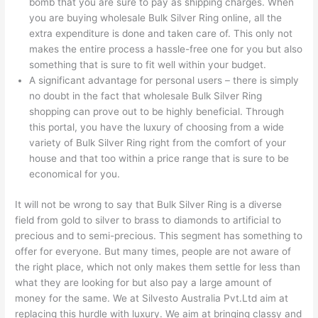
bomb that you are sure to pay as shipping charges. When
you are buying wholesale Bulk Silver Ring online, all the
extra expenditure is done and taken care of. This only not
makes the entire process a hassle-free one for you but also
something that is sure to fit well within your budget.
A significant advantage for personal users – there is simply
no doubt in the fact that wholesale Bulk Silver Ring
shopping can prove out to be highly beneficial. Through
this portal, you have the luxury of choosing from a wide
variety of Bulk Silver Ring right from the comfort of your
house and that too within a price range that is sure to be
economical for you.
It will not be wrong to say that Bulk Silver Ring is a diverse
field from gold to silver to brass to diamonds to artificial to
precious and to semi-precious. This segment has something to
offer for everyone. But many times, people are not aware of
the right place, which not only makes them settle for less than
what they are looking for but also pay a large amount of
money for the same. We at Silvesto Australia Pvt.Ltd aim at
replacing this hurdle with luxury. We aim at bringing classy and