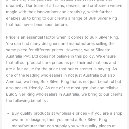
creativity. Our team of artisans, desires, and craftsmen weave
magic with their innovations and creativity, which further
enables us to bring to our client’s a range of Bulk Silver Ring
that has never been seen before.
Price is an essential factor when it comes to Bulk Silver Ring.
You can find many designers and manufactures selling the
same piece for different prices. However, we at Silvesto
Australia Pvt. Ltd does not believe in this policy. We ensure
that all our products are priced as per their estimations and
are a fair value for the price that our customer is paying. As
one of the leading wholesalers in not just Australia but also
America, we bring Bulk Silver Ring that is not just beautiful but
also pocket-friendly. As one of the most genuine and reliable
Bulk Silver Ring wholesalers in Australia, we bring to our clients
the following benefits :
Buy quality products at wholesale prices – if you are a shop
owner or designer, then you need a Bulk Silver Ring
manufacturer that can supply you with quality pieces at