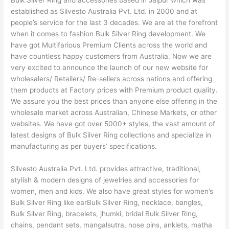
Bulk Silver Ring and accessories based in Jaipur which was
established as Silvesto Australia Pvt. Ltd. in 2000 and at
people’s service for the last 3 decades. We are at the forefront
when it comes to fashion Bulk Silver Ring development. We
have got Multifarious Premium Clients across the world and
have countless happy customers from Australia. Now we are
very excited to announce the launch of our new website for
wholesalers/ Retailers/ Re-sellers across nations and offering
them products at Factory prices with Premium product quality.
We assure you the best prices than anyone else offering in the
wholesale market across Australian, Chinese Markets, or other
websites. We have got over 5000+ styles, the vast amount of
latest designs of Bulk Silver Ring collections and specialize in
manufacturing as per buyers’ specifications.
Silvesto Australia Pvt. Ltd. provides attractive, traditional,
stylish & modern designs of jewelries and accessories for
women, men and kids. We also have great styles for women’s
Bulk Silver Ring like earBulk Silver Ring, necklace, bangles,
Bulk Silver Ring, bracelets, jhumki, bridal Bulk Silver Ring,
chains, pendant sets, mangalsutra, nose pins, anklets, matha