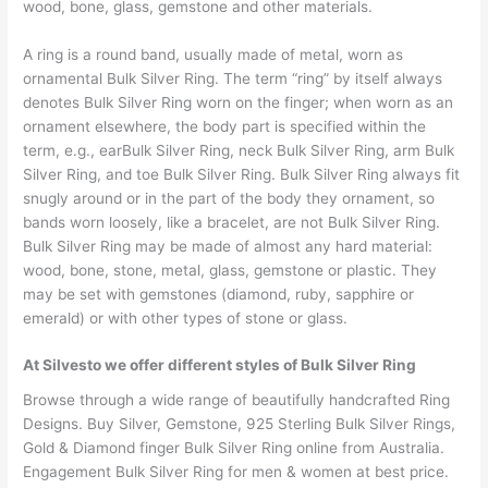
wood, bone, glass, gemstone and other materials.
A ring is a round band, usually made of metal, worn as
ornamental Bulk Silver Ring. The term “ring” by itself always
denotes Bulk Silver Ring worn on the finger; when worn as an
ornament elsewhere, the body part is specified within the
term, e.g., earBulk Silver Ring, neck Bulk Silver Ring, arm Bulk
Silver Ring, and toe Bulk Silver Ring. Bulk Silver Ring always fit
snugly around or in the part of the body they ornament, so
bands worn loosely, like a bracelet, are not Bulk Silver Ring.
Bulk Silver Ring may be made of almost any hard material:
wood, bone, stone, metal, glass, gemstone or plastic. They
may be set with gemstones (diamond, ruby, sapphire or
emerald) or with other types of stone or glass.
At Silvesto we offer different styles of Bulk Silver Ring
Browse through a wide range of beautifully handcrafted Ring
Designs. Buy Silver, Gemstone, 925 Sterling Bulk Silver Rings,
Gold & Diamond finger Bulk Silver Ring online from Australia.
Engagement Bulk Silver Ring for men & women at best price.