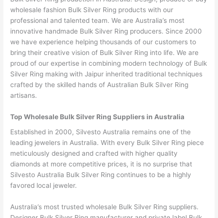
wholesale fashion Bulk Silver Ring products with our
professional and talented team. We are Australia’s most
innovative handmade Bulk Silver Ring producers. Since 2000
we have experience helping thousands of our customers to
bring their creative vision of Bulk Silver Ring into life. We are
proud of our expertise in combining modern technology of Bulk
Silver Ring making with Jaipur inherited traditional techniques
crafted by the skilled hands of Australian Bulk Silver Ring
artisans.
Top Wholesale Bulk Silver Ring Suppliers in Australia
Established in 2000, Silvesto Australia remains one of the
leading jewelers in Australia. With every Bulk Silver Ring piece
meticulously designed and crafted with higher quality
diamonds at more competitive prices, it is no surprise that
Silvesto Australia Bulk Silver Ring continues to be a highly
favored local jeweler.
Australia’s most trusted wholesale Bulk Silver Ring suppliers.
Designer Bulk Silver Ring manufacturer and private label Bulk