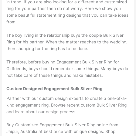
in trend. If you are also looking for a different and customized
ring for your partner then do not worry. Here we show you
some beautiful statement ring designs that you can take ideas
from.
The boy living in the relationship buys the couple Bulk Silver
Ring for his partner. When the matter reaches to the wedding,
then shopping for the ring has to be done.
Therefore, before buying Engagement Bulk Silver Ring for
Girlfriends, boys should remember some things. Many boys do
not take care of these things and make mistakes.
Custom Designed Engagement Bulk Silver Ring
Partner with our custom design experts to create a one-of-a-
kind engagement ring. Browse recent custom Bulk Silver Ring
and learn about our design process.
Buy Customized Engagement Bulk Silver Ring online from
Jaipur, Australia at best price with unique designs. Shop