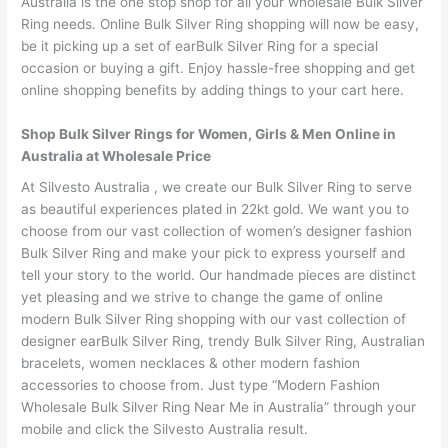
Australia is the one stop shop for all your wholesale Bulk Silver
Ring needs. Online Bulk Silver Ring shopping will now be easy,
be it picking up a set of earBulk Silver Ring for a special
occasion or buying a gift. Enjoy hassle-free shopping and get
online shopping benefits by adding things to your cart here.
Shop Bulk Silver Rings for Women, Girls & Men Online in
Australia at Wholesale Price
At Silvesto Australia , we create our Bulk Silver Ring to serve
as beautiful experiences plated in 22kt gold. We want you to
choose from our vast collection of women’s designer fashion
Bulk Silver Ring and make your pick to express yourself and
tell your story to the world. Our handmade pieces are distinct
yet pleasing and we strive to change the game of online
modern Bulk Silver Ring shopping with our vast collection of
designer earBulk Silver Ring, trendy Bulk Silver Ring, Australian
bracelets, women necklaces & other modern fashion
accessories to choose from. Just type “Modern Fashion
Wholesale Bulk Silver Ring Near Me in Australia” through your
mobile and click the Silvesto Australia result.