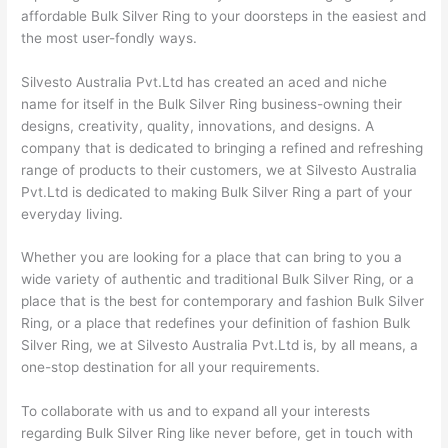
affordable Bulk Silver Ring to your doorsteps in the easiest and
the most user-fondly ways.
Silvesto Australia Pvt.Ltd has created an aced and niche
name for itself in the Bulk Silver Ring business-owning their
designs, creativity, quality, innovations, and designs. A
company that is dedicated to bringing a refined and refreshing
range of products to their customers, we at Silvesto Australia
Pvt.Ltd is dedicated to making Bulk Silver Ring a part of your
everyday living.
Whether you are looking for a place that can bring to you a
wide variety of authentic and traditional Bulk Silver Ring, or a
place that is the best for contemporary and fashion Bulk Silver
Ring, or a place that redefines your definition of fashion Bulk
Silver Ring, we at Silvesto Australia Pvt.Ltd is, by all means, a
one-stop destination for all your requirements.
To collaborate with us and to expand all your interests
regarding Bulk Silver Ring like never before, get in touch with