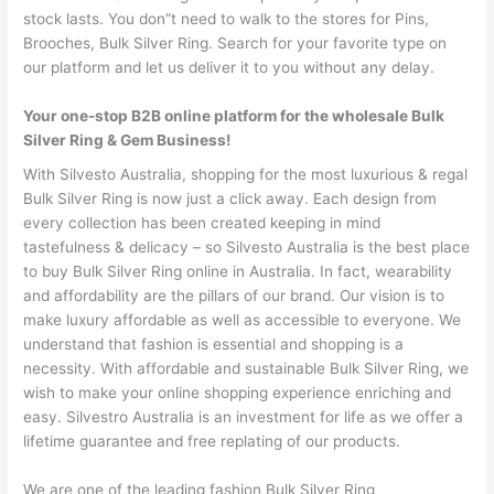
stock lasts. You don”t need to walk to the stores for Pins,
Brooches, Bulk Silver Ring. Search for your favorite type on
our platform and let us deliver it to you without any delay.
Your one-stop B2B online platform for the wholesale Bulk
Silver Ring & Gem Business!
With Silvesto Australia, shopping for the most luxurious & regal
Bulk Silver Ring is now just a click away. Each design from
every collection has been created keeping in mind
tastefulness & delicacy – so Silvesto Australia is the best place
to buy Bulk Silver Ring online in Australia. In fact, wearability
and affordability are the pillars of our brand. Our vision is to
make luxury affordable as well as accessible to everyone. We
understand that fashion is essential and shopping is a
necessity. With affordable and sustainable Bulk Silver Ring, we
wish to make your online shopping experience enriching and
easy. Silvestro Australia is an investment for life as we offer a
lifetime guarantee and free replating of our products.
We are one of the leading fashion Bulk Silver Ring