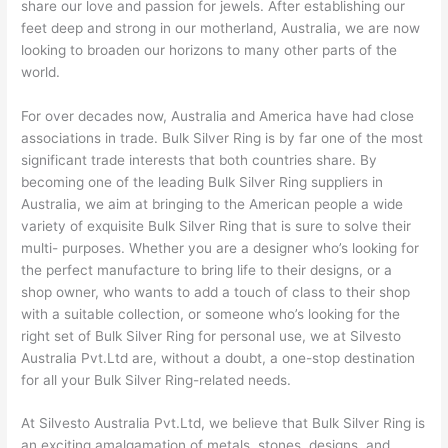
share our love and passion for jewels. After establishing our
feet deep and strong in our motherland, Australia, we are now
looking to broaden our horizons to many other parts of the
world.
For over decades now, Australia and America have had close
associations in trade. Bulk Silver Ring is by far one of the most
significant trade interests that both countries share. By
becoming one of the leading Bulk Silver Ring suppliers in
Australia, we aim at bringing to the American people a wide
variety of exquisite Bulk Silver Ring that is sure to solve their
multi- purposes. Whether you are a designer who’s looking for
the perfect manufacture to bring life to their designs, or a
shop owner, who wants to add a touch of class to their shop
with a suitable collection, or someone who’s looking for the
right set of Bulk Silver Ring for personal use, we at Silvesto
Australia Pvt.Ltd are, without a doubt, a one-stop destination
for all your Bulk Silver Ring-related needs.
At Silvesto Australia Pvt.Ltd, we believe that Bulk Silver Ring is
an exciting amalgamation of metals, stones, designs, and