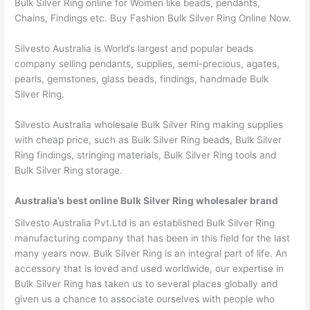
Bulk Silver Ring online for Women like beads, pendants,
Chains, Findings etc. Buy Fashion Bulk Silver Ring Online Now.
Silvesto Australia is World’s largest and popular beads
company selling pendants, supplies, semi-precious, agates,
pearls, gemstones, glass beads, findings, handmade Bulk
Silver Ring.
Silvesto Australia wholesale Bulk Silver Ring making supplies
with cheap price, such as Bulk Silver Ring beads, Bulk Silver
Ring findings, stringing materials, Bulk Silver Ring tools and
Bulk Silver Ring storage.
Australia’s best online Bulk Silver Ring wholesaler brand
Silvesto Australia Pvt.Ltd is an established Bulk Silver Ring
manufacturing company that has been in this field for the last
many years now. Bulk Silver Ring is an integral part of life. An
accessory that is loved and used worldwide, our expertise in
Bulk Silver Ring has taken us to several places globally and
given us a chance to associate ourselves with people who