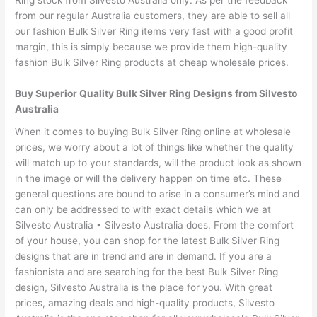
Ring stock from Silvesto Australia only. As per the feedback
from our regular Australia customers, they are able to sell all
our fashion Bulk Silver Ring items very fast with a good profit
margin, this is simply because we provide them high-quality
fashion Bulk Silver Ring products at cheap wholesale prices.
Buy Superior Quality Bulk Silver Ring Designs from Silvesto
Australia
When it comes to buying Bulk Silver Ring online at wholesale
prices, we worry about a lot of things like whether the quality
will match up to your standards, will the product look as shown
in the image or will the delivery happen on time etc. These
general questions are bound to arise in a consumer’s mind and
can only be addressed to with exact details which we at
Silvesto Australia • Silvesto Australia does. From the comfort
of your house, you can shop for the latest Bulk Silver Ring
designs that are in trend and are in demand. If you are a
fashionista and are searching for the best Bulk Silver Ring
design, Silvesto Australia is the place for you. With great
prices, amazing deals and high-quality products, Silvesto