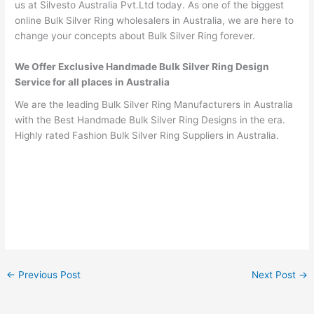
us at Silvesto Australia Pvt.Ltd today. As one of the biggest
online Bulk Silver Ring wholesalers in Australia, we are here to
change your concepts about Bulk Silver Ring forever.
We Offer Exclusive Handmade Bulk Silver Ring Design
Service for all places in Australia
We are the leading Bulk Silver Ring Manufacturers in Australia
with the Best Handmade Bulk Silver Ring Designs in the era.
Highly rated Fashion Bulk Silver Ring Suppliers in Australia.
←
Previous Post
Next Post
→