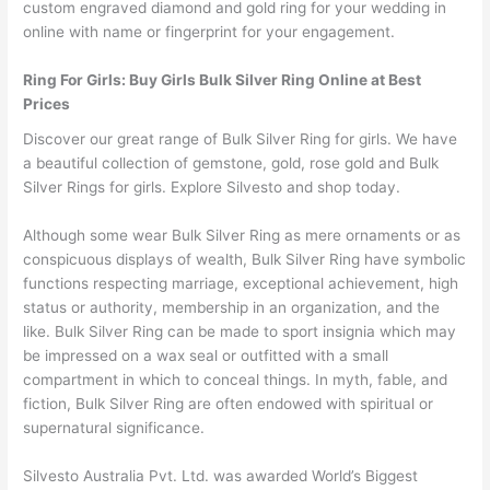
custom engraved diamond and gold ring for your wedding in
online with name or fingerprint for your engagement.
Ring For Girls: Buy Girls Bulk Silver Ring Online at Best
Prices
Discover our great range of Bulk Silver Ring for girls. We have
a beautiful collection of gemstone, gold, rose gold and Bulk
Silver Rings for girls. Explore Silvesto and shop today.
Although some wear Bulk Silver Ring as mere ornaments or as
conspicuous displays of wealth, Bulk Silver Ring have symbolic
functions respecting marriage, exceptional achievement, high
status or authority, membership in an organization, and the
like. Bulk Silver Ring can be made to sport insignia which may
be impressed on a wax seal or outfitted with a small
compartment in which to conceal things. In myth, fable, and
fiction, Bulk Silver Ring are often endowed with spiritual or
supernatural significance.
Silvesto Australia Pvt. Ltd. was awarded World’s Biggest