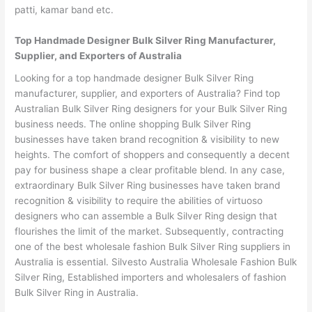
patti, kamar band etc.
Top Handmade Designer Bulk Silver Ring Manufacturer,
Supplier, and Exporters of Australia
Looking for a top handmade designer Bulk Silver Ring
manufacturer, supplier, and exporters of Australia? Find top
Australian Bulk Silver Ring designers for your Bulk Silver Ring
business needs. The online shopping Bulk Silver Ring
businesses have taken brand recognition & visibility to new
heights. The comfort of shoppers and consequently a decent
pay for business shape a clear profitable blend. In any case,
extraordinary Bulk Silver Ring businesses have taken brand
recognition & visibility to require the abilities of virtuoso
designers who can assemble a Bulk Silver Ring design that
flourishes the limit of the market. Subsequently, contracting
one of the best wholesale fashion Bulk Silver Ring suppliers in
Australia is essential. Silvesto Australia Wholesale Fashion Bulk
Silver Ring, Established importers and wholesalers of fashion
Bulk Silver Ring in Australia.