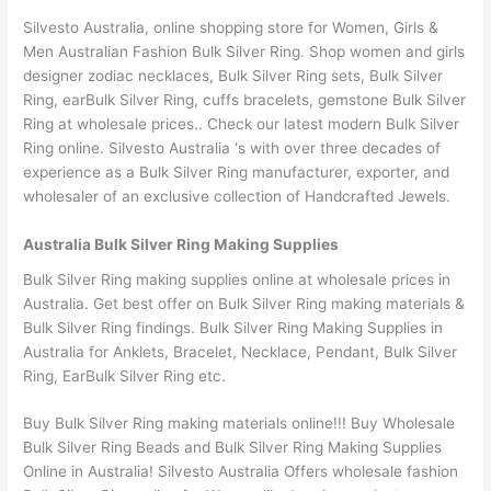
Silvesto Australia, online shopping store for Women, Girls &
Men Australian Fashion Bulk Silver Ring. Shop women and girls
designer zodiac necklaces, Bulk Silver Ring sets, Bulk Silver
Ring, earBulk Silver Ring, cuffs bracelets, gemstone Bulk Silver
Ring at wholesale prices.. Check our latest modern Bulk Silver
Ring online. Silvesto Australia ‘s with over three decades of
experience as a Bulk Silver Ring manufacturer, exporter, and
wholesaler of an exclusive collection of Handcrafted Jewels.
Australia Bulk Silver Ring Making Supplies
Bulk Silver Ring making supplies online at wholesale prices in
Australia. Get best offer on Bulk Silver Ring making materials &
Bulk Silver Ring findings. Bulk Silver Ring Making Supplies in
Australia for Anklets, Bracelet, Necklace, Pendant, Bulk Silver
Ring, EarBulk Silver Ring etc.
Buy Bulk Silver Ring making materials online!!! Buy Wholesale
Bulk Silver Ring Beads and Bulk Silver Ring Making Supplies
Online in Australia! Silvesto Australia Offers wholesale fashion