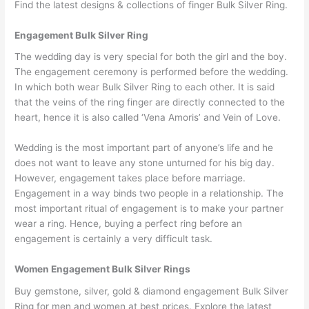
Find the latest designs & collections of finger Bulk Silver Ring.
Engagement Bulk Silver Ring
The wedding day is very special for both the girl and the boy.
The engagement ceremony is performed before the wedding.
In which both wear Bulk Silver Ring to each other. It is said
that the veins of the ring finger are directly connected to the
heart, hence it is also called ‘Vena Amoris’ and Vein of Love.
Wedding is the most important part of anyone’s life and he
does not want to leave any stone unturned for his big day.
However, engagement takes place before marriage.
Engagement in a way binds two people in a relationship. The
most important ritual of engagement is to make your partner
wear a ring. Hence, buying a perfect ring before an
engagement is certainly a very difficult task.
Women Engagement Bulk Silver Rings
Buy gemstone, silver, gold & diamond engagement Bulk Silver
Ring for men and women at best prices. Explore the latest