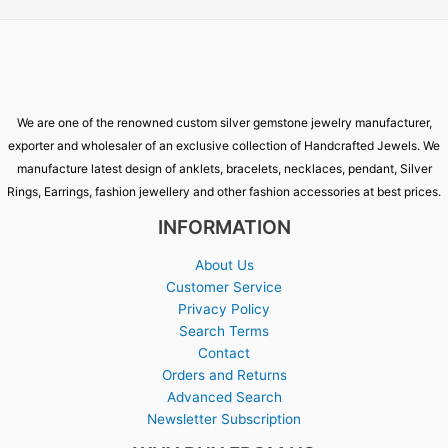
We are one of the renowned custom silver gemstone jewelry manufacturer,
exporter and wholesaler of an exclusive collection of Handcrafted Jewels. We
manufacture latest design of anklets, bracelets, necklaces, pendant, Silver
Rings, Earrings, fashion jewellery and other fashion accessories at best prices.
INFORMATION
About Us
Customer Service
Privacy Policy
Search Terms
Contact
Orders and Returns
Advanced Search
Newsletter Subscription