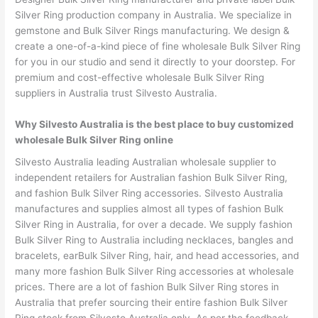
Silver Ring production company in Australia. We specialize in
gemstone and Bulk Silver Rings manufacturing. We design &
create a one-of-a-kind piece of fine wholesale Bulk Silver Ring
for you in our studio and send it directly to your doorstep. For
premium and cost-effective wholesale Bulk Silver Ring
suppliers in Australia trust Silvesto Australia.
Why Silvesto Australia is the best place to buy customized
wholesale Bulk Silver Ring online
Silvesto Australia leading Australian wholesale supplier to
independent retailers for Australian fashion Bulk Silver Ring,
and fashion Bulk Silver Ring accessories. Silvesto Australia
manufactures and supplies almost all types of fashion Bulk
Silver Ring in Australia, for over a decade. We supply fashion
Bulk Silver Ring to Australia including necklaces, bangles and
bracelets, earBulk Silver Ring, hair, and head accessories, and
many more fashion Bulk Silver Ring accessories at wholesale
prices. There are a lot of fashion Bulk Silver Ring stores in
Australia that prefer sourcing their entire fashion Bulk Silver