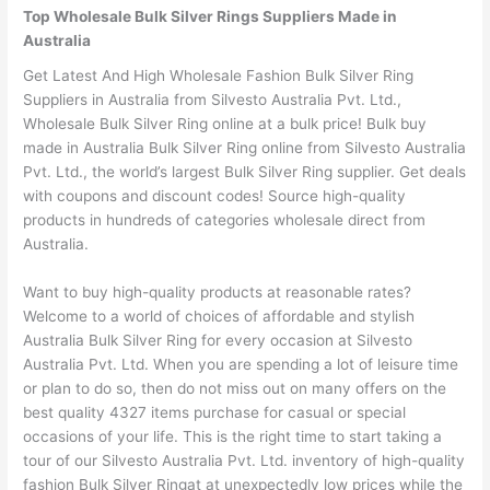
Top Wholesale Bulk Silver Rings Suppliers Made in
Australia
Get Latest And High Wholesale Fashion Bulk Silver Ring
Suppliers in Australia from Silvesto Australia Pvt. Ltd.,
Wholesale Bulk Silver Ring online at a bulk price! Bulk buy
made in Australia Bulk Silver Ring online from Silvesto Australia
Pvt. Ltd., the world’s largest Bulk Silver Ring supplier. Get deals
with coupons and discount codes! Source high-quality
products in hundreds of categories wholesale direct from
Australia.
Want to buy high-quality products at reasonable rates?
Welcome to a world of choices of affordable and stylish
Australia Bulk Silver Ring for every occasion at Silvesto
Australia Pvt. Ltd. When you are spending a lot of leisure time
or plan to do so, then do not miss out on many offers on the
best quality 4327 items purchase for casual or special
occasions of your life. This is the right time to start taking a
tour of our Silvesto Australia Pvt. Ltd. inventory of high-quality
fashion Bulk Silver Ringat at unexpectedly low prices while the