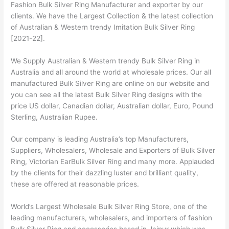
Fashion Bulk Silver Ring Manufacturer and exporter by our
clients. We have the Largest Collection & the latest collection
of Australian & Western trendy Imitation Bulk Silver Ring
[2021-22].
We Supply Australian & Western trendy Bulk Silver Ring in
Australia and all around the world at wholesale prices. Our all
manufactured Bulk Silver Ring are online on our website and
you can see all the latest Bulk Silver Ring designs with the
price US dollar, Canadian dollar, Australian dollar, Euro, Pound
Sterling, Australian Rupee.
Our company is leading Australia’s top Manufacturers,
Suppliers, Wholesalers, Wholesale and Exporters of Bulk Silver
Ring, Victorian EarBulk Silver Ring and many more. Applauded
by the clients for their dazzling luster and brilliant quality,
these are offered at reasonable prices.
World’s Largest Wholesale Bulk Silver Ring Store, one of the
leading manufacturers, wholesalers, and importers of fashion