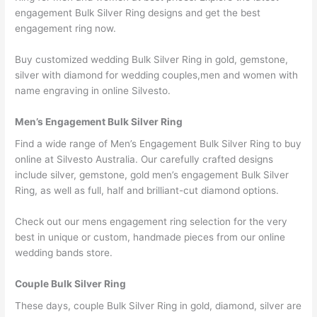
engagement Bulk Silver Ring designs and get the best
engagement ring now.
Buy customized wedding Bulk Silver Ring in gold, gemstone,
silver with diamond for wedding couples,men and women with
name engraving in online Silvesto.
Men’s Engagement Bulk Silver Ring
Find a wide range of Men’s Engagement Bulk Silver Ring to buy
online at Silvesto Australia. Our carefully crafted designs
include silver, gemstone, gold men’s engagement Bulk Silver
Ring, as well as full, half and brilliant-cut diamond options.
Check out our mens engagement ring selection for the very
best in unique or custom, handmade pieces from our online
wedding bands store.
Couple Bulk Silver Ring
These days, couple Bulk Silver Ring in gold, diamond, silver are