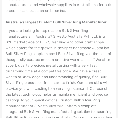
manufacturers and wholesale suppliers in Australia, so for bulk
orders please place an order online.
Australia’s largest Custom Bulk Silver Ring Manufacturer
If you are looking for top custom Bulk Silver Ring
manufacturers in Australia? Silvesto Australia Pvt. Ltd. is a
B2B marketplace of Bulk Silver Ring and other craft shops
which caters for the growth in designer handmade Australian
Bulk Silver Ring suppliers and bBulk Silver Ring you the best of
thoughtfully curated modern creative workmanship.” We offer
superb quality precious metal casting with a very fast
turnaround time at a competitive price. We have a great
wealth of knowledge and understanding of quality, fine Bulk
Silver Ring production from start to finish. Our team skills will
provide you with casting to a very high standard. Our use of
the latest technology helps us maintain efficient and precise
castings to your specifications. Custom Bulk Silver Ring
manufacturer at Silvesto Australia , offers a complete
integrated Bulk Silver Ring manufacturing solution for sourcing
Bulk Silver Ring production in Australia. Design, produce or buy