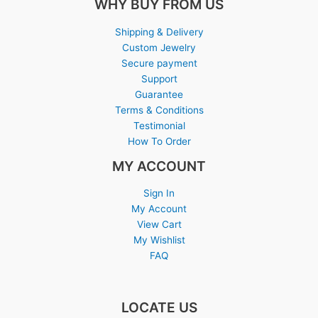
WHY BUY FROM US
Shipping & Delivery
Custom Jewelry
Secure payment
Support
Guarantee
Terms & Conditions
Testimonial
How To Order
MY ACCOUNT
Sign In
My Account
View Cart
My Wishlist
FAQ
LOCATE US