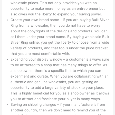
wholesale prices. This not only provides you with an
opportunity to make more money as an entrepreneur but
also gives you the liberty to expand your buying power.
Create your own brand name – if you are buying Bulk Silver
Ring from a wholesaler, then you do not have to worry
about the copyrights of the designs and products. You can
sell them under your brand name. By buying wholesale Bulk
Silver Ring online, you get the liberty to choose from a wide
variety of products, and that too is under the price bracket
that you are most comfortable with.
Expanding your display window – a customer is always sure
to be attracted to a shop that has many things to offer. As
a shop owner, there is a specific limit to which you can
experiment and curate. When you are collaborating with an
authentic and genuine wholesaler, you are getting an
opportunity to add a large variety of stock to your place.
This is highly beneficial for you as a shop owner as it allows
you to attract and fascinate your buyer in many ways.
Saving on shipping charges – if your manufacture is from
another country, then we don’t need to remind you of the