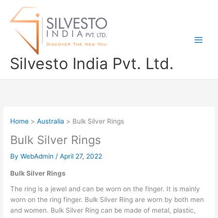
Skip
to
content
Silvesto India Pvt. Ltd.
Home
Australia
Bulk Silver Rings
Bulk Silver Rings
By
WebAdmin
/
April 27, 2022
Bulk Silver Rings
The ring is a jewel and can be worn on the finger. It is mainly
worn on the ring finger. Bulk Silver Ring are worn by both men
and women. Bulk Silver Ring can be made of metal, plastic,