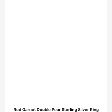
Red Garnet Double Pear Sterling Silver Ring