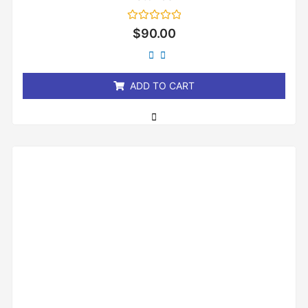
Rated
$
90.00
0
out
of
5
ADD TO CART