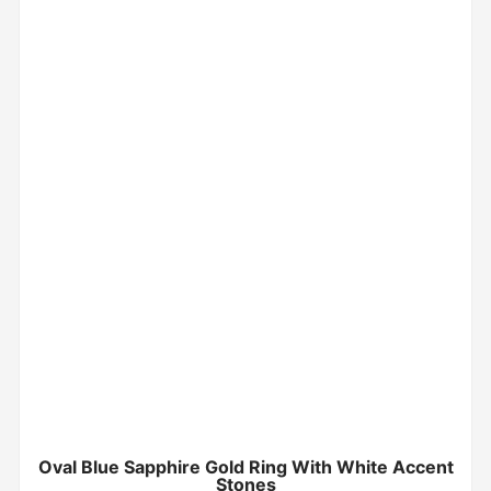
Oval Blue Sapphire Gold Ring With White Accent
Stones