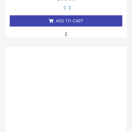
0
out
of
5
ADD TO CART