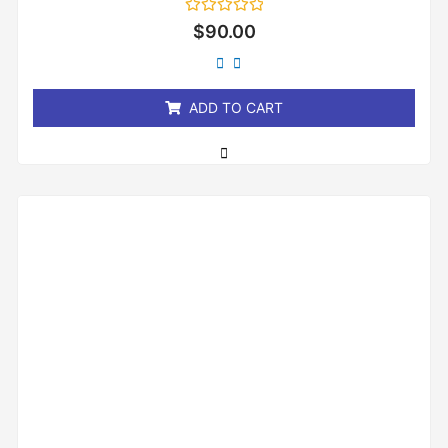
Rated
$
90.00
0
out
of
5
ADD TO CART