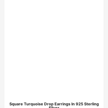
Square Turquoise Drop Earrings In 925 Sterling
Silver