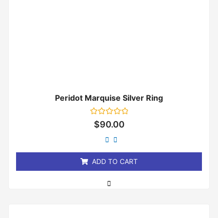
Peridot Marquise Silver Ring
Rated
$
90.00
0
out
of
5
ADD TO CART