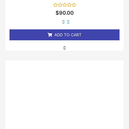
Rated
$
90.00
0
out
of
5
ADD TO CART