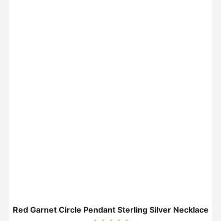
Red Garnet Circle Pendant Sterling Silver Necklace