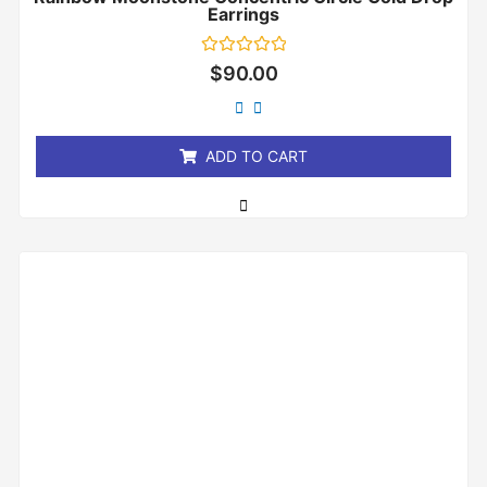
Earrings
Rated
$
90.00
0
out
of
5
ADD TO CART