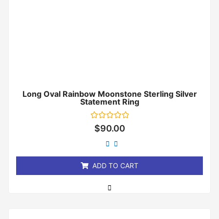
Long Oval Rainbow Moonstone Sterling Silver
Statement Ring
Rated
$
90.00
0
out
of
5
ADD TO CART