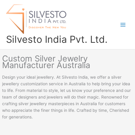
Skip
to
content
Silvesto India Pvt. Ltd.
Custom Silver Jewelry
Manufacturer Australia
Design your ideal jewellery. At Silvesto India, we offer a silver
jewellery customization service in Australia to help bring your idea
to life. From material to style, let us know your preference and our
team of designers and jewelers will do their magic. Renowned for
crafting silver jewellery masterpieces in Australia for customers
who appreciate the finer things in life. Crafted by time, Cherished
for generations.