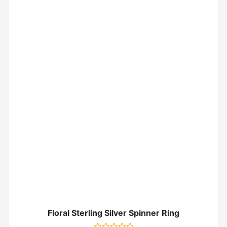
Floral Sterling Silver Spinner Ring