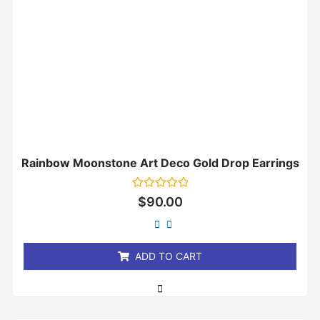
Rainbow Moonstone Art Deco Gold Drop Earrings
Rated
$
90.00
0
out
of
5
ADD TO CART