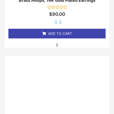
Brass Hoops, 14K Gold Plated Earrings
Rated
$
90.00
0
out
of
5
ADD TO CART