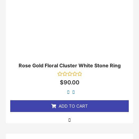
Rose Gold Floral Cluster White Stone Ring
Rated
$
90.00
0
out
of
5
ADD TO CART