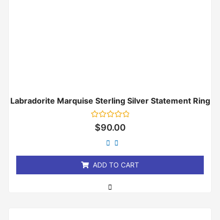
Labradorite Marquise Sterling Silver Statement Ring
Rated
$
90.00
0
out
of
5
ADD TO CART