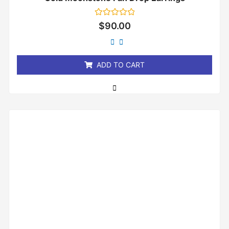
Rated
$
90.00
0
out
of
5
ADD TO CART