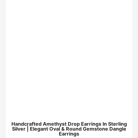
Handcrafted Amethyst Drop Earrings In Sterling
Silver | Elegant Oval & Round Gemstone Dangle
Earrings