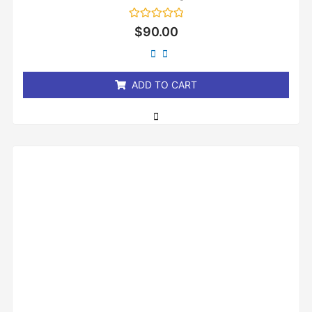
Rated
$
90.00
0
out
of
5
ADD TO CART