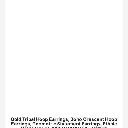
Gold Tribal Hoop Earrings, Boho Crescent Hoop
Earrings, Geometric Statement Earrings, Ethnic