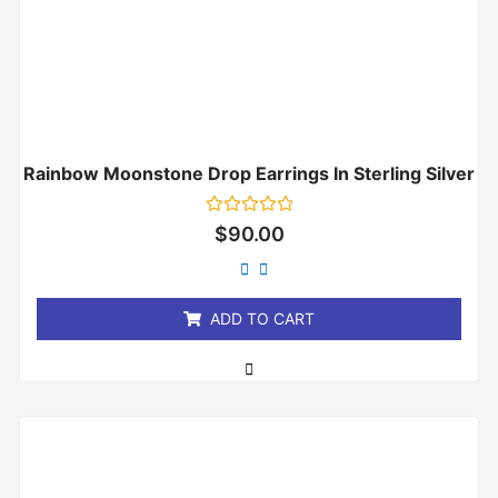
Rainbow Moonstone Drop Earrings In Sterling Silver
Rated
$
90.00
0
out
of
5
ADD TO CART