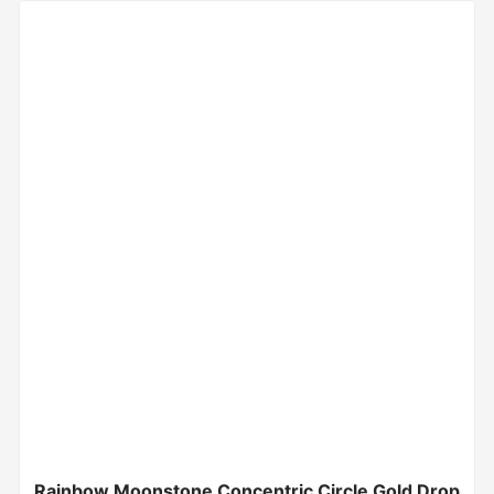
Rainbow Moonstone Concentric Circle Gold Drop