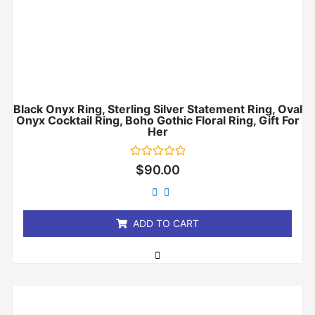
Black Onyx Ring, Sterling Silver Statement Ring, Oval
Onyx Cocktail Ring, Boho Gothic Floral Ring, Gift For
Her
Rated
$
90.00
0
out
of
5
ADD TO CART