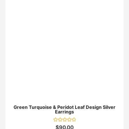
Green Turquoise & Peridot Leaf Design Silver
Earrings
Rated
$
90.00