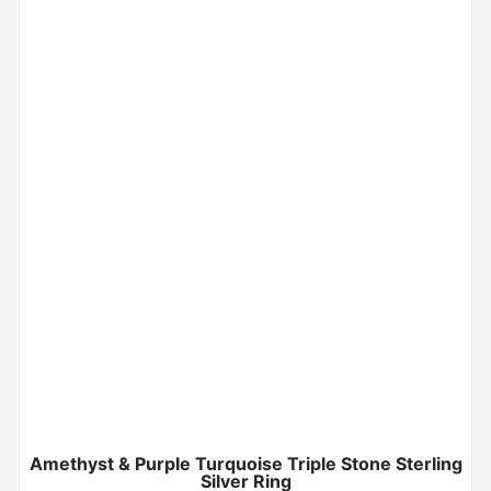
Amethyst & Purple Turquoise Triple Stone Sterling
Silver Ring