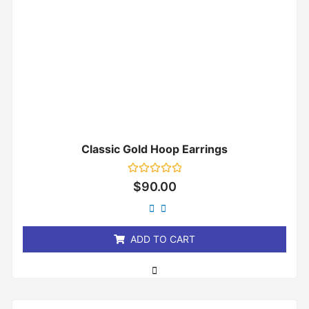
Classic Gold Hoop Earrings
Rated
$
90.00
0
out
of
5
ADD TO CART