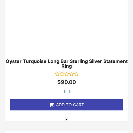
Oyster Turquoise Long Bar Sterling Silver Statement
Ring
Rated
$
90.00
0
out
of
5
ADD TO CART