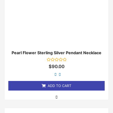
Pearl Flower Sterling Silver Pendant Necklace
Rated
$
90.00
0
out
of
5
ADD TO CART