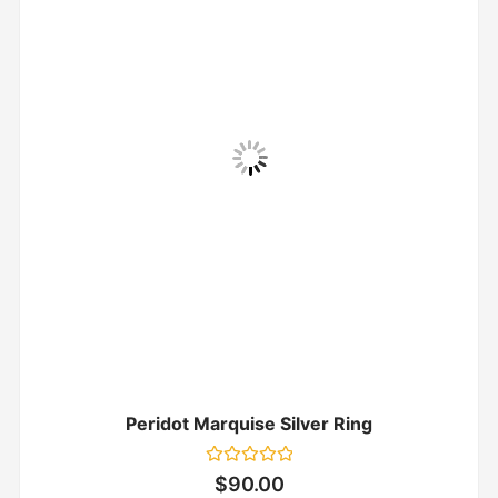
Peridot Marquise Silver Ring
Rated
$
90.00
0