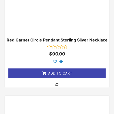
Red Garnet Circle Pendant Sterling Silver Necklace
Rated
$
90.00
0
out
of
5
ADD TO CART