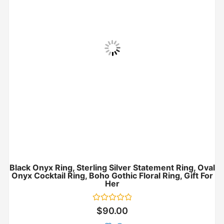
Black Onyx Ring, Sterling Silver Statement Ring, Oval
Onyx Cocktail Ring, Boho Gothic Floral Ring, Gift For
Her
Rated
$
90.00
0
out