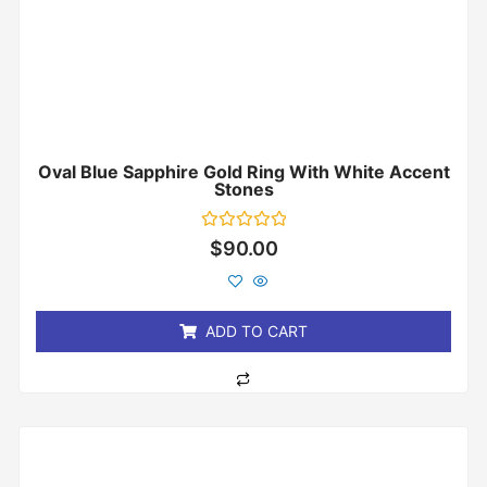
Oval Blue Sapphire Gold Ring With White Accent
Stones
Rated
$
90.00
0
out
of
5
ADD TO CART