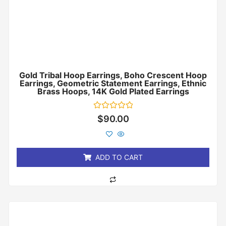
Gold Tribal Hoop Earrings, Boho Crescent Hoop
Earrings, Geometric Statement Earrings, Ethnic
Brass Hoops, 14K Gold Plated Earrings
Rated
$
90.00
0
out
of
5
ADD TO CART