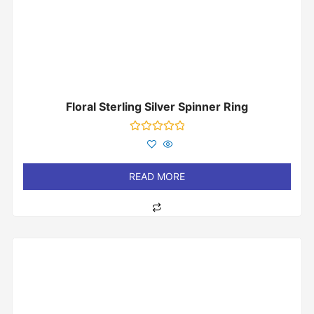
Floral Sterling Silver Spinner Ring
Rated
0
out
of
READ MORE
5