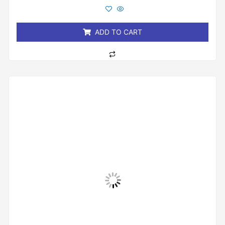
out
of
5
ADD TO CART