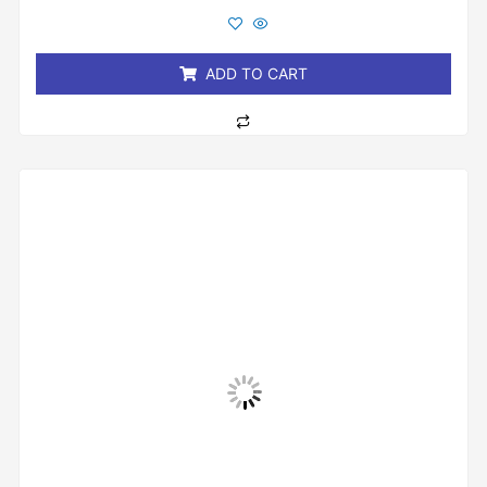
out
of
5
ADD TO CART