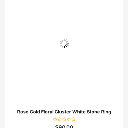
Rose Gold Floral Cluster White Stone Ring
Rated
$
90.00