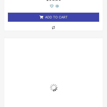
0
out
of
5
ADD TO CART