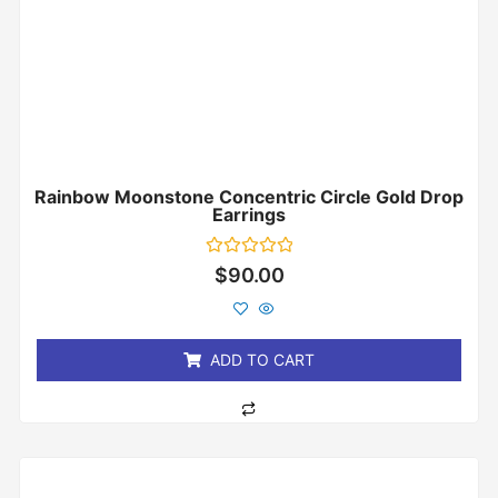
Rainbow Moonstone Concentric Circle Gold Drop
Earrings
Rated
$
90.00
0
out
of
5
ADD TO CART