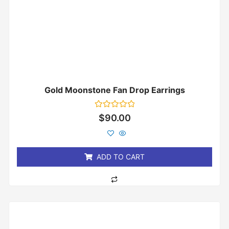
Gold Moonstone Fan Drop Earrings
Rated
$
90.00
0
out
of
5
ADD TO CART