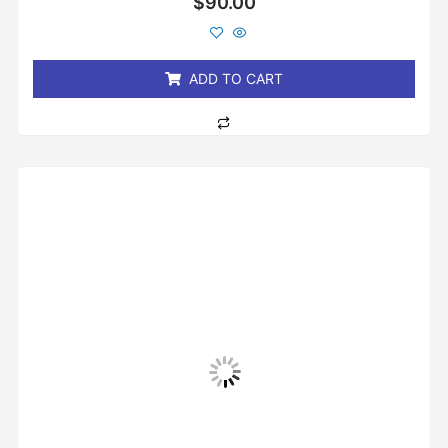
$
90.00
0
out
of
5
ADD TO CART