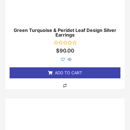
Green Turquoise & Peridot Leaf Design Silver
Earrings
Rated
$
90.00
0
out
of
5
ADD TO CART