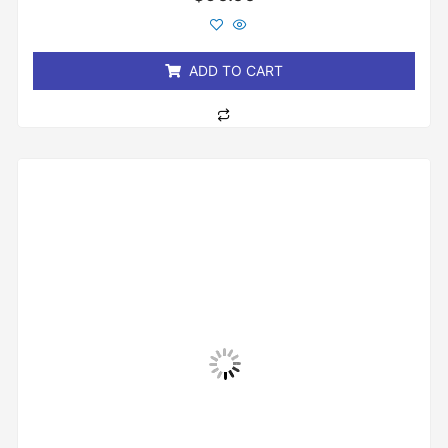
0
out
of
5
ADD TO CART