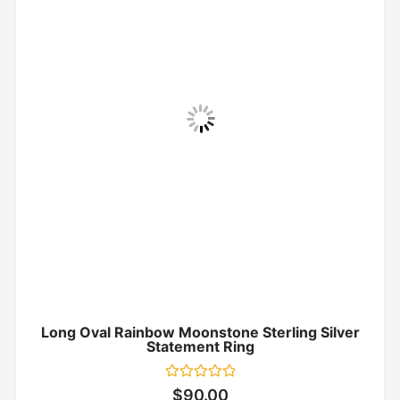
Long Oval Rainbow Moonstone Sterling Silver
Statement Ring
Rated
$
90.00