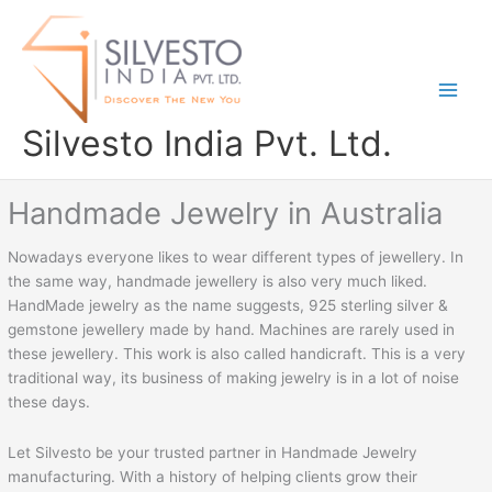
Skip
to
content
Silvesto India Pvt. Ltd.
Handmade Jewelry in Australia
Nowadays everyone likes to wear different types of jewellery. In
the same way, handmade jewellery is also very much liked.
HandMade jewelry as the name suggests, 925 sterling silver &
gemstone jewellery made by hand. Machines are rarely used in
these jewellery. This work is also called handicraft. This is a very
traditional way, its business of making jewelry is in a lot of noise
these days.
Let Silvesto be your trusted partner in Handmade Jewelry
manufacturing. With a history of helping clients grow their