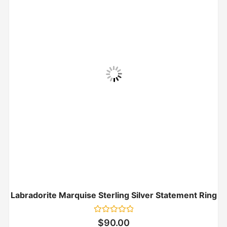
Labradorite Marquise Sterling Silver Statement Ring
Rated
$
90.00
0