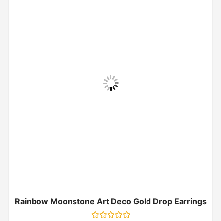
Rainbow Moonstone Art Deco Gold Drop Earrings