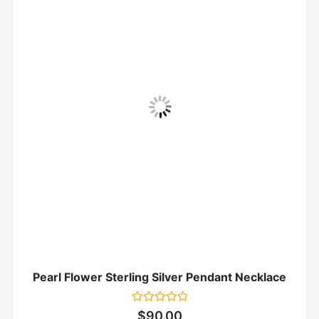
Pearl Flower Sterling Silver Pendant Necklace
Rated
$
90.00