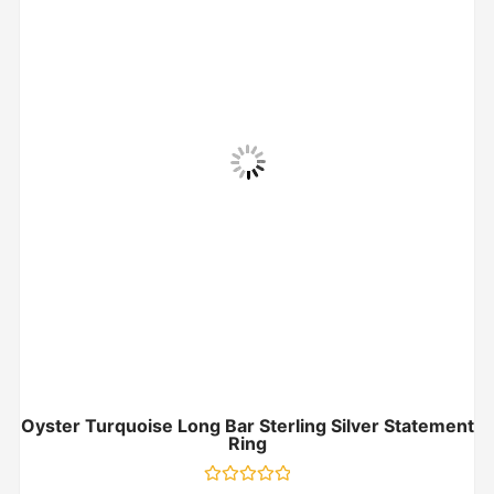
Oyster Turquoise Long Bar Sterling Silver Statement
Ring