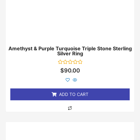
Amethyst & Purple Turquoise Triple Stone Sterling
Silver Ring
Rated
$
90.00
0
out
of
5
ADD TO CART