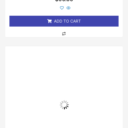
0
out
of
5
ADD TO CART