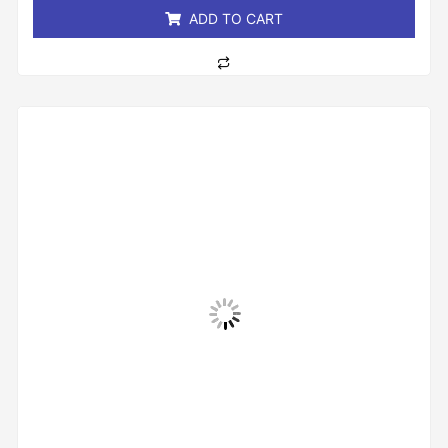
ADD TO CART