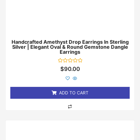
Handcrafted Amethyst Drop Earrings In Sterling
Silver | Elegant Oval & Round Gemstone Dangle
Earrings
Rated
$
90.00
0
out
of
5
ADD TO CART