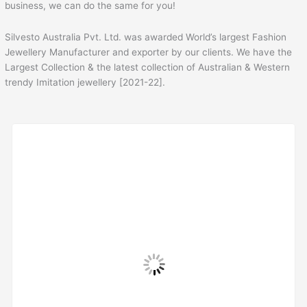
business, we can do the same for you!
Silvesto Australia Pvt. Ltd. was awarded World’s largest Fashion
Jewellery Manufacturer and exporter by our clients. We have the
Largest Collection & the latest collection of Australian & Western
trendy Imitation jewellery [2021-22].