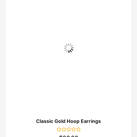
Classic Gold Hoop Earrings
Rated