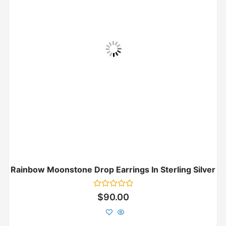
Rainbow Moonstone Drop Earrings In Sterling Silver
Rated
$
90.00
0
out
of
5