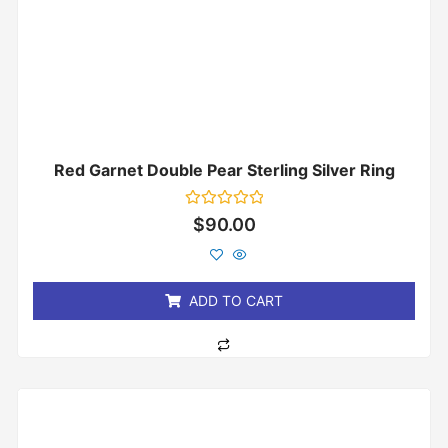
Red Garnet Double Pear Sterling Silver Ring
Rated
$
90.00
0
out
of
5
ADD TO CART