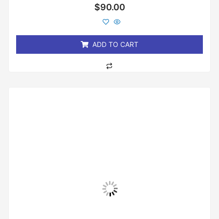
Rated
$
90.00
0
out
of
5
ADD TO CART