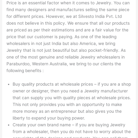
Price is an essential factor when it comes to Jewelry. You can
find many designers and manufactures selling the same piece
for different prices. However, we at Silvesto India Pvt. Ltd
does not believe in this policy. We ensure that all our products
are priced as per their estimations and are a fair value for the
price that our customer is paying. As one of the leading
wholesalers in not just India but also America, we bring
Jewelry that is not just beautiful but also pocket-friendly. As
one of the most genuine and reliable Jewelry wholesalers in
Paraburdoo, Western Australia, we bring to our clients the
following benefits :
Buy quality products at wholesale prices – if you are a shop
owner or designer, then you need a Jewelry manufacturer
that can supply you with quality pieces at wholesale prices.
This not only provides you with an opportunity to make
more money as an entrepreneur but also gives you the
liberty to expand your buying power.
Create your own brand name – if you are buying Jewelry
from a wholesaler, then you do not have to worry about the