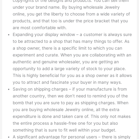
copyrights of the designs and products. You can sell them
under your brand name. By buying wholesale Jewelry
online, you get the liberty to choose from a wide variety of
products, and that too is under the price bracket that you
are most comfortable with.
Expanding your display window – a customer is always sure
to be attracted to a shop that has many things to offer. As
a shop owner, there is a specific limit to which you can
experiment and curate. When you are collaborating with an
authentic and genuine wholesaler, you are getting an
opportunity to add a large variety of stock to your place.
This is highly beneficial for you as a shop owner as it allows
you to attract and fascinate your buyer in many ways.
Saving on shipping charges – if your manufacture is from
another country, then we don’t need to remind you of the
bomb that you are sure to pay as shipping charges. When
you are buying wholesale Jewelry online, all the extra
expenditure is done and taken care of. This only not makes
the entire process a hassle-free one for you but also
something that is sure to fit well within your budget.
A significant advantage for personal users – there is simply