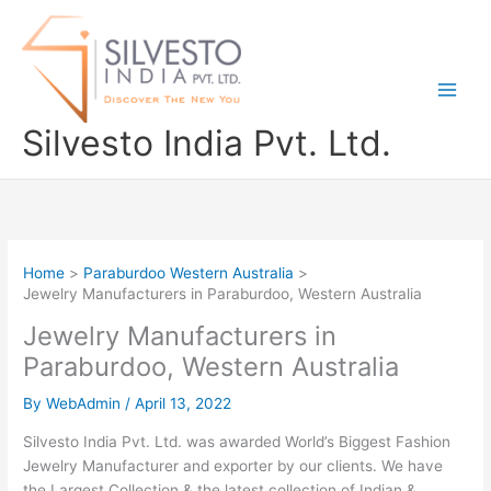
Skip
to
content
Silvesto India Pvt. Ltd.
Home
Paraburdoo Western Australia
Jewelry Manufacturers in Paraburdoo, Western Australia
Jewelry Manufacturers in
Paraburdoo, Western Australia
By
WebAdmin
/
April 13, 2022
Silvesto India Pvt. Ltd. was awarded World’s Biggest Fashion
Jewelry Manufacturer and exporter by our clients. We have
the Largest Collection & the latest collection of Indian &