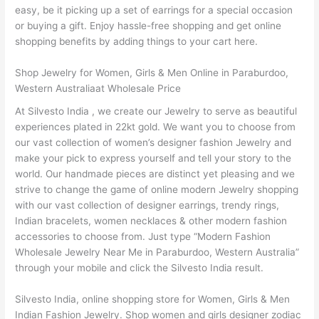
easy, be it picking up a set of earrings for a special occasion
or buying a gift. Enjoy hassle-free shopping and get online
shopping benefits by adding things to your cart here.
Shop Jewelry for Women, Girls & Men Online in Paraburdoo,
Western Australiaat Wholesale Price
At Silvesto India , we create our Jewelry to serve as beautiful
experiences plated in 22kt gold. We want you to choose from
our vast collection of women’s designer fashion Jewelry and
make your pick to express yourself and tell your story to the
world. Our handmade pieces are distinct yet pleasing and we
strive to change the game of online modern Jewelry shopping
with our vast collection of designer earrings, trendy rings,
Indian bracelets, women necklaces & other modern fashion
accessories to choose from. Just type “Modern Fashion
Wholesale Jewelry Near Me in Paraburdoo, Western Australia”
through your mobile and click the Silvesto India result.
Silvesto India, online shopping store for Women, Girls & Men
Indian Fashion Jewelry. Shop women and girls designer zodiac