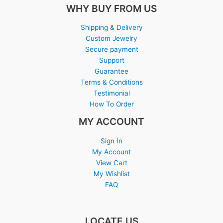
WHY BUY FROM US
Shipping & Delivery
Custom Jewelry
Secure payment
Support
Guarantee
Terms & Conditions
Testimonial
How To Order
MY ACCOUNT
Sign In
My Account
View Cart
My Wishlist
FAQ
LOCATE US