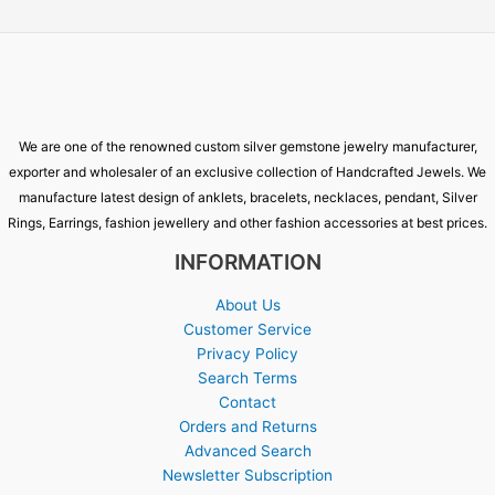
We are one of the renowned custom silver gemstone jewelry manufacturer,
exporter and wholesaler of an exclusive collection of Handcrafted Jewels. We
manufacture latest design of anklets, bracelets, necklaces, pendant, Silver
Rings, Earrings, fashion jewellery and other fashion accessories at best prices.
INFORMATION
About Us
Customer Service
Privacy Policy
Search Terms
Contact
Orders and Returns
Advanced Search
Newsletter Subscription