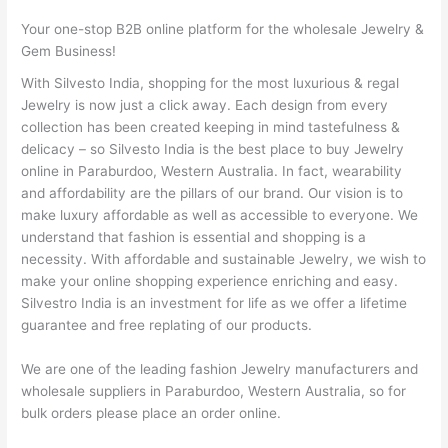
Your one-stop B2B online platform for the wholesale Jewelry &
Gem Business!
With Silvesto India, shopping for the most luxurious & regal
Jewelry is now just a click away. Each design from every
collection has been created keeping in mind tastefulness &
delicacy – so Silvesto India is the best place to buy Jewelry
online in Paraburdoo, Western Australia. In fact, wearability
and affordability are the pillars of our brand. Our vision is to
make luxury affordable as well as accessible to everyone. We
understand that fashion is essential and shopping is a
necessity. With affordable and sustainable Jewelry, we wish to
make your online shopping experience enriching and easy.
Silvestro India is an investment for life as we offer a lifetime
guarantee and free replating of our products.
We are one of the leading fashion Jewelry manufacturers and
wholesale suppliers in Paraburdoo, Western Australia, so for
bulk orders please place an order online.