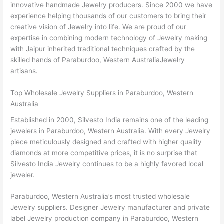
innovative handmade Jewelry producers. Since 2000 we have
experience helping thousands of our customers to bring their
creative vision of Jewelry into life. We are proud of our
expertise in combining modern technology of Jewelry making
with Jaipur inherited traditional techniques crafted by the
skilled hands of Paraburdoo, Western AustraliaJewelry
artisans.
Top Wholesale Jewelry Suppliers in Paraburdoo, Western
Australia
Established in 2000, Silvesto India remains one of the leading
jewelers in Paraburdoo, Western Australia. With every Jewelry
piece meticulously designed and crafted with higher quality
diamonds at more competitive prices, it is no surprise that
Silvesto India Jewelry continues to be a highly favored local
jeweler.
Paraburdoo, Western Australia’s most trusted wholesale
Jewelry suppliers. Designer Jewelry manufacturer and private
label Jewelry production company in Paraburdoo, Western