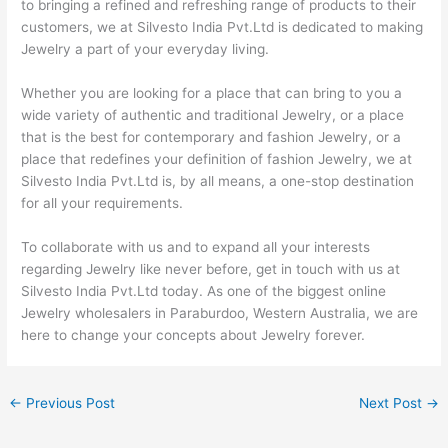
to bringing a refined and refreshing range of products to their
customers, we at Silvesto India Pvt.Ltd is dedicated to making
Jewelry a part of your everyday living.
Whether you are looking for a place that can bring to you a
wide variety of authentic and traditional Jewelry, or a place
that is the best for contemporary and fashion Jewelry, or a
place that redefines your definition of fashion Jewelry, we at
Silvesto India Pvt.Ltd is, by all means, a one-stop destination
for all your requirements.
To collaborate with us and to expand all your interests
regarding Jewelry like never before, get in touch with us at
Silvesto India Pvt.Ltd today. As one of the biggest online
Jewelry wholesalers in Paraburdoo, Western Australia, we are
here to change your concepts about Jewelry forever.
←
Previous Post
Next Post
→