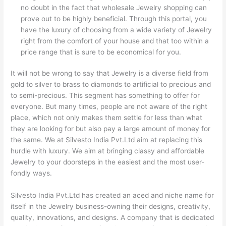
no doubt in the fact that wholesale Jewelry shopping can
prove out to be highly beneficial. Through this portal, you
have the luxury of choosing from a wide variety of Jewelry
right from the comfort of your house and that too within a
price range that is sure to be economical for you.
It will not be wrong to say that Jewelry is a diverse field from
gold to silver to brass to diamonds to artificial to precious and
to semi-precious. This segment has something to offer for
everyone. But many times, people are not aware of the right
place, which not only makes them settle for less than what
they are looking for but also pay a large amount of money for
the same. We at Silvesto India Pvt.Ltd aim at replacing this
hurdle with luxury. We aim at bringing classy and affordable
Jewelry to your doorsteps in the easiest and the most user-
fondly ways.
Silvesto India Pvt.Ltd has created an aced and niche name for
itself in the Jewelry business-owning their designs, creativity,
quality, innovations, and designs. A company that is dedicated