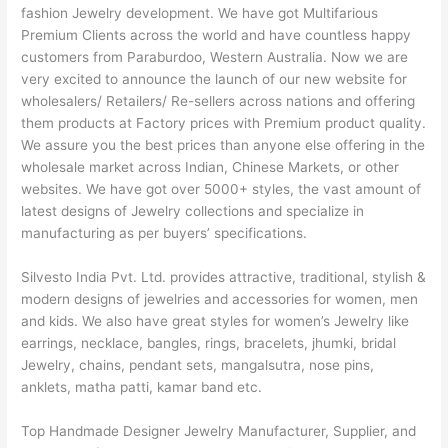
fashion Jewelry development. We have got Multifarious
Premium Clients across the world and have countless happy
customers from Paraburdoo, Western Australia. Now we are
very excited to announce the launch of our new website for
wholesalers/ Retailers/ Re-sellers across nations and offering
them products at Factory prices with Premium product quality.
We assure you the best prices than anyone else offering in the
wholesale market across Indian, Chinese Markets, or other
websites. We have got over 5000+ styles, the vast amount of
latest designs of Jewelry collections and specialize in
manufacturing as per buyers’ specifications.
Silvesto India Pvt. Ltd. provides attractive, traditional, stylish &
modern designs of jewelries and accessories for women, men
and kids. We also have great styles for women’s Jewelry like
earrings, necklace, bangles, rings, bracelets, jhumki, bridal
Jewelry, chains, pendant sets, mangalsutra, nose pins,
anklets, matha patti, kamar band etc.
Top Handmade Designer Jewelry Manufacturer, Supplier, and