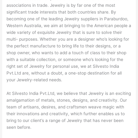
associations in trade. Jewelry is by far one of the most
significant trade interests that both countries share. By
becoming one of the leading Jewelry suppliers in Paraburdoo,
Western Australia, we aim at bringing to the American people a
wide variety of exquisite Jewelry that is sure to solve their
multi- purposes. Whether you are a designer who’s looking for
the perfect manufacture to bring life to their designs, or a
shop owner, who wants to add a touch of class to their shop
with a suitable collection, or someone who’s looking for the
right set of Jewelry for personal use, we at Silvesto India
Pvt.Ltd are, without a doubt, a one-stop destination for all
your Jewelry-related needs.
At Silvesto India Pvt.Ltd, we believe that Jewelry is an exciting
amalgamation of metals, stones, designs, and creativity. Our
team of artisans, desires, and craftsmen weave magic with
their innovations and creativity, which further enables us to
bring to our client’s a range of Jewelry that has never been
seen before.