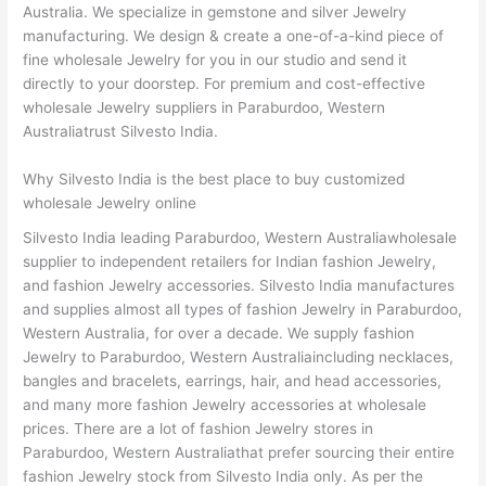
Australia. We specialize in gemstone and silver Jewelry
manufacturing. We design & create a one-of-a-kind piece of
fine wholesale Jewelry for you in our studio and send it
directly to your doorstep. For premium and cost-effective
wholesale Jewelry suppliers in Paraburdoo, Western
Australiatrust Silvesto India.
Why Silvesto India is the best place to buy customized
wholesale Jewelry online
Silvesto India leading Paraburdoo, Western Australiawholesale
supplier to independent retailers for Indian fashion Jewelry,
and fashion Jewelry accessories. Silvesto India manufactures
and supplies almost all types of fashion Jewelry in Paraburdoo,
Western Australia, for over a decade. We supply fashion
Jewelry to Paraburdoo, Western Australiaincluding necklaces,
bangles and bracelets, earrings, hair, and head accessories,
and many more fashion Jewelry accessories at wholesale
prices. There are a lot of fashion Jewelry stores in
Paraburdoo, Western Australiathat prefer sourcing their entire
fashion Jewelry stock from Silvesto India only. As per the