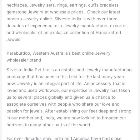
necklaces, Jewelry sets, rings, earrings, cuffs bracelets,
gemstone Jewelry at wholesale prices.. Check our latest
modern Jewelry online. Silvesto India ‘s with over three
decades of experience as a Jewelry manufacturer, exporter,
and wholesaler of an exclusive collection of Handcrafted
Jewels.
Paraburdoo, Western Australia’s best online Jewelry
wholesaler brand
Silvesto India Pvt.Ltd is an established Jewelry manufacturing
company that has been in this field for the last many years
now. Jewelry is an integral part of life. An accessory that is
loved and used worldwide, our expertise in Jewelry has taken
us to several places globally and given us a chance to
associate ourselves with people who share our love and
passion for jewels. After establishing our feet deep and strong
in our motherland, India, we are now looking to broaden our
horizons to many other parts of the world.
For over decades now, India and America have had close