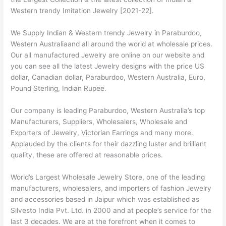
Western trendy Imitation Jewelry [2021-22].
We Supply Indian & Western trendy Jewelry in Paraburdoo,
Western Australiaand all around the world at wholesale prices.
Our all manufactured Jewelry are online on our website and
you can see all the latest Jewelry designs with the price US
dollar, Canadian dollar, Paraburdoo, Western Australia, Euro,
Pound Sterling, Indian Rupee.
Our company is leading Paraburdoo, Western Australia’s top
Manufacturers, Suppliers, Wholesalers, Wholesale and
Exporters of Jewelry, Victorian Earrings and many more.
Applauded by the clients for their dazzling luster and brilliant
quality, these are offered at reasonable prices.
World’s Largest Wholesale Jewelry Store, one of the leading
manufacturers, wholesalers, and importers of fashion Jewelry
and accessories based in Jaipur which was established as
Silvesto India Pvt. Ltd. in 2000 and at people’s service for the
last 3 decades. We are at the forefront when it comes to