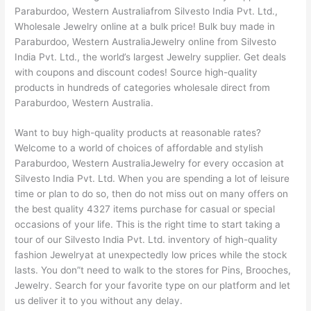
Paraburdoo, Western Australiafrom Silvesto India Pvt. Ltd.,
Wholesale Jewelry online at a bulk price! Bulk buy made in
Paraburdoo, Western AustraliaJewelry online from Silvesto
India Pvt. Ltd., the world’s largest Jewelry supplier. Get deals
with coupons and discount codes! Source high-quality
products in hundreds of categories wholesale direct from
Paraburdoo, Western Australia.
Want to buy high-quality products at reasonable rates?
Welcome to a world of choices of affordable and stylish
Paraburdoo, Western AustraliaJewelry for every occasion at
Silvesto India Pvt. Ltd. When you are spending a lot of leisure
time or plan to do so, then do not miss out on many offers on
the best quality 4327 items purchase for casual or special
occasions of your life. This is the right time to start taking a
tour of our Silvesto India Pvt. Ltd. inventory of high-quality
fashion Jewelryat at unexpectedly low prices while the stock
lasts. You don”t need to walk to the stores for Pins, Brooches,
Jewelry. Search for your favorite type on our platform and let
us deliver it to you without any delay.