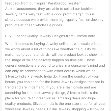
feedback from our regular Paraburdoo, Western
Australiacustomers, they are able to sell all our fashion
Jewelry items very fast with a good profit margin, this is
simply because we provide them high-quality fashion Jewelry
products at cheap wholesale prices.
Buy Superior Quality Jewelry Designs from Silvesto India
When it comes to buying Jewelry online at wholesale prices,
we worry about a lot of things like whether the quality will
match up to your standards, will the product look as shown in
the image or will the delivery happen on time etc. These
general questions are bound to arise in a consumer’s mind and
can only be addressed to with exact details which we at
Silvesto India • Silvesto India do. From the comfort of your
house, you can shop for the latest Jewelry designs that are in
trend and are in demand. If you are a fashionista and are
searching for the best Jewelry design, Silvesto India is the
place for you. With great prices, amazing deals and high-
quality products, Silvesto India is the one stop shop for all your
wholesale Jewelry needs. Online Jewelry shopping will now be