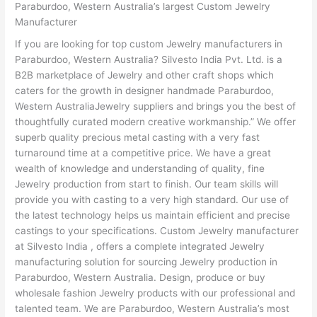
Paraburdoo, Western Australia’s largest Custom Jewelry
Manufacturer
If you are looking for top custom Jewelry manufacturers in
Paraburdoo, Western Australia? Silvesto India Pvt. Ltd. is a
B2B marketplace of Jewelry and other craft shops which
caters for the growth in designer handmade Paraburdoo,
Western AustraliaJewelry suppliers and brings you the best of
thoughtfully curated modern creative workmanship.” We offer
superb quality precious metal casting with a very fast
turnaround time at a competitive price. We have a great
wealth of knowledge and understanding of quality, fine
Jewelry production from start to finish. Our team skills will
provide you with casting to a very high standard. Our use of
the latest technology helps us maintain efficient and precise
castings to your specifications. Custom Jewelry manufacturer
at Silvesto India , offers a complete integrated Jewelry
manufacturing solution for sourcing Jewelry production in
Paraburdoo, Western Australia. Design, produce or buy
wholesale fashion Jewelry products with our professional and
talented team. We are Paraburdoo, Western Australia’s most