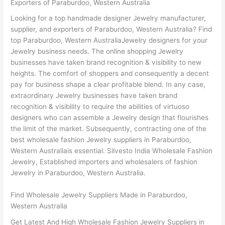
Exporters of Paraburdoo, Western Australia
Looking for a top handmade designer Jewelry manufacturer,
supplier, and exporters of Paraburdoo, Western Australia? Find
top Paraburdoo, Western AustraliaJewelry designers for your
Jewelry business needs. The online shopping Jewelry
businesses have taken brand recognition & visibility to new
heights. The comfort of shoppers and consequently a decent
pay for business shape a clear profitable blend. In any case,
extraordinary Jewelry businesses have taken brand
recognition & visibility to require the abilities of virtuoso
designers who can assemble a Jewelry design that flourishes
the limit of the market. Subsequently, contracting one of the
best wholesale fashion Jewelry suppliers in Paraburdoo,
Western Australiais essential. Silvesto India Wholesale Fashion
Jewelry, Established importers and wholesalers of fashion
Jewelry in Paraburdoo, Western Australia.
Find Wholesale Jewelry Suppliers Made in Paraburdoo,
Western Australia
Get Latest And High Wholesale Fashion Jewelry Suppliers in