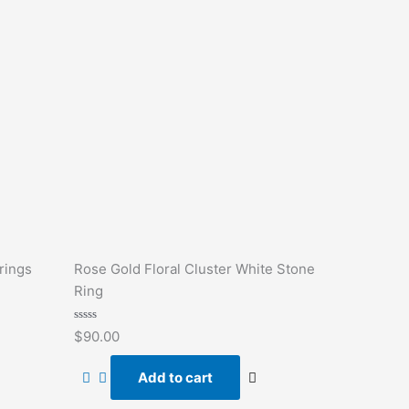
rings
Rose Gold Floral Cluster White Stone
Ring
Rated
$
90.00
0
out
of
Add to cart
5