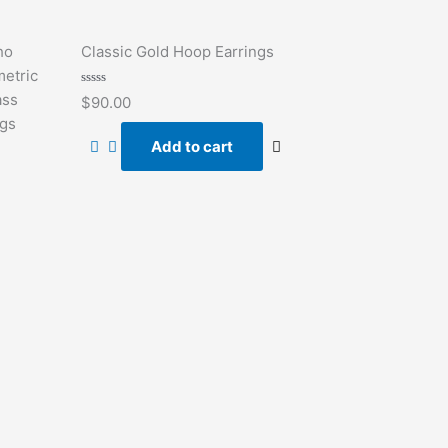
ho
Classic Gold Hoop Earrings
etric
Rated
ass
$
90.00
0
out
ngs
of
Add to cart
5