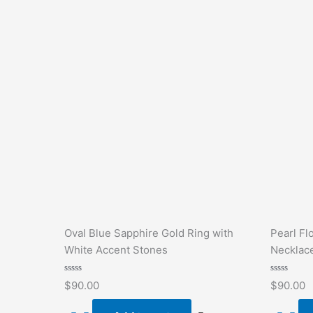
Oval Blue Sapphire Gold Ring with
Pearl Fl
White Accent Stones
Necklac
Rated
Rated
$
90.00
$
90.00
0
0
out
out
of
of