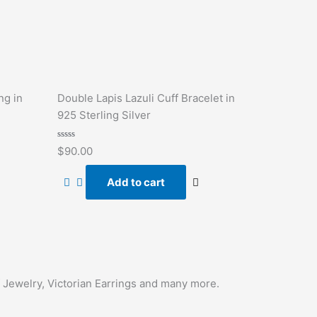
ng in
Double Lapis Lazuli Cuff Bracelet in
925 Sterling Silver
Rated
$
90.00
0
out
of
Add to cart
5
f Jewelry, Victorian Earrings and many more.