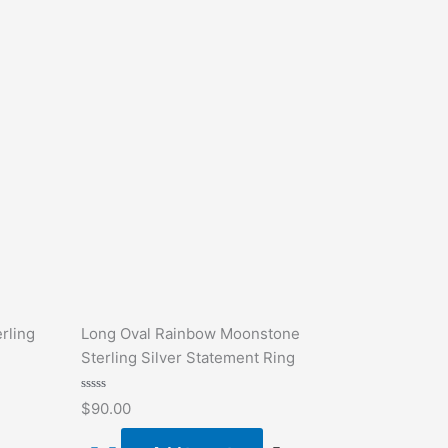
rling
Long Oval Rainbow Moonstone
Sterling Silver Statement Ring
Rated
$
90.00
0
out
of