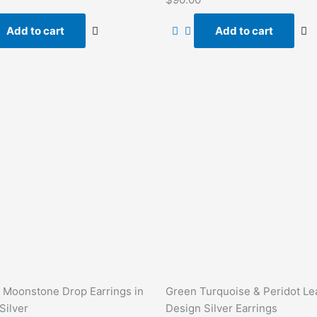
0
out
of
Add to cart
Add to cart
5
 Moonstone Drop Earrings in
Green Turquoise & Peridot Le
Silver
Design Silver Earrings