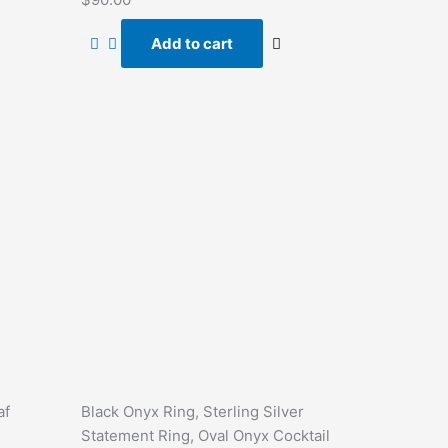
0
out
of
Add to cart
5
af
Black Onyx Ring, Sterling Silver
Statement Ring, Oval Onyx Cocktail