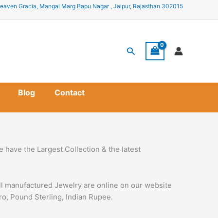
eaven Gracia, Mangal Marg Bapu Nagar , Jaipur, Rajasthan 302015
Search
Blog
Contact
 have the Largest Collection & the latest
all manufactured Jewelry are online on our website
uro, Pound Sterling, Indian Rupee.