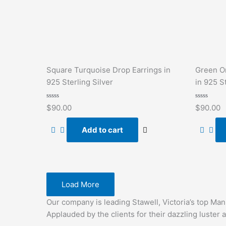
Square Turquoise Drop Earrings in
Green O
925 Sterling Silver
in 925 St
Rated
Rated
$
90.00
$
90.00
0
0
out
out
of
of
Add to cart
5
5
Load More
Our company is leading Stawell, Victoria’s top Ma
Applauded by the clients for their dazzling luster a