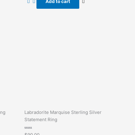
Add to cart
5
ing
Labradorite Marquise Sterling Silver
Statement Ring
Rated
$
90.00