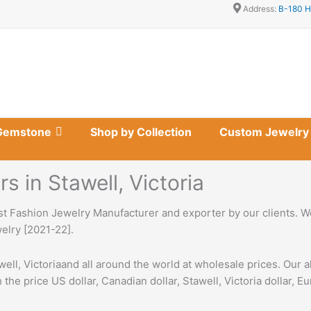
Address:
B-180 H
Gemstone
Shop by Collection
Custom Jewelry
 in Stawell, Victoria
st Fashion Jewelry Manufacturer and exporter by our clients. We
welry [2021-22].
ell, Victoriaand all around the world at wholesale prices. Our 
 the price US dollar, Canadian dollar, Stawell, Victoria dollar, E