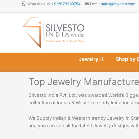
Skip
Whatsapp us:
+917073769754
Email:
sales@silvesto.com
to
content
Jewelry
Shop by 
Top Jewelry Manufacturers
Silvesto India Pvt. Ltd. was awarded World’s Bigge
collection of Indian & Western trendy Imitation Je
We Supply Indian & Western trendy Jewelry in Staw
and you can see all the latest Jewelry designs with