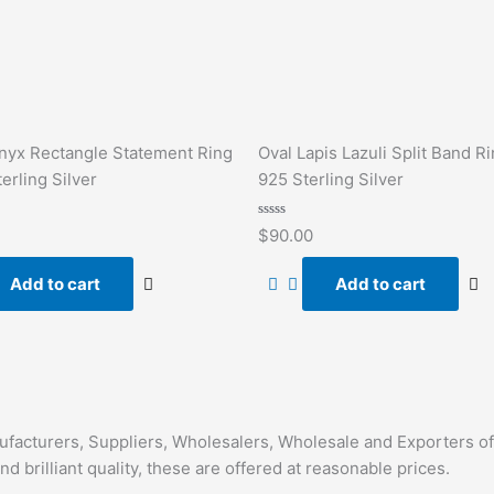
nyx Rectangle Statement Ring
Oval Lapis Lazuli Split Band Ri
erling Silver
925 Sterling Silver
Rated
$
90.00
0
out
of
Add to cart
Add to cart
5
nufacturers, Suppliers, Wholesalers, Wholesale and Exporters o
nd brilliant quality, these are offered at reasonable prices.