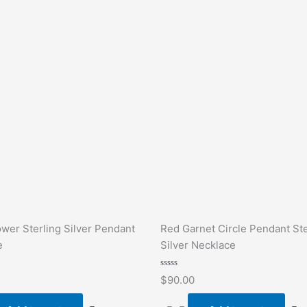
ower Sterling Silver Pendant
Red Garnet Circle Pendant Ste
e
Silver Necklace
Rated
$
90.00
0
out
of