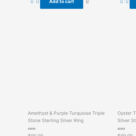
Add to cart
5
5
Amethyst & Purple Turquoise Triple
Oyster T
Stone Sterling Silver Ring
Silver S
Rated
Rated
$
90.00
$
90.00