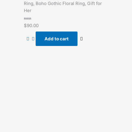
Ring, Boho Gothic Floral Ring, Gift for
Her
Rated
$
90.00
0
out
of
Add to cart
5