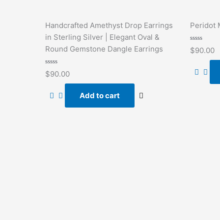
Handcrafted Amethyst Drop Earrings
Peridot 
in Sterling Silver | Elegant Oval &
Rated
Round Gemstone Dangle Earrings
$
90.00
0
out
of
Rated
5
$
90.00
0
out
of
Add to cart
5