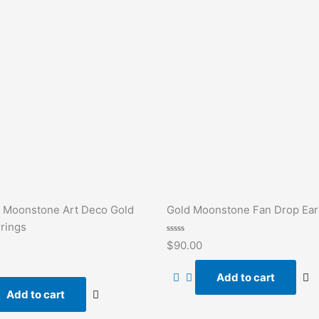
 Moonstone Art Deco Gold
Gold Moonstone Fan Drop Ear
rings
Rated
$
90.00
0
out
of
Add to cart
5
Add to cart