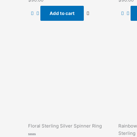
0
0
out
out
of
of
Add to cart
5
5
Floral Sterling Silver Spinner Ring
Rainbow
Sterling 