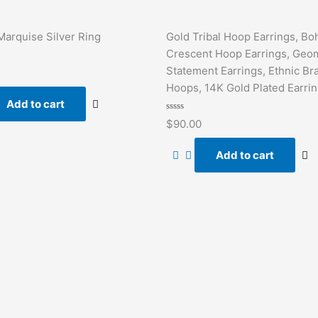
Marquise Silver Ring
Gold Tribal Hoop Earrings, Bo
Crescent Hoop Earrings, Geom
Statement Earrings, Ethnic Br
Hoops, 14K Gold Plated Earri
Add to cart
Rated
$
90.00
0
out
of
Add to cart
5