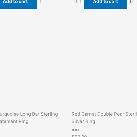
Add to cart
Add to cart
5
urquoise Long Bar Sterling
Red Garnet Double Pear Sterl
tatement Ring
Silver Ring
Rated
$
90.00