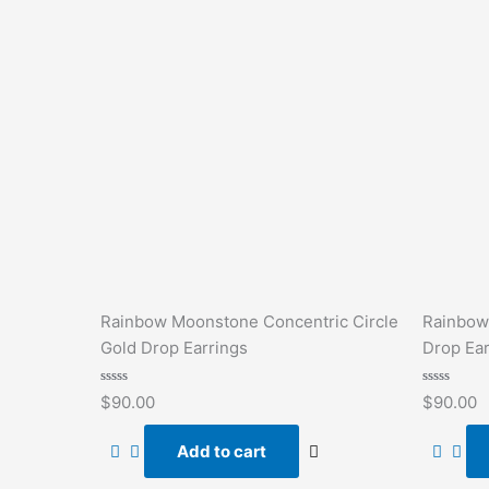
Rainbow Moonstone Concentric Circle
Rainbow
Gold Drop Earrings
Drop Ear
Rated
Rated
$
90.00
$
90.00
0
0
out
out
of
of
Add to cart
5
5