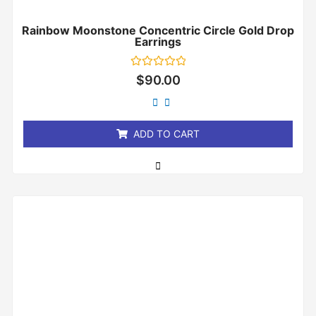
Rainbow Moonstone Concentric Circle Gold Drop
Earrings
Rated
$
90.00
0
out
of
5
ADD TO CART