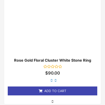
Rose Gold Floral Cluster White Stone Ring
Rated
$
90.00
0
out
of
5
ADD TO CART