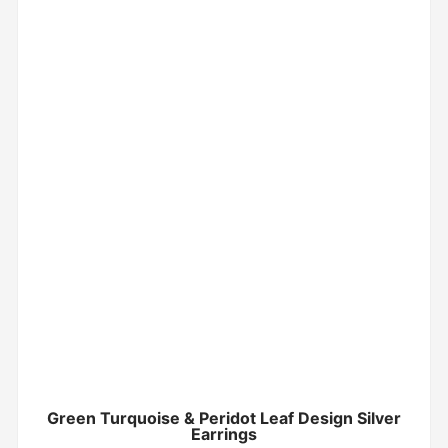
Green Turquoise & Peridot Leaf Design Silver
Earrings