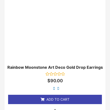
Rainbow Moonstone Art Deco Gold Drop Earrings
Rated
$
90.00
0
out
of
5
ADD TO CART