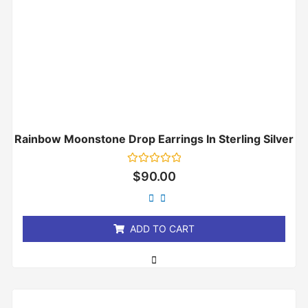
Rainbow Moonstone Drop Earrings In Sterling Silver
Rated
$
90.00
0
out
of
5
ADD TO CART