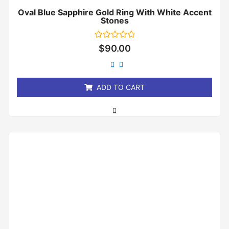
Oval Blue Sapphire Gold Ring With White Accent
Stones
Rated
$
90.00
0
out
of
5
ADD TO CART