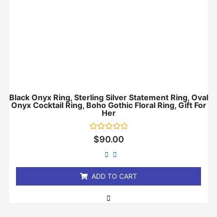
Black Onyx Ring, Sterling Silver Statement Ring, Oval
Onyx Cocktail Ring, Boho Gothic Floral Ring, Gift For
Her
Rated
$
90.00
0
out
of
5
ADD TO CART