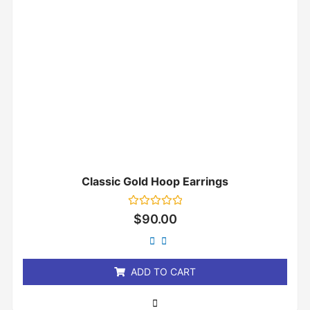
Classic Gold Hoop Earrings
Rated
$
90.00
0
out
of
5
ADD TO CART