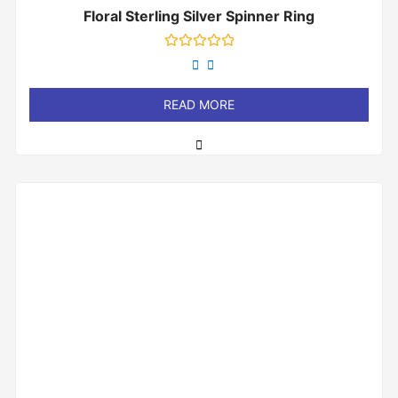
Floral Sterling Silver Spinner Ring
Rated
0
out
of
READ MORE
5