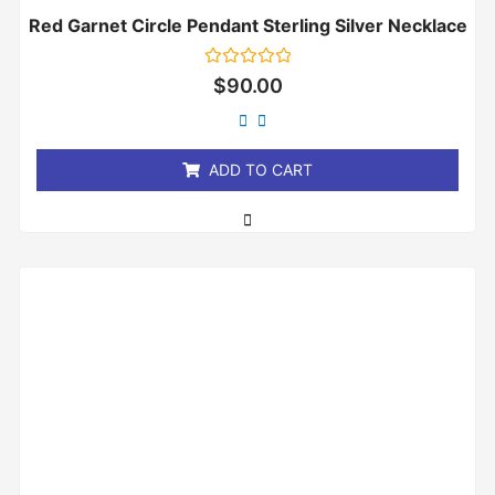
Red Garnet Circle Pendant Sterling Silver Necklace
Rated
$
90.00
0
out
of
5
ADD TO CART