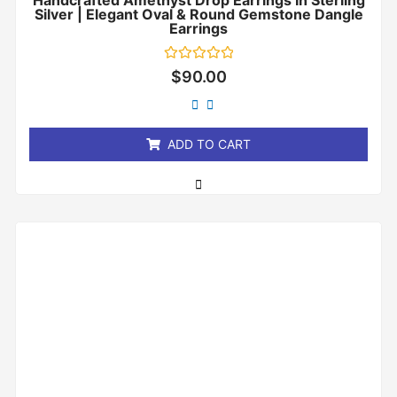
Handcrafted Amethyst Drop Earrings In Sterling
Silver | Elegant Oval & Round Gemstone Dangle
Earrings
Rated
$
90.00
0
out
of
5
ADD TO CART