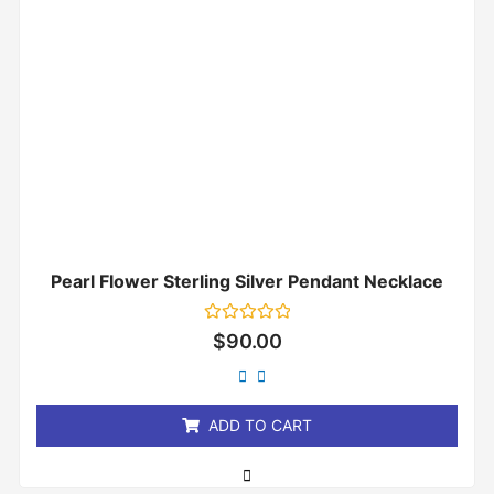
Pearl Flower Sterling Silver Pendant Necklace
Rated
$
90.00
0
out
of
5
ADD TO CART