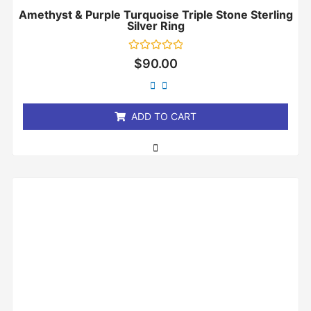
Amethyst & Purple Turquoise Triple Stone Sterling
Silver Ring
Rated
$
90.00
0
out
of
5
ADD TO CART