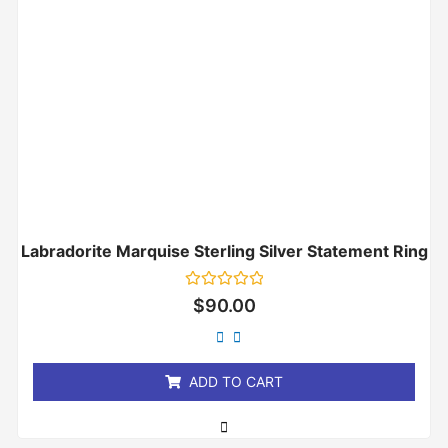
Labradorite Marquise Sterling Silver Statement Ring
Rated
$
90.00
0
out
of
5
ADD TO CART