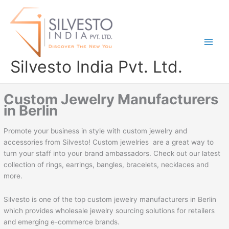
Skip
to
content
Silvesto India Pvt. Ltd.
Custom Jewelry Manufacturers
in Berlin
Promote your business in style with custom jewelry and
accessories from Silvesto! Custom jewelries are a great way to
turn your staff into your brand ambassadors. Check out our latest
collection of rings, earrings, bangles, bracelets, necklaces and
more.
Silvesto is one of the top custom jewelry manufacturers in Berlin
which provides wholesale jewelry sourcing solutions for retailers
and emerging e-commerce brands.