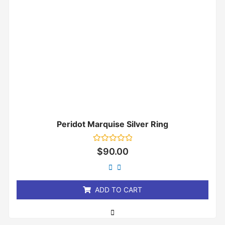
Peridot Marquise Silver Ring
Rated
$
90.00
0
out
of
5
ADD TO CART