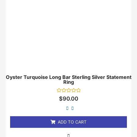
Oyster Turquoise Long Bar Sterling Silver Statement
Ring
Rated
$
90.00
0
out
of
5
ADD TO CART