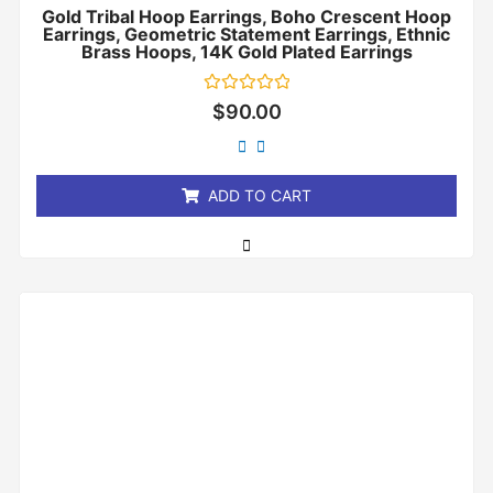
Gold Tribal Hoop Earrings, Boho Crescent Hoop
Earrings, Geometric Statement Earrings, Ethnic
Brass Hoops, 14K Gold Plated Earrings
Rated
$
90.00
0
out
of
5
ADD TO CART