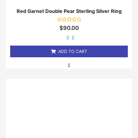
Red Garnet Double Pear Sterling Silver Ring
Rated
$
90.00
0
out
of
5
ADD TO CART