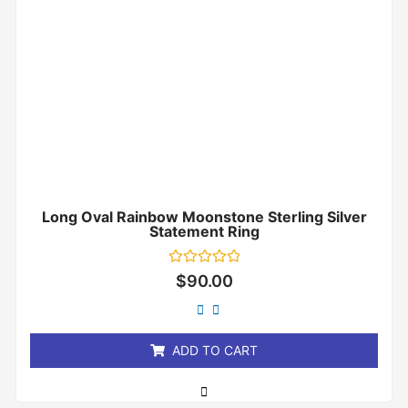
Long Oval Rainbow Moonstone Sterling Silver
Statement Ring
Rated
$
90.00
0
out
of
5
ADD TO CART