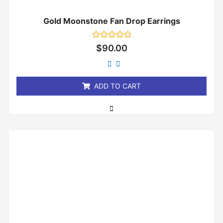
Gold Moonstone Fan Drop Earrings
Rated
$
90.00
0
out
of
5
ADD TO CART