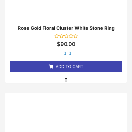
Rose Gold Floral Cluster White Stone Ring
Rated
$
90.00
0
out
of
5
ADD TO CART