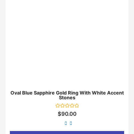
Oval Blue Sapphire Gold Ring With White Accent
Stones
Rated
$
90.00
0
out
of
5