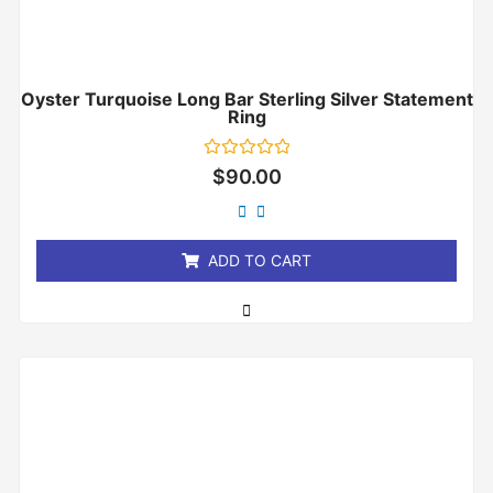
Oyster Turquoise Long Bar Sterling Silver Statement
Ring
Rated
$
90.00
0
out
of
5
ADD TO CART