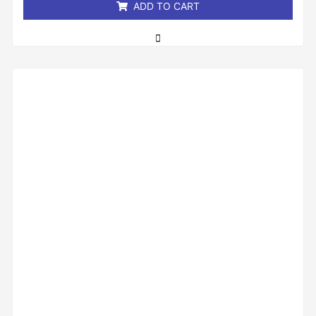
ADD TO CART