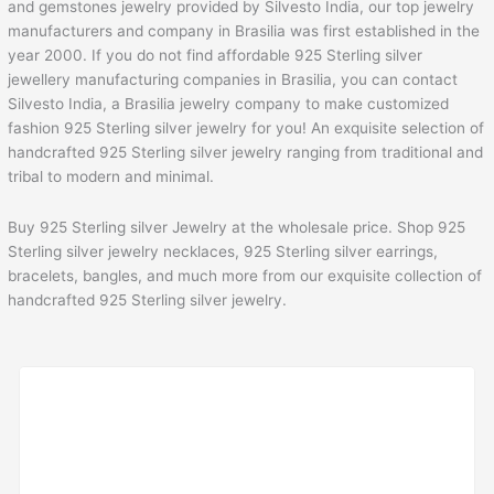
and gemstones jewelry provided by Silvesto India, our top jewelry
manufacturers and company in Brasilia was first established in the
year 2000. If you do not find affordable 925 Sterling silver
jewellery manufacturing companies in Brasilia, you can contact
Silvesto India, a Brasilia jewelry company to make customized
fashion 925 Sterling silver jewelry for you! An exquisite selection of
handcrafted 925 Sterling silver jewelry ranging from traditional and
tribal to modern and minimal.
Buy 925 Sterling silver Jewelry at the wholesale price. Shop 925
Sterling silver jewelry necklaces, 925 Sterling silver earrings,
bracelets, bangles, and much more from our exquisite collection of
handcrafted 925 Sterling silver jewelry.