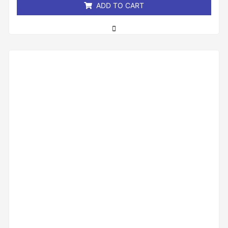
ADD TO CART