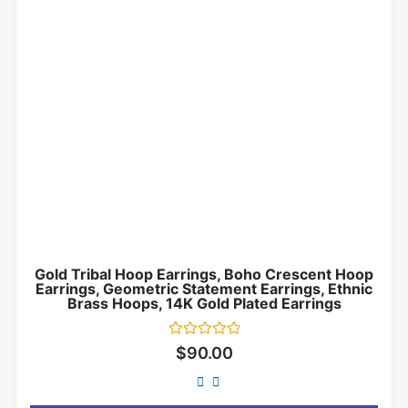
Gold Tribal Hoop Earrings, Boho Crescent Hoop
Earrings, Geometric Statement Earrings, Ethnic
Brass Hoops, 14K Gold Plated Earrings
Rated
$
90.00
0
out
of
5