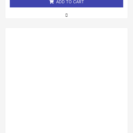
ADD TO CART