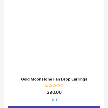
Gold Moonstone Fan Drop Earrings
Rated
$
90.00
0
out
of
5