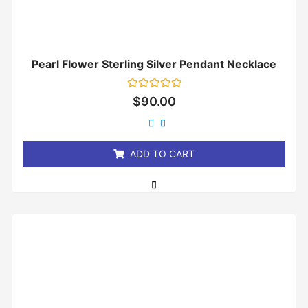
Pearl Flower Sterling Silver Pendant Necklace
Rated
$
90.00
0
out
of
5
ADD TO CART