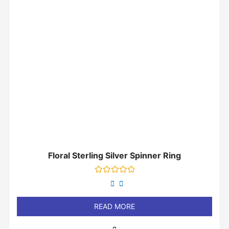
Floral Sterling Silver Spinner Ring
Rated
0
out
of
READ MORE
5