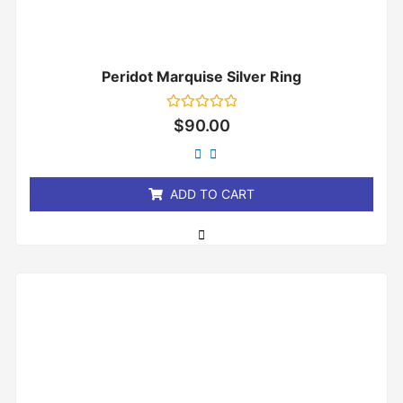
Peridot Marquise Silver Ring
Rated
$
90.00
0
out
of
5
ADD TO CART