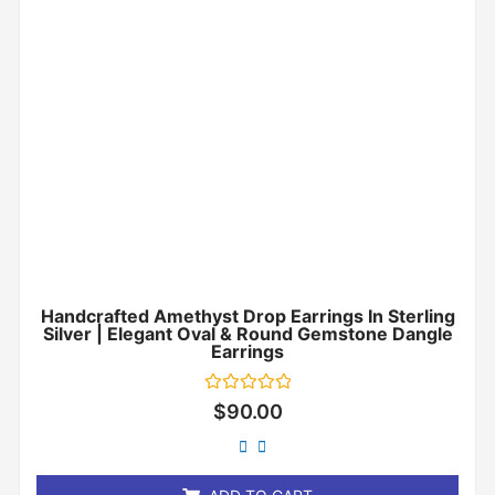
Handcrafted Amethyst Drop Earrings In Sterling
Silver | Elegant Oval & Round Gemstone Dangle
Earrings
Rated
$
90.00
0
out
of
5