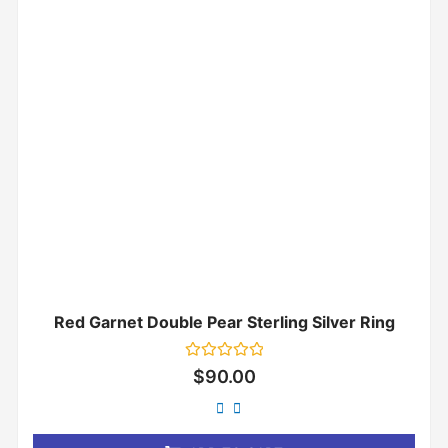
Red Garnet Double Pear Sterling Silver Ring
Rated
$
90.00
0
out
of
5