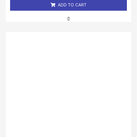
ADD TO CART