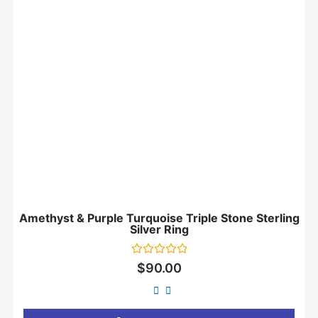
Amethyst & Purple Turquoise Triple Stone Sterling
Silver Ring
Rated
$
90.00
0
out
of
5