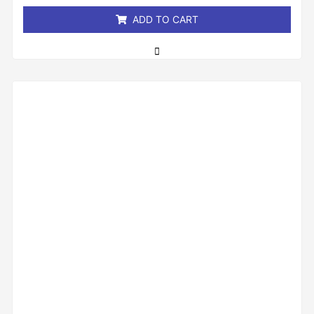
5
ADD TO CART