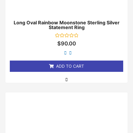
Long Oval Rainbow Moonstone Sterling Silver
Statement Ring
Rated
$
90.00
0
out
of
5
ADD TO CART