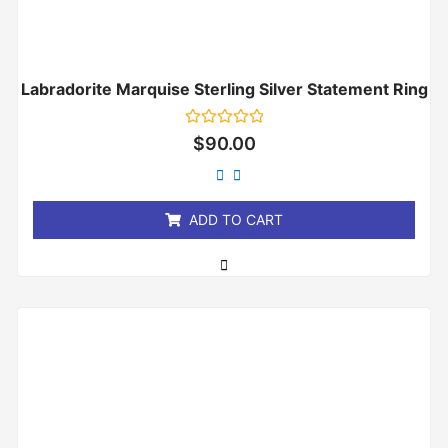
Labradorite Marquise Sterling Silver Statement Ring
Rated
$
90.00
0
out
of
5
ADD TO CART