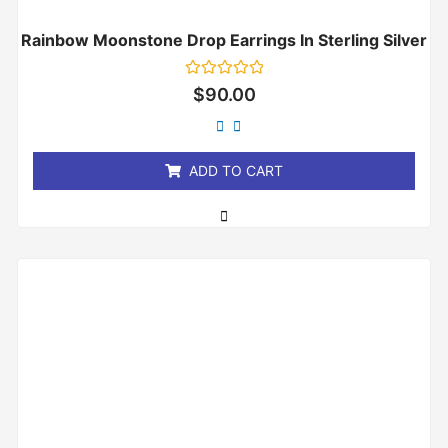
Rainbow Moonstone Drop Earrings In Sterling Silver
Rated
$
90.00
0
out
of
5
ADD TO CART