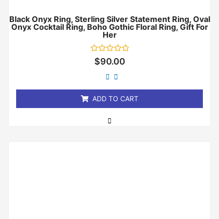
Black Onyx Ring, Sterling Silver Statement Ring, Oval
Onyx Cocktail Ring, Boho Gothic Floral Ring, Gift For
Her
Rated
$
90.00
0
out
of
5
ADD TO CART