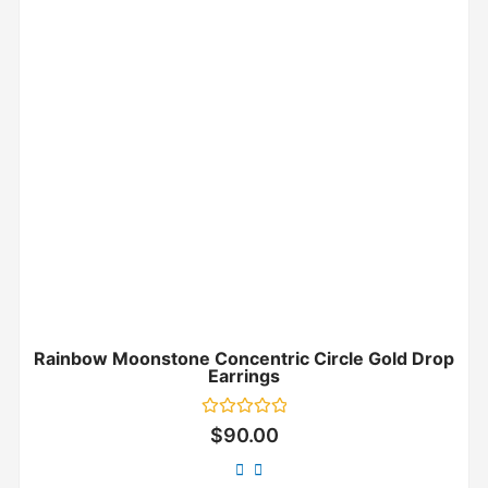
Rainbow Moonstone Concentric Circle Gold Drop
Earrings
Rated
$
90.00
0
out
of