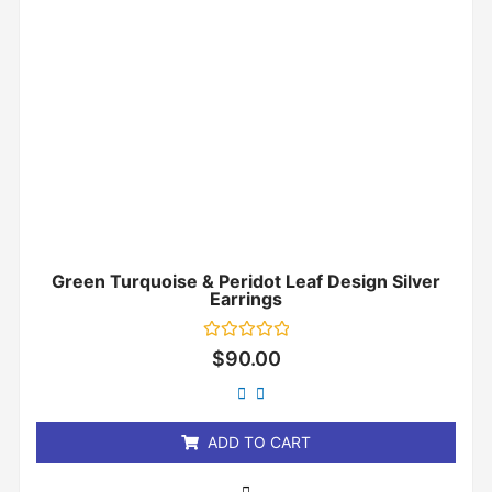
Green Turquoise & Peridot Leaf Design Silver
Earrings
Rated
$
90.00
0
out
of
5
ADD TO CART