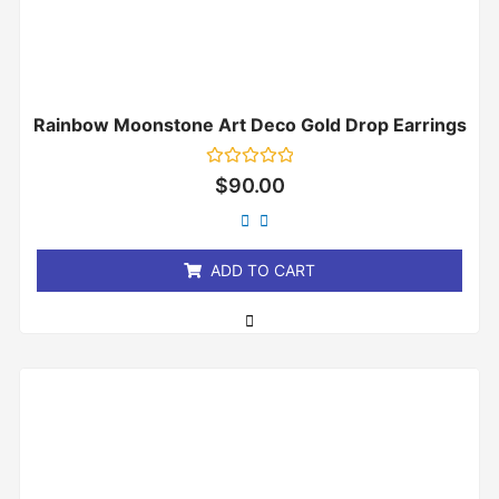
Rainbow Moonstone Art Deco Gold Drop Earrings
Rated
$
90.00
0
out
of
5
ADD TO CART