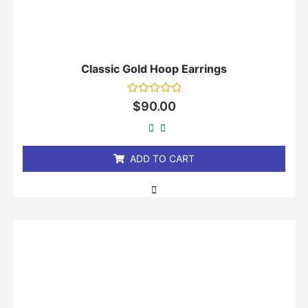
Classic Gold Hoop Earrings
Rated
$
90.00
0
out
of
5
ADD TO CART