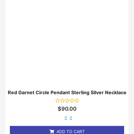
Red Garnet Circle Pendant Sterling Silver Necklace
Rated
$
90.00
0
out
of
5
ADD TO CART