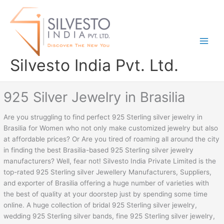
Skip
to
content
Silvesto India Pvt. Ltd.
925 Silver Jewelry in Brasilia
Are you struggling to find perfect 925 Sterling silver jewelry in
Brasilia for Women who not only make customized jewelry but also
at affordable prices? Or Are you tired of roaming all around the city
in finding the best Brasilia-based 925 Sterling silver jewelry
manufacturers? Well, fear not! Silvesto India Private Limited is the
top-rated 925 Sterling silver Jewellery Manufacturers, Suppliers,
and exporter of Brasilia offering a huge number of varieties with
the best of quality at your doorstep just by spending some time
online. A huge collection of bridal 925 Sterling silver jewelry,
wedding 925 Sterling silver bands, fine 925 Sterling silver jewelry,