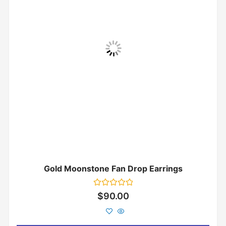
Gold Moonstone Fan Drop Earrings
Rated
$
90.00
0
out
of
5