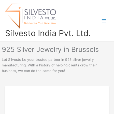
Skip
to
content
Silvesto India Pvt. Ltd.
925 Silver Jewelry in Brussels
Let Silvesto be your trusted partner in 925 silver jewelry
manufacturing. With a history of helping clients grow their
business, we can do the same for you!