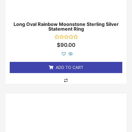
Long Oval Rainbow Moonstone Sterling Silver
Statement Ring
Rated
$
90.00
0
out
of
5
ADD TO CART