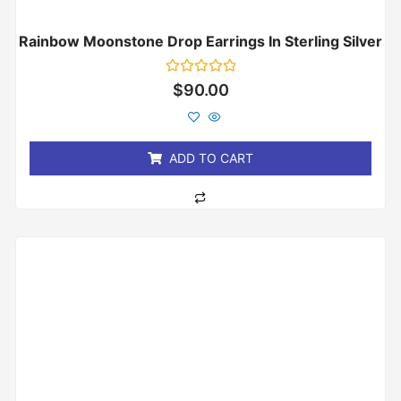
Rainbow Moonstone Drop Earrings In Sterling Silver
Rated
$
90.00
0
out
of
5
ADD TO CART