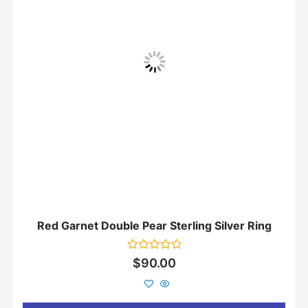
Red Garnet Double Pear Sterling Silver Ring
Rated
$
90.00
0
out
of
5