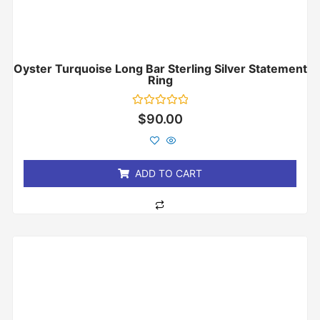
Oyster Turquoise Long Bar Sterling Silver Statement
Ring
Rated
$
90.00
0
out
of
5
ADD TO CART