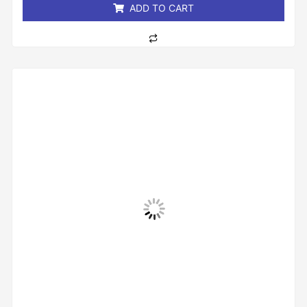
ADD TO CART