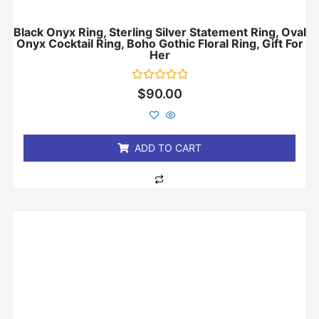
Black Onyx Ring, Sterling Silver Statement Ring, Oval
Onyx Cocktail Ring, Boho Gothic Floral Ring, Gift For
Her
Rated
$
90.00
0
out
of
5
ADD TO CART