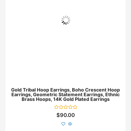
Gold Tribal Hoop Earrings, Boho Crescent Hoop
Earrings, Geometric Statement Earrings, Ethnic
Brass Hoops, 14K Gold Plated Earrings
Rated
$
90.00
0
out
of
5