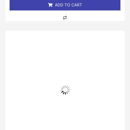
ADD TO CART