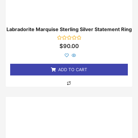
Labradorite Marquise Sterling Silver Statement Ring
Rated
$
90.00
0
out
of
5
ADD TO CART