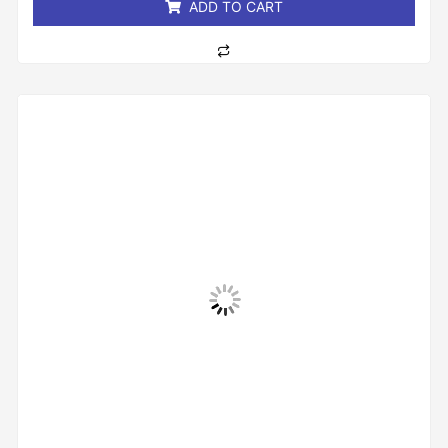
ADD TO CART