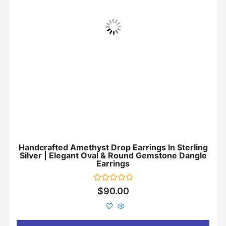
Handcrafted Amethyst Drop Earrings In Sterling
Silver | Elegant Oval & Round Gemstone Dangle
Earrings
Rated
$
90.00
0
out
of
5