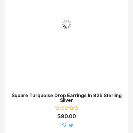
Square Turquoise Drop Earrings In 925 Sterling
Silver
Rated
$
90.00
0
out
of
5