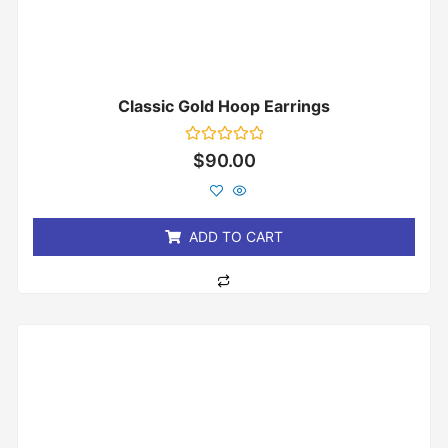
Classic Gold Hoop Earrings
Rated
$
90.00
0
out
of
5
ADD TO CART