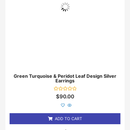
Green Turquoise & Peridot Leaf Design Silver
Earrings
Rated
$
90.00
0
out
of
5
ADD TO CART