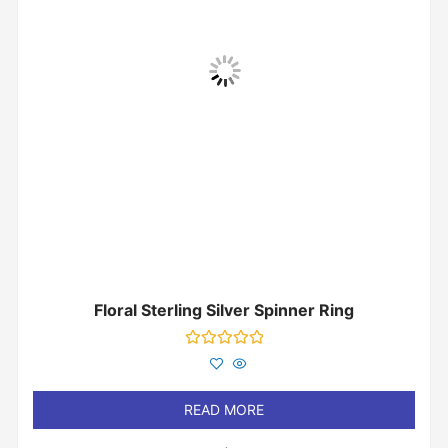
Floral Sterling Silver Spinner Ring
Rated
0
out
of
READ MORE
5