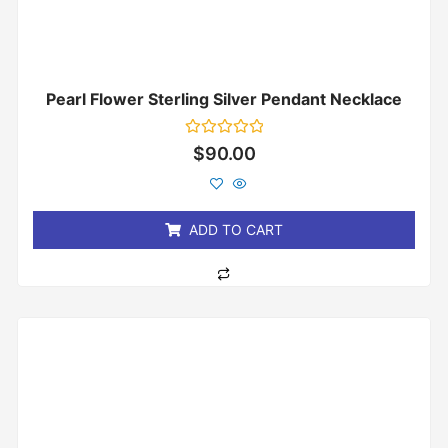
Pearl Flower Sterling Silver Pendant Necklace
Rated
$
90.00
0
out
of
5
ADD TO CART