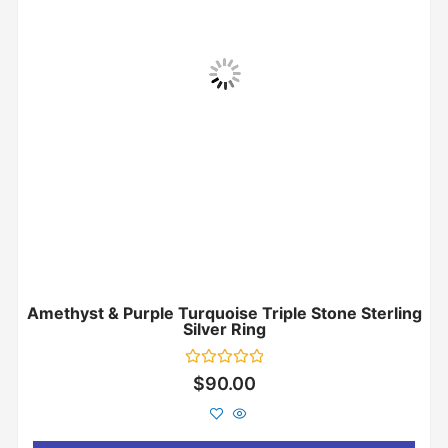
Amethyst & Purple Turquoise Triple Stone Sterling
Silver Ring
Rated
$
90.00
0
out
of
5