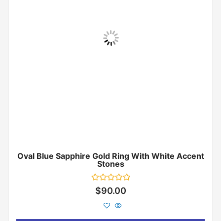
Oval Blue Sapphire Gold Ring With White Accent
Stones
Rated
$
90.00
0
out
of
5