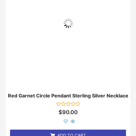
Red Garnet Circle Pendant Sterling Silver Necklace
Rated
$
90.00
0
out
of
5
ADD TO CART