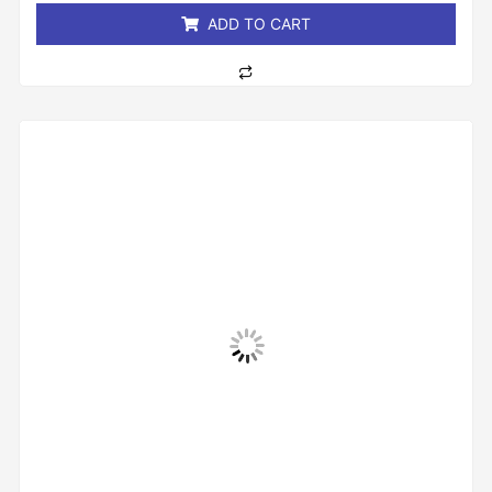
ADD TO CART