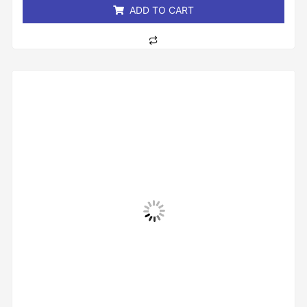
ADD TO CART