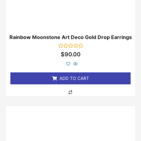
Rainbow Moonstone Art Deco Gold Drop Earrings
Rated
$
90.00
0
out
of
5
ADD TO CART