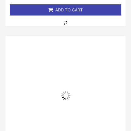
5
ADD TO CART