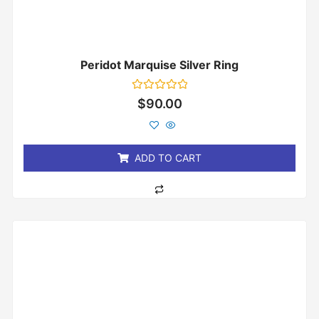
Peridot Marquise Silver Ring
Rated
$
90.00
0
out
of
5
ADD TO CART