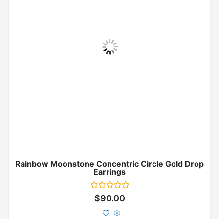
Rainbow Moonstone Concentric Circle Gold Drop
Earrings
Rated
$
90.00
0
out
of