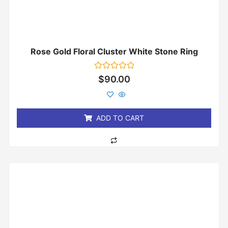
Rose Gold Floral Cluster White Stone Ring
Rated
$
90.00
0
out
of
5
ADD TO CART