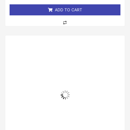
5
ADD TO CART