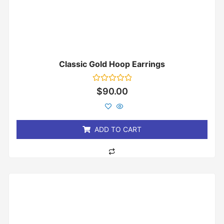
Classic Gold Hoop Earrings
Rated
$
90.00
0
out
of
5
ADD TO CART