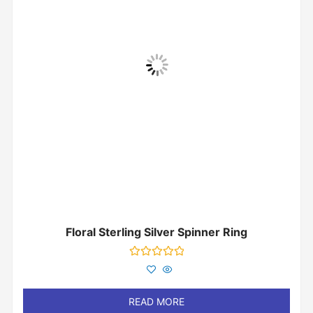
Floral Sterling Silver Spinner Ring
Rated
0
out
of
READ MORE
5