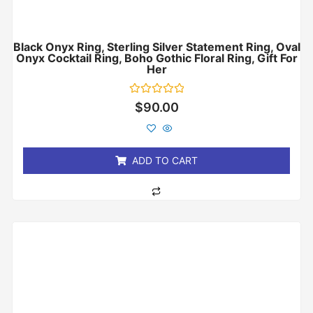
Black Onyx Ring, Sterling Silver Statement Ring, Oval
Onyx Cocktail Ring, Boho Gothic Floral Ring, Gift For
Her
Rated
$
90.00
0
out
of
5
ADD TO CART