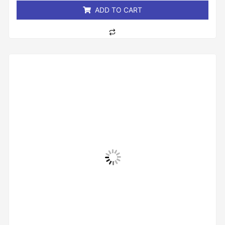
ADD TO CART