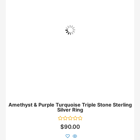
Amethyst & Purple Turquoise Triple Stone Sterling
Silver Ring
Rated
$
90.00
0
out
of