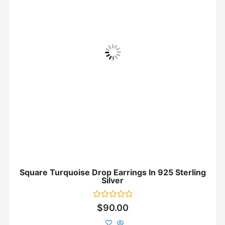
Square Turquoise Drop Earrings In 925 Sterling
Silver
Rated
$
90.00
0
out