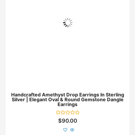
Handcrafted Amethyst Drop Earrings In Sterling
Silver | Elegant Oval & Round Gemstone Dangle
Earrings
Rated
$
90.00
0
out
of