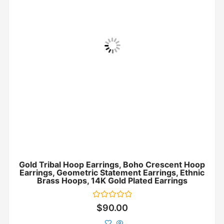
Gold Tribal Hoop Earrings, Boho Crescent Hoop
Earrings, Geometric Statement Earrings, Ethnic
Brass Hoops, 14K Gold Plated Earrings
Rated
$
90.00
0
out