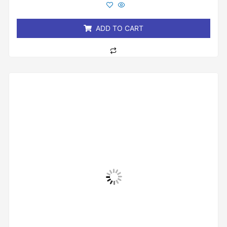
out
of
5
ADD TO CART