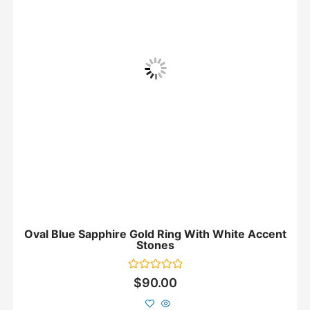
Oval Blue Sapphire Gold Ring With White Accent
Stones
Rated
$
90.00
0
out
of