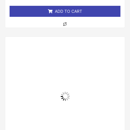
5
ADD TO CART