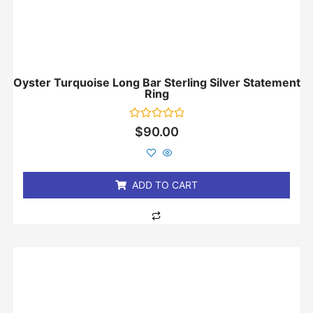
Oyster Turquoise Long Bar Sterling Silver Statement
Ring
Rated
$
90.00
0
out
of
5
ADD TO CART