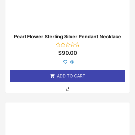
Pearl Flower Sterling Silver Pendant Necklace
Rated
$
90.00
0
out
of
5
ADD TO CART