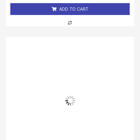
5
ADD TO CART