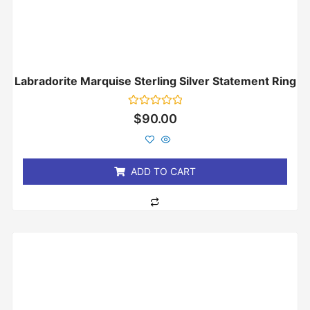
Labradorite Marquise Sterling Silver Statement Ring
Rated
$
90.00
0
out
of
5
ADD TO CART