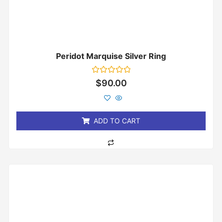
Peridot Marquise Silver Ring
Rated
$
90.00
0
out
of
5
ADD TO CART