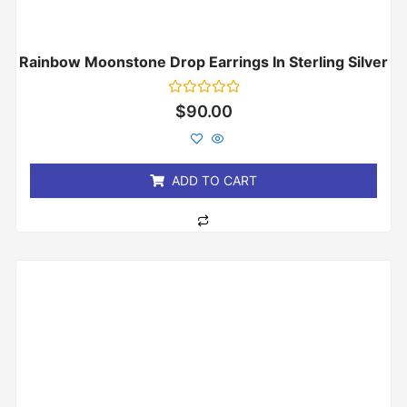
Rainbow Moonstone Drop Earrings In Sterling Silver
Rated
$
90.00
0
out
of
5
ADD TO CART