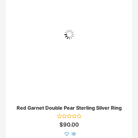
Red Garnet Double Pear Sterling Silver Ring
Rated
$
90.00
0
out
of