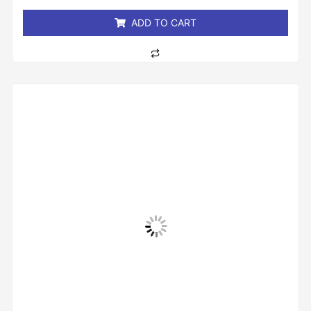
5
ADD TO CART