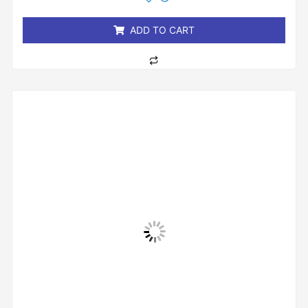
of
5
ADD TO CART