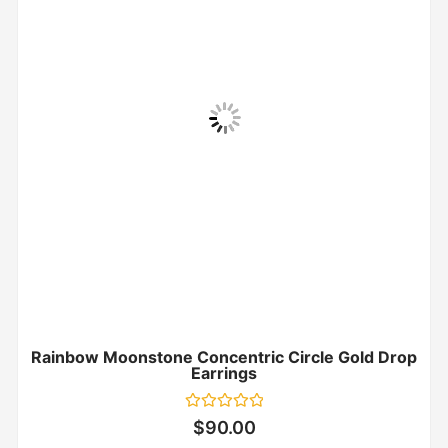
Rainbow Moonstone Concentric Circle Gold Drop
Earrings
Rated
$
90.00
0