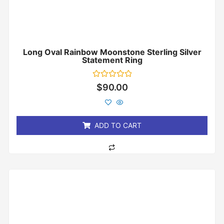
Long Oval Rainbow Moonstone Sterling Silver
Statement Ring
Rated
$
90.00
0
out
of
5
ADD TO CART