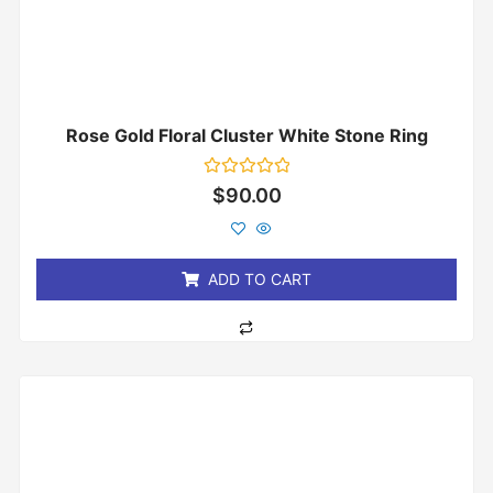
Rose Gold Floral Cluster White Stone Ring
Rated
$
90.00
0
out
of
5
ADD TO CART