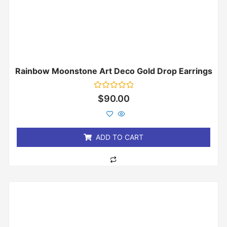
Rainbow Moonstone Art Deco Gold Drop Earrings
Rated
$
90.00
0
out
of
5
ADD TO CART