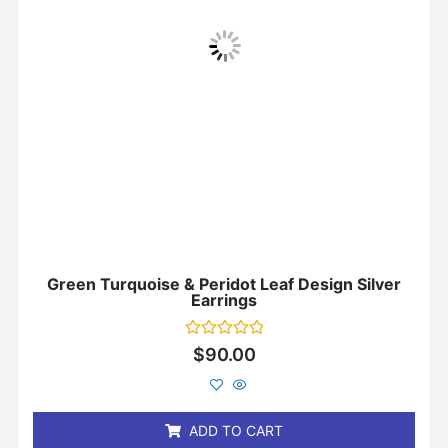
Green Turquoise & Peridot Leaf Design Silver
Earrings
Rated
$
90.00
0
out
of
5
ADD TO CART