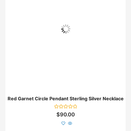
Red Garnet Circle Pendant Sterling Silver Necklace
Rated
$
90.00
0
out
of
5