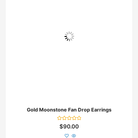
Gold Moonstone Fan Drop Earrings
Rated
$
90.00
0
out
of