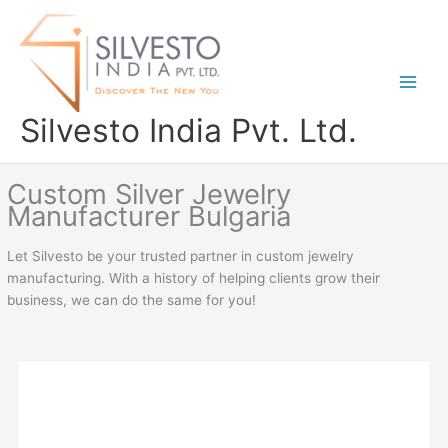
Skip
to
content
Silvesto India Pvt. Ltd.
Custom Silver Jewelry
Manufacturer Bulgaria
Let Silvesto be your trusted partner in custom jewelry
manufacturing. With a history of helping clients grow their
business, we can do the same for you!