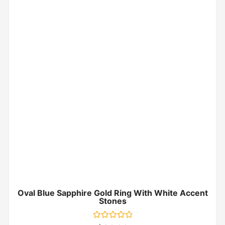
Oval Blue Sapphire Gold Ring With White Accent
Stones
Rated