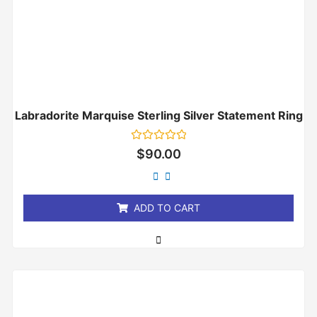
Labradorite Marquise Sterling Silver Statement Ring
Rated
$
90.00
0
out
of
5
ADD TO CART