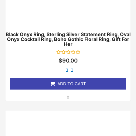
Black Onyx Ring, Sterling Silver Statement Ring, Oval
Onyx Cocktail Ring, Boho Gothic Floral Ring, Gift For
Her
Rated
$
90.00
0
out
of
5
ADD TO CART