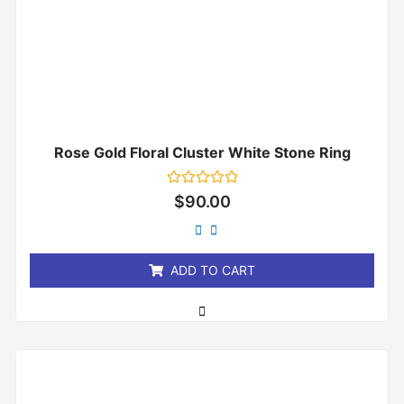
Rose Gold Floral Cluster White Stone Ring
Rated
$
90.00
0
out
of
5
ADD TO CART