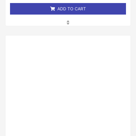
5
ADD TO CART