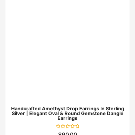
Handcrafted Amethyst Drop Earrings In Sterling
Silver | Elegant Oval & Round Gemstone Dangle
Earrings
Rated
$
90.00