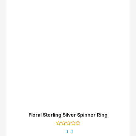
Floral Sterling Silver Spinner Ring
Rated
0