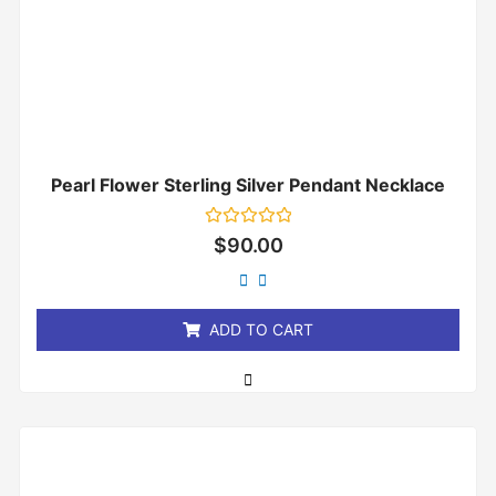
Pearl Flower Sterling Silver Pendant Necklace
Rated
$
90.00
0
out
of
5
ADD TO CART