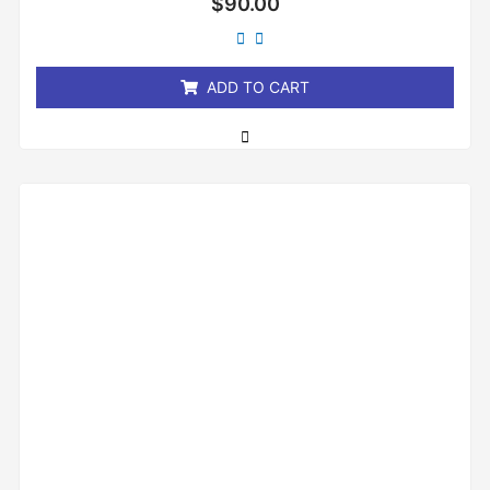
$
90.00
0
out
of
5
ADD TO CART