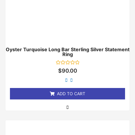
Oyster Turquoise Long Bar Sterling Silver Statement
Ring
Rated
$
90.00
0
out
of
5
ADD TO CART