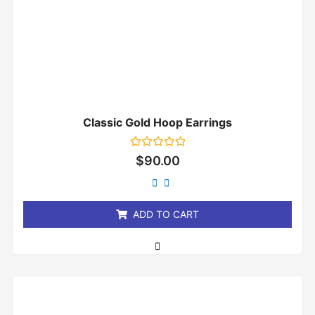
Classic Gold Hoop Earrings
Rated
$
90.00
0
out
of
5
ADD TO CART