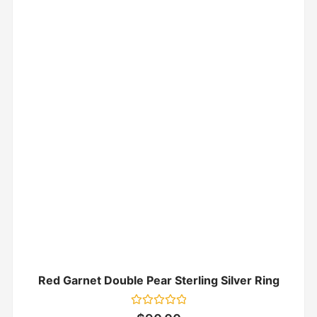
Red Garnet Double Pear Sterling Silver Ring
Rated