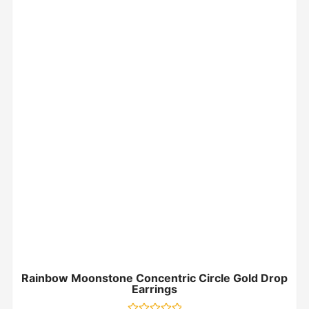
Rainbow Moonstone Concentric Circle Gold Drop
Earrings