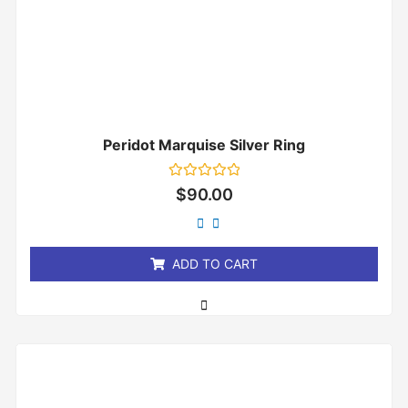
Peridot Marquise Silver Ring
Rated
$
90.00
0
out
of
5
ADD TO CART