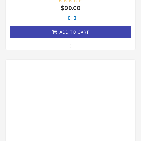
Rated
$
90.00
0
out
of
5
ADD TO CART