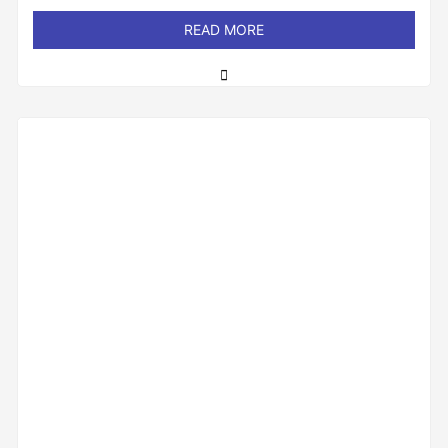
out
of
READ MORE
5