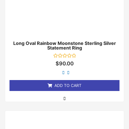
Long Oval Rainbow Moonstone Sterling Silver
Statement Ring
Rated
$
90.00
0
out
of
5
ADD TO CART