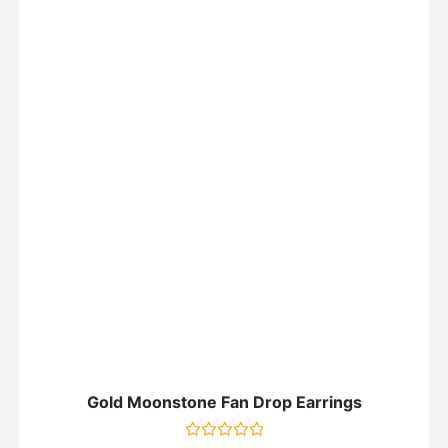
Gold Moonstone Fan Drop Earrings