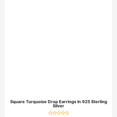
Square Turquoise Drop Earrings In 925 Sterling
Silver