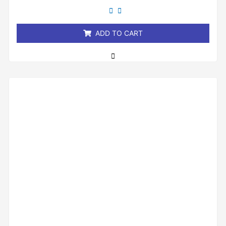
out
of
5
ADD TO CART