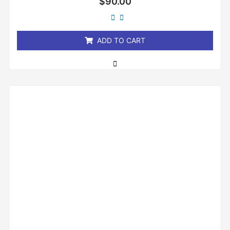
$
90.00
0
out
of
5
ADD TO CART