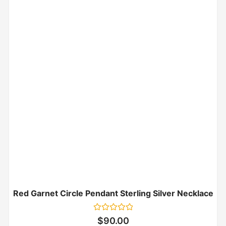
Red Garnet Circle Pendant Sterling Silver Necklace
Rated
$
90.00
0