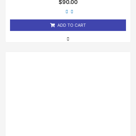
$
90.00
0
out
of
5
ADD TO CART