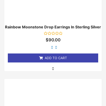
Rainbow Moonstone Drop Earrings In Sterling Silver
Rated
$
90.00
0
out
of
5
ADD TO CART