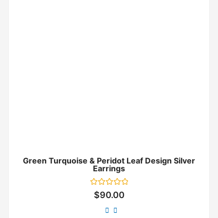
Green Turquoise & Peridot Leaf Design Silver
Earrings
Rated
$
90.00
0
out
of