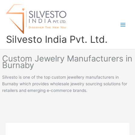
Skip
to
content
Silvesto India Pvt. Ltd.
Custom Jewelry Manufacturers in
Burnaby
Silvesto is one of the top custom jewellery manufacturers in
Burnaby which provides wholesale jewelry sourcing solutions for
retailers and emerging e-commerce brands.