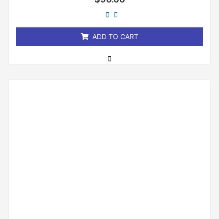
0
out
of
5
ADD TO CART