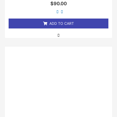
Rated
$
90.00
0
out
of
5
ADD TO CART