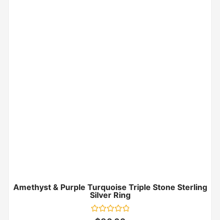
Amethyst & Purple Turquoise Triple Stone Sterling
Silver Ring
Rated