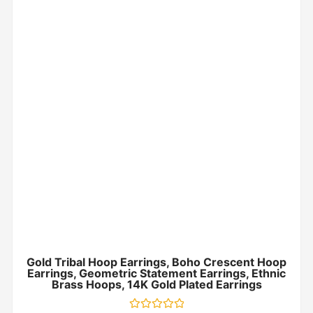
Gold Tribal Hoop Earrings, Boho Crescent Hoop
Earrings, Geometric Statement Earrings, Ethnic
Brass Hoops, 14K Gold Plated Earrings