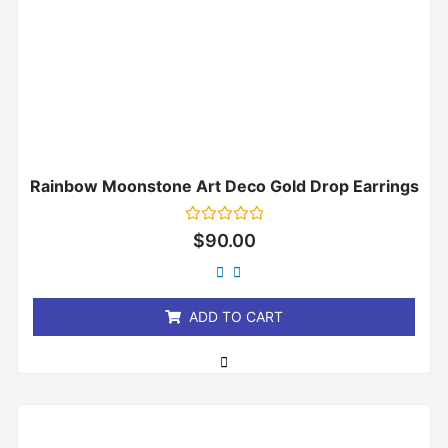
Rainbow Moonstone Art Deco Gold Drop Earrings
Rated
$
90.00
0
out
of
5
ADD TO CART