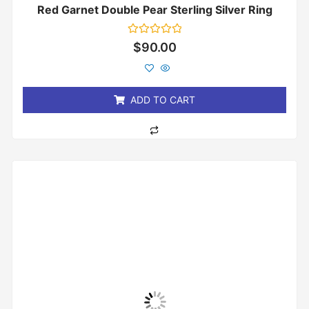
Red Garnet Double Pear Sterling Silver Ring
Rated
$
90.00
0
out
of
5
ADD TO CART