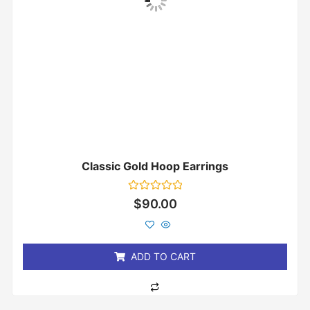
Classic Gold Hoop Earrings
Rated
$
90.00
0
out
of
5
ADD TO CART