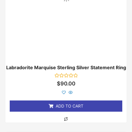
Labradorite Marquise Sterling Silver Statement Ring
Rated
$
90.00
0
out
of
5
ADD TO CART