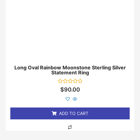
Long Oval Rainbow Moonstone Sterling Silver
Statement Ring
Rated
$
90.00
0
out
of
5
ADD TO CART