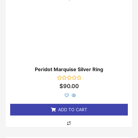
Peridot Marquise Silver Ring
Rated
$
90.00
0
out
of
5
ADD TO CART