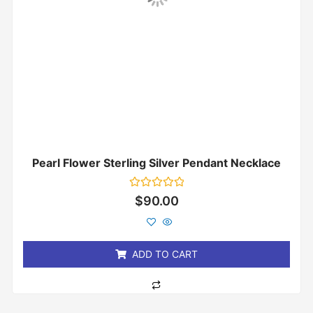
Pearl Flower Sterling Silver Pendant Necklace
Rated
$
90.00
0
out
of
5
ADD TO CART