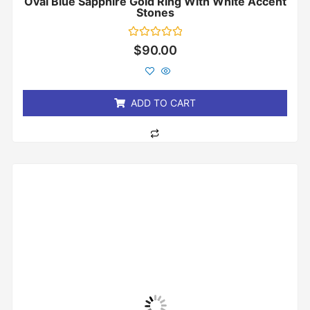
Oval Blue Sapphire Gold Ring With White Accent
Stones
Rated
$
90.00
0
out
of
5
ADD TO CART