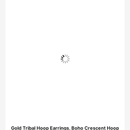
Gold Tribal Hoop Earrings, Boho Crescent Hoop