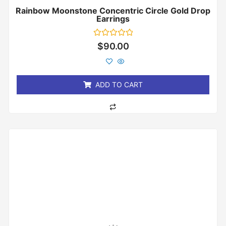
Rainbow Moonstone Concentric Circle Gold Drop
Earrings
Rated
$
90.00
0
out
of
5
ADD TO CART