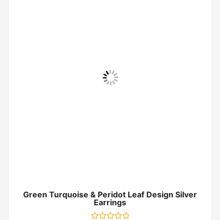
Green Turquoise & Peridot Leaf Design Silver
Earrings