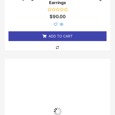
Earrings
Rated
$
90.00
0
out
of
5
ADD TO CART