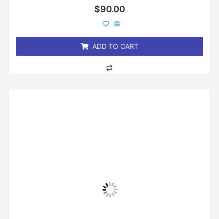
Rated
$
90.00
0
out
of
5
ADD TO CART