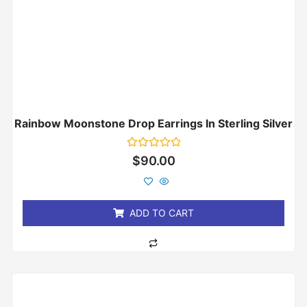
Rainbow Moonstone Drop Earrings In Sterling Silver
Rated
$
90.00
0
out
of
5
ADD TO CART