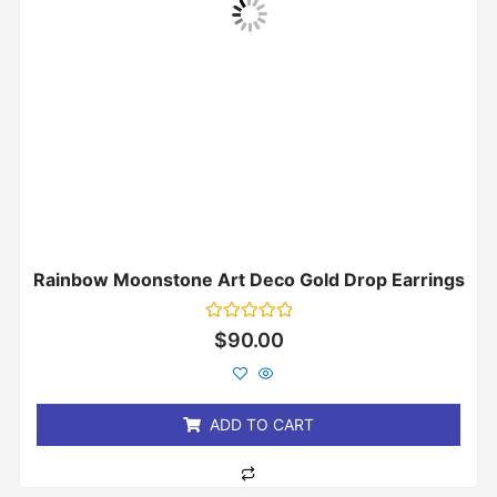
Rainbow Moonstone Art Deco Gold Drop Earrings
Rated
$
90.00
0
out
of
5
ADD TO CART