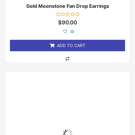
Gold Moonstone Fan Drop Earrings
Rated
$
90.00
0
out
of
5
ADD TO CART