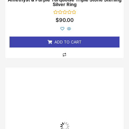
Silver Ring
Rated
$
90.00
0
out
of
5
ADD TO CART