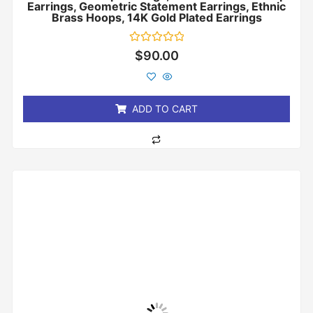
Earrings, Geometric Statement Earrings, Ethnic
Brass Hoops, 14K Gold Plated Earrings
Rated
$
90.00
0
out
of
5
ADD TO CART