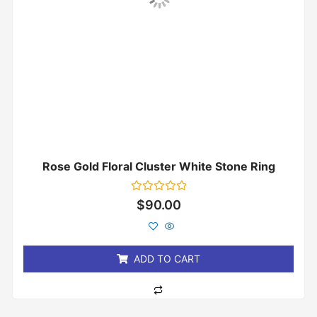
Rose Gold Floral Cluster White Stone Ring
Rated
$
90.00
0
out
of
5
ADD TO CART