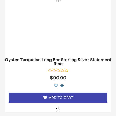
Oyster Turquoise Long Bar Sterling Silver Statement
Ring
Rated
$
90.00
0
out
of
5
ADD TO CART