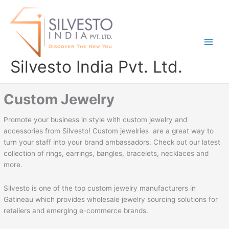
Skip
to
content
Silvesto India Pvt. Ltd.
Custom Jewelry
Promote your business in style with custom jewelry and
accessories from Silvesto! Custom jewelries are a great way to
turn your staff into your brand ambassadors. Check out our latest
collection of rings, earrings, bangles, bracelets, necklaces and
more.
Silvesto is one of the top custom jewelry manufacturers in
Gatineau which provides wholesale jewelry sourcing solutions for
retailers and emerging e-commerce brands.