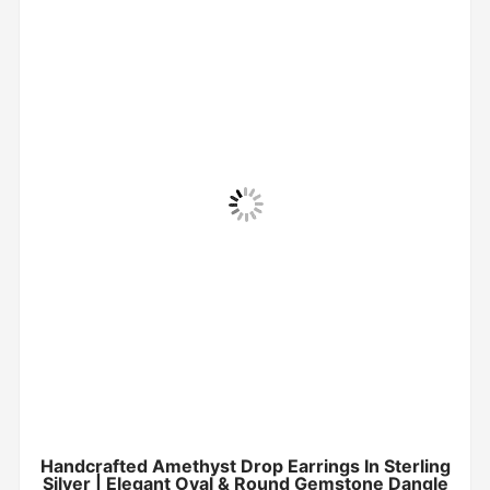
Handcrafted Amethyst Drop Earrings In Sterling
Silver | Elegant Oval & Round Gemstone Dangle