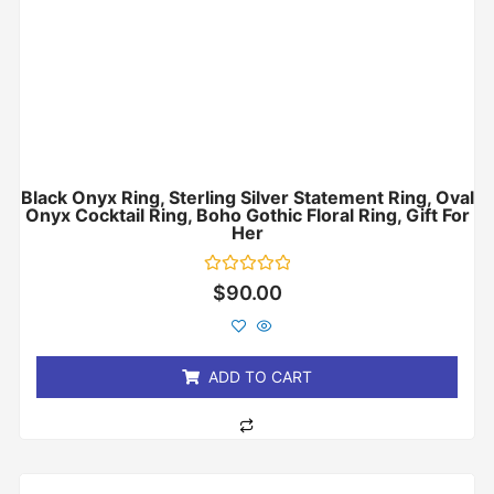
Black Onyx Ring, Sterling Silver Statement Ring, Oval
Onyx Cocktail Ring, Boho Gothic Floral Ring, Gift For
Her
Rated
$
90.00
0
out
of
5
ADD TO CART