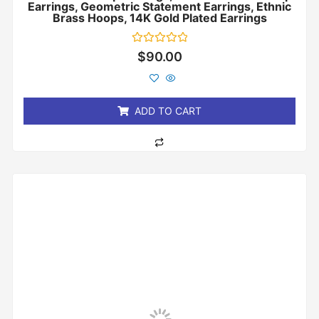
Earrings, Geometric Statement Earrings, Ethnic
Brass Hoops, 14K Gold Plated Earrings
Rated
$
90.00
0
out
of
5
ADD TO CART