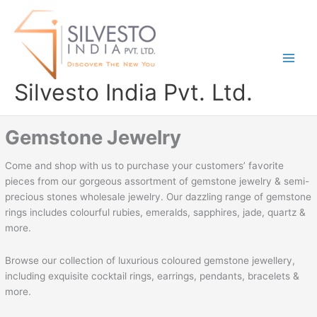
Skip
to
content
Silvesto India Pvt. Ltd.
Gemstone Jewelry
Come and shop with us to purchase your customers’ favorite
pieces from our gorgeous assortment of gemstone jewelry & semi-
precious stones wholesale jewelry. Our dazzling range of gemstone
rings includes colourful rubies, emeralds, sapphires, jade, quartz &
more.
Browse our collection of luxurious coloured gemstone jewellery,
including exquisite cocktail rings, earrings, pendants, bracelets &
more.