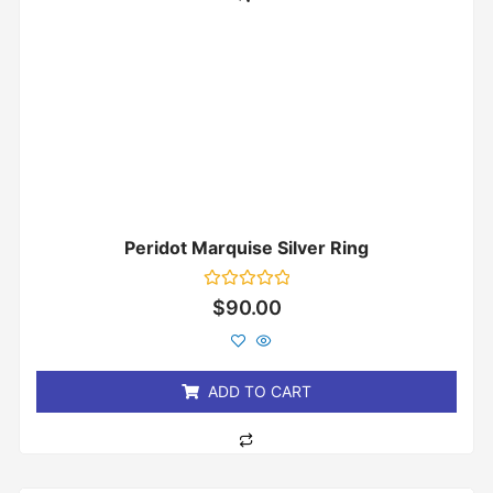
Peridot Marquise Silver Ring
Rated
$
90.00
0
out
of
5
ADD TO CART