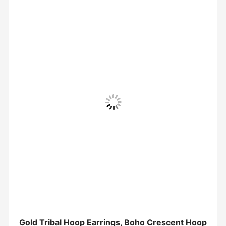
Gold Tribal Hoop Earrings, Boho Crescent Hoop