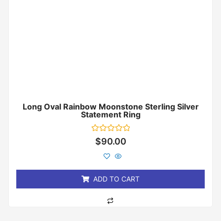
Long Oval Rainbow Moonstone Sterling Silver
Statement Ring
Rated
$
90.00
0
out
of
5
ADD TO CART