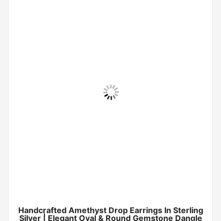
Handcrafted Amethyst Drop Earrings In Sterling
Silver | Elegant Oval & Round Gemstone Dangle