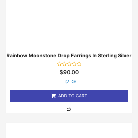
Rainbow Moonstone Drop Earrings In Sterling Silver
Rated
$
90.00
0
out
of
5
ADD TO CART