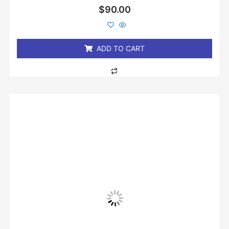
Rated
$
90.00
0
out
of
5
ADD TO CART