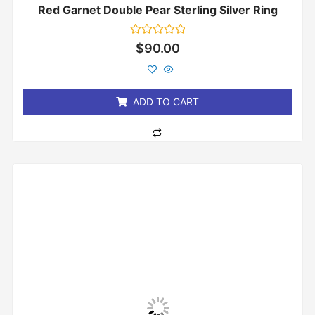
Red Garnet Double Pear Sterling Silver Ring
Rated
$
90.00
0
out
of
5
ADD TO CART