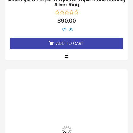
Silver Ring
Rated
$
90.00
0
out
of
5
ADD TO CART