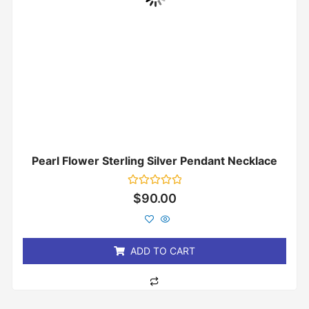
Pearl Flower Sterling Silver Pendant Necklace
Rated
$
90.00
0
out
of
5
ADD TO CART