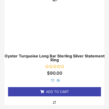
Oyster Turquoise Long Bar Sterling Silver Statement
Ring
Rated
$
90.00
0
out
of
5
ADD TO CART