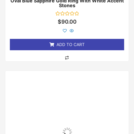
Oval Blue Sapphire Gold Ring With White Accent
Stones
Rated
$
90.00
0
out
of
5
ADD TO CART