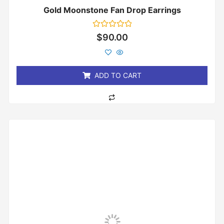
Gold Moonstone Fan Drop Earrings
Rated
$
90.00
0
out
of
5
ADD TO CART