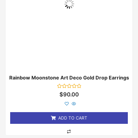
Rainbow Moonstone Art Deco Gold Drop Earrings
Rated
$
90.00
0
out
of
5
ADD TO CART