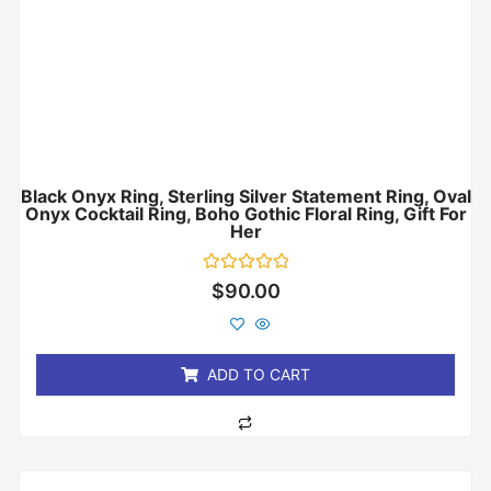
Black Onyx Ring, Sterling Silver Statement Ring, Oval
Onyx Cocktail Ring, Boho Gothic Floral Ring, Gift For
Her
Rated
$
90.00
0
out
of
5
ADD TO CART