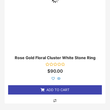
Rose Gold Floral Cluster White Stone Ring
Rated
$
90.00
0
out
of
5
ADD TO CART