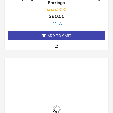
Earrings
Rated
$
90.00
0
out
of
5
ADD TO CART