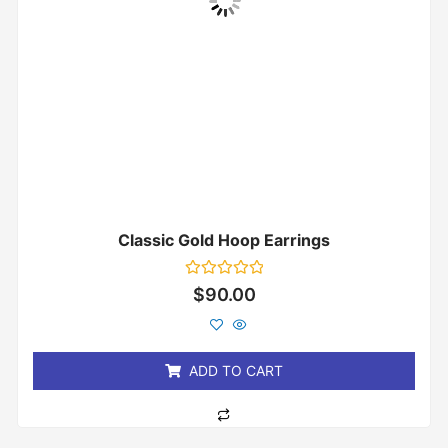
Classic Gold Hoop Earrings
Rated
$
90.00
0
out
of
5
ADD TO CART