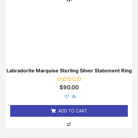
Labradorite Marquise Sterling Silver Statement Ring
Rated
$
90.00
0
out
of
5
ADD TO CART