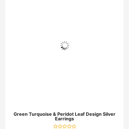
Green Turquoise & Peridot Leaf Design Silver
Earrings