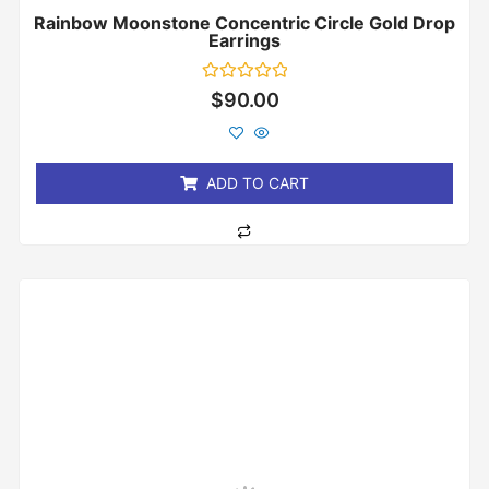
Rainbow Moonstone Concentric Circle Gold Drop
Earrings
Rated
$
90.00
0
out
of
5
ADD TO CART