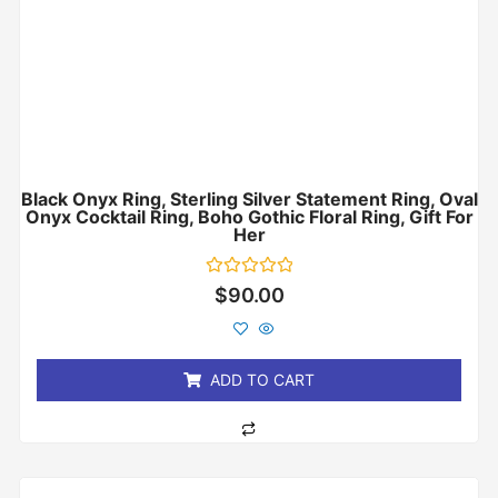
Black Onyx Ring, Sterling Silver Statement Ring, Oval
Onyx Cocktail Ring, Boho Gothic Floral Ring, Gift For
Her
Rated
$
90.00
0
out
of
5
ADD TO CART