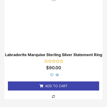
Labradorite Marquise Sterling Silver Statement Ring
Rated
$
90.00
0
out
of
5
ADD TO CART