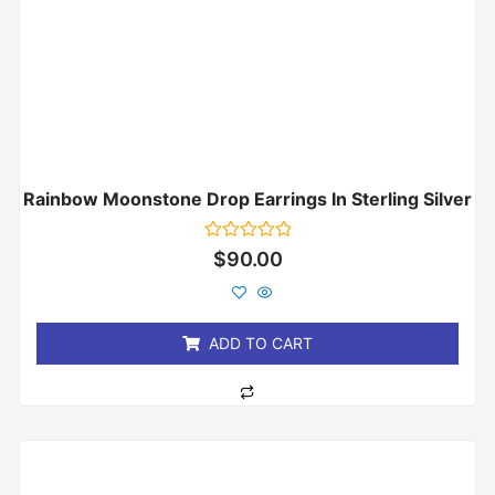
Rainbow Moonstone Drop Earrings In Sterling Silver
Rated
$
90.00
0
out
of
5
ADD TO CART