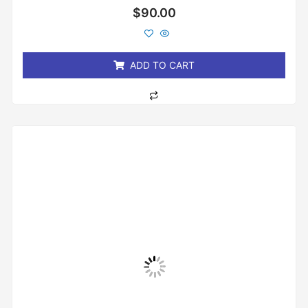
Rated
$
90.00
0
out
of
5
ADD TO CART