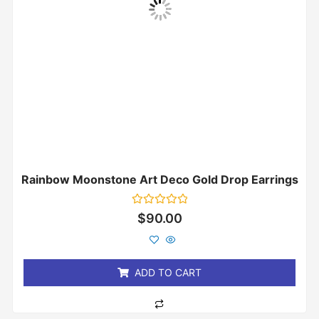
Rainbow Moonstone Art Deco Gold Drop Earrings
Rated
$
90.00
0
out
of
5
ADD TO CART