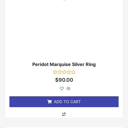
Peridot Marquise Silver Ring
Rated
$
90.00
0
out
of
5
ADD TO CART