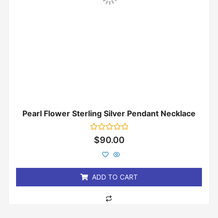
Pearl Flower Sterling Silver Pendant Necklace
Rated
$
90.00
0
out
of
5
ADD TO CART