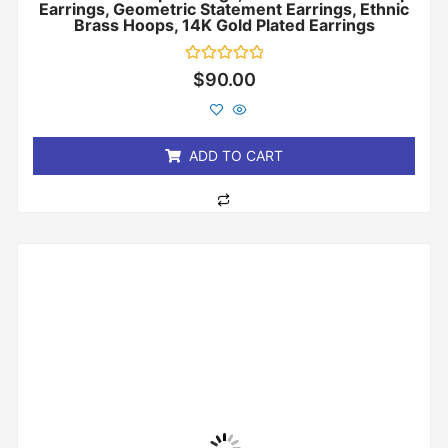
Earrings, Geometric Statement Earrings, Ethnic
Brass Hoops, 14K Gold Plated Earrings
Rated
$
90.00
0
out
of
5
ADD TO CART