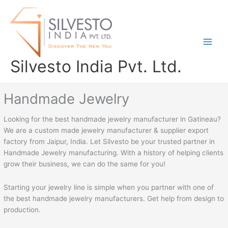
Skip
to
content
Silvesto India Pvt. Ltd.
Handmade Jewelry
Looking for the best handmade jewelry manufacturer in Gatineau?
We are a custom made jewelry manufacturer & supplier export
factory from Jaipur, India. Let Silvesto be your trusted partner in
Handmade Jewelry manufacturing. With a history of helping clients
grow their business, we can do the same for you!
Starting your jewelry line is simple when you partner with one of
the best handmade jewelry manufacturers. Get help from design to
production.