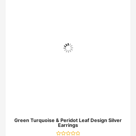
Green Turquoise & Peridot Leaf Design Silver
Earrings