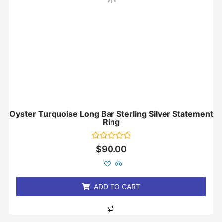
Oyster Turquoise Long Bar Sterling Silver Statement
Ring
Rated
$
90.00
0
out
of
5
ADD TO CART