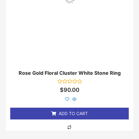
Rose Gold Floral Cluster White Stone Ring
Rated
$
90.00
0
out
of
5
ADD TO CART