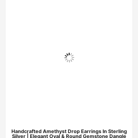
Handcrafted Amethyst Drop Earrings In Sterling
Silver | Elegant Oval & Round Gemstone Dangle