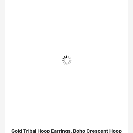
Gold Tribal Hoop Earrings, Boho Crescent Hoop