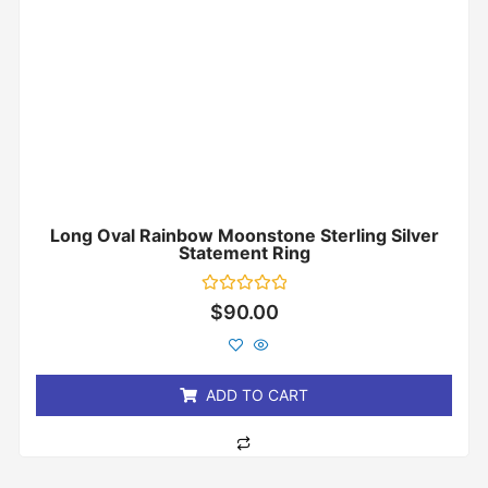
Long Oval Rainbow Moonstone Sterling Silver
Statement Ring
Rated
$
90.00
0
out
of
5
ADD TO CART