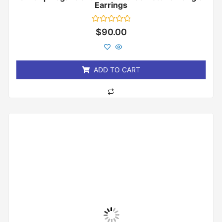
Earrings
Rated
$
90.00
0
out
of
5
ADD TO CART