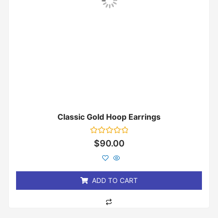
Classic Gold Hoop Earrings
Rated
$
90.00
0
out
of
5
ADD TO CART