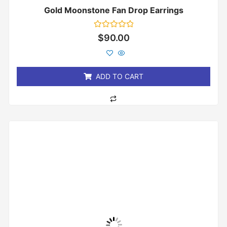
Gold Moonstone Fan Drop Earrings
Rated
$
90.00
0
out
of
5
ADD TO CART