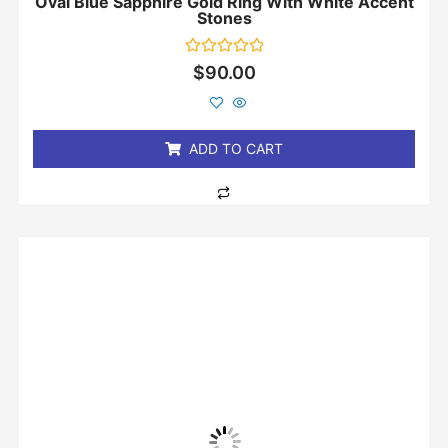
Oval Blue Sapphire Gold Ring With White Accent
Stones
Rated
$
90.00
0
out
of
5
ADD TO CART