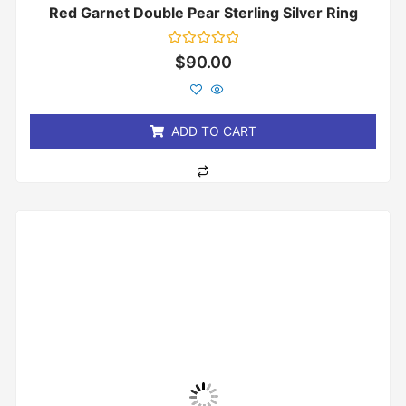
Red Garnet Double Pear Sterling Silver Ring
Rated
$
90.00
0
out
of
5
ADD TO CART