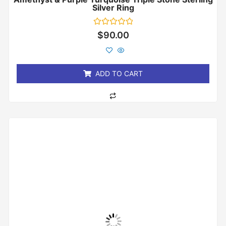
Silver Ring
Rated
$
90.00
0
out
of
5
ADD TO CART