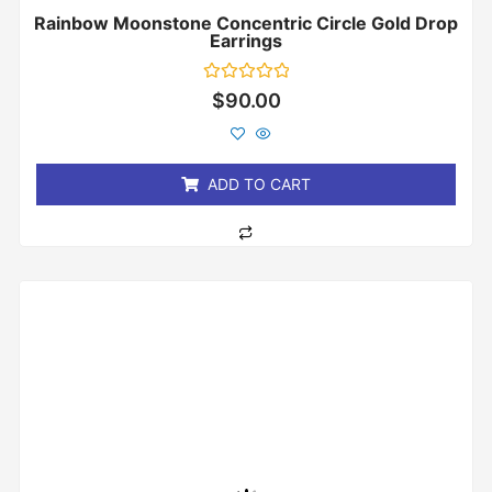
Rainbow Moonstone Concentric Circle Gold Drop
Earrings
Rated
$
90.00
0
out
of
5
ADD TO CART