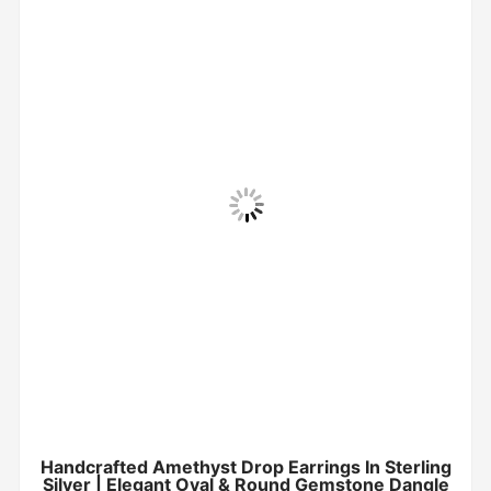
Handcrafted Amethyst Drop Earrings In Sterling
Silver | Elegant Oval & Round Gemstone Dangle