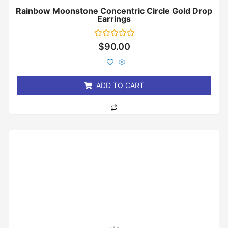
Rainbow Moonstone Concentric Circle Gold Drop
Earrings
Rated
$
90.00
0
out
of
5
ADD TO CART