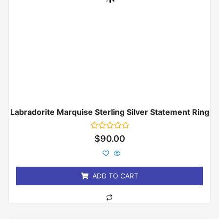
Labradorite Marquise Sterling Silver Statement Ring
Rated
$
90.00
0
out
of
5
ADD TO CART