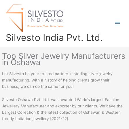
Skip
to
content
Silvesto India Pvt. Ltd.
Top Silver Jewelry Manufacturers
in Oshawa
Let Silvesto be your trusted partner in sterling silver jewelry
manufacturing. With a history of helping clients grow their
business, we can do the same for you!
Silvesto Oshawa Pvt. Ltd. was awarded World’s largest Fashion
Jewellery Manufacturer and exporter by our clients. We have the
Largest Collection & the latest collection of Oshawan & Western
trendy Imitation jewellery [2021-22].