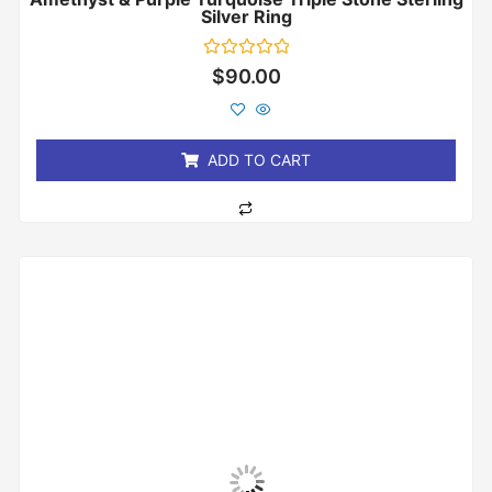
Silver Ring
Rated
$
90.00
0
out
of
5
ADD TO CART