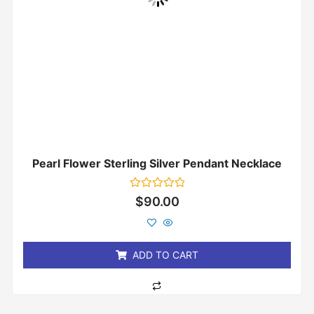
Pearl Flower Sterling Silver Pendant Necklace
Rated
$
90.00
0
out
of
5
ADD TO CART