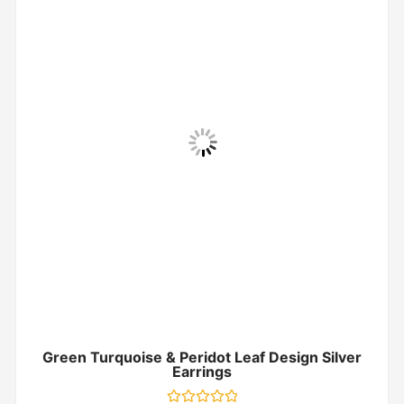
Green Turquoise & Peridot Leaf Design Silver
Earrings