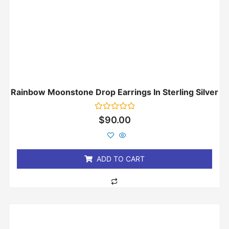
Rainbow Moonstone Drop Earrings In Sterling Silver
Rated
$
90.00
0
out
of
5
ADD TO CART