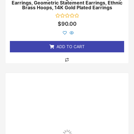
Earrings, Geometric Statement Earrings, Ethnic
Brass Hoops, 14K Gold Plated Earrings
Rated
$
90.00
0
out
of
5
ADD TO CART