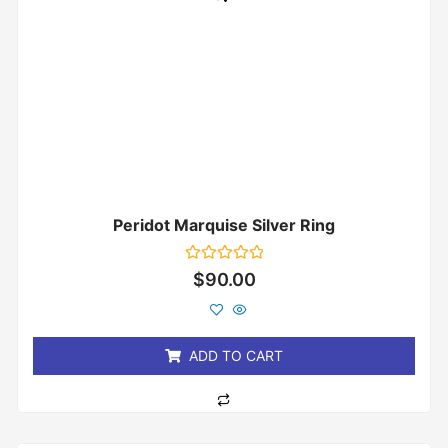
Peridot Marquise Silver Ring
Rated
$
90.00
0
out
of
5
ADD TO CART