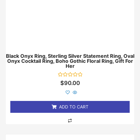
Black Onyx Ring, Sterling Silver Statement Ring, Oval
Onyx Cocktail Ring, Boho Gothic Floral Ring, Gift For
Her
Rated
$
90.00
0
out
of
5
ADD TO CART