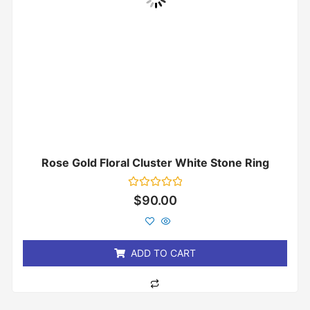
Rose Gold Floral Cluster White Stone Ring
Rated
$
90.00
0
out
of
5
ADD TO CART