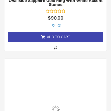
Oval Blue Sapphire Gold Ring With White Accent
Stones
Rated
$
90.00
0
out
of
5
ADD TO CART