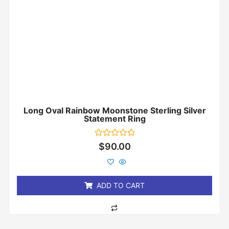
Long Oval Rainbow Moonstone Sterling Silver
Statement Ring
Rated
$
90.00
0
out
of
5
ADD TO CART