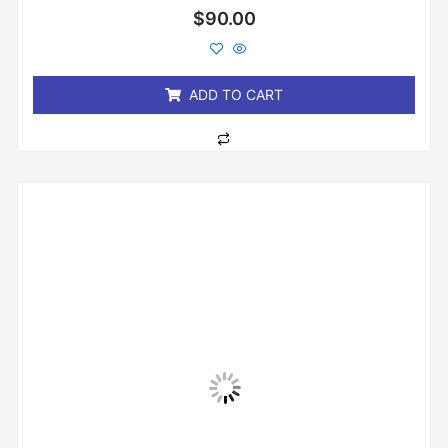
Rated
$
90.00
0
out
of
5
ADD TO CART