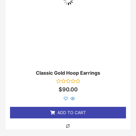
Classic Gold Hoop Earrings
Rated
$
90.00
0
out
of
5
ADD TO CART