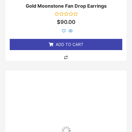
Gold Moonstone Fan Drop Earrings
Rated
$
90.00
0
out
of
5
ADD TO CART