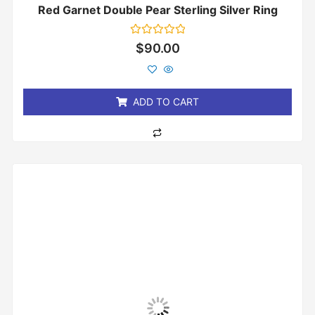
Red Garnet Double Pear Sterling Silver Ring
Rated
$
90.00
0
out
of
5
ADD TO CART