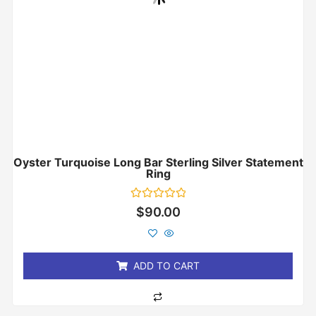
Oyster Turquoise Long Bar Sterling Silver Statement
Ring
Rated
$
90.00
0
out
of
5
ADD TO CART