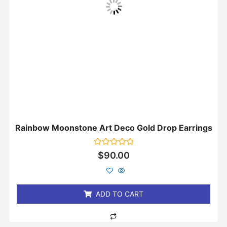
Rainbow Moonstone Art Deco Gold Drop Earrings
Rated
$
90.00
0
out
of
5
ADD TO CART