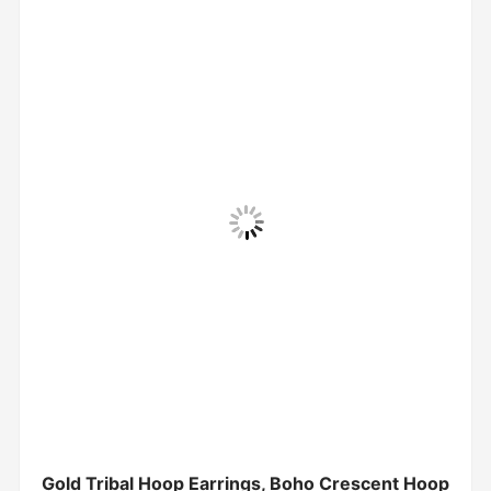
Gold Tribal Hoop Earrings, Boho Crescent Hoop