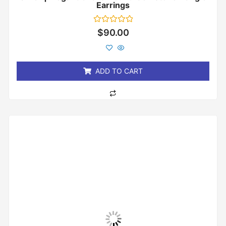
Earrings
Rated
$
90.00
0
out
of
5
ADD TO CART