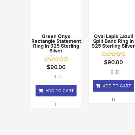
Green Onyx
Oval Lapis Lazuli
Rectangle Statement
Split Band Ring In
Ring In 925 Sterling
925 Sterling Silve
Silver
Rated
$
90.00
0
Rated
$
90.00
out
0
of
out
5
of
5
ADD TO CART
ADD TO CART