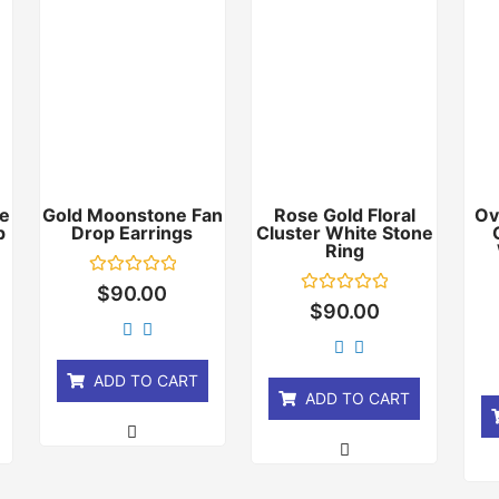
e
Gold Moonstone Fan
Rose Gold Floral
Ov
p
Drop Earrings
Cluster White Stone
Ring
Rated
$
90.00
0
Rated
$
90.00
out
0
of
out
5
of
5
ADD TO CART
ADD TO CART