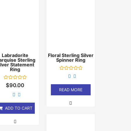
Labradorite
Floral Sterling Silver
rquise Sterling
Spinner Ring
ilver Statement
Ring
Rated
0
out
Rated
$
90.00
of
0
READ MORE
5
out
of
5
ADD TO CART