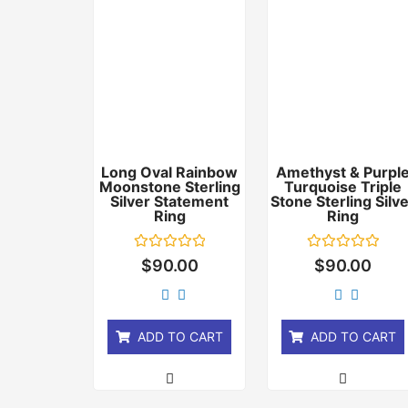
Long Oval Rainbow
Amethyst & Purpl
Moonstone Sterling
Turquoise Triple
Silver Statement
Stone Sterling Silv
Ring
Ring
Rated
Rated
$
90.00
$
90.00
0
0
out
out
of
of
5
5
ADD TO CART
ADD TO CART