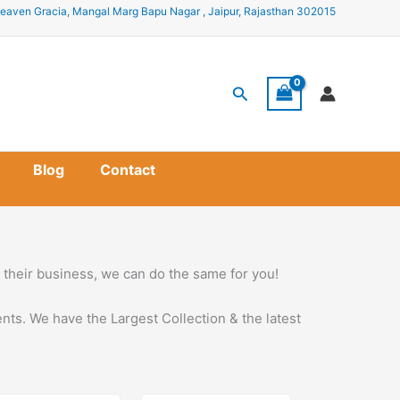
eaven Gracia, Mangal Marg Bapu Nagar , Jaipur, Rajasthan 302015
Search
Blog
Contact
ow their business, we can do the same for you!
nts. We have the Largest Collection & the latest