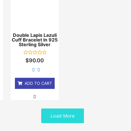
Double Lapis Lazuli
Cuff Bracelet In 925
r
Sterling Silver
Rated
$
90.00
0
out
of
5
ADD TO CART
Load More