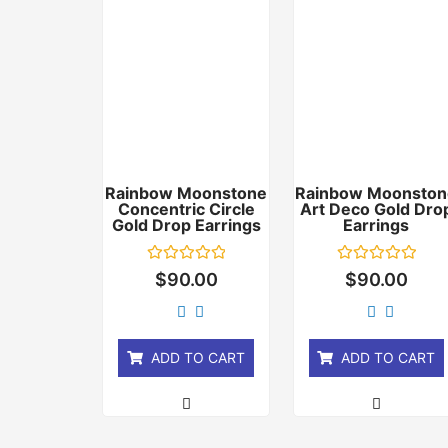
Rainbow Moonstone
Rainbow Moonston
Concentric Circle
Art Deco Gold Dro
Gold Drop Earrings
Earrings
Rated
Rated
$
90.00
$
90.00
0
0
out
out
of
of
5
5
ADD TO CART
ADD TO CART