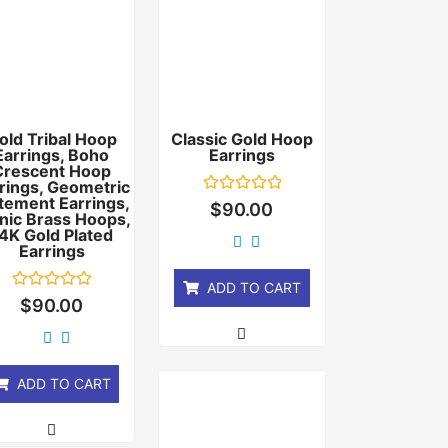
old Tribal Hoop
Classic Gold Hoop
Earrings, Boho
Earrings
Crescent Hoop
rings, Geometric
tement Earrings,
Rated
$
90.00
nic Brass Hoops,
0
out
4K Gold Plated
of
Earrings
5
ADD TO CART
Rated
$
90.00
0
out
of
5
ADD TO CART