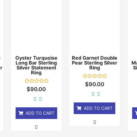
e
Oyster Turquoise
Red Garnet Double
Long Bar Sterling
Pear Sterling Silver
Ma
er
Silver Statement
Ring
S
Ring
Rated
$
90.00
0
Rated
$
90.00
out
0
of
out
5
of
5
ADD TO CART
ADD TO CART