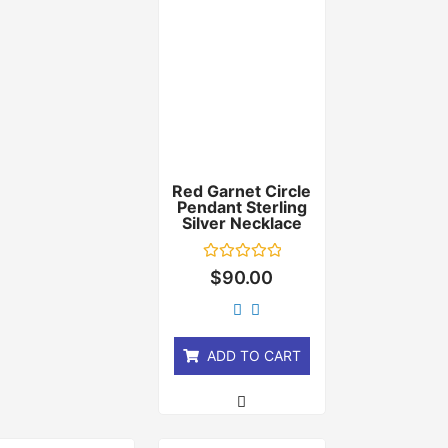
Red Garnet Circle
Pendant Sterling
Silver Necklace
Rated
$
90.00
0
out
of
5
ADD TO CART