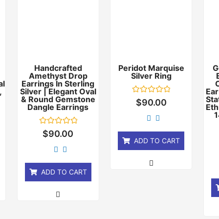
Handcrafted
Peridot Marquise
G
Amethyst Drop
Silver Ring
al
Earrings In Sterling
,
Silver | Elegant Oval
Ear
& Round Gemstone
Sta
Rated
$
90.00
Dangle Earrings
0
Eth
out
1
of
5
Rated
$
90.00
0
ADD TO CART
out
of
5
ADD TO CART