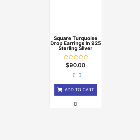
Square Turquoise
Drop Earrings In 925
Sterling Silver
Rated
$
90.00
0
out
of
5
ADD TO CART