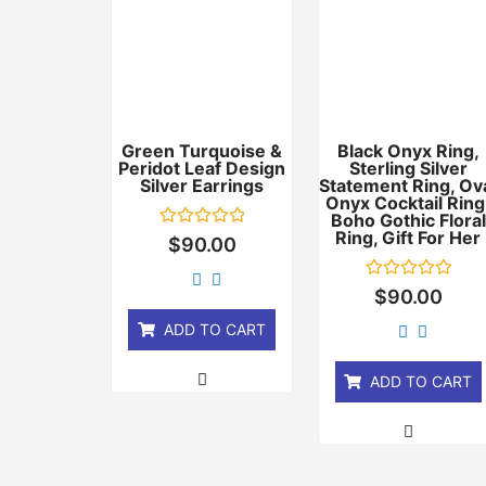
Green Turquoise &
Black Onyx Ring,
Peridot Leaf Design
Sterling Silver
Silver Earrings
Statement Ring, Ov
Onyx Cocktail Ring
Boho Gothic Floral
Ring, Gift For Her
Rated
$
90.00
0
out
of
Rated
$
90.00
5
0
out
ADD TO CART
of
5
ADD TO CART