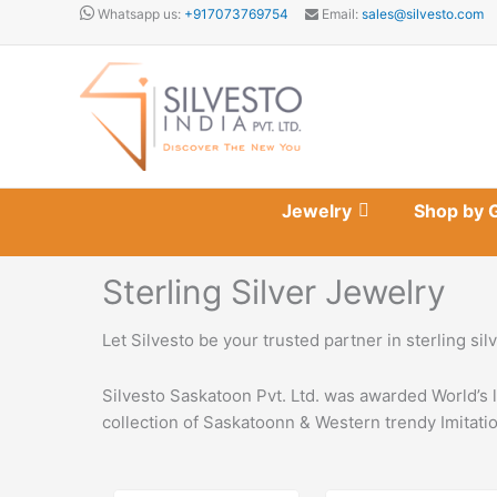
Skip
Whatsapp us:
+917073769754
Email:
sales@silvesto.com
to
content
Jewelry
Shop by 
Sterling Silver Jewelry
Let Silvesto be your trusted partner in sterling si
Silvesto Saskatoon Pvt. Ltd. was awarded World’s 
collection of Saskatoonn & Western trendy Imitatio