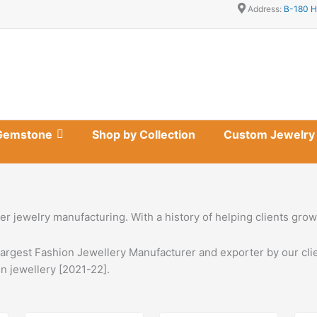
Address:
B-180 H
Gemstone
Shop by Collection
Custom Jewelry
lver jewelry manufacturing. With a history of helping clients gr
largest Fashion Jewellery Manufacturer and exporter by our clie
n jewellery [2021-22].