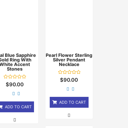
al Blue Sapphire
Pearl Flower Sterling
Gold Ring With
Silver Pendant
White Accent
Necklace
Stones
Rated
$
90.00
0
Rated
$
90.00
out
0
of
out
5
of
5
ADD TO CART
ADD TO CART