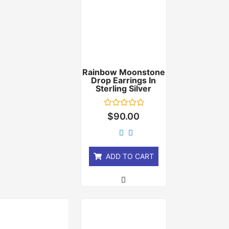
Rainbow Moonstone
Drop Earrings In
Sterling Silver
Rated
$
90.00
0
out
of
5
ADD TO CART