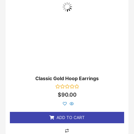
Classic Gold Hoop Earrings
Rated
$
90.00
0
out
of
5
ADD TO CART