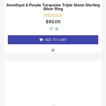
Amethyst & Purple Turquoise Triple Stone Sterling
Silver Ring
Rated
$
90.00
0
out
of
5
ADD TO CART