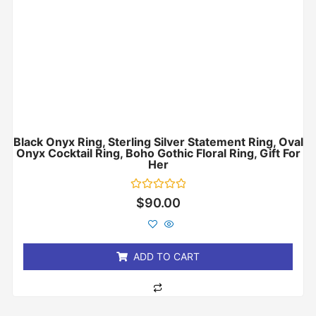
Black Onyx Ring, Sterling Silver Statement Ring, Oval
Onyx Cocktail Ring, Boho Gothic Floral Ring, Gift For
Her
Rated
$
90.00
0
out
of
5
ADD TO CART