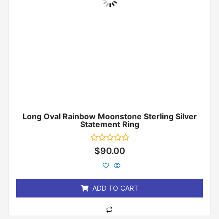
Long Oval Rainbow Moonstone Sterling Silver
Statement Ring
Rated
$
90.00
0
out
of
5
ADD TO CART