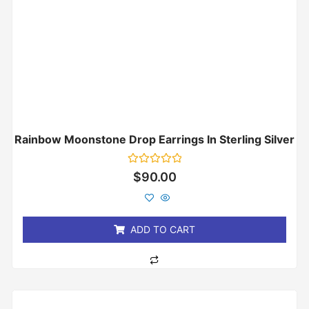
Rainbow Moonstone Drop Earrings In Sterling Silver
Rated
$
90.00
0
out
of
5
ADD TO CART