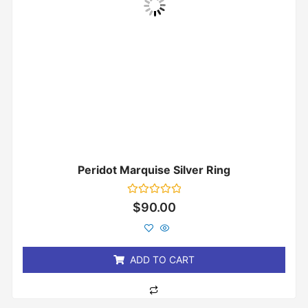
Peridot Marquise Silver Ring
Rated
$
90.00
0
out
of
5
ADD TO CART