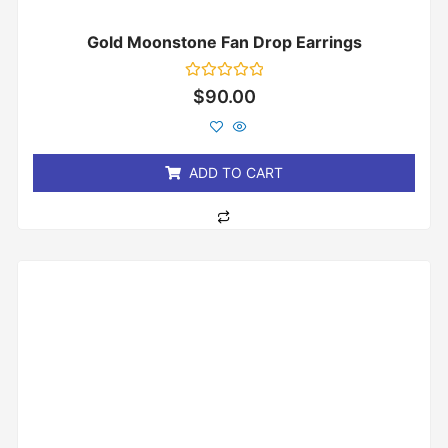
Gold Moonstone Fan Drop Earrings
Rated
$
90.00
0
out
of
5
ADD TO CART