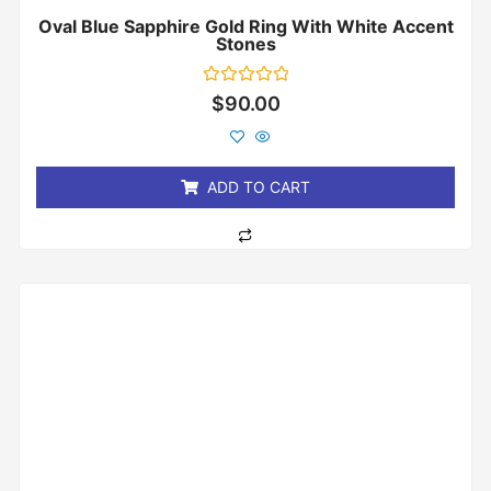
Oval Blue Sapphire Gold Ring With White Accent
Stones
Rated
$
90.00
0
out
of
5
ADD TO CART