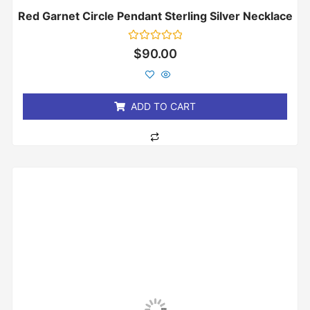
Red Garnet Circle Pendant Sterling Silver Necklace
Rated
$
90.00
0
out
of
5
ADD TO CART