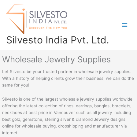
Skip
to
content
Silvesto India Pvt. Ltd.
Wholesale Jewelry Supplies
Let Silvesto be your trusted partner in wholesale jewelry supplies.
With a history of helping clients grow their business, we can do the
same for you!
Silvesto is one of the largest wholesale jewelry supplies worldwide
offering the latest collection of rings, earrings, bangles, bracelets,
necklaces at best price in Vancouver such as all jewelry including
best gold, gemstone, sterling silver & diamond Jewelry designs
online for wholesale buying, dropshipping and manufacturer via
internet.