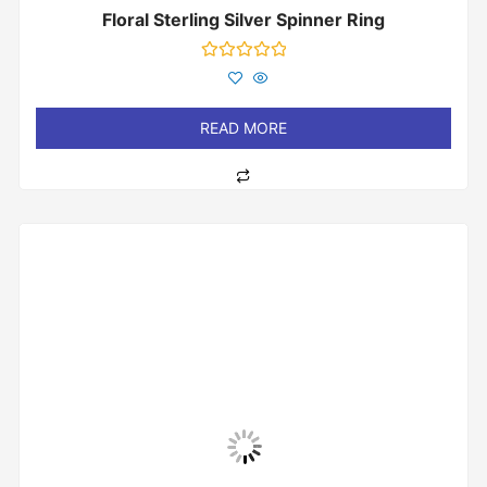
Floral Sterling Silver Spinner Ring
Rated
0
out
of
READ MORE
5