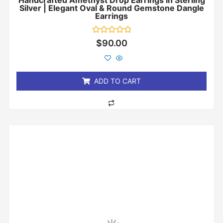
Handcrafted Amethyst Drop Earrings In Sterling
Silver | Elegant Oval & Round Gemstone Dangle
Earrings
Rated
$
90.00
0
out
of
5
ADD TO CART