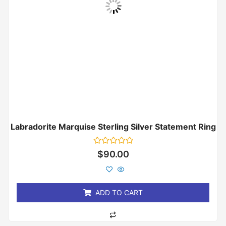
Labradorite Marquise Sterling Silver Statement Ring
Rated
$
90.00
0
out
of
5
ADD TO CART