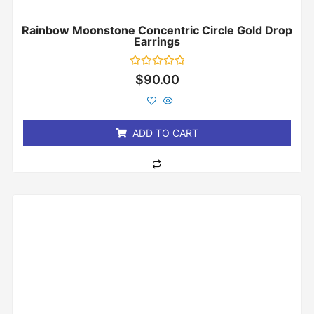
Rainbow Moonstone Concentric Circle Gold Drop
Earrings
Rated
$
90.00
0
out
of
5
ADD TO CART