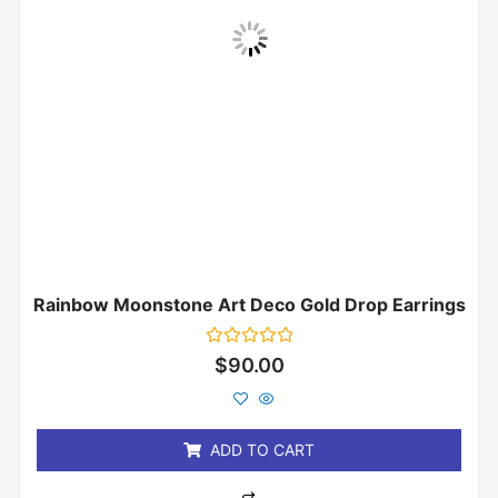
Rainbow Moonstone Art Deco Gold Drop Earrings
Rated
$
90.00
0
out
of
5
ADD TO CART