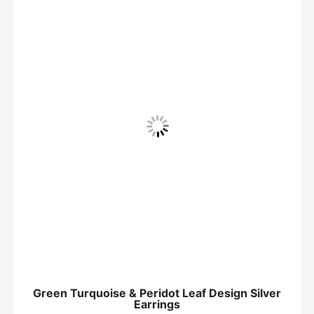
Green Turquoise & Peridot Leaf Design Silver
Earrings