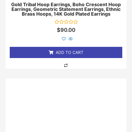
Gold Tribal Hoop Earrings, Boho Crescent Hoop
Earrings, Geometric Statement Earrings, Ethnic
Brass Hoops, 14K Gold Plated Earrings
Rated
$
90.00
0
out
of
5
ADD TO CART