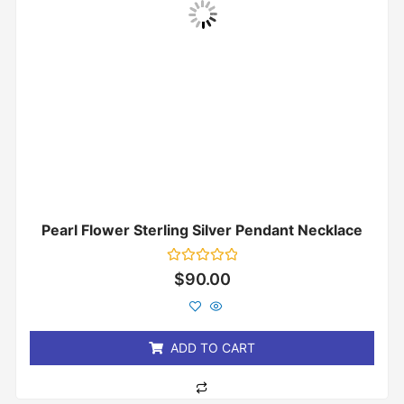
Pearl Flower Sterling Silver Pendant Necklace
Rated
$
90.00
0
out
of
5
ADD TO CART