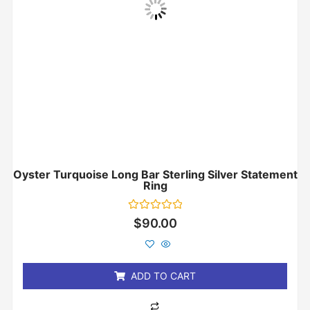
Oyster Turquoise Long Bar Sterling Silver Statement
Ring
Rated
$
90.00
0
out
of
5
ADD TO CART