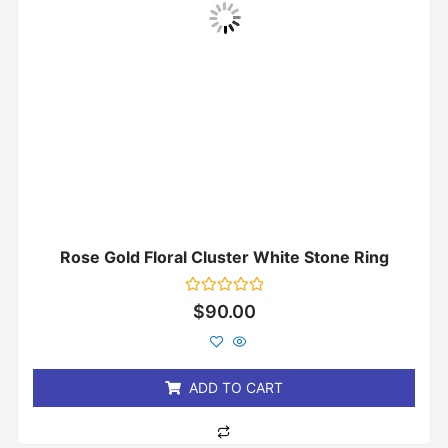
Rose Gold Floral Cluster White Stone Ring
Rated
$
90.00
0
out
of
5
ADD TO CART