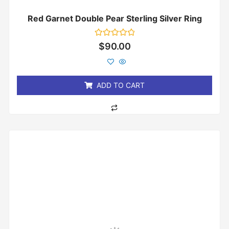
Red Garnet Double Pear Sterling Silver Ring
Rated
$
90.00
0
out
of
5
ADD TO CART