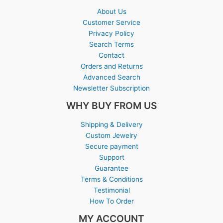
About Us
Customer Service
Privacy Policy
Search Terms
Contact
Orders and Returns
Advanced Search
Newsletter Subscription
WHY BUY FROM US
Shipping & Delivery
Custom Jewelry
Secure payment
Support
Guarantee
Terms & Conditions
Testimonial
How To Order
MY ACCOUNT