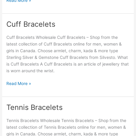
Read More »
Cuff Bracelets
Cuff
Bracelets
Cuff Bracelets Wholesale Cuff Bracelets – Shop from the
latest collection of Cuff Bracelets online for men, women &
girls in Canada. Choose armlet, charm, kada & more type
Sterling Silver & Gemstone Cuff Bracelets from Silvesto. What
is Cuff Bracelets A Cuff Bracelets is an article of jewellery that
is worn around the wrist.
Read More »
Tennis Bracelets
Tennis
Bracelets
Tennis Bracelets Wholesale Tennis Bracelets – Shop from the
latest collection of Tennis Bracelets online for men, women &
girls in Canada. Choose armlet, charm, kada & more type