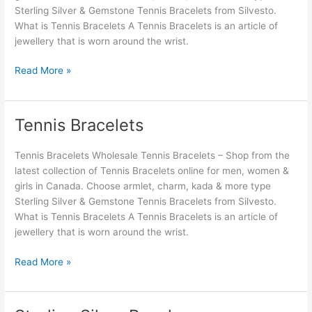
Sterling Silver & Gemstone Tennis Bracelets from Silvesto.
What is Tennis Bracelets A Tennis Bracelets is an article of
jewellery that is worn around the wrist.
Read More »
Tennis Bracelets
Tennis
Bracelets
Tennis Bracelets Wholesale Tennis Bracelets – Shop from the
latest collection of Tennis Bracelets online for men, women &
girls in Canada. Choose armlet, charm, kada & more type
Sterling Silver & Gemstone Tennis Bracelets from Silvesto.
What is Tennis Bracelets A Tennis Bracelets is an article of
jewellery that is worn around the wrist.
Read More »