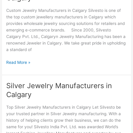
Manufacturers
in
Custom Jewelry Manufacturers in Calgary Silvesto is one of
Calgary
the top custom jewellery manufacturers in Calgary which
provides wholesale jewelry sourcing solutions for retailers and
emerging e-commerce brands. Since 2000, Silvesto
Calgary Pvt. Ltd., Calgaryn Jewelry Manufacturing has been a
renowned Jeweler in Calgary. We take great pride in upholding
a standard of
Read More »
Silver Jewelry Manufacturers in
Silver
Jewelry
Calgary
Manufacturers
in
Top Silver Jewelry Manufacturers in Calgary Let Silvesto be
Calgary
your trusted partner in Silver Jewelry manufacturing. With a
history of helping clients grow their business, we can do the
same for you! Silvesto India Pvt. Ltd. was awarded World’s