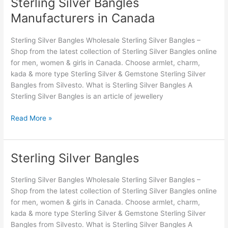
Sterling Silver Bangles
Sterling
Silver
Manufacturers in Canada
Bangles
Manufacturers
Sterling Silver Bangles Wholesale Sterling Silver Bangles –
in
Shop from the latest collection of Sterling Silver Bangles online
Canada
for men, women & girls in Canada. Choose armlet, charm,
kada & more type Sterling Silver & Gemstone Sterling Silver
Bangles from Silvesto. What is Sterling Silver Bangles A
Sterling Silver Bangles is an article of jewellery
Read More »
Sterling Silver Bangles
Sterling
Silver
Bangles
Sterling Silver Bangles Wholesale Sterling Silver Bangles –
Shop from the latest collection of Sterling Silver Bangles online
for men, women & girls in Canada. Choose armlet, charm,
kada & more type Sterling Silver & Gemstone Sterling Silver
Bangles from Silvesto. What is Sterling Silver Bangles A