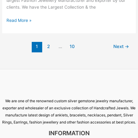
largest Fashion Jewellery Manufacturer and exporter by our
clients. We have the Largest Collection & the
Read More »
1
2
…
10
Next
→
We are one of the renowned custom silver gemstone jewelry manufacturer,
exporter and wholesaler of an exclusive collection of Handcrafted Jewels. We
manufacture latest design of anklets, bracelets, necklaces, pendant, Silver
Rings, Earrings, fashion jewellery and other fashion accessories at best prices.
INFORMATION