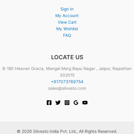
Sign In
My Account
View Cart
My Wishlist
FAQ
LOCATE US
B-180 Heaven Gracia, Mangal Marg Bapu Nagar , Jaipur, Rajasthan
302015
+917073769754
sales@silvesto.com
© 2026 Silvesto India Pvt. Ltd., All Rights Reserved.