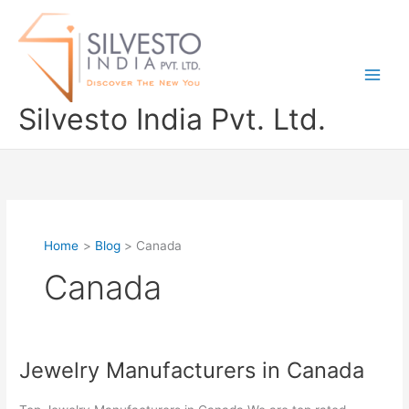
Skip
to
content
Silvesto India Pvt. Ltd.
Home
Blog
Canada
Canada
Jewelry Manufacturers in Canada
Jewelry
Manufacturers
in