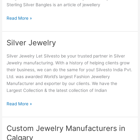
Sterling Silver Bangles is an article of jewellery
Read More »
Silver Jewelry
Silver
Jewelry
Silver Jewelry Let Silvesto be your trusted partner in Silver
Jewelry manufacturing. With a history of helping clients grow
their business, we can do the same for you! Silvesto India Pvt.
Ltd. was awarded World’s largest Fashion Jewellery
Manufacturer and exporter by our clients. We have the
Largest Collection & the latest collection of Indian
Read More »
Custom Jewelry Manufacturers in
Custom
Jewelry
Calgary