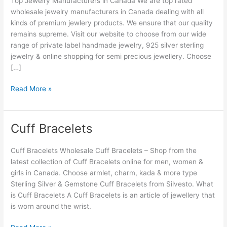
Top Jewelry Manufacturers in Canada We are top rated
Canada
wholesale jewelry manufacturers in Canada dealing with all
kinds of premium jewlery products. We ensure that our quality
remains supreme. Visit our website to choose from our wide
range of private label handmade jewelry, 925 silver sterling
jewelry & online shopping for semi precious jewellery. Choose
[…]
Read More »
Cuff Bracelets
Cuff
Bracelets
Cuff Bracelets Wholesale Cuff Bracelets – Shop from the
latest collection of Cuff Bracelets online for men, women &
girls in Canada. Choose armlet, charm, kada & more type
Sterling Silver & Gemstone Cuff Bracelets from Silvesto. What
is Cuff Bracelets A Cuff Bracelets is an article of jewellery that
is worn around the wrist.