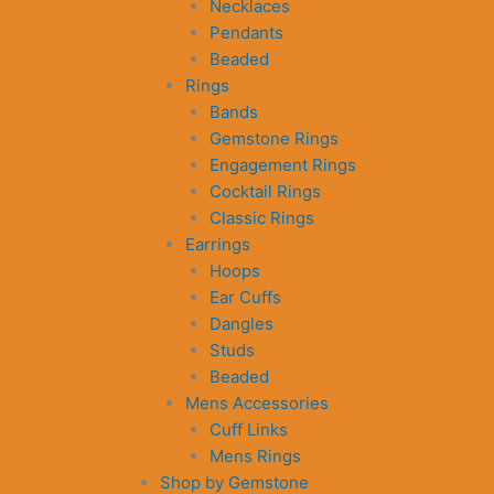
Necklaces
Pendants
Beaded
Rings
Bands
Gemstone Rings
Engagement Rings
Cocktail Rings
Classic Rings
Earrings
Hoops
Ear Cuffs
Dangles
Studs
Beaded
Mens Accessories
Cuff Links
Mens Rings
Shop by Gemstone