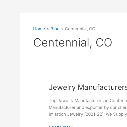
Home
Blog
Centennial, CO
Centennial, CO
Jewelry
Jewelry Manufacturers
Manufacturers
in
Top Jewelry Manufacturers in Centenni
Centennial,
Manufacturer and exporter by our clien
CO
Imitation Jewelry [2021-22]. We Suppl