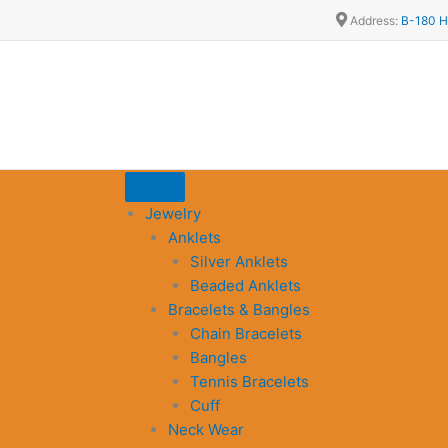
Address:
B-180 H
Jewelry
Anklets
Silver Anklets
Beaded Anklets
Bracelets & Bangles
Chain Bracelets
Bangles
Tennis Bracelets
Cuff
Neck Wear