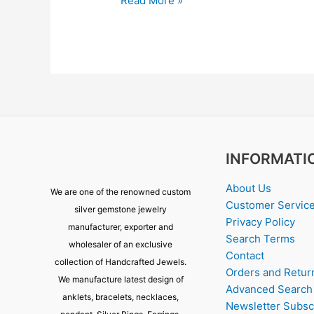
Read More »
INFORMATI
About Us
We are one of the renowned custom
Customer Servic
silver gemstone jewelry
Privacy Policy
manufacturer, exporter and
Search Terms
wholesaler of an exclusive
Contact
collection of Handcrafted Jewels.
Orders and Retur
We manufacture latest design of
Advanced Search
anklets, bracelets, necklaces,
Newsletter Subsc