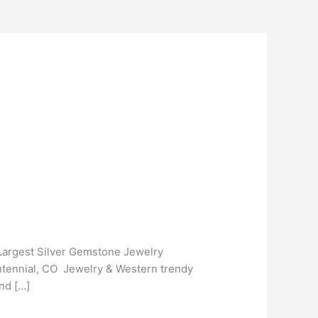
 Largest Silver Gemstone Jewelry
entennial, CO Jewelry & Western trendy
nd […]