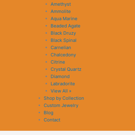
Amethyst
Ammolite
Aqua Marine
Beaded Agate
Black Druzy
Black Spinal
Carnelian
Chalcedony
Citrine
Crystal Quartz
Diamond
Labradorite
View All »
Shop by Collection
Custom Jewelry
Blog
Contact