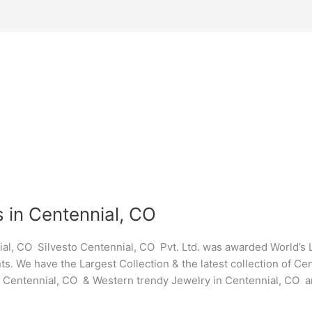
 in Centennial, CO
al, CO Silvesto Centennial, CO Pvt. Ltd. was awarded World’s
ts. We have the Largest Collection & the latest collection of C
y Centennial, CO & Western trendy Jewelry in Centennial, CO a