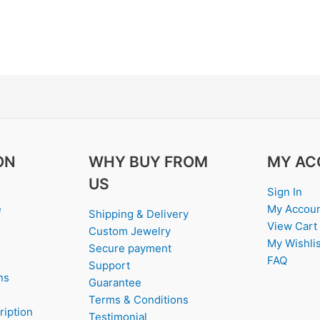
ON
WHY BUY FROM
MY AC
US
Sign In
e
My Accou
Shipping & Delivery
View Cart
Custom Jewelry
My Wishlis
Secure payment
FAQ
Support
ns
Guarantee
Terms & Conditions
ription
Testimonial