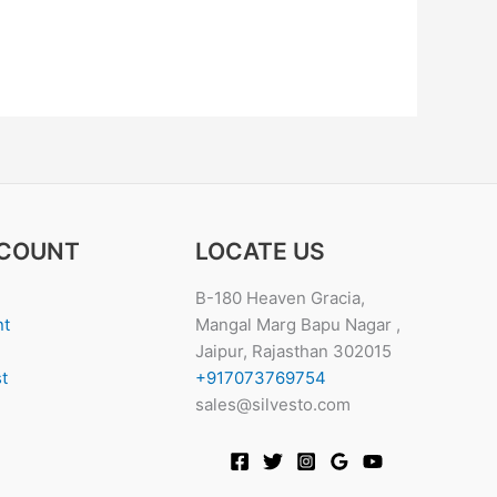
COUNT
LOCATE US
B-180 Heaven Gracia,
nt
Mangal Marg Bapu Nagar ,
Jaipur, Rajasthan 302015
t
+917073769754
sales@silvesto.com