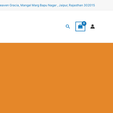
eaven Gracia, Mangal Marg Bapu Nagar , Jaipur, Rajasthan 302015
Search