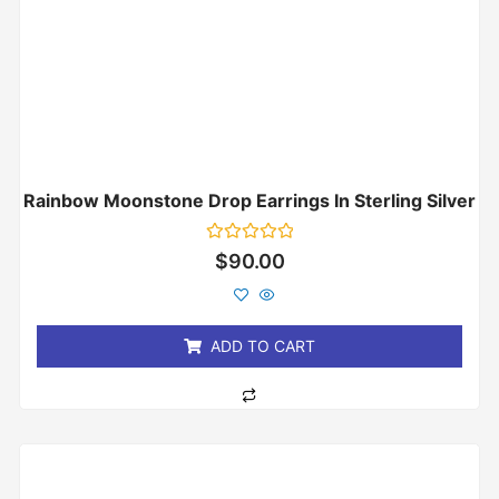
Rainbow Moonstone Drop Earrings In Sterling Silver
Rated
$
90.00
0
out
of
5
ADD TO CART