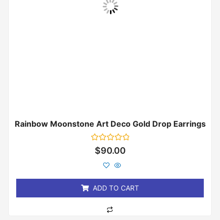
Rainbow Moonstone Art Deco Gold Drop Earrings
Rated
$
90.00
0
out
of
5
ADD TO CART