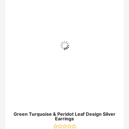
Green Turquoise & Peridot Leaf Design Silver
Earrings