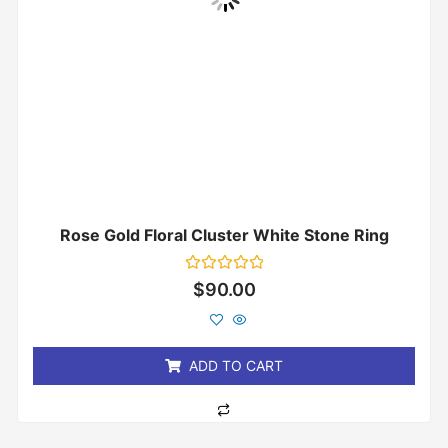
Rose Gold Floral Cluster White Stone Ring
Rated
$
90.00
0
out
of
5
ADD TO CART