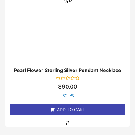
Pearl Flower Sterling Silver Pendant Necklace
Rated
$
90.00
0
out
of
5
ADD TO CART