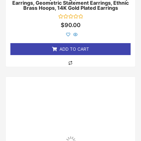
Earrings, Geometric Statement Earrings, Ethnic
Brass Hoops, 14K Gold Plated Earrings
Rated
$
90.00
0
out
of
5
ADD TO CART