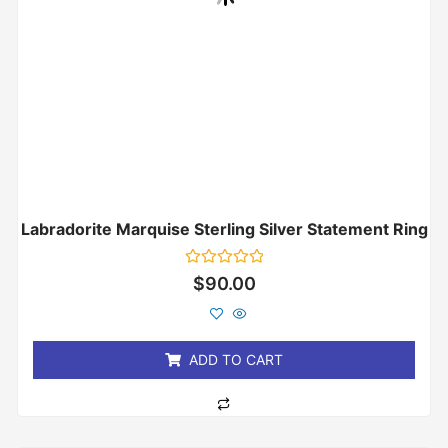
Labradorite Marquise Sterling Silver Statement Ring
Rated
$
90.00
0
out
of
5
ADD TO CART