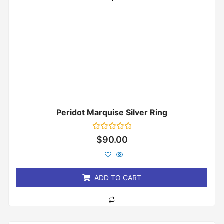
Peridot Marquise Silver Ring
Rated
$
90.00
0
out
of
5
ADD TO CART