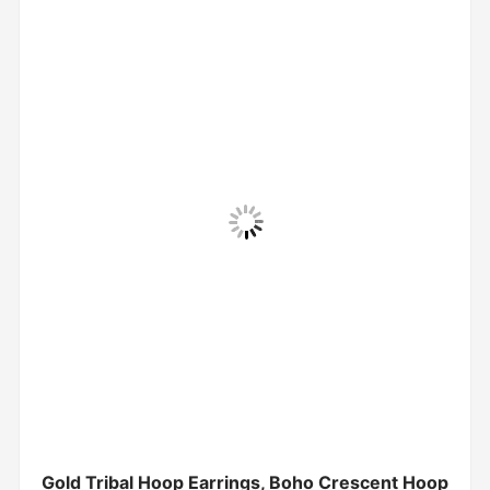
Gold Tribal Hoop Earrings, Boho Crescent Hoop