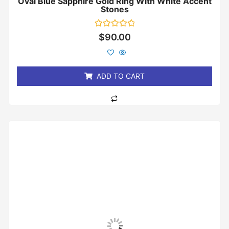
Oval Blue Sapphire Gold Ring With White Accent
Stones
Rated
$
90.00
0
out
of
5
ADD TO CART