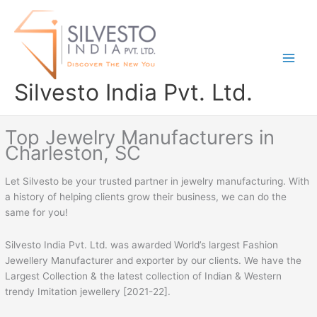
Skip
to
content
Silvesto India Pvt. Ltd.
Top Jewelry Manufacturers in
Charleston, SC
Let Silvesto be your trusted partner in jewelry manufacturing. With
a history of helping clients grow their business, we can do the
same for you!
Silvesto India Pvt. Ltd. was awarded World’s largest Fashion
Jewellery Manufacturer and exporter by our clients. We have the
Largest Collection & the latest collection of Indian & Western
trendy Imitation jewellery [2021-22].