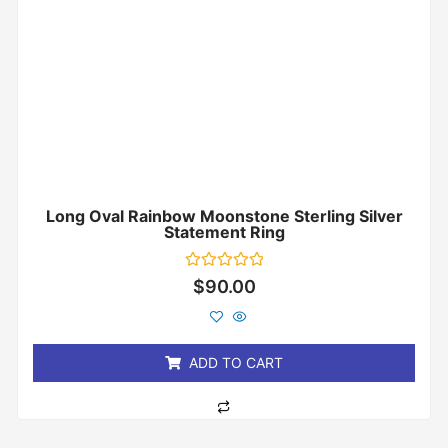
Long Oval Rainbow Moonstone Sterling Silver
Statement Ring
Rated
$
90.00
0
out
of
5
ADD TO CART