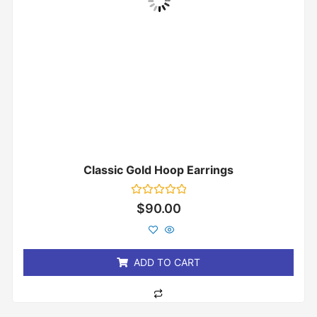
Classic Gold Hoop Earrings
Rated
$
90.00
0
out
of
5
ADD TO CART