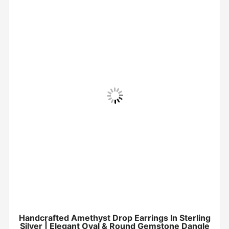
Handcrafted Amethyst Drop Earrings In Sterling
Silver | Elegant Oval & Round Gemstone Dangle