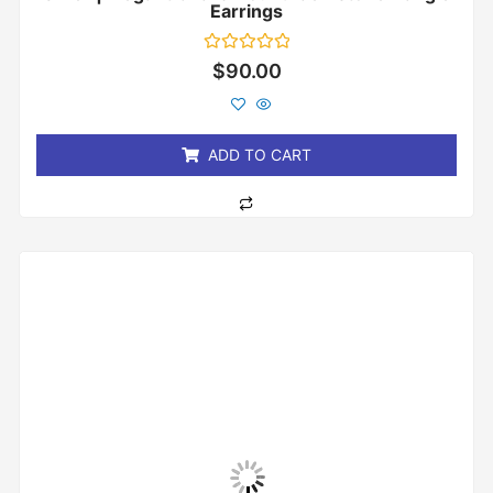
Earrings
Rated
$
90.00
0
out
of
5
ADD TO CART