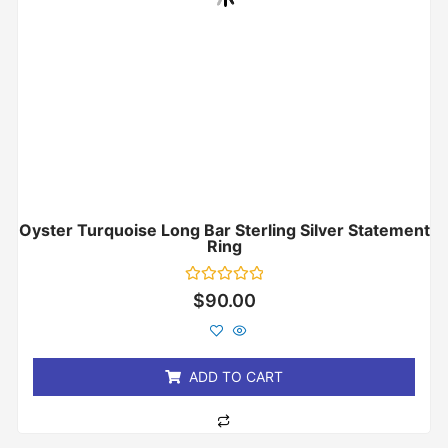
Oyster Turquoise Long Bar Sterling Silver Statement
Ring
Rated
$
90.00
0
out
of
5
ADD TO CART