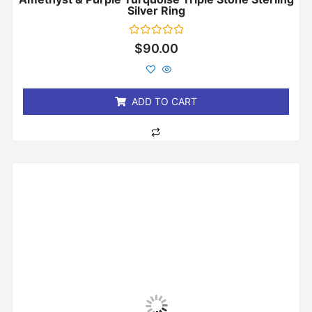
Silver Ring
Rated
$
90.00
0
out
of
5
ADD TO CART