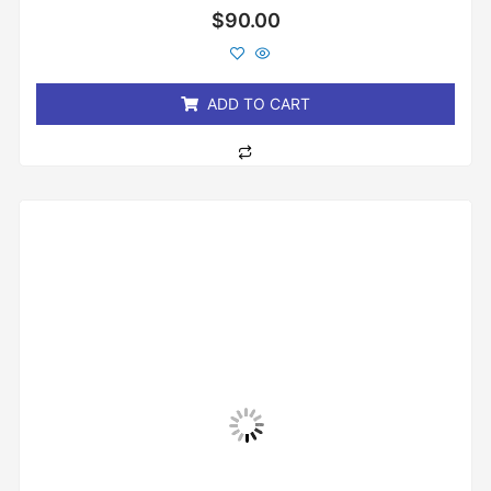
Rated
$
90.00
0
out
of
5
ADD TO CART