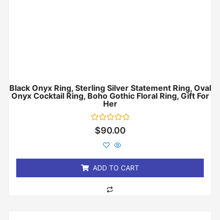
Black Onyx Ring, Sterling Silver Statement Ring, Oval
Onyx Cocktail Ring, Boho Gothic Floral Ring, Gift For
Her
Rated
$
90.00
0
out
of
5
ADD TO CART