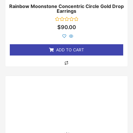
Rainbow Moonstone Concentric Circle Gold Drop
Earrings
Rated
$
90.00
0
out
of
5
ADD TO CART