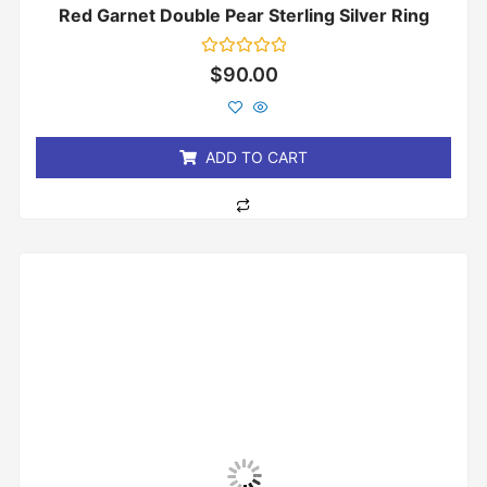
Red Garnet Double Pear Sterling Silver Ring
Rated
$
90.00
0
out
of
5
ADD TO CART