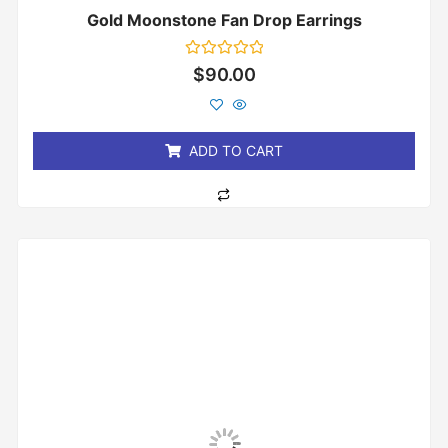
Gold Moonstone Fan Drop Earrings
Rated
$
90.00
0
out
of
5
ADD TO CART