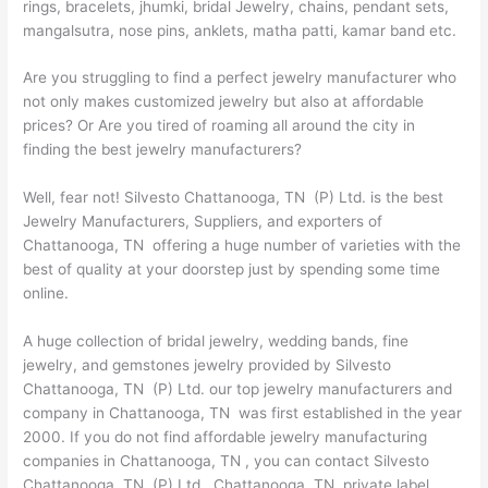
rings, bracelets, jhumki, bridal Jewelry, chains, pendant sets,
mangalsutra, nose pins, anklets, matha patti, kamar band etc.
Are you struggling to find a perfect jewelry manufacturer who
not only makes customized jewelry but also at affordable
prices? Or Are you tired of roaming all around the city in
finding the best jewelry manufacturers?
Well, fear not! Silvesto Chattanooga, TN (P) Ltd. is the best
Jewelry Manufacturers, Suppliers, and exporters of
Chattanooga, TN offering a huge number of varieties with the
best of quality at your doorstep just by spending some time
online.
A huge collection of bridal jewelry, wedding bands, fine
jewelry, and gemstones jewelry provided by Silvesto
Chattanooga, TN (P) Ltd. our top jewelry manufacturers and
company in Chattanooga, TN was first established in the year
2000. If you do not find affordable jewelry manufacturing
companies in Chattanooga, TN , you can contact Silvesto
Chattanooga, TN (P) Ltd., Chattanooga, TN private label