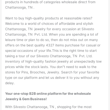
products in hundreds of categories wholesale direct from
Chattanooga, TN .
Want to buy high-quality products at reasonable rates?
Welcome to a world of choices of affordable and stylish
Chattanooga, TN jewelry for every occasion at Silvesto
Chattanooga, TN Pvt. Ltd. When you are spending a lot of
leisure time or plan to do so, then do not miss out on many
offers on the best quality 4327 items purchase for casual or
special occasions of your life.This is the right time to start
taking a tour of our Silvesto Chattanooga, TN Pvt. Ltd.
inventory of high-quality fashion jewelry at unexpectedly low
prices while the stock lasts. You don”t need to walk to the
stores for Pins, Brooches, Jewelry. Search for your favorite
type on our platform and let us deliver it to you without any
delay.
Your one-stop B2B online platform for the wholesale
Jewelry & Gem Business!
With Silvesto Chattanooga, TN , shopping for the most