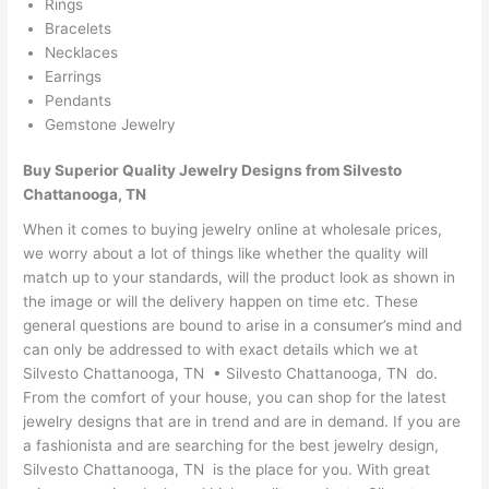
Rings
Bracelets
Necklaces
Earrings
Pendants
Gemstone Jewelry
Buy Superior Quality Jewelry Designs from Silvesto
Chattanooga, TN
When it comes to buying jewelry online at wholesale prices,
we worry about a lot of things like whether the quality will
match up to your standards, will the product look as shown in
the image or will the delivery happen on time etc. These
general questions are bound to arise in a consumer’s mind and
can only be addressed to with exact details which we at
Silvesto Chattanooga, TN • Silvesto Chattanooga, TN do.
From the comfort of your house, you can shop for the latest
jewelry designs that are in trend and are in demand. If you are
a fashionista and are searching for the best jewelry design,
Silvesto Chattanooga, TN is the place for you. With great