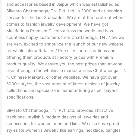
and accessories based in Jaipur which was established as
Silvesto Chattanooga, TN Pvt. Ltd. in 2000 and at people’s
service for the last 3 decades. We are at the forefront when it
comes to fashion jewelry development. We have got
Multifarious Premium Clients across the world and have
countless happy customers from Chattanooga, TN . Now we
are very excited to announce the launch of our new website
for wholesalers/ Retailers/ Re-sellers across nations and
offering them products at Factory prices with Premium
product quality. We assure you the best prices than anyone
else offering in the wholesale market across Chattanooga, TN
n, Chinese Markets, or other websites. We have got over
5000+ styles, the vast amount of latest designs of jewelry
collections and specialize in manufacturing as per buyers’
specifications.
Silvesto Chattanooga, TN Pvt. Ltd. provides attractive,
traditional, stylish & modern designs of jewelries and
accessories for women, men and kids. We also have great
styles for women’s Jewelry like earrings, necklace, bangles,