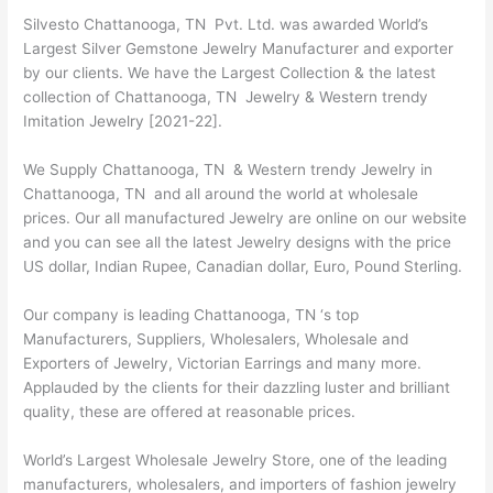
Silvesto Chattanooga, TN Pvt. Ltd. was awarded World’s
Largest Silver Gemstone Jewelry Manufacturer and exporter
by our clients. We have the Largest Collection & the latest
collection of Chattanooga, TN Jewelry & Western trendy
Imitation Jewelry [2021-22].
We Supply Chattanooga, TN & Western trendy Jewelry in
Chattanooga, TN and all around the world at wholesale
prices. Our all manufactured Jewelry are online on our website
and you can see all the latest Jewelry designs with the price
US dollar, Indian Rupee, Canadian dollar, Euro, Pound Sterling.
Our company is leading Chattanooga, TN ‘s top
Manufacturers, Suppliers, Wholesalers, Wholesale and
Exporters of Jewelry, Victorian Earrings and many more.
Applauded by the clients for their dazzling luster and brilliant
quality, these are offered at reasonable prices.
World’s Largest Wholesale Jewelry Store, one of the leading
manufacturers, wholesalers, and importers of fashion jewelry