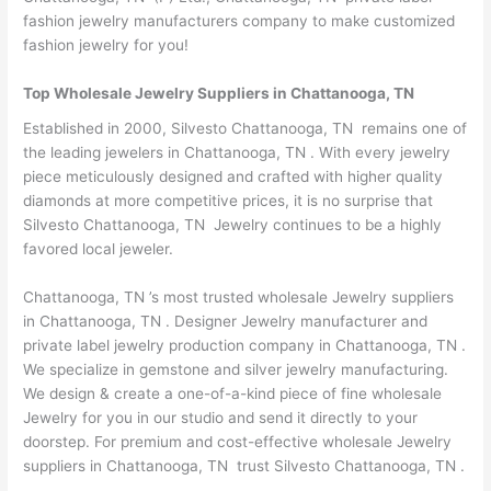
fashion jewelry manufacturers company to make customized
fashion jewelry for you!
Top Wholesale Jewelry Suppliers in Chattanooga, TN
Established in 2000, Silvesto Chattanooga, TN remains one of
the leading jewelers in Chattanooga, TN . With every jewelry
piece meticulously designed and crafted with higher quality
diamonds at more competitive prices, it is no surprise that
Silvesto Chattanooga, TN Jewelry continues to be a highly
favored local jeweler.
Chattanooga, TN ’s most trusted wholesale Jewelry suppliers
in Chattanooga, TN . Designer Jewelry manufacturer and
private label jewelry production company in Chattanooga, TN .
We specialize in gemstone and silver jewelry manufacturing.
We design & create a one-of-a-kind piece of fine wholesale
Jewelry for you in our studio and send it directly to your
doorstep. For premium and cost-effective wholesale Jewelry
suppliers in Chattanooga, TN trust Silvesto Chattanooga, TN .