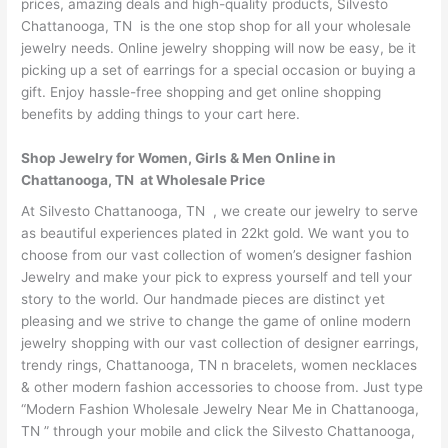
prices, amazing deals and high-quality products, Silvesto
Chattanooga, TN is the one stop shop for all your wholesale
jewelry needs. Online jewelry shopping will now be easy, be it
picking up a set of earrings for a special occasion or buying a
gift. Enjoy hassle-free shopping and get online shopping
benefits by adding things to your cart here.
Shop Jewelry for Women, Girls & Men Online in
Chattanooga, TN at Wholesale Price
At Silvesto Chattanooga, TN , we create our jewelry to serve
as beautiful experiences plated in 22kt gold. We want you to
choose from our vast collection of women’s designer fashion
Jewelry and make your pick to express yourself and tell your
story to the world. Our handmade pieces are distinct yet
pleasing and we strive to change the game of online modern
jewelry shopping with our vast collection of designer earrings,
trendy rings, Chattanooga, TN n bracelets, women necklaces
& other modern fashion accessories to choose from. Just type
“Modern Fashion Wholesale Jewelry Near Me in Chattanooga,
TN ” through your mobile and click the Silvesto Chattanooga,