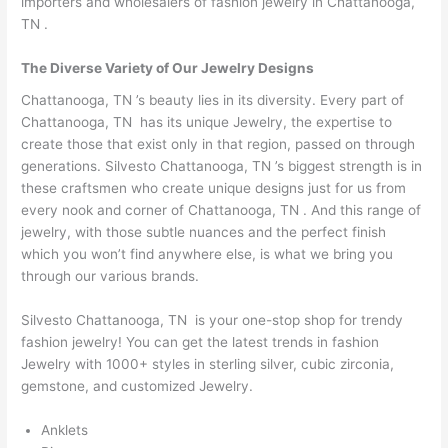
importers and wholesalers of fashion jewelry in Chattanooga,
TN .
The Diverse Variety of Our Jewelry Designs
Chattanooga, TN ’s beauty lies in its diversity. Every part of
Chattanooga, TN has its unique Jewelry, the expertise to
create those that exist only in that region, passed on through
generations. Silvesto Chattanooga, TN ’s biggest strength is in
these craftsmen who create unique designs just for us from
every nook and corner of Chattanooga, TN . And this range of
jewelry, with those subtle nuances and the perfect finish
which you won’t find anywhere else, is what we bring you
through our various brands.
Silvesto Chattanooga, TN is your one-stop shop for trendy
fashion jewelry! You can get the latest trends in fashion
Jewelry with 1000+ styles in sterling silver, cubic zirconia,
gemstone, and customized Jewelry.
Anklets