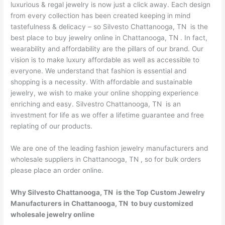
luxurious & regal jewelry is now just a click away. Each design
from every collection has been created keeping in mind
tastefulness & delicacy – so Silvesto Chattanooga, TN is the
best place to buy jewelry online in Chattanooga, TN . In fact,
wearability and affordability are the pillars of our brand. Our
vision is to make luxury affordable as well as accessible to
everyone. We understand that fashion is essential and
shopping is a necessity. With affordable and sustainable
jewelry, we wish to make your online shopping experience
enriching and easy. Silvestro Chattanooga, TN is an
investment for life as we offer a lifetime guarantee and free
replating of our products.
We are one of the leading fashion jewelry manufacturers and
wholesale suppliers in Chattanooga, TN , so for bulk orders
please place an order online.
Why Silvesto Chattanooga, TN is the Top Custom Jewelry
Manufacturers in Chattanooga, TN to buy customized
wholesale jewelry online