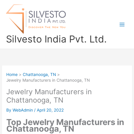
Skip
to
content
Silvesto India Pvt. Ltd.
Home
Chattanooga, TN
Jewelry Manufacturers in Chattanooga, TN
Jewelry Manufacturers in
Chattanooga, TN
By
WebAdmin
/
April 20, 2022
Top Jewelry Manufacturers in
Chattanooga, TN