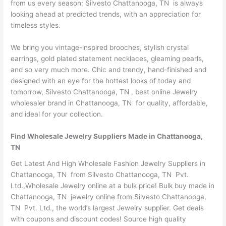
from us every season; Silvesto Chattanooga, TN is always
looking ahead at predicted trends, with an appreciation for
timeless styles.
We bring you vintage-inspired brooches, stylish crystal
earrings, gold plated statement necklaces, gleaming pearls,
and so very much more. Chic and trendy, hand-finished and
designed with an eye for the hottest looks of today and
tomorrow, Silvesto Chattanooga, TN , best online Jewelry
wholesaler brand in Chattanooga, TN for quality, affordable,
and ideal for your collection.
Find Wholesale Jewelry Suppliers Made in Chattanooga,
TN
Get Latest And High Wholesale Fashion Jewelry Suppliers in
Chattanooga, TN from Silvesto Chattanooga, TN Pvt.
Ltd.,Wholesale Jewelry online at a bulk price! Bulk buy made in
Chattanooga, TN jewelry online from Silvesto Chattanooga,
TN Pvt. Ltd., the world’s largest Jewelry supplier. Get deals
with coupons and discount codes! Source high quality