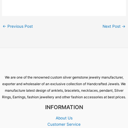
←
Previous Post
Next Post
→
We are one of the renowned custom silver gemstone jewelry manufacturer,
exporter and wholesaler of an exclusive collection of Handcrafted Jewels. We
manufacture latest design of anklets, bracelets, necklaces, pendant, Silver
Rings, Earrings, fashion jewellery and other fashion accessories at best prices.
INFORMATION
About Us
Customer Service