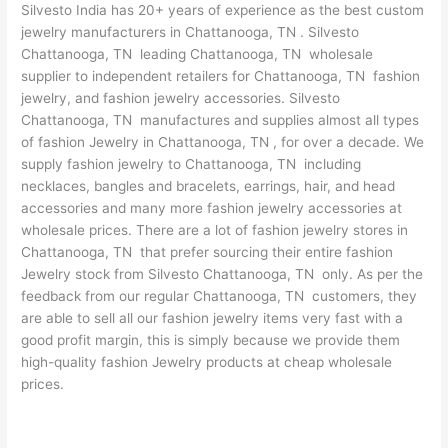
Silvesto India has 20+ years of experience as the best custom
jewelry manufacturers in Chattanooga, TN . Silvesto
Chattanooga, TN leading Chattanooga, TN wholesale
supplier to independent retailers for Chattanooga, TN fashion
jewelry, and fashion jewelry accessories. Silvesto
Chattanooga, TN manufactures and supplies almost all types
of fashion Jewelry in Chattanooga, TN , for over a decade. We
supply fashion jewelry to Chattanooga, TN including
necklaces, bangles and bracelets, earrings, hair, and head
accessories and many more fashion jewelry accessories at
wholesale prices. There are a lot of fashion jewelry stores in
Chattanooga, TN that prefer sourcing their entire fashion
Jewelry stock from Silvesto Chattanooga, TN only. As per the
feedback from our regular Chattanooga, TN customers, they
are able to sell all our fashion jewelry items very fast with a
good profit margin, this is simply because we provide them
high-quality fashion Jewelry products at cheap wholesale
prices.