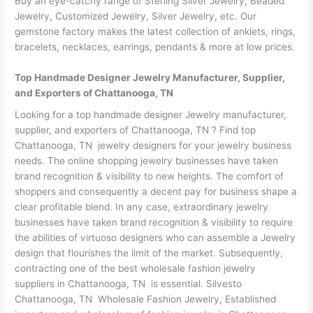
Buy an eye-catchy range of Sterling Silver Jewelry, Beaded
Jewelry, Customized Jewelry, Silver Jewelry, etc. Our
gemstone factory makes the latest collection of anklets, rings,
bracelets, necklaces, earrings, pendants & more at low prices.
Top Handmade Designer Jewelry Manufacturer, Supplier,
and Exporters of Chattanooga, TN
Looking for a top handmade designer Jewelry manufacturer,
supplier, and exporters of Chattanooga, TN ? Find top
Chattanooga, TN jewelry designers for your jewelry business
needs. The online shopping jewelry businesses have taken
brand recognition & visibility to new heights. The comfort of
shoppers and consequently a decent pay for business shape a
clear profitable blend. In any case, extraordinary jewelry
businesses have taken brand recognition & visibility to require
the abilities of virtuoso designers who can assemble a Jewelry
design that flourishes the limit of the market. Subsequently,
contracting one of the best wholesale fashion jewelry
suppliers in Chattanooga, TN is essential. Silvesto
Chattanooga, TN Wholesale Fashion Jewelry, Established