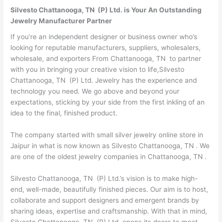
Silvesto Chattanooga, TN (P) Ltd. is Your An Outstanding
Jewelry Manufacturer Partner
If you’re an independent designer or business owner who’s
looking for reputable manufacturers, suppliers, wholesalers,
wholesale, and exporters From Chattanooga, TN to partner
with you in bringing your creative vision to life,Silvesto
Chattanooga, TN (P) Ltd. Jewelry has the experience and
technology you need. We go above and beyond your
expectations, sticking by your side from the first inkling of an
idea to the final, finished product.
The company started with small silver jewelry online store in
Jaipur in what is now known as Silvesto Chattanooga, TN . We
are one of the oldest jewelry companies in Chattanooga, TN .
Silvesto Chattanooga, TN (P) Ltd.’s vision is to make high-
end, well-made, beautifully finished pieces. Our aim is to host,
collaborate and support designers and emergent brands by
sharing ideas, expertise and craftsmanship. With that in mind,
Silvesto Chattanooga, TN (P) Ltd. opens its doors to meet