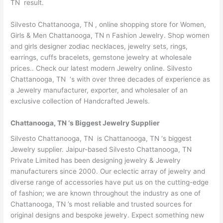
TN result.
Silvesto Chattanooga, TN , online shopping store for Women,
Girls & Men Chattanooga, TN n Fashion Jewelry. Shop women
and girls designer zodiac necklaces, jewelry sets, rings,
earrings, cuffs bracelets, gemstone jewelry at wholesale
prices.. Check our latest modern Jewelry online. Silvesto
Chattanooga, TN ‘s with over three decades of experience as
a Jewelry manufacturer, exporter, and wholesaler of an
exclusive collection of Handcrafted Jewels.
Chattanooga, TN ‘s Biggest Jewelry Supplier
Silvesto Chattanooga, TN is Chattanooga, TN ‘s biggest
Jewelry supplier. Jaipur-based Silvesto Chattanooga, TN
Private Limited has been designing jewelry & Jewelry
manufacturers since 2000. Our eclectic array of jewelry and
diverse range of accessories have put us on the cutting-edge
of fashion; we are known throughout the industry as one of
Chattanooga, TN ’s most reliable and trusted sources for
original designs and bespoke jewelry. Expect something new