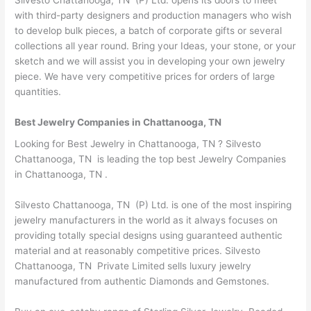
with third-party designers and production managers who wish
to develop bulk pieces, a batch of corporate gifts or several
collections all year round. Bring your Ideas, your stone, or your
sketch and we will assist you in developing your own jewelry
piece. We have very competitive prices for orders of large
quantities.
Best Jewelry Companies in Chattanooga, TN
Looking for Best Jewelry in Chattanooga, TN ? Silvesto
Chattanooga, TN is leading the top best Jewelry Companies
in Chattanooga, TN .
Silvesto Chattanooga, TN (P) Ltd. is one of the most inspiring
jewelry manufacturers in the world as it always focuses on
providing totally special designs using guaranteed authentic
material and at reasonably competitive prices. Silvesto
Chattanooga, TN Private Limited sells luxury jewelry
manufactured from authentic Diamonds and Gemstones.