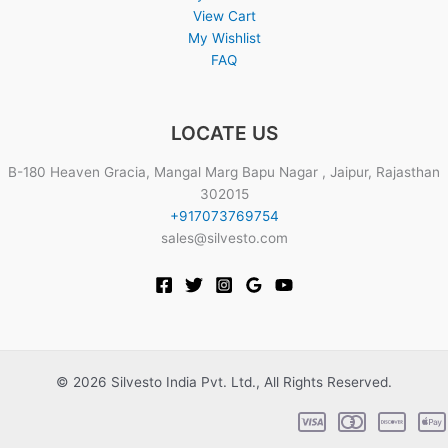
View Cart
My Wishlist
FAQ
LOCATE US
B-180 Heaven Gracia, Mangal Marg Bapu Nagar , Jaipur, Rajasthan
302015
+917073769754
sales@silvesto.com
© 2026 Silvesto India Pvt. Ltd., All Rights Reserved.