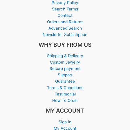
Privacy Policy
Search Terms
Contact
Orders and Returns
Advanced Search
Newsletter Subscription
WHY BUY FROM US
Shipping & Delivery
Custom Jewelry
Secure payment
Support
Guarantee
Terms & Conditions
Testimonial
How To Order
MY ACCOUNT
Sign In
My Account