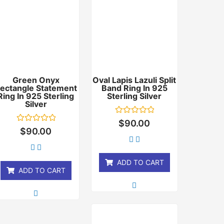
Green Onyx
Oval Lapis Lazuli Split
ectangle Statement
Band Ring In 925
Ring In 925 Sterling
Sterling Silver
Silver
Rated
$
90.00
0
Rated
$
90.00
out
0
of
out
5
of
5
ADD TO CART
ADD TO CART