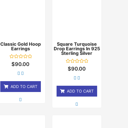
Classic Gold Hoop
Square Turquoise
Earrings
Drop Earrings In 925
Sterling Silver
Rated
$
90.00
0
Rated
$
90.00
out
0
of
out
5
of
5
ADD TO CART
ADD TO CART