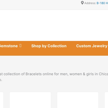
Address:
B-180 H
Gemstone
Shop by Collection
Custom Jewelry
t collection of Bracelets online for men, women & girls in Chi
o.