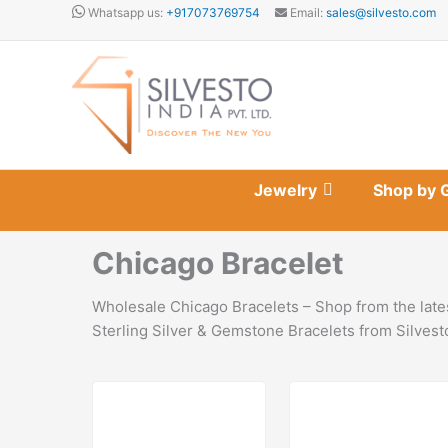
Skip
Whatsapp us:
+917073769754
Email:
sales@silvesto.com
to
content
Jewelry
Shop by 
Chicago Bracelet
Wholesale Chicago Bracelets – Shop from the lates
Sterling Silver & Gemstone Bracelets from Silvest