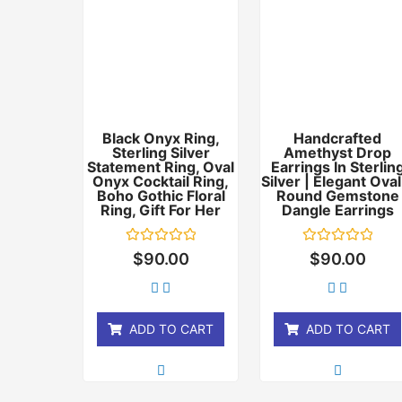
Black Onyx Ring,
Handcrafted
Sterling Silver
Amethyst Drop
Statement Ring, Oval
Earrings In Sterlin
Onyx Cocktail Ring,
Silver | Elegant Oval
Boho Gothic Floral
Round Gemstone
Ring, Gift For Her
Dangle Earrings
Rated
Rated
$
90.00
$
90.00
0
0
out
out
of
of
5
5
ADD TO CART
ADD TO CART