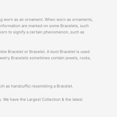
 being worn as an ornament. When worn as ornaments,
y information are marked on some Bracelets, such
 worn to signify a certain phenomenon, such as
 ankle Bracelet or Bracelet. A boot Bracelet is used
jewelry Bracelets sometimes contain jewels, rocks,
uch as handcuffs) resembling a Bracelet.
. We have the Largest Collection & the latest