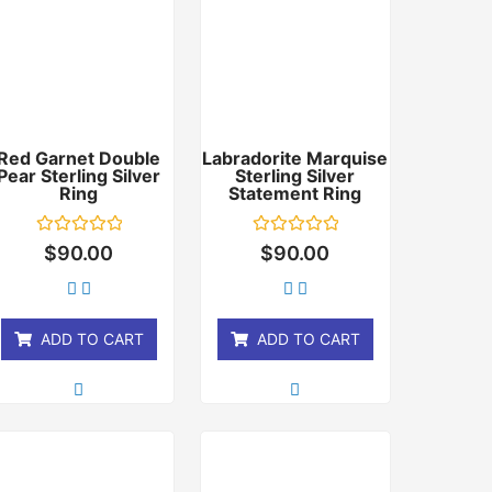
Red Garnet Double
Labradorite Marquise
Pear Sterling Silver
Sterling Silver
Ring
Statement Ring
Rated
Rated
$
90.00
$
90.00
0
0
out
out
of
of
5
5
ADD TO CART
ADD TO CART