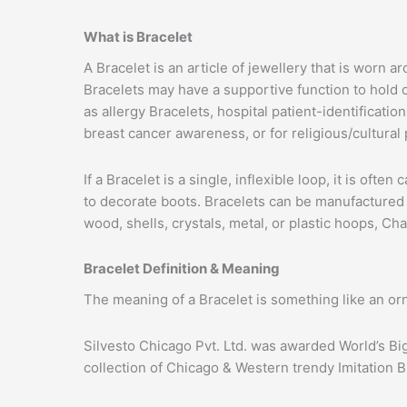
What is Bracelet
A Bracelet is an article of jewellery that is worn
Bracelets may have a supportive function to hold 
as allergy Bracelets, hospital patient-identificat
breast cancer awareness, or for religious/cultural
If a Bracelet is a single, inflexible loop, it is oft
to decorate boots. Bracelets can be manufactured f
wood, shells, crystals, metal, or plastic hoops, C
Bracelet Definition & Meaning
The meaning of a Bracelet is something like an or
Silvesto Chicago Pvt. Ltd. was awarded World’s Bi
collection of Chicago & Western trendy Imitation B