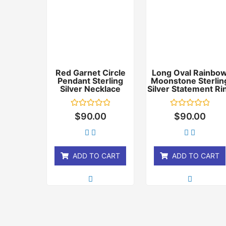
Red Garnet Circle
Long Oval Rainbo
Pendant Sterling
Moonstone Sterlin
Silver Necklace
Silver Statement Ri
Rated
Rated
$
90.00
$
90.00
0
0
out
out
of
of
5
5
ADD TO CART
ADD TO CART