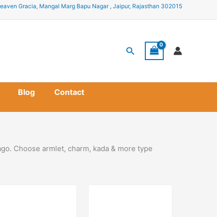
eaven Gracia, Mangal Marg Bapu Nagar , Jaipur, Rajasthan 302015
Search
Blog
Contact
cago. Choose armlet, charm, kada & more type