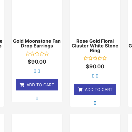
e
Gold Moonstone Fan
Rose Gold Floral
p
Drop Earrings
Cluster White Stone
G
Ring
Rated
$
90.00
0
Rated
$
90.00
out
0
of
out
5
of
5
ADD TO CART
ADD TO CART