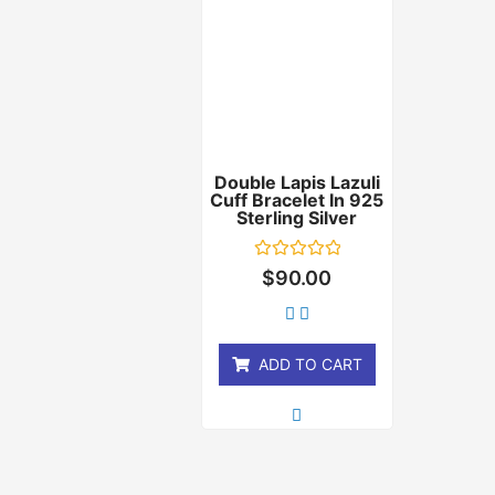
Double Lapis Lazuli
Cuff Bracelet In 925
Sterling Silver
Rated
$
90.00
0
out
of
5
ADD TO CART