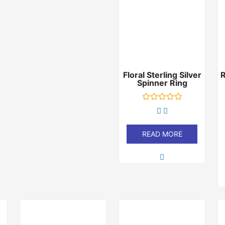
Floral Sterling Silver
Spinner Ring
Rated
0
out
of
READ MORE
5