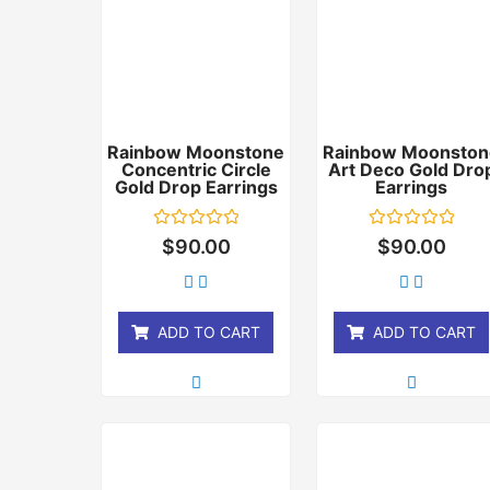
Rainbow Moonstone
Rainbow Moonston
Concentric Circle
Art Deco Gold Dro
Gold Drop Earrings
Earrings
Rated
Rated
$
90.00
$
90.00
0
0
out
out
of
of
5
5
ADD TO CART
ADD TO CART