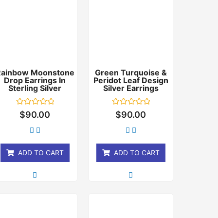
Rainbow Moonstone
Green Turquoise &
Drop Earrings In
Peridot Leaf Design
Sterling Silver
Silver Earrings
Rated
Rated
$
90.00
$
90.00
0
0
out
out
of
of
5
5
ADD TO CART
ADD TO CART