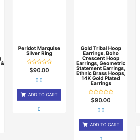
Peridot Marquise
Gold Tribal Hoop
Silver Ring
Earrings, Boho
g
Crescent Hoop
 &
Earrings, Geometric
Statement Earrings,
Rated
$
90.00
0
Ethnic Brass Hoops,
out
14K Gold Plated
of
Earrings
5
ADD TO CART
Rated
$
90.00
0
out
of
5
ADD TO CART