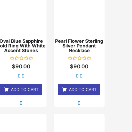
Oval Blue Sapphire
Pearl Flower Sterling
old Ring With White
Silver Pendant
Accent Stones
Necklace
Rated
Rated
$
90.00
$
90.00
0
0
out
out
of
of
5
5
ADD TO CART
ADD TO CART