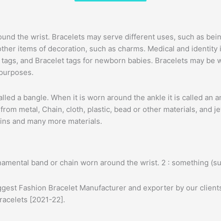
 around the wrist. Bracelets may serve different uses, such as
other items of decoration, such as charms. Medical and identit
ion tags, and Bracelet tags for newborn babies. Bracelets may be
 purposes.
en called a bangle. When it is worn around the ankle it is called an
rom metal, Chain, cloth, plastic, bead or other materials, and 
hains and many more materials.
namental band or chain worn around the wrist. 2 : something (s
ggest Fashion Bracelet Manufacturer and exporter by our clients
racelets [2021-22].