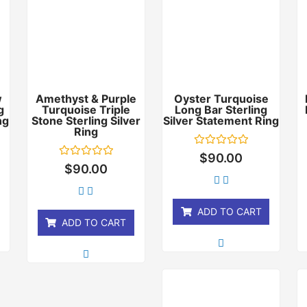
w
Amethyst & Purple
Oyster Turquoise
g
Turquoise Triple
Long Bar Sterling
ng
Stone Sterling Silver
Silver Statement Ring
Ring
Rated
$
90.00
0
Rated
$
90.00
out
0
of
out
5
of
5
ADD TO CART
ADD TO CART