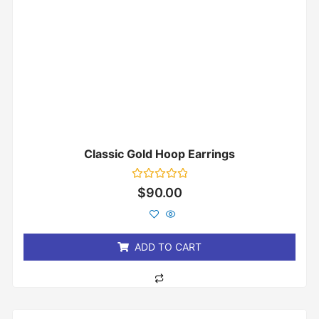
Classic Gold Hoop Earrings
Rated
$
90.00
0
out
of
5
ADD TO CART