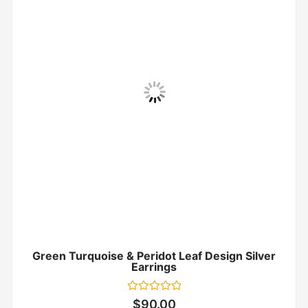
Green Turquoise & Peridot Leaf Design Silver
Earrings
Rated
$
90.00