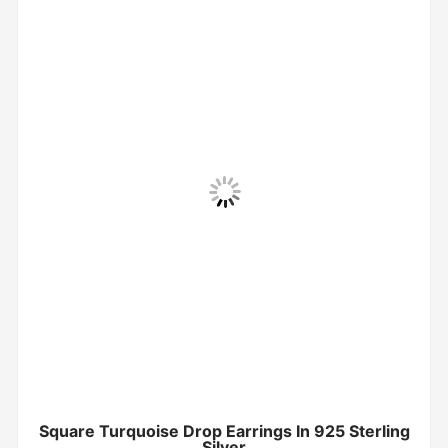
Square Turquoise Drop Earrings In 925 Sterling
Silver