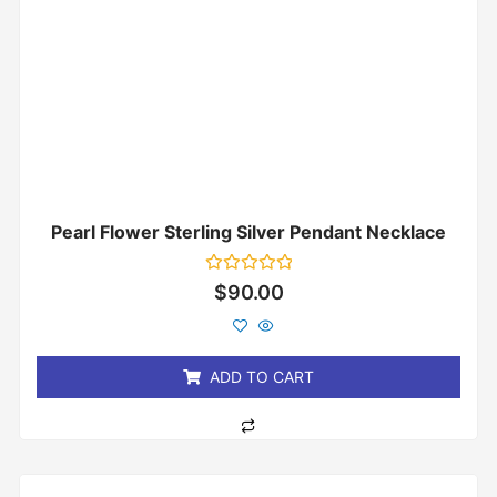
Pearl Flower Sterling Silver Pendant Necklace
Rated
$
90.00
0
out
of
5
ADD TO CART