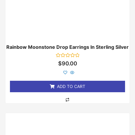
Rainbow Moonstone Drop Earrings In Sterling Silver
Rated
$
90.00
0
out
of
5
ADD TO CART