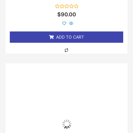
Rated
$
90.00
0
out
of
5
ADD TO CART