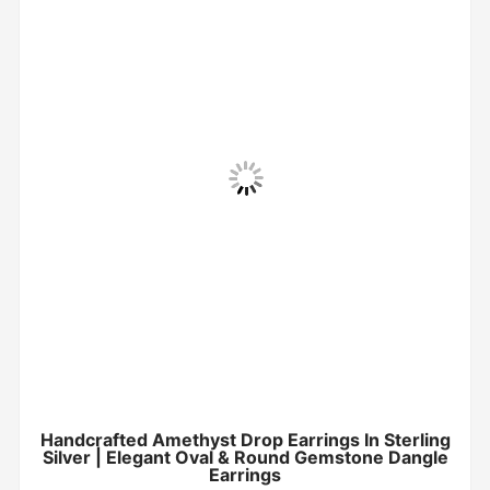
Handcrafted Amethyst Drop Earrings In Sterling
Silver | Elegant Oval & Round Gemstone Dangle
Earrings