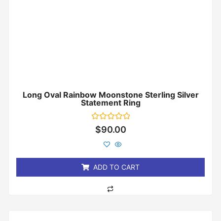
Long Oval Rainbow Moonstone Sterling Silver
Statement Ring
Rated
$
90.00
0
out
of
5
ADD TO CART