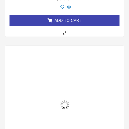
0
out
of
5
ADD TO CART