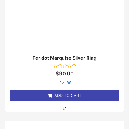
Peridot Marquise Silver Ring
Rated
$
90.00
0
out
of
5
ADD TO CART