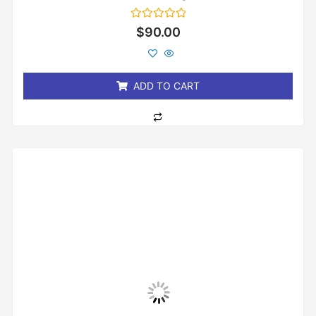
Rated
$
90.00
0
out
of
5
ADD TO CART