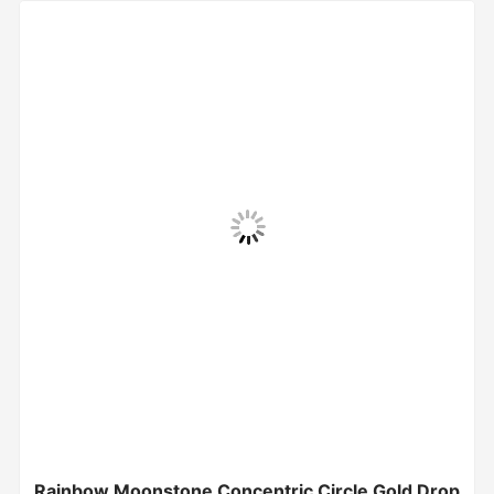
Rainbow Moonstone Concentric Circle Gold Drop