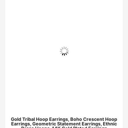
Gold Tribal Hoop Earrings, Boho Crescent Hoop
Earrings, Geometric Statement Earrings, Ethnic