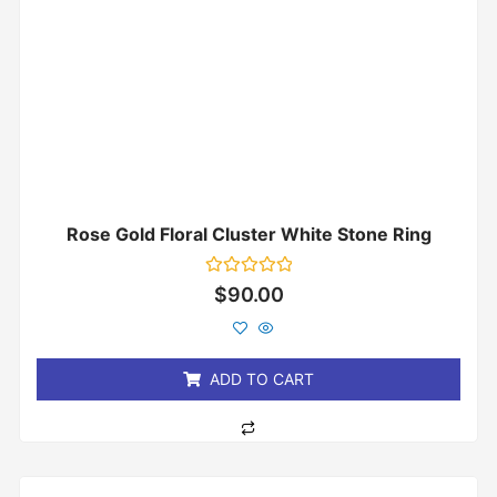
Rose Gold Floral Cluster White Stone Ring
Rated
$
90.00
0
out
of
5
ADD TO CART