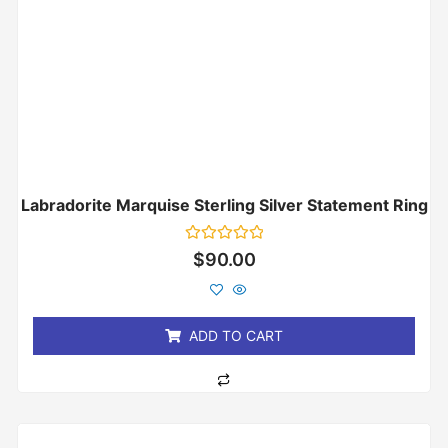
Labradorite Marquise Sterling Silver Statement Ring
Rated
$
90.00
0
out
of
5
ADD TO CART