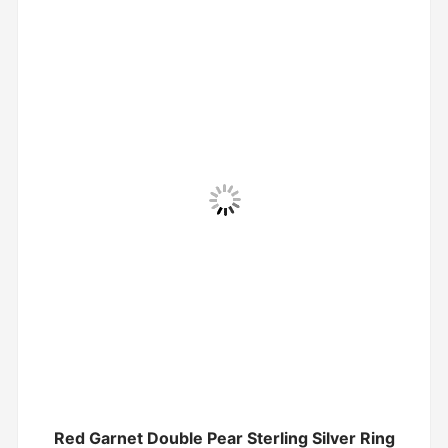
Red Garnet Double Pear Sterling Silver Ring