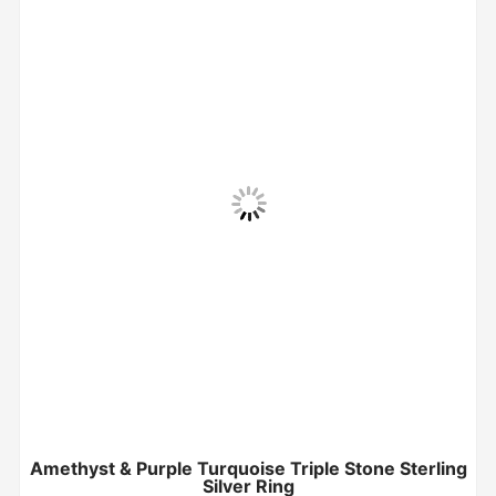
Amethyst & Purple Turquoise Triple Stone Sterling
Silver Ring