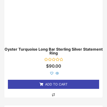
Oyster Turquoise Long Bar Sterling Silver Statement
Ring
Rated
$
90.00
0
out
of
5
ADD TO CART