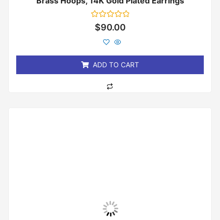
Brass Hoops, 14K Gold Plated Earrings
Rated
$
90.00
0
out
of
5
ADD TO CART