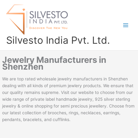
Skip
to
content
Silvesto India Pvt. Ltd.
Jewelry Manufacturers in
Shenzhen
We are top rated wholesale jewelry manufacturers in Shenzhen
dealing with all kinds of premium jewlery products. We ensure that
our quality remains supreme. Visit our website to choose from our
wide range of private label handmade jewelry, 925 silver sterling
jewelry & online shopping for semi precious jewellery. Choose from
our latest collection of brooches, rings, necklaces, earrings,
pendants, bracelets, and cufflinks.