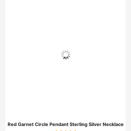
Red Garnet Circle Pendant Sterling Silver Necklace