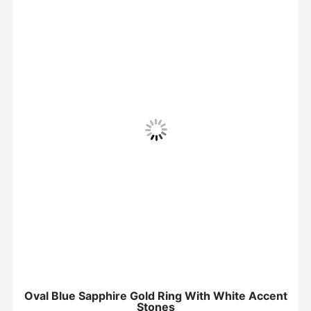
Oval Blue Sapphire Gold Ring With White Accent
Stones