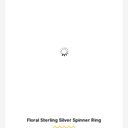
Floral Sterling Silver Spinner Ring