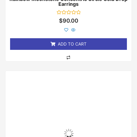
Earrings
Rated
$
90.00
0
out
of
5
ADD TO CART