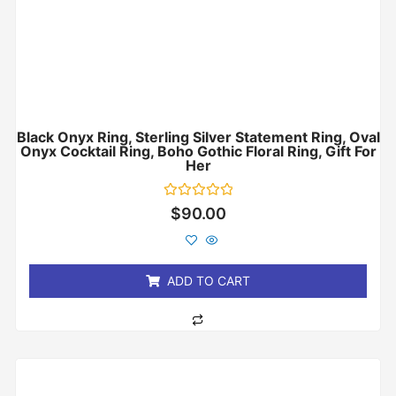
Black Onyx Ring, Sterling Silver Statement Ring, Oval
Onyx Cocktail Ring, Boho Gothic Floral Ring, Gift For
Her
Rated
$
90.00
0
out
of
5
ADD TO CART