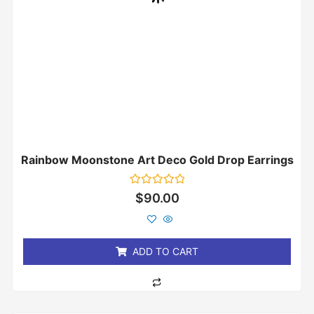
Rainbow Moonstone Art Deco Gold Drop Earrings
Rated
$
90.00
0
out
of
5
ADD TO CART