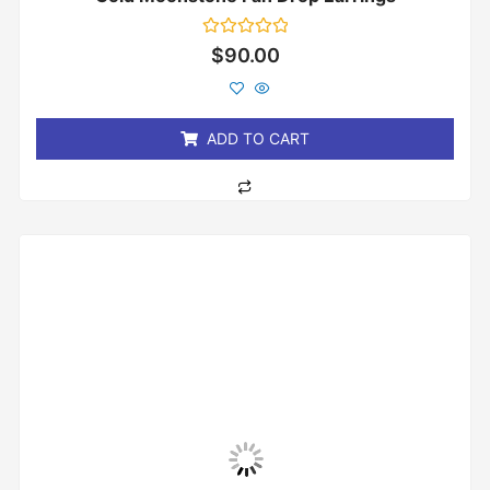
Rated
$
90.00
0
out
of
5
ADD TO CART