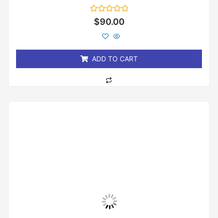
Rated
$
90.00
0
out
of
5
ADD TO CART