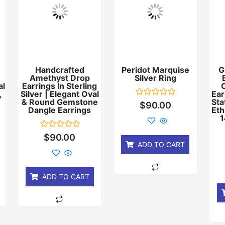
Handcrafted
Peridot Marquise
G
Amethyst Drop
Silver Ring
al
Earrings In Sterling
,
Silver | Elegant Oval
Ear
& Round Gemstone
Sta
Rated
$
90.00
Dangle Earrings
0
Eth
out
1
of
5
Rated
$
90.00
0
ADD TO CART
out
of
5
ADD TO CART