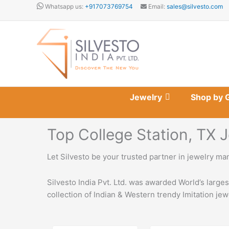
Skip
Whatsapp us:
+917073769754
Email:
sales@silvesto.com
to
content
Jewelry
Shop by 
Top College Station, TX
Let Silvesto be your trusted partner in jewelry ma
Silvesto India Pvt. Ltd. was awarded World’s large
collection of Indian & Western trendy Imitation jew