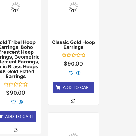
old Tribal Hoop
Classic Gold Hoop
Earrings, Boho
Earrings
Crescent Hoop
rings, Geometric
tement Earrings,
Rated
$
90.00
nic Brass Hoops,
0
out
4K Gold Plated
of
Earrings
5
ADD TO CART
Rated
$
90.00
0
out
of
5
ADD TO CART