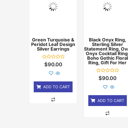
Green Turquoise &
Black Onyx Ring,
Peridot Leaf Design
Sterling Silver
Silver Earrings
Statement Ring, Ov
Onyx Cocktail Ring
Boho Gothic Floral
Ring, Gift For Her
Rated
$
90.00
0
out
of
Rated
$
90.00
5
0
out
ADD TO CART
of
5
ADD TO CART