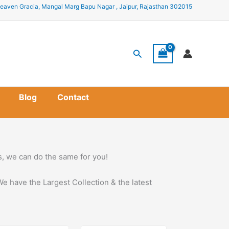
eaven Gracia, Mangal Marg Bapu Nagar , Jaipur, Rajasthan 302015
Search
Blog
Contact
ss, we can do the same for you!
We have the Largest Collection & the latest