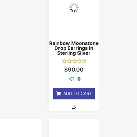
Rainbow Moonstone
Drop Earrings In
Sterling Silver
Rated
$
90.00
0
out
of
5
ADD TO CART