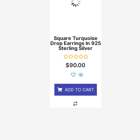
Square Turquoise
Drop Earrings In 925
Sterling Silver
Rated
$
90.00
0
out
of
5
ADD TO CART