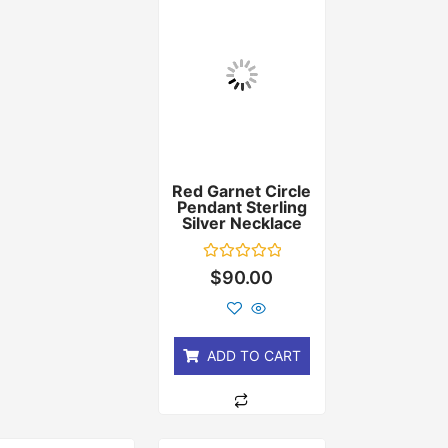
Red Garnet Circle
Pendant Sterling
Silver Necklace
Rated
$
90.00
0
out
of
5
ADD TO CART