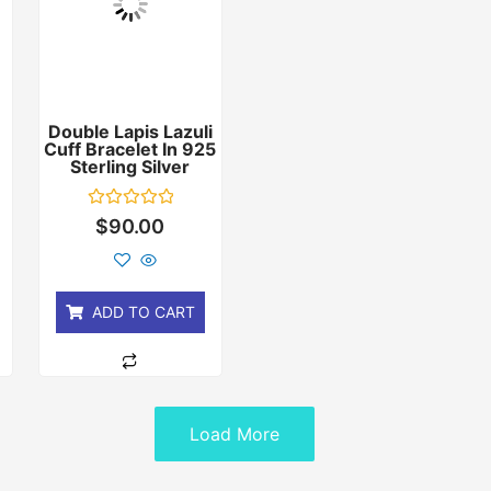
Double Lapis Lazuli
Cuff Bracelet In 925
r
Sterling Silver
Rated
$
90.00
0
out
of
5
ADD TO CART
Load More