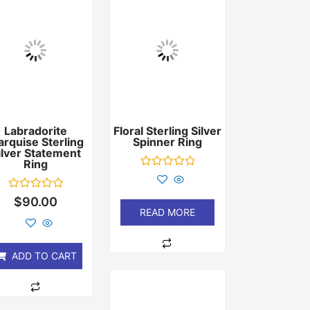
Labradorite
Floral Sterling Silver
rquise Sterling
Spinner Ring
ilver Statement
Ring
Rated
0
out
Rated
$
90.00
of
0
READ MORE
5
out
of
5
ADD TO CART