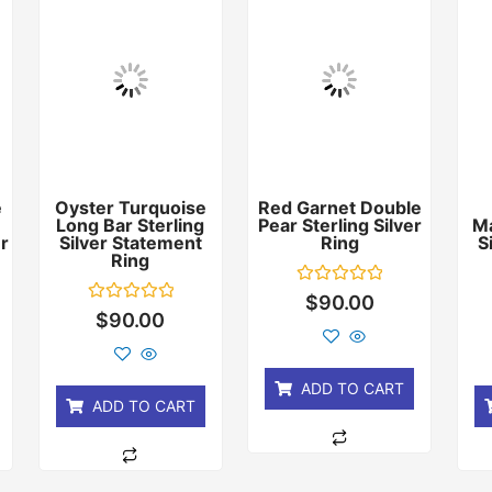
e
Oyster Turquoise
Red Garnet Double
Long Bar Sterling
Pear Sterling Silver
Ma
er
Silver Statement
Ring
S
Ring
Rated
$
90.00
0
Rated
$
90.00
out
0
of
out
5
of
5
ADD TO CART
ADD TO CART