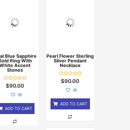
al Blue Sapphire
Pearl Flower Sterling
Gold Ring With
Silver Pendant
White Accent
Necklace
Stones
Rated
$
90.00
0
Rated
$
90.00
out
0
of
out
5
of
5
ADD TO CART
ADD TO CART