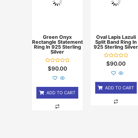
Green Onyx
Oval Lapis Lazuli
Rectangle Statement
Split Band Ring In
Ring In 925 Sterling
925 Sterling Silve
Silver
Rated
$
90.00
0
Rated
$
90.00
out
0
of
out
5
of
5
ADD TO CART
ADD TO CART