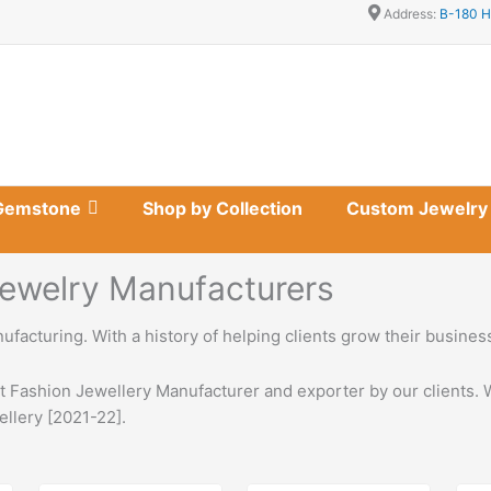
Address:
B-180 H
Gemstone
Shop by Collection
Custom Jewelry
 Jewelry Manufacturers
nufacturing. With a history of helping clients grow their busine
st Fashion Jewellery Manufacturer and exporter by our clients. 
ellery [2021-22].