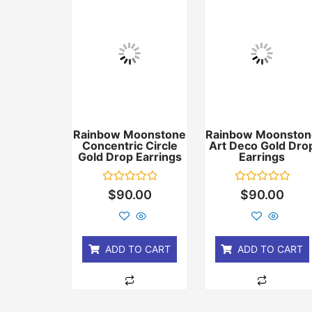
Rainbow Moonstone
Rainbow Moonston
Concentric Circle
Art Deco Gold Dro
Gold Drop Earrings
Earrings
Rated
Rated
$
90.00
$
90.00
0
0
out
out
of
of
5
5
ADD TO CART
ADD TO CART