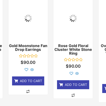
e
Gold Moonstone Fan
Rose Gold Floral
Ov
p
Drop Earrings
Cluster White Stone
Ring
Rated
$
90.00
0
Rated
$
90.00
out
0
of
out
5
of
5
ADD TO CART
ADD TO CART