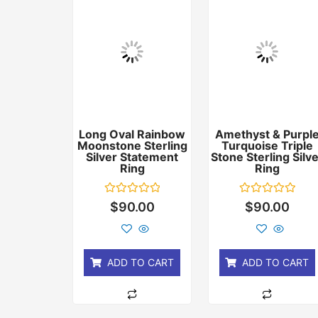
Long Oval Rainbow
Amethyst & Purpl
Moonstone Sterling
Turquoise Triple
Silver Statement
Stone Sterling Silv
Ring
Ring
Rated
Rated
$
90.00
$
90.00
0
0
out
out
of
of
5
5
ADD TO CART
ADD TO CART