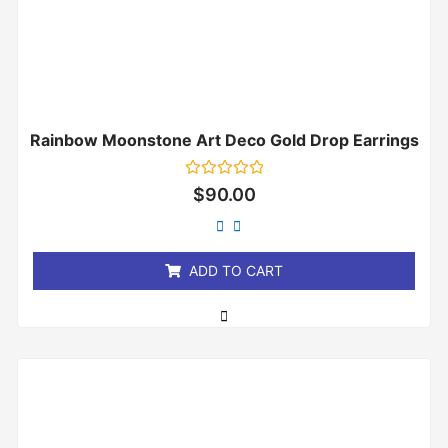
Rainbow Moonstone Art Deco Gold Drop Earrings
Rated
$
90.00
0
out
of
5
ADD TO CART