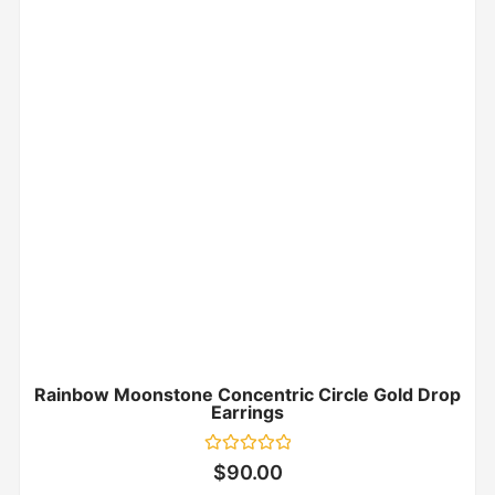
Rainbow Moonstone Concentric Circle Gold Drop
Earrings
Rated
$
90.00
0