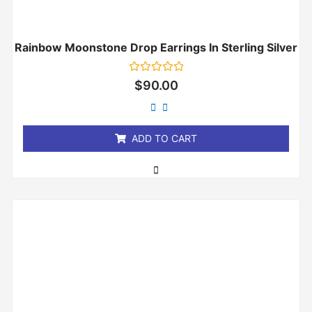
Rainbow Moonstone Drop Earrings In Sterling Silver
Rated
$
90.00
0
out
of
5
ADD TO CART