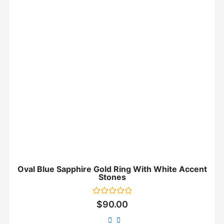
Oval Blue Sapphire Gold Ring With White Accent
Stones
Rated
$
90.00
0
out
of