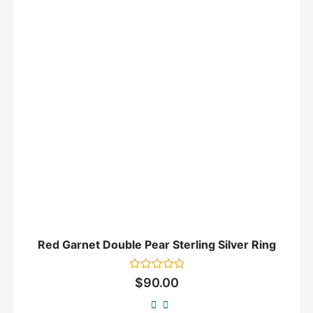
Red Garnet Double Pear Sterling Silver Ring
Rated
$
90.00
0
out
of