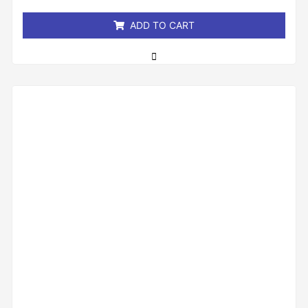
5
ADD TO CART