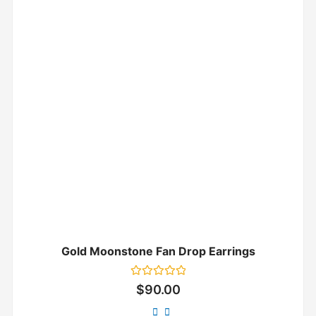
Gold Moonstone Fan Drop Earrings
Rated
$
90.00
0
out
of