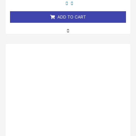
out
of
5
ADD TO CART