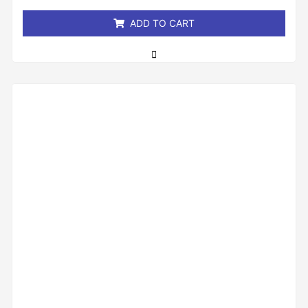
5
ADD TO CART