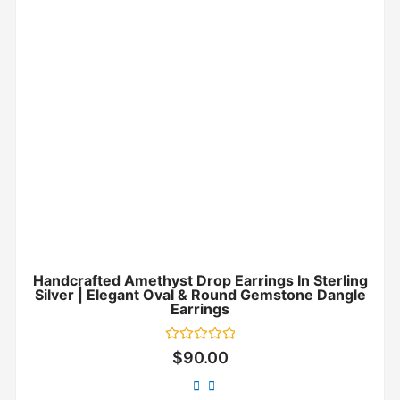
Handcrafted Amethyst Drop Earrings In Sterling
Silver | Elegant Oval & Round Gemstone Dangle
Earrings
Rated
$
90.00
0
out
of