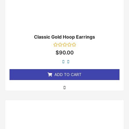
Classic Gold Hoop Earrings
Rated
$
90.00
0
out
of
5
ADD TO CART