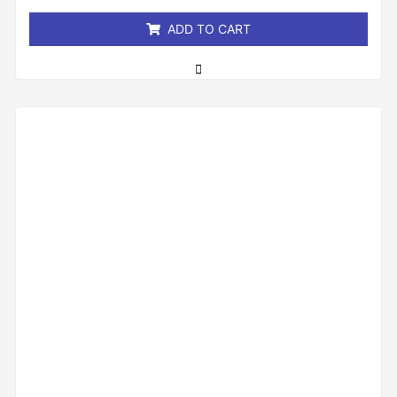
5
ADD TO CART