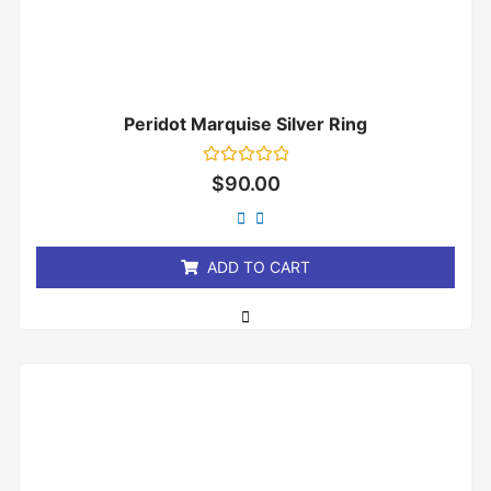
Peridot Marquise Silver Ring
Rated
$
90.00
0
out
of
5
ADD TO CART