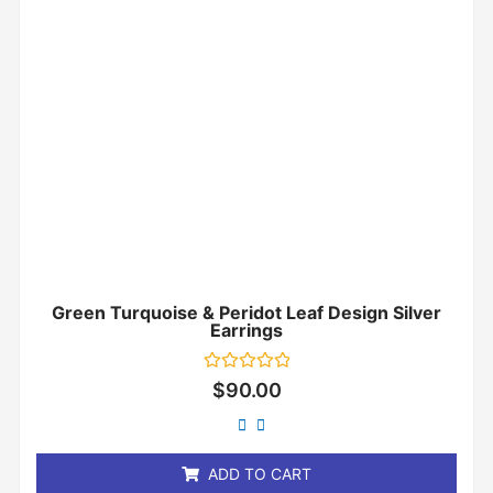
Green Turquoise & Peridot Leaf Design Silver
Earrings
Rated
$
90.00
0
out
of
5
ADD TO CART