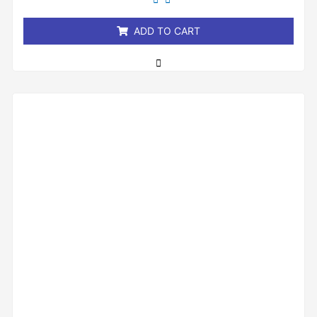
of
5
ADD TO CART