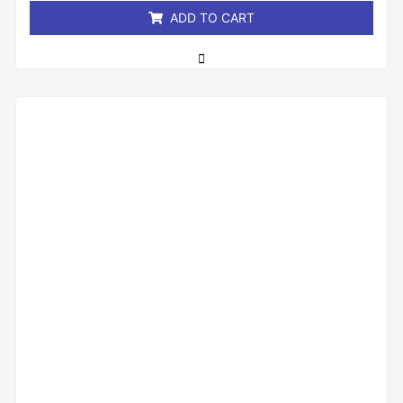
ADD TO CART