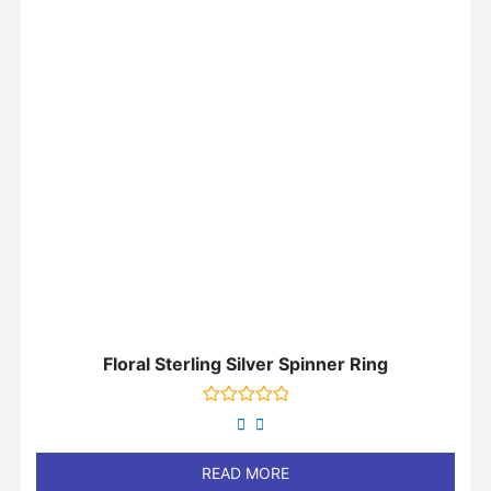
Floral Sterling Silver Spinner Ring
Rated
0
out
of
READ MORE
5