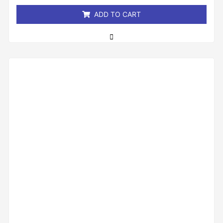
5
ADD TO CART