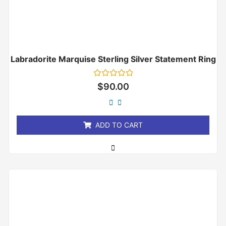
Labradorite Marquise Sterling Silver Statement Ring
Rated
$
90.00
0
out
of
5
ADD TO CART