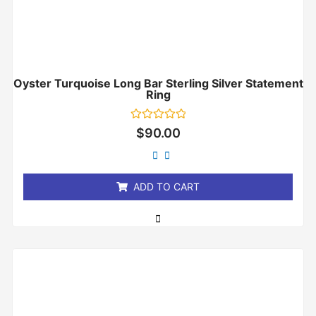
Oyster Turquoise Long Bar Sterling Silver Statement
Ring
Rated
$
90.00
0
out
of
5
ADD TO CART