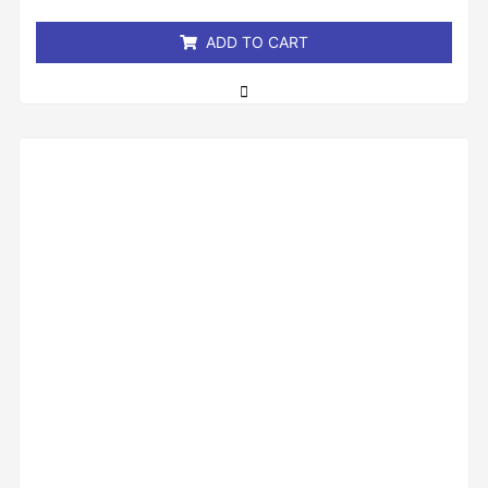
5
ADD TO CART