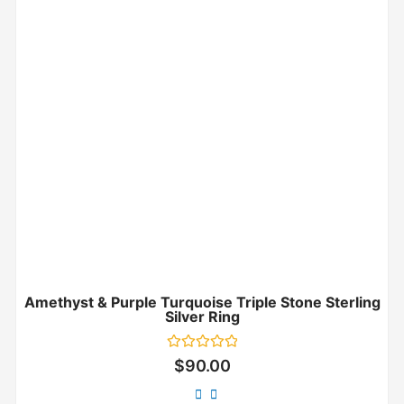
Amethyst & Purple Turquoise Triple Stone Sterling
Silver Ring
Rated
$
90.00
0
out
of