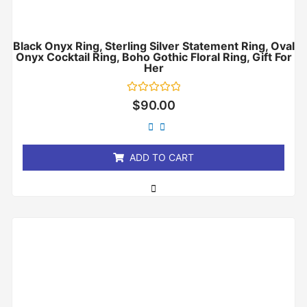
Black Onyx Ring, Sterling Silver Statement Ring, Oval
Onyx Cocktail Ring, Boho Gothic Floral Ring, Gift For
Her
Rated
$
90.00
0
out
of
5
ADD TO CART