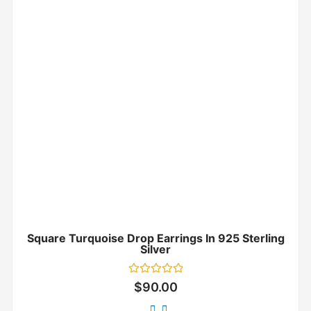
Square Turquoise Drop Earrings In 925 Sterling
Silver
Rated
$
90.00
0
out