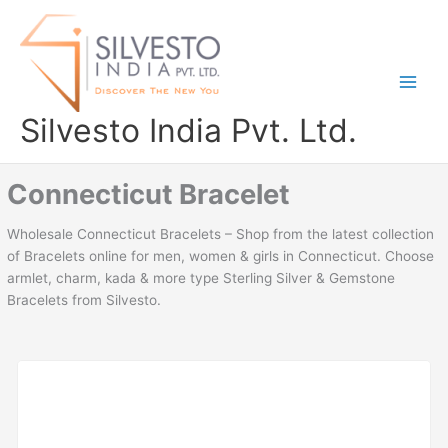
Skip
to
content
Silvesto India Pvt. Ltd.
Connecticut Bracelet
Wholesale Connecticut Bracelets – Shop from the latest collection
of Bracelets online for men, women & girls in Connecticut. Choose
armlet, charm, kada & more type Sterling Silver & Gemstone
Bracelets from Silvesto.