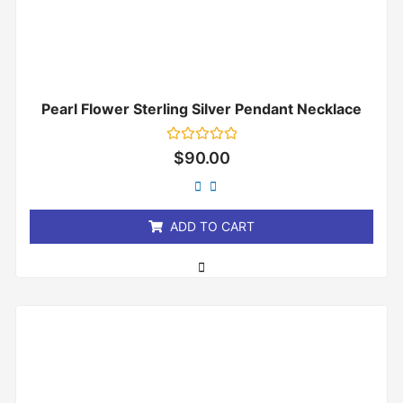
Pearl Flower Sterling Silver Pendant Necklace
Rated
$
90.00
0
out
of
5
ADD TO CART