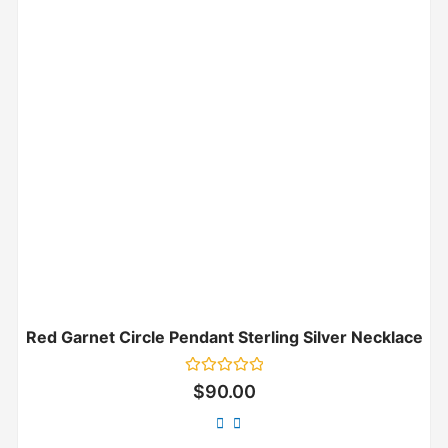
Red Garnet Circle Pendant Sterling Silver Necklace
Rated
$
90.00
0
out
of
5