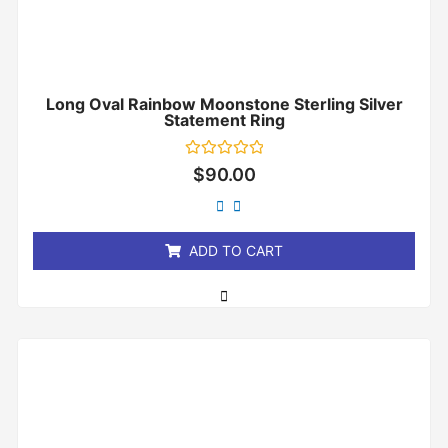
Long Oval Rainbow Moonstone Sterling Silver
Statement Ring
Rated
$
90.00
0
out
of
5
ADD TO CART