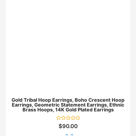
Gold Tribal Hoop Earrings, Boho Crescent Hoop
Earrings, Geometric Statement Earrings, Ethnic
Brass Hoops, 14K Gold Plated Earrings
Rated
$
90.00
0
out