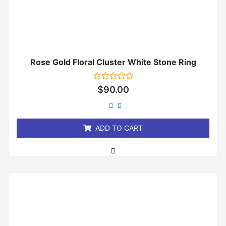
Rose Gold Floral Cluster White Stone Ring
Rated
$
90.00
0
out
of
5
ADD TO CART