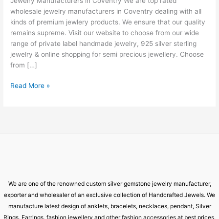
Jewelry Manufacturers in Coventry We are top rated
Coventry
wholesale jewelry manufacturers in Coventry dealing with all
kinds of premium jewlery products. We ensure that our quality
remains supreme. Visit our website to choose from our wide
range of private label handmade jewelry, 925 silver sterling
jewelry & online shopping for semi precious jewellery. Choose
from […]
Read More »
We are one of the renowned custom silver gemstone jewelry manufacturer,
exporter and wholesaler of an exclusive collection of Handcrafted Jewels. We
manufacture latest design of anklets, bracelets, necklaces, pendant, Silver
Rings, Earrings, fashion jewellery and other fashion accessories at best prices.