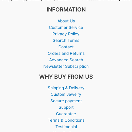
INFORMATION
About Us
Customer Service
Privacy Policy
Search Terms
Contact
Orders and Returns
Advanced Search
Newsletter Subscription
WHY BUY FROM US
Shipping & Delivery
Custom Jewelry
Secure payment
Support
Guarantee
Terms & Conditions
Testimonial