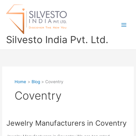
Skip
to
content
Silvesto India Pvt. Ltd.
Home
Blog
Coventry
Coventry
Jewelry Manufacturers in Coventry
Jewelry
Manufacturers
in