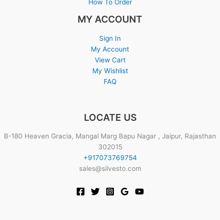
How To Order
MY ACCOUNT
Sign In
My Account
View Cart
My Wishlist
FAQ
LOCATE US
B-180 Heaven Gracia, Mangal Marg Bapu Nagar , Jaipur, Rajasthan
302015
+917073769754
sales@silvesto.com