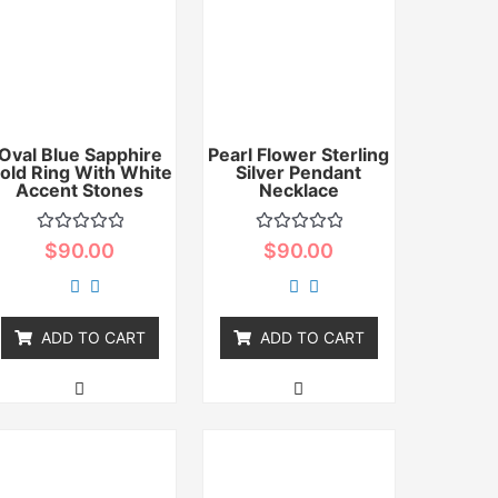
Oval Blue Sapphire
Pearl Flower Sterling
old Ring With White
Silver Pendant
Accent Stones
Necklace
Rated
Rated
$
90.00
$
90.00
0
0
out
out
of
of
5
5
ADD TO CART
ADD TO CART