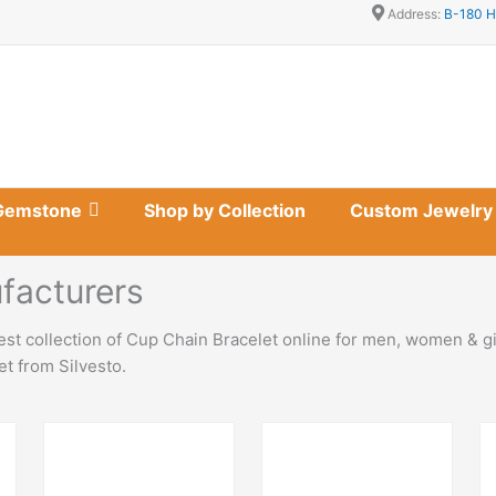
Address:
B-180 H
Gemstone
Shop by Collection
Custom Jewelry
facturers
st collection of Cup Chain Bracelet online for men, women & gi
t from Silvesto.