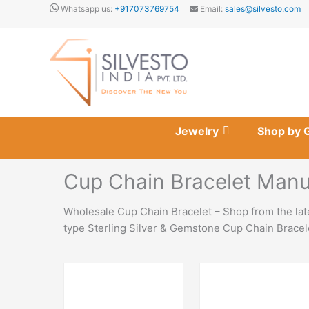
Skip
Whatsapp us:
+917073769754
Email:
sales@silvesto.com
to
content
Jewelry
Shop by 
Cup Chain Bracelet Manu
Wholesale Cup Chain Bracelet – Shop from the late
type Sterling Silver & Gemstone Cup Chain Bracele