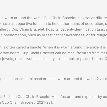
at is worn around the wrist. Cup Chain Bracelet may serve diffe
ave a supportive function to hold other items of decoration, s
lergy Cup Chain Bracelet, hospital patient-identification tags,
in phenomenon, such as breast cancer awareness, or for religio
, it is often called a bangle. When it is worn around the ankle it
orate boots. Cup Chain Bracelet can be manufactured from metal,
jewels, rocks, wood, shells, crystals, metal, or plastic hoops,
 like an ornamental band or chain worn around the wrist. 2 : s
est Fashion Cup Chain Bracelet Manufacturer and exporter by our
on Cup Chain Bracelet [2021-22].