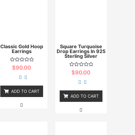
Classic Gold Hoop
Square Turquoise
Earrings
Drop Earrings In 925
Sterling Silver
Rated
$
90.00
0
Rated
$
90.00
out
0
of
out
5
of
5
ADD TO CART
ADD TO CART