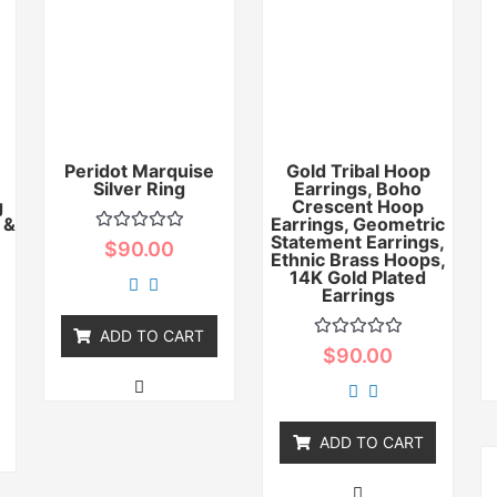
Peridot Marquise
Gold Tribal Hoop
Silver Ring
Earrings, Boho
g
Crescent Hoop
 &
Earrings, Geometric
Statement Earrings,
Rated
$
90.00
0
Ethnic Brass Hoops,
out
14K Gold Plated
of
Earrings
5
ADD TO CART
Rated
$
90.00
0
out
of
5
ADD TO CART