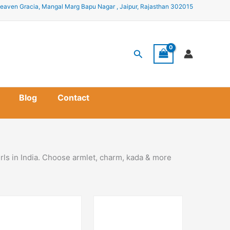
eaven Gracia, Mangal Marg Bapu Nagar , Jaipur, Rajasthan 302015
Search
Blog
Contact
rls in India. Choose armlet, charm, kada & more