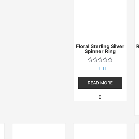
Floral Sterling Silver
Spinner Ring
Rated
0
out
of
READ MORE
5