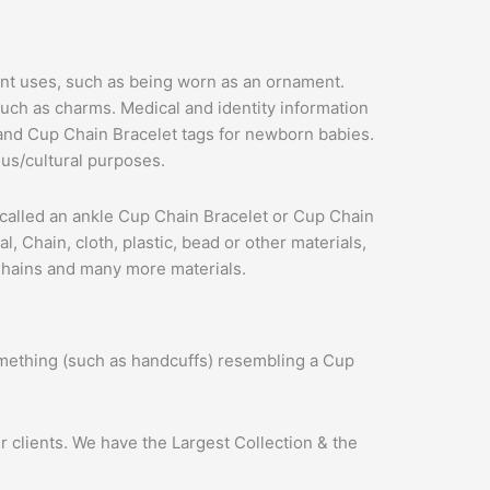
rent uses, such as being worn as an ornament.
uch as charms. Medical and identity information
 and Cup Chain Bracelet tags for newborn babies.
us/cultural purposes.
 is called an ankle Cup Chain Bracelet or Cup Chain
 Chain, cloth, plastic, bead or other materials,
 Chains and many more materials.
omething (such as handcuffs) resembling a Cup
 clients. We have the Largest Collection & the