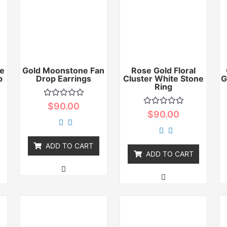
e
Gold Moonstone Fan
Rose Gold Floral
p
Drop Earrings
Cluster White Stone
G
Ring
Rated
$
90.00
0
Rated
$
90.00
out
0
of
out
5
of
5
ADD TO CART
ADD TO CART