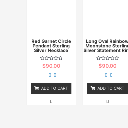
Red Garnet Circle
Long Oval Rainbo
Pendant Sterling
Moonstone Sterlin
Silver Necklace
Silver Statement Ri
Rated
Rated
$
90.00
$
90.00
0
0
out
out
of
of
5
5
ADD TO CART
ADD TO CART