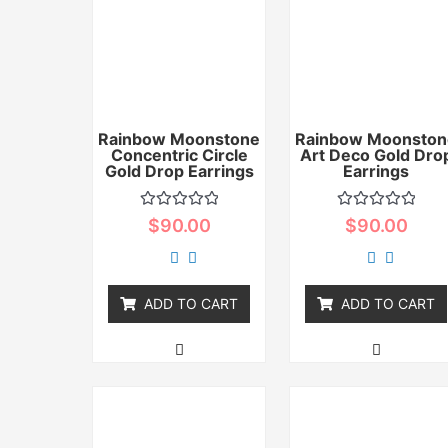
Rainbow Moonstone
Rainbow Moonston
Concentric Circle
Art Deco Gold Dro
Gold Drop Earrings
Earrings
Rated
Rated
$
90.00
$
90.00
0
0
out
out
of
of
5
5
ADD TO CART
ADD TO CART