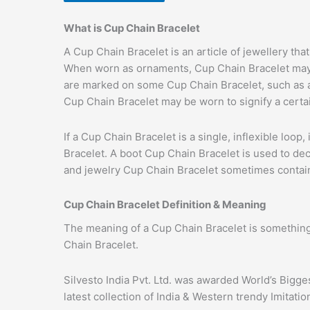
What is Cup Chain Bracelet
A Cup Chain Bracelet is an article of jewellery th
When worn as ornaments, Cup Chain Bracelet may h
are marked on some Cup Chain Bracelet, such as al
Cup Chain Bracelet may be worn to signify a certa
If a Cup Chain Bracelet is a single, inflexible loop
Bracelet. A boot Cup Chain Bracelet is used to dec
and jewelry Cup Chain Bracelet sometimes contain 
Cup Chain Bracelet Definition & Meaning
The meaning of a Cup Chain Bracelet is something
Chain Bracelet.
Silvesto India Pvt. Ltd. was awarded World’s Bigg
latest collection of India & Western trendy Imitati