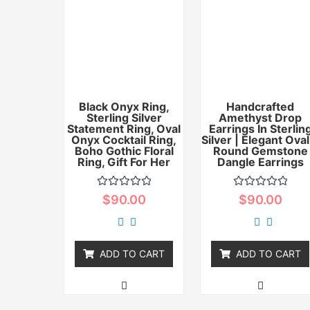
Black Onyx Ring,
Handcrafted
Sterling Silver
Amethyst Drop
Statement Ring, Oval
Earrings In Sterlin
Onyx Cocktail Ring,
Silver | Elegant Oval
Boho Gothic Floral
Round Gemstone
Ring, Gift For Her
Dangle Earrings
Rated
Rated
$
90.00
$
90.00
0
0
out
out
of
of
5
5
ADD TO CART
ADD TO CART