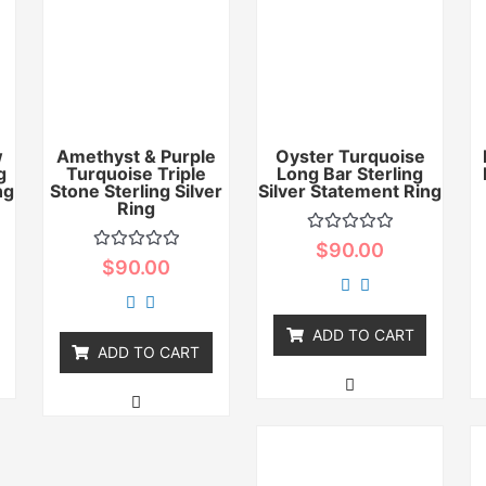
w
Amethyst & Purple
Oyster Turquoise
g
Turquoise Triple
Long Bar Sterling
ng
Stone Sterling Silver
Silver Statement Ring
Ring
Rated
$
90.00
0
Rated
$
90.00
out
0
of
out
5
of
5
ADD TO CART
ADD TO CART