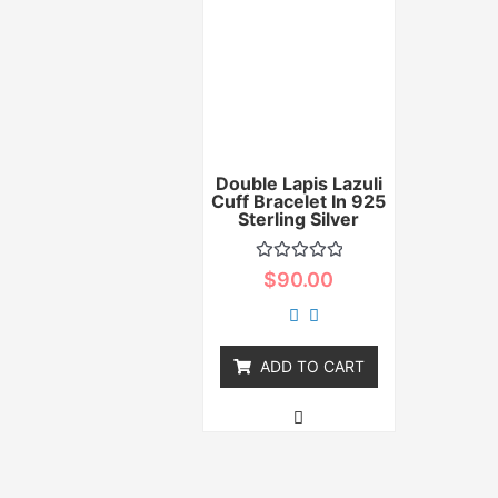
Double Lapis Lazuli
Cuff Bracelet In 925
Sterling Silver
Rated
$
90.00
0
out
of
5
ADD TO CART