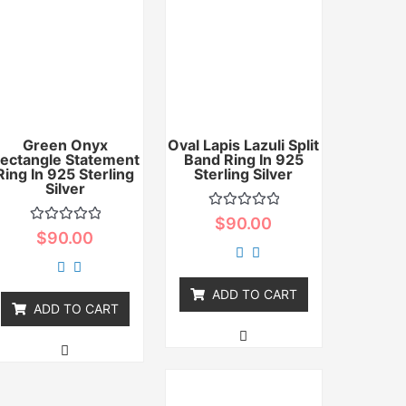
Green Onyx
Oval Lapis Lazuli Split
ectangle Statement
Band Ring In 925
Ring In 925 Sterling
Sterling Silver
Silver
Rated
$
90.00
0
Rated
$
90.00
out
0
of
out
5
of
5
ADD TO CART
ADD TO CART