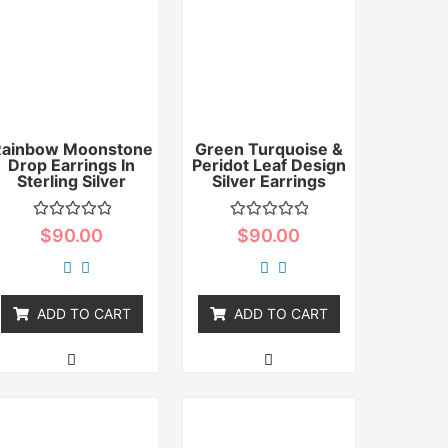
Rainbow Moonstone
Green Turquoise &
Drop Earrings In
Peridot Leaf Design
Sterling Silver
Silver Earrings
Rated
Rated
$
90.00
$
90.00
0
0
out
out
of
of
5
5
ADD TO CART
ADD TO CART