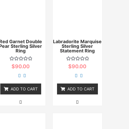
Red Garnet Double
Labradorite Marquise
Pear Sterling Silver
Sterling Silver
Ring
Statement Ring
Rated
Rated
$
90.00
$
90.00
0
0
out
out
of
of
5
5
ADD TO CART
ADD TO CART