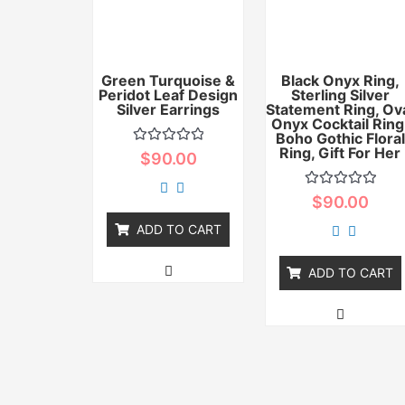
Green Turquoise &
Black Onyx Ring,
Peridot Leaf Design
Sterling Silver
Silver Earrings
Statement Ring, Ov
Onyx Cocktail Ring
Boho Gothic Floral
Ring, Gift For Her
Rated
$
90.00
0
out
of
Rated
$
90.00
5
0
out
ADD TO CART
of
5
ADD TO CART