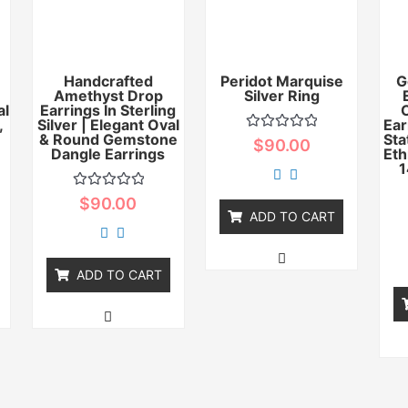
Handcrafted
Peridot Marquise
G
Amethyst Drop
Silver Ring
al
Earrings In Sterling
,
Silver | Elegant Oval
Ear
& Round Gemstone
Sta
Rated
$
90.00
Dangle Earrings
0
Eth
out
1
of
5
Rated
$
90.00
0
ADD TO CART
out
of
5
ADD TO CART