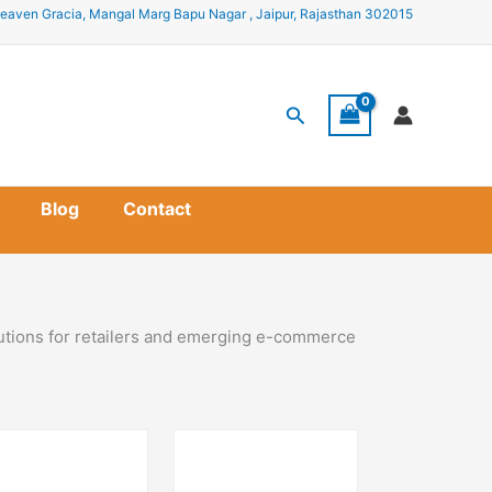
eaven Gracia, Mangal Marg Bapu Nagar , Jaipur, Rajasthan 302015
Search
Blog
Contact
lutions for retailers and emerging e-commerce