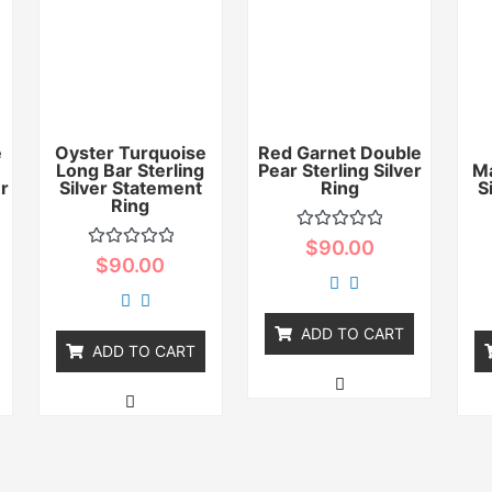
e
Oyster Turquoise
Red Garnet Double
Long Bar Sterling
Pear Sterling Silver
Ma
er
Silver Statement
Ring
S
Ring
Rated
$
90.00
0
Rated
$
90.00
out
0
of
out
5
of
5
ADD TO CART
ADD TO CART