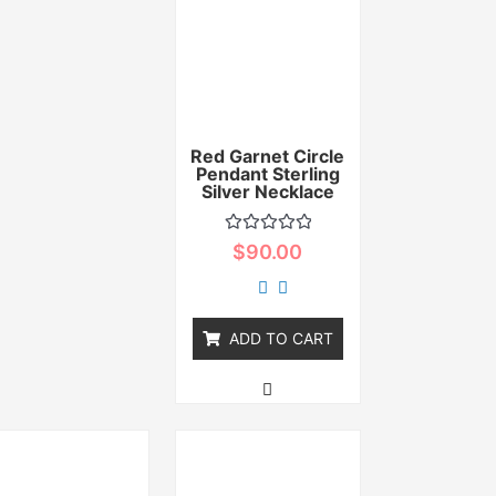
Red Garnet Circle
Pendant Sterling
Silver Necklace
Rated
$
90.00
0
out
of
5
ADD TO CART