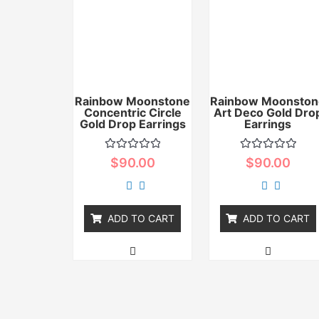
Rainbow Moonstone
Rainbow Moonston
Concentric Circle
Art Deco Gold Dro
Gold Drop Earrings
Earrings
Rated
Rated
$
90.00
$
90.00
0
0
out
out
of
of
5
5
ADD TO CART
ADD TO CART