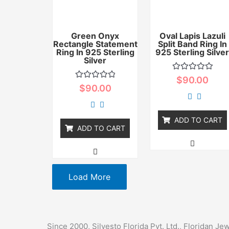
Green Onyx
Oval Lapis Lazuli
Rectangle Statement
Split Band Ring In
Ring In 925 Sterling
925 Sterling Silve
Silver
Rated
$
90.00
0
Rated
$
90.00
out
0
of
out
5
of
5
ADD TO CART
ADD TO CART
Load More
Since 2000, Silvesto Florida Pvt. Ltd., Floridan J