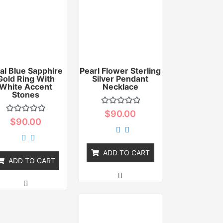
al Blue Sapphire
Pearl Flower Sterling
Gold Ring With
Silver Pendant
White Accent
Necklace
Stones
Rated
$
90.00
0
Rated
$
90.00
out
0
of
out
5
of
5
ADD TO CART
ADD TO CART