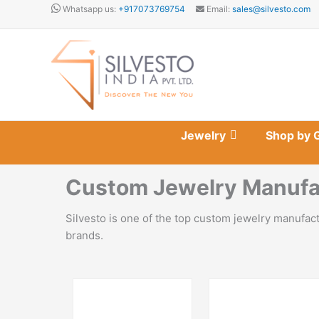
Skip
Whatsapp us:
+917073769754
Email:
sales@silvesto.com
to
content
Jewelry
Shop by 
Custom Jewelry Manufac
Silvesto is one of the top custom jewelry manufac
brands.