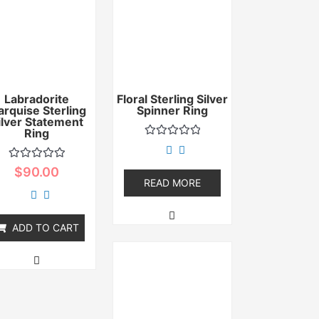
Labradorite
Floral Sterling Silver
rquise Sterling
Spinner Ring
ilver Statement
Ring
Rated
0
out
Rated
$
90.00
of
0
READ MORE
5
out
of
5
ADD TO CART