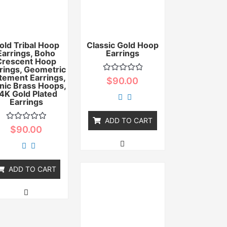
old Tribal Hoop
Classic Gold Hoop
Earrings, Boho
Earrings
Crescent Hoop
rings, Geometric
tement Earrings,
Rated
$
90.00
nic Brass Hoops,
0
out
4K Gold Plated
of
Earrings
5
ADD TO CART
Rated
$
90.00
0
out
of
5
ADD TO CART