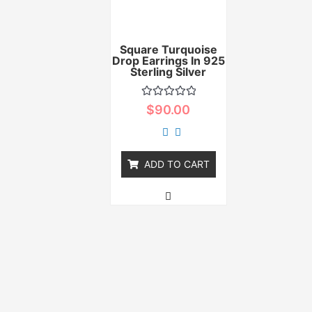
Square Turquoise
Drop Earrings In 925
Sterling Silver
Rated
$
90.00
0
out
of
5
ADD TO CART