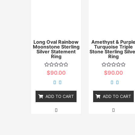
Long Oval Rainbow
Amethyst & Purpl
Moonstone Sterling
Turquoise Triple
Silver Statement
Stone Sterling Silv
Ring
Ring
Rated
Rated
$
90.00
$
90.00
0
0
out
out
of
of
5
5
ADD TO CART
ADD TO CART