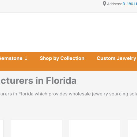
Address:
B-180 H
Gemstone
Shop by Collection
Custom Jewelry
turers in Florida
turers in Florida which provides wholesale jewelry sourcing so