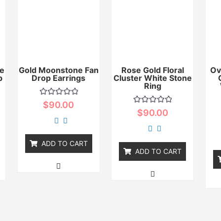
e
Gold Moonstone Fan
Rose Gold Floral
Ov
p
Drop Earrings
Cluster White Stone
Ring
Rated
$
90.00
0
Rated
$
90.00
out
0
of
out
5
of
5
ADD TO CART
ADD TO CART