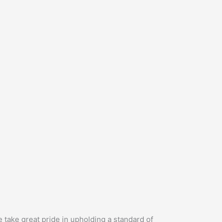
 take great pride in upholding a standard of