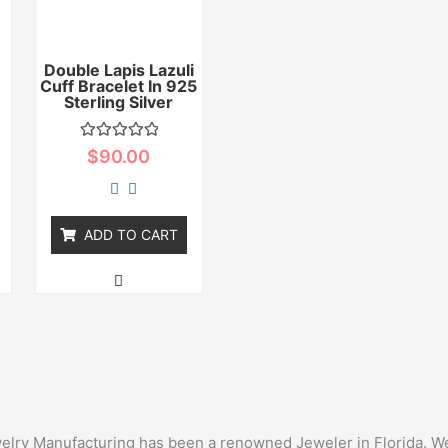
Double Lapis Lazuli
Cuff Bracelet In 925
r
Sterling Silver
Rated
$
90.00
0
out
of
5
ADD TO CART
ewelry Manufacturing has been a renowned Jeweler in Florida. We