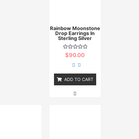
Rainbow Moonstone
Drop Earrings In
Sterling Silver
Rated
$
90.00
0
out
of
5
ADD TO CART