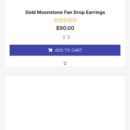
Gold Moonstone Fan Drop Earrings
Rated
$
90.00
0
out
of
5
ADD TO CART