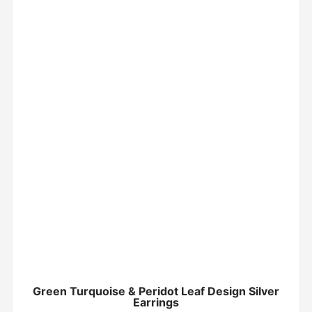
Green Turquoise & Peridot Leaf Design Silver
Earrings