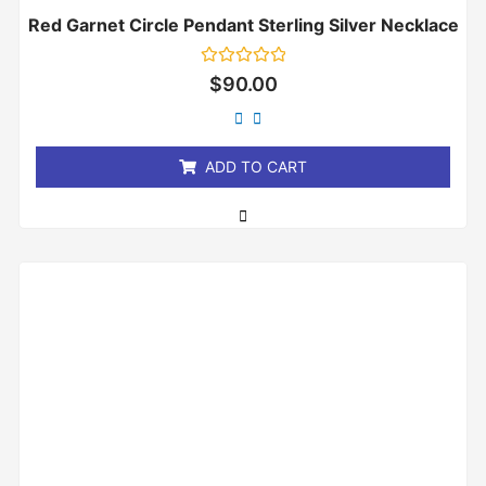
Red Garnet Circle Pendant Sterling Silver Necklace
Rated
$
90.00
0
out
of
5
ADD TO CART