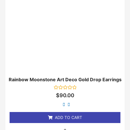
Rainbow Moonstone Art Deco Gold Drop Earrings
Rated
$
90.00
0
out
of
5
ADD TO CART