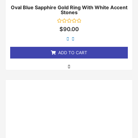
Oval Blue Sapphire Gold Ring With White Accent
Stones
Rated
$
90.00
0
out
of
5
ADD TO CART