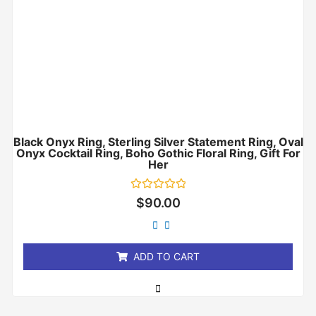
Black Onyx Ring, Sterling Silver Statement Ring, Oval
Onyx Cocktail Ring, Boho Gothic Floral Ring, Gift For
Her
Rated
$
90.00
0
out
of
5
ADD TO CART