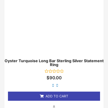
Oyster Turquoise Long Bar Sterling Silver Statement
Ring
Rated
$
90.00
0
out
of
5
ADD TO CART