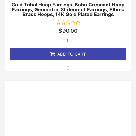
Gold Tribal Hoop Earrings, Boho Crescent Hoop
Earrings, Geometric Statement Earrings, Ethnic
Brass Hoops, 14K Gold Plated Earrings
Rated
$
90.00
0
out
of
5
ADD TO CART