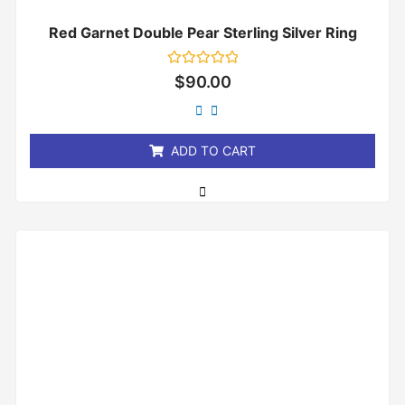
Red Garnet Double Pear Sterling Silver Ring
Rated
$
90.00
0
out
of
5
ADD TO CART