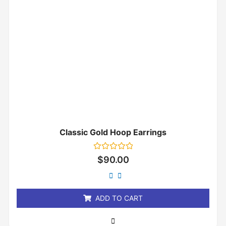
Classic Gold Hoop Earrings
Rated
$
90.00
0
out
of
5
ADD TO CART