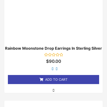
Rainbow Moonstone Drop Earrings In Sterling Silver
Rated
$
90.00
0
out
of
5
ADD TO CART