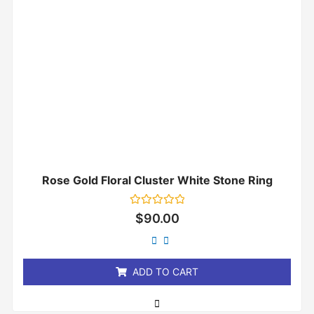
Rose Gold Floral Cluster White Stone Ring
Rated
$
90.00
0
out
of
5
ADD TO CART