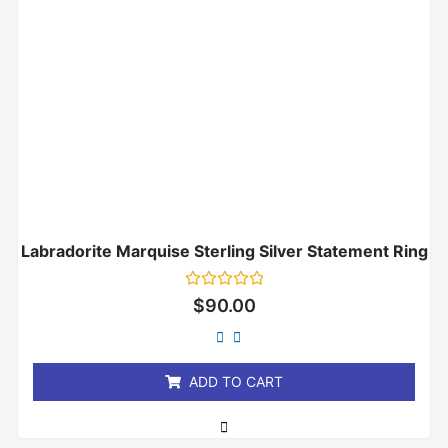
Labradorite Marquise Sterling Silver Statement Ring
Rated
$
90.00
0
out
of
5
ADD TO CART