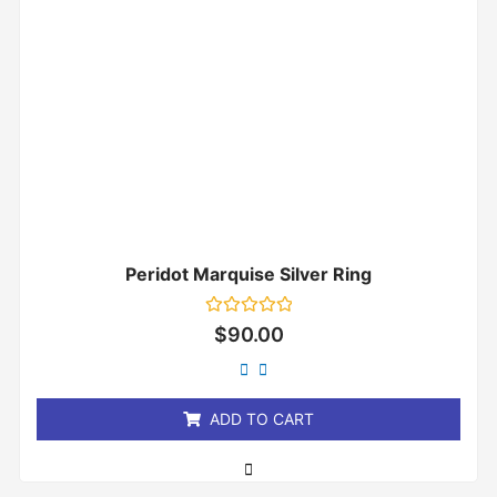
Peridot Marquise Silver Ring
Rated
$
90.00
0
out
of
5
ADD TO CART