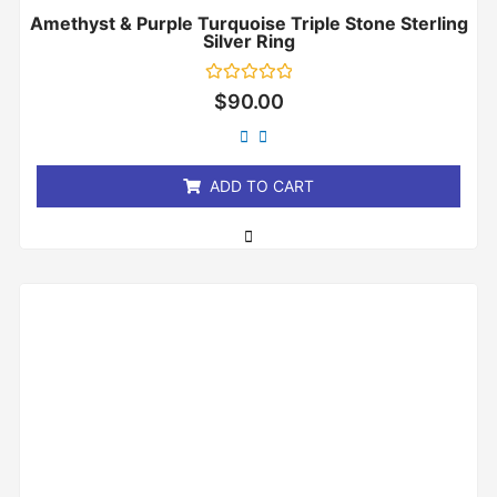
Amethyst & Purple Turquoise Triple Stone Sterling
Silver Ring
Rated
$
90.00
0
out
of
5
ADD TO CART