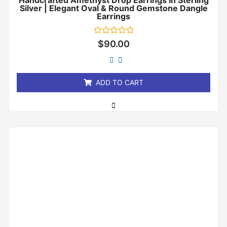
Handcrafted Amethyst Drop Earrings In Sterling
Silver | Elegant Oval & Round Gemstone Dangle
Earrings
Rated
$
90.00
0
out
of
5
ADD TO CART