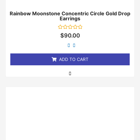
Rainbow Moonstone Concentric Circle Gold Drop
Earrings
Rated
$
90.00
0
out
of
5
ADD TO CART