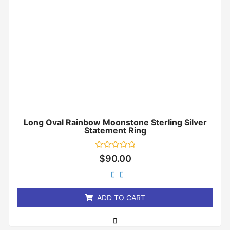
Long Oval Rainbow Moonstone Sterling Silver
Statement Ring
Rated
$
90.00
0
out
of
5
ADD TO CART