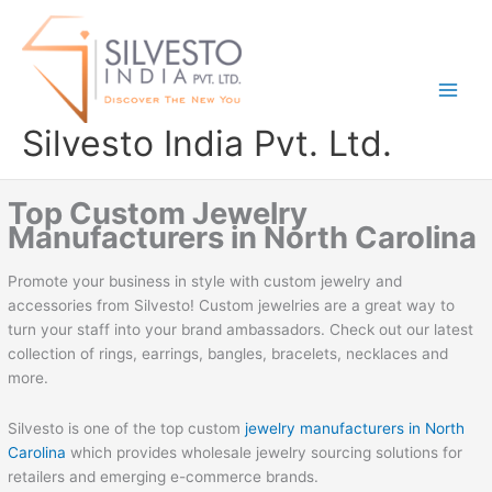
Skip
to
content
Silvesto India Pvt. Ltd.
Top Custom Jewelry
Manufacturers in North Carolina
Promote your business in style with custom jewelry and
accessories from Silvesto! Custom jewelries are a great way to
turn your staff into your brand ambassadors. Check out our latest
collection of rings, earrings, bangles, bracelets, necklaces and
more.
Silvesto is one of the top custom
jewelry manufacturers in North
Carolina
which provides wholesale jewelry sourcing solutions for
retailers and emerging e-commerce brands.