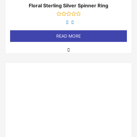
Floral Sterling Silver Spinner Ring
Rated
0
out
of
READ MORE
5