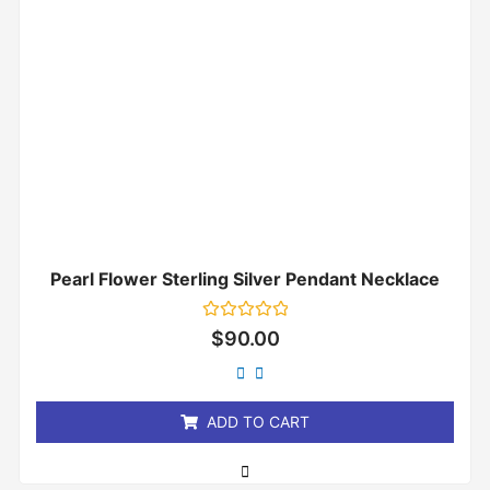
Pearl Flower Sterling Silver Pendant Necklace
Rated
$
90.00
0
out
of
5
ADD TO CART