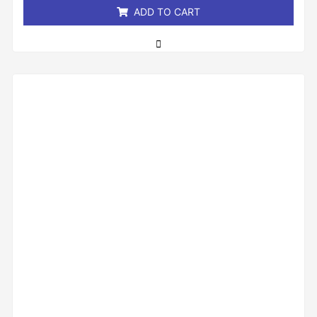
ADD TO CART