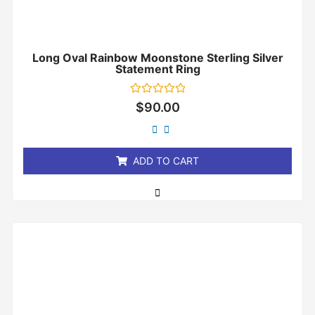
Long Oval Rainbow Moonstone Sterling Silver
Statement Ring
Rated
$
90.00
0
out
of
5
ADD TO CART