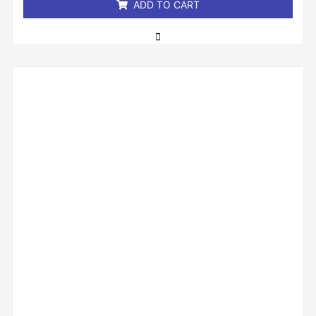
ADD TO CART