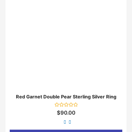
Red Garnet Double Pear Sterling Silver Ring
Rated
$
90.00
0
out
of
5