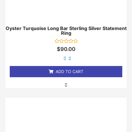
Oyster Turquoise Long Bar Sterling Silver Statement
Ring
Rated
$
90.00
0
out
of
5
ADD TO CART