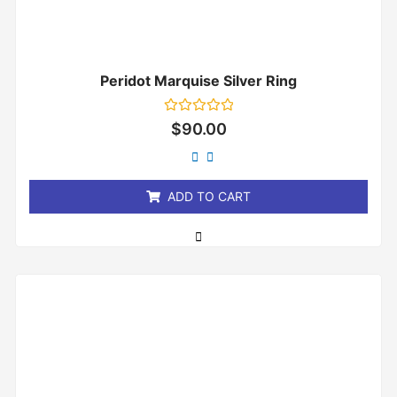
Peridot Marquise Silver Ring
Rated
$
90.00
0
out
of
5
ADD TO CART