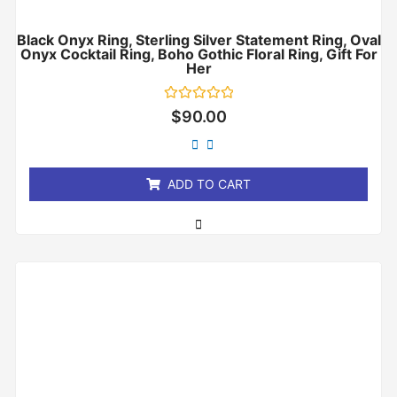
Black Onyx Ring, Sterling Silver Statement Ring, Oval
Onyx Cocktail Ring, Boho Gothic Floral Ring, Gift For
Her
Rated
$
90.00
0
out
of
5
ADD TO CART