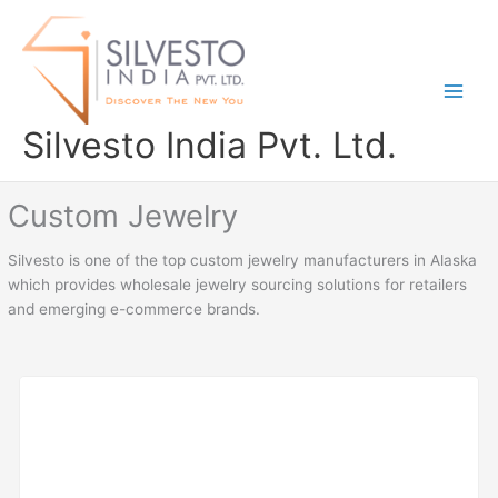
Skip
to
content
Silvesto India Pvt. Ltd.
Custom Jewelry
Silvesto is one of the top custom jewelry manufacturers in Alaska
which provides wholesale jewelry sourcing solutions for retailers
and emerging e-commerce brands.