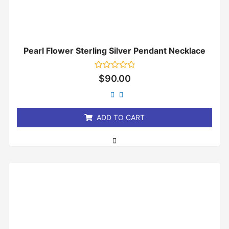
Pearl Flower Sterling Silver Pendant Necklace
Rated
$
90.00
0
out
of
5
ADD TO CART