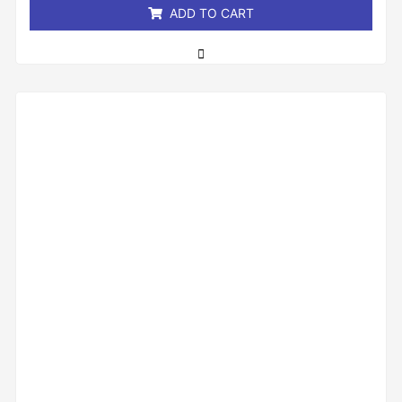
ADD TO CART