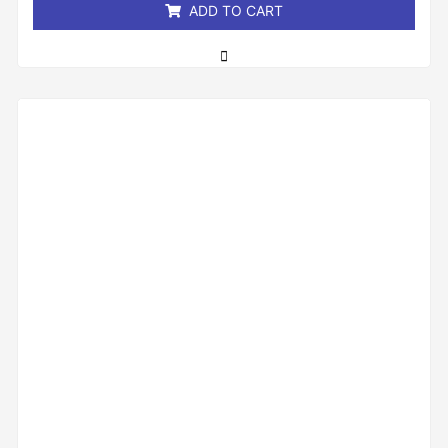
ADD TO CART