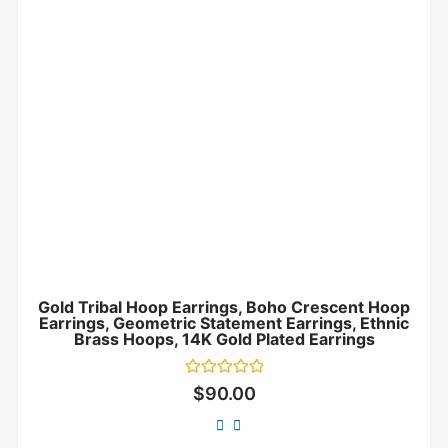
Gold Tribal Hoop Earrings, Boho Crescent Hoop
Earrings, Geometric Statement Earrings, Ethnic
Brass Hoops, 14K Gold Plated Earrings
Rated
$
90.00
0
out
of
5