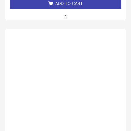
ADD TO CART