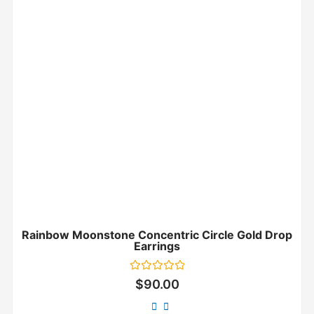
Rainbow Moonstone Concentric Circle Gold Drop
Earrings
Rated
$
90.00
0
out
of