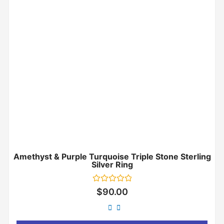
Amethyst & Purple Turquoise Triple Stone Sterling
Silver Ring
Rated
$
90.00
0
out
of
5