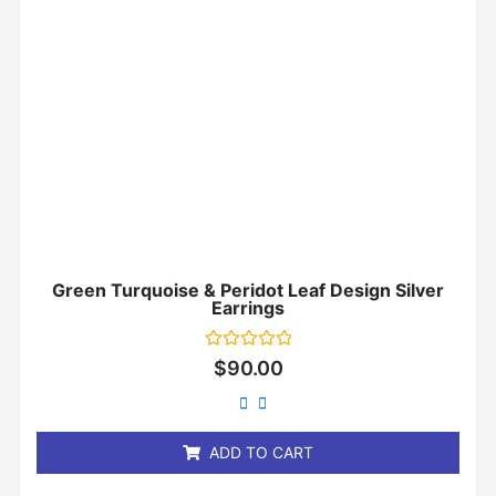
Green Turquoise & Peridot Leaf Design Silver
Earrings
Rated
$
90.00
0
out
of
5
ADD TO CART