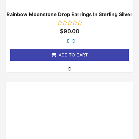
Rainbow Moonstone Drop Earrings In Sterling Silver
Rated
$
90.00
0
out
of
5
ADD TO CART