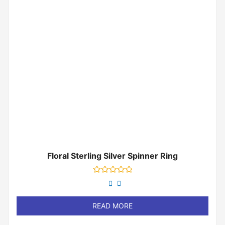
Floral Sterling Silver Spinner Ring
Rated
0
out
of
READ MORE
5