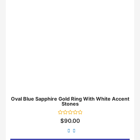
Oval Blue Sapphire Gold Ring With White Accent
Stones
Rated
$
90.00
0
out
of
5