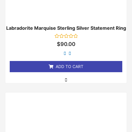
Labradorite Marquise Sterling Silver Statement Ring
Rated
$
90.00
0
out
of
5
ADD TO CART