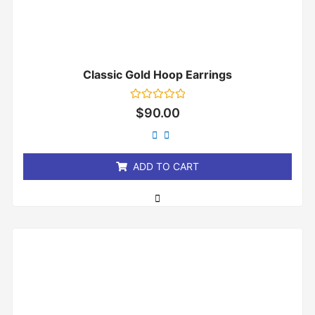
Classic Gold Hoop Earrings
Rated
$
90.00
0
out
of
5
ADD TO CART