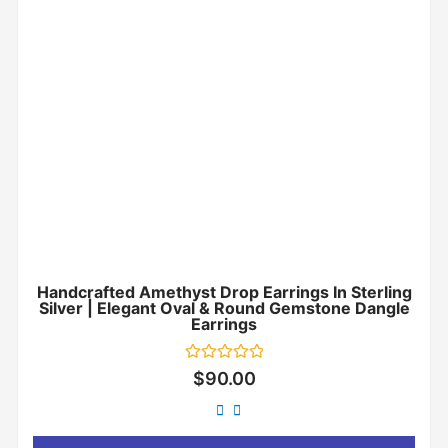
Handcrafted Amethyst Drop Earrings In Sterling
Silver | Elegant Oval & Round Gemstone Dangle
Earrings
Rated
$
90.00
0
out
of
5