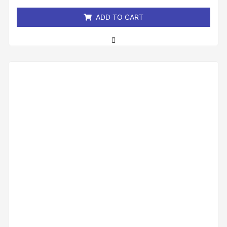
5
ADD TO CART