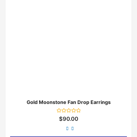
Gold Moonstone Fan Drop Earrings
Rated
$
90.00
0
out
of
5