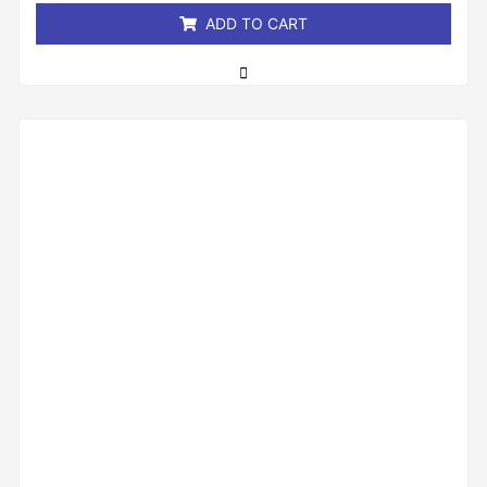
ADD TO CART