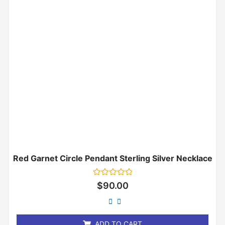
Red Garnet Circle Pendant Sterling Silver Necklace
Rated
$
90.00
0
out
of
5
ADD TO CART