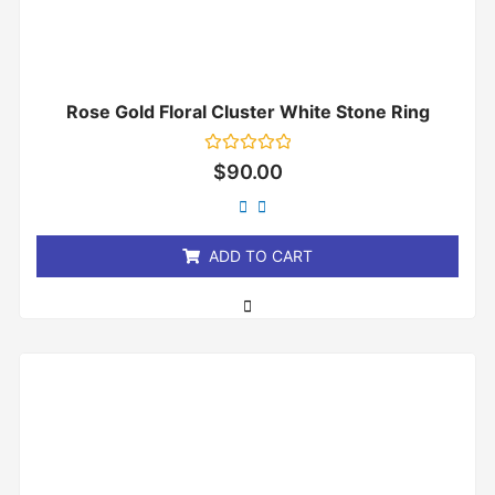
Rose Gold Floral Cluster White Stone Ring
Rated
$
90.00
0
out
of
5
ADD TO CART