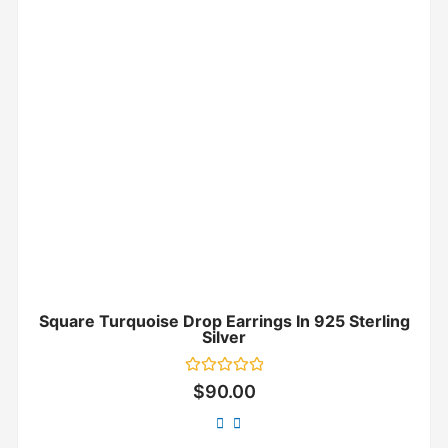
Square Turquoise Drop Earrings In 925 Sterling
Silver
Rated
$
90.00
0
out
of
5