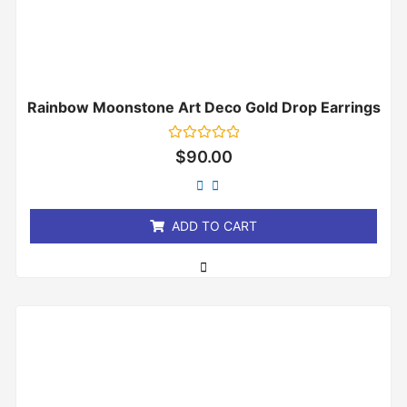
Rainbow Moonstone Art Deco Gold Drop Earrings
Rated
$
90.00
0
out
of
5
ADD TO CART