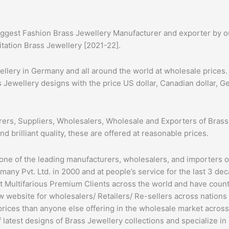
ggest Fashion Brass Jewellery Manufacturer and exporter by our
itation Brass Jewellery [2021-22].
ery in Germany and all around the world at wholesale prices. 
s Jewellery designs with the price US dollar, Canadian dollar, 
ers, Suppliers, Wholesalers, Wholesale and Exporters of Brass
nd brilliant quality, these are offered at reasonable prices.
 one of the leading manufacturers, wholesalers, and importers 
ny Pvt. Ltd. in 2000 and at people’s service for the last 3 dec
t Multifarious Premium Clients across the world and have cou
 website for wholesalers/ Retailers/ Re-sellers across nations
prices than anyone else offering in the wholesale market acros
latest designs of Brass Jewellery collections and specialize in