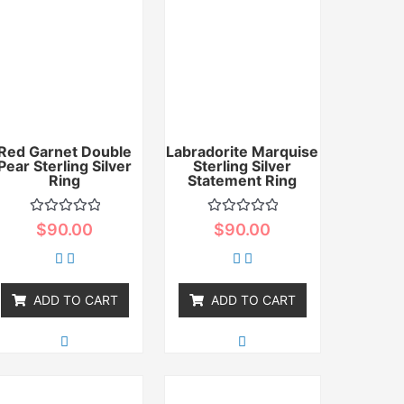
Red Garnet Double
Labradorite Marquise
Pear Sterling Silver
Sterling Silver
Ring
Statement Ring
Rated
Rated
$
90.00
$
90.00
0
0
out
out
of
of
5
5
ADD TO CART
ADD TO CART