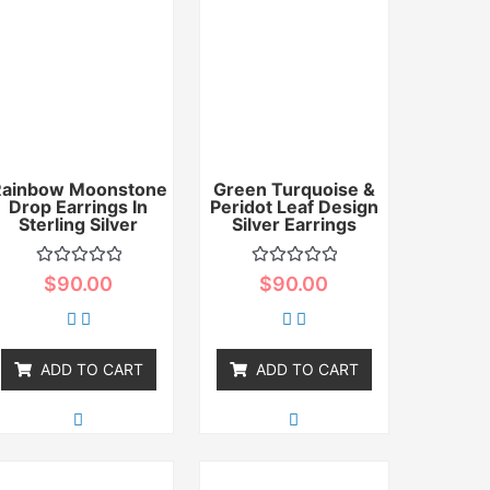
Rainbow Moonstone
Green Turquoise &
Drop Earrings In
Peridot Leaf Design
Sterling Silver
Silver Earrings
Rated
Rated
$
90.00
$
90.00
0
0
out
out
of
of
5
5
ADD TO CART
ADD TO CART