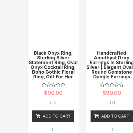
Black Onyx Ring,
Handcrafted
Sterling Silver
Amethyst Drop
Statement Ring, Oval
Earrings In Sterlin
Onyx Cocktail Ring,
Silver | Elegant Oval
Boho Gothic Floral
Round Gemstone
Ring, Gift For Her
Dangle Earrings
Rated
Rated
$
90.00
$
90.00
0
0
out
out
of
of
5
5
ADD TO CART
ADD TO CART