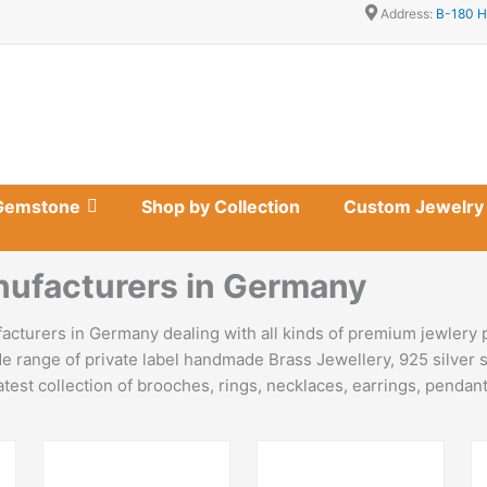
Address:
B-180 H
Gemstone
Shop by Collection
Custom Jewelry
nufacturers in Germany
cturers in Germany dealing with all kinds of premium jewlery 
e range of private label handmade Brass Jewellery, 925 silver s
est collection of brooches, rings, necklaces, earrings, pendants