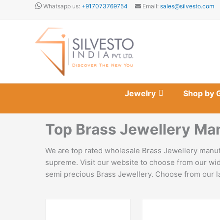
Skip
Whatsapp us:
+917073769754
Email:
sales@silvesto.com
to
content
Jewelry
Shop by 
Top Brass Jewellery Ma
We are top rated wholesale Brass Jewellery manufa
supreme. Visit our website to choose from our wid
semi precious Brass Jewellery. Choose from our lat