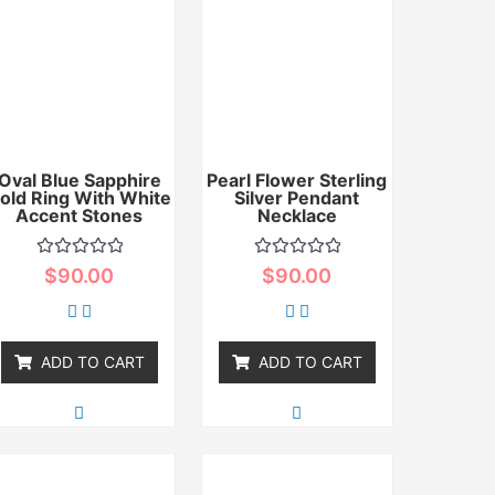
Oval Blue Sapphire
Pearl Flower Sterling
old Ring With White
Silver Pendant
Accent Stones
Necklace
Rated
Rated
$
90.00
$
90.00
0
0
out
out
of
of
5
5
ADD TO CART
ADD TO CART