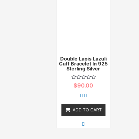
Double Lapis Lazuli
Cuff Bracelet In 925
Sterling Silver
Rated
$
90.00
0
out
of
5
ADD TO CART