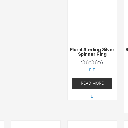
Floral Sterling Silver
Spinner Ring
Rated
0
out
of
READ MORE
5