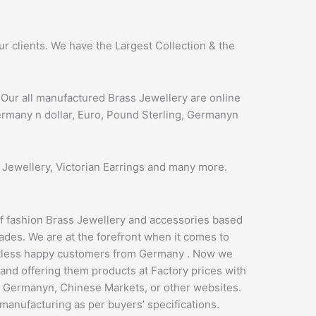
 clients. We have the Largest Collection & the
Our all manufactured Brass Jewellery are online
Germany n dollar, Euro, Pound Sterling, Germanyn
 Jewellery, Victorian Earrings and many more.
of fashion Brass Jewellery and accessories based
ades. We are at the forefront when it comes to
ntless happy customers from Germany . Now we
 and offering them products at Factory prices with
s Germanyn, Chinese Markets, or other websites.
 manufacturing as per buyers’ specifications.