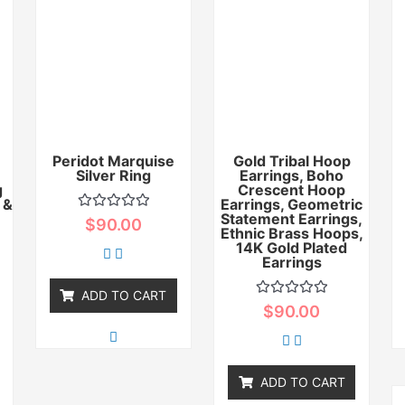
Peridot Marquise
Gold Tribal Hoop
Silver Ring
Earrings, Boho
g
Crescent Hoop
 &
Earrings, Geometric
Statement Earrings,
Rated
$
90.00
0
Ethnic Brass Hoops,
out
14K Gold Plated
of
Earrings
5
ADD TO CART
Rated
$
90.00
0
out
of
5
ADD TO CART