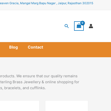
eaven Gracia, Mangal Marg Bapu Nagar , Jaipur, Rajasthan 302015
Search
Blog
Contact
products. We ensure that our quality remains
terling Brass Jewellery & online shopping for
, bracelets, and cufflinks.