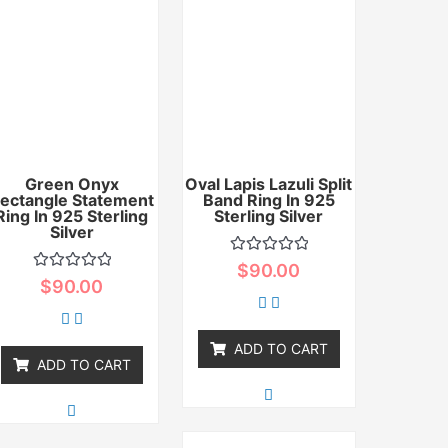
Green Onyx
Oval Lapis Lazuli Split
ectangle Statement
Band Ring In 925
Ring In 925 Sterling
Sterling Silver
Silver
Rated
$
90.00
0
Rated
$
90.00
out
0
of
out
5
of
5
ADD TO CART
ADD TO CART