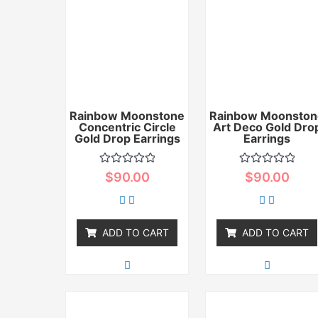
Rainbow Moonstone
Rainbow Moonston
Concentric Circle
Art Deco Gold Dro
Gold Drop Earrings
Earrings
Rated
Rated
$
90.00
$
90.00
0
0
out
out
of
of
5
5
ADD TO CART
ADD TO CART