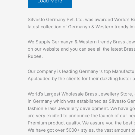
Load More
Silvesto Germany Pvt. Ltd. was awarded World’s Bi
latest collection of Germanyn & Western trendy Im
We Supply Germanyn & Western trendy Brass Jewell
on our website and you can see all the latest Bras
Rupee.
Our company is leading Germany ‘s top Manufactur
Applauded by the clients for their dazzling luster a
World’s Largest Wholesale Brass Jewellery Store,
in Germany which was established as Silvesto Germa
fashion Brass Jewellery development. We have go
are very excited to announce the launch of our new
Premium product quality. We assure you the best 
We have got over 5000+ styles, the vast amount of 