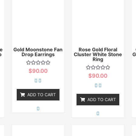
e
Gold Moonstone Fan
Rose Gold Floral
p
Drop Earrings
Cluster White Stone
G
Ring
Rated
$
90.00
0
Rated
$
90.00
out
0
of
out
5
of
5
ADD TO CART
ADD TO CART