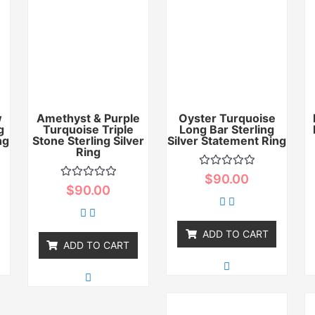
w
Amethyst & Purple
Oyster Turquoise
g
Turquoise Triple
Long Bar Sterling
ng
Stone Sterling Silver
Silver Statement Ring
Ring
Rated
$
90.00
0
Rated
$
90.00
out
0
of
out
5
of
5
ADD TO CART
ADD TO CART