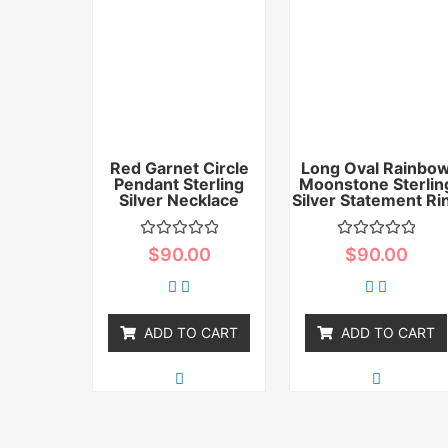
Red Garnet Circle
Long Oval Rainbo
Pendant Sterling
Moonstone Sterlin
Silver Necklace
Silver Statement Ri
Rated
Rated
$
90.00
$
90.00
0
0
out
out
of
of
5
5
ADD TO CART
ADD TO CART