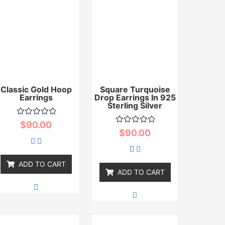
Classic Gold Hoop
Square Turquoise
Earrings
Drop Earrings In 925
Sterling Silver
Rated
$
90.00
0
Rated
$
90.00
out
0
of
out
5
of
5
ADD TO CART
ADD TO CART